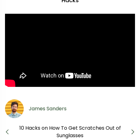
Hacks
James Sanders
10 Hacks on How To Get Scratches Out of
Previous
Next
Sunglasses