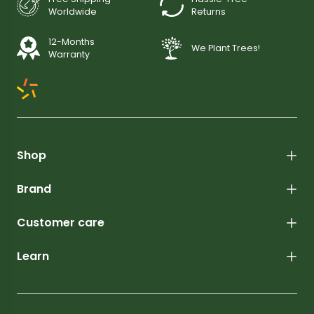
Worldwide
Returns
12-Months
We Plant Trees!
Warranty
Shop
Brand
Customer care
Learn