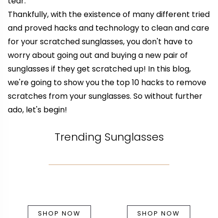
tear.
Thankfully, with the existence of many different tried
and proved hacks and technology to clean and care
for your scratched sunglasses, you don't have to
worry about going out and buying a new pair of
sunglasses if they get scratched up! In this blog,
we're going to show you the top 10 hacks to remove
scratches from your sunglasses. So without further
ado, let's begin!
Trending Sunglasses
SHOP NOW
SHOP NOW