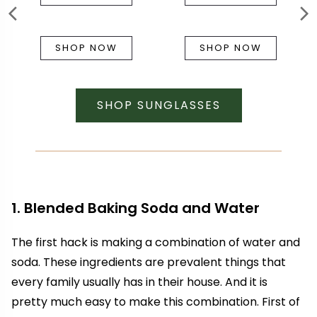
SHOP NOW
SHOP NOW
SHOP SUNGLASSES
1. Blended Baking Soda and Water
The first hack is making a combination of water and
soda. These ingredients are prevalent things that
every family usually has in their house. And it is
pretty much easy to make this combination. First of