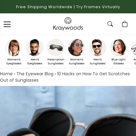
Free Shipping Worldwide | Try Frames Virtually
Women's
Men's
Prescription
Women's
Men's
Blue Light
R
Eyeglasses
Eyeglasses
Sunglasses
Sunglasses
Sunglasses
Glasses
G
Home
›
The Eyewear Blog
›
10 Hacks on How To Get Scratches
Out of Sunglasses