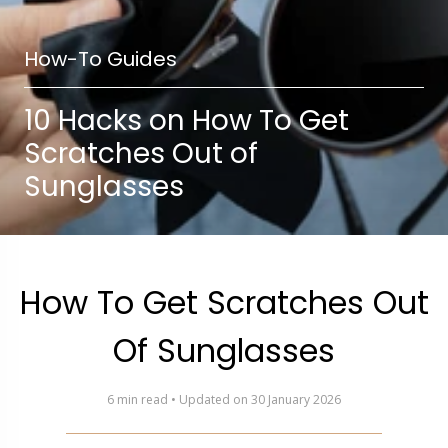
How-To Guides
10 Hacks on How To Get
Scratches Out of
Sunglasses
How To Get Scratches Out
Of Sunglasses
6 min read • Updated on 30 January 2026