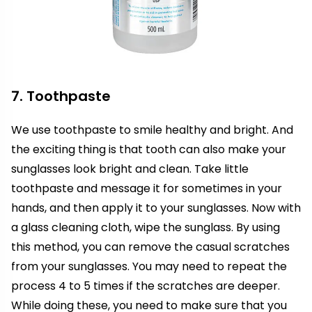
7. Toothpaste
We use toothpaste to smile healthy and bright. And
the exciting thing is that tooth can also make your
sunglasses look bright and clean. Take little
toothpaste and message it for sometimes in your
hands, and then apply it to your sunglasses. Now with
a glass cleaning cloth, wipe the sunglass. By using
this method, you can remove the casual scratches
from your sunglasses. You may need to repeat the
process 4 to 5 times if the scratches are deeper.
While doing these, you need to make sure that you