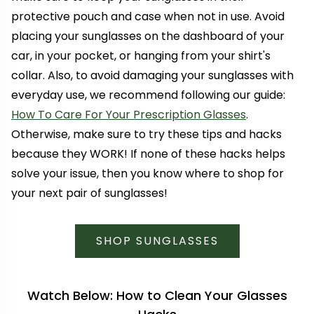
protective pouch and case when not in use. Avoid
placing your sunglasses on the dashboard of your
car, in your pocket, or hanging from your shirt's
collar. Also, to avoid damaging your sunglasses with
everyday use, we recommend following our guide:
How To Care For Your Prescription Glasses
.
Otherwise, make sure to try these tips and hacks
because they WORK! If none of these hacks helps
solve your issue, then you know where to shop for
your next pair of sunglasses!
SHOP SUNGLASSES
Watch Below: How to Clean Your Glasses