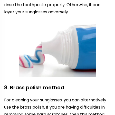
rinse the toothpaste properly. Otherwise, it can
layer your sunglasses adversely.
8. Brass polish method
For cleaning your sunglasses, you can alternatively
use the brass polish. If you are having difficulties in
removing some hard scratches, then this method