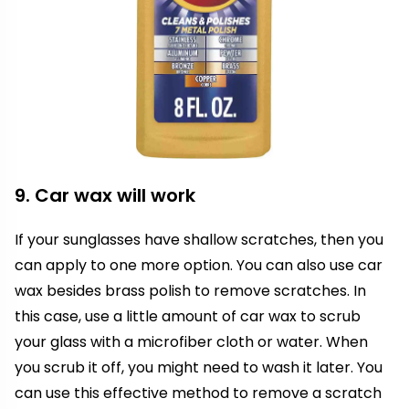
9. Car wax will work
If your sunglasses have shallow scratches, then you
can apply to one more option. You can also use car
wax besides brass polish to remove scratches. In
this case, use a little amount of car wax to scrub
your glass with a microfiber cloth or water. When
you scrub it off, you might need to wash it later. You
can use this effective method to remove a scratch