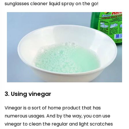
sunglasses cleaner liquid spray on the go!
3. Using vinegar
Vinegar is a sort of home product that has
numerous usages. And by the way, you can use
vinegar to clean the regular and light scratches