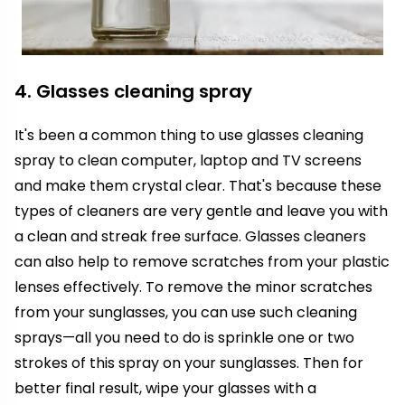
4. Glasses cleaning spray
It's been a common thing to use glasses cleaning
spray to clean computer, laptop and TV screens
and make them crystal clear. That's because these
types of cleaners are very gentle and leave you with
a clean and streak free surface. Glasses cleaners
can also help to remove scratches from your plastic
lenses effectively. To remove the minor scratches
from your sunglasses, you can use such cleaning
sprays—all you need to do is sprinkle one or two
strokes of this spray on your sunglasses. Then for
better final result, wipe your glasses with a