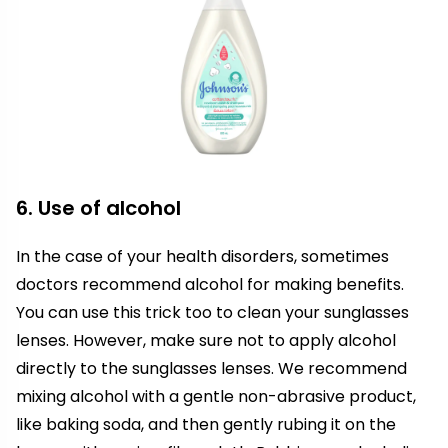
6. Use of alcohol
In the case of your health disorders, sometimes
doctors recommend alcohol for making benefits.
You can use this trick too to clean your sunglasses
lenses. However, make sure not to apply alcohol
directly to the sunglasses lenses. We recommend
mixing alcohol with a gentle non-abrasive product,
like baking soda, and then gently rubing it on the