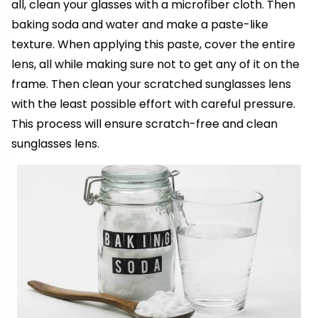
all, clean your glasses with a microfiber cloth. Then
baking soda and water and make a paste-like
texture. When applying this paste, cover the entire
lens, all while making sure not to get any of it on the
frame. Then clean your scratched sunglasses lens
with the least possible effort with careful pressure.
This process will ensure scratch-free and clean
sunglasses lens.