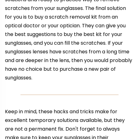
scratches from your sunglasses. The final solution
for you is to buy a scratch removal kit from an
optical doctor or your optician. They can give you
the best suggestions to buy the best kit for your
sunglasses, and you can fill the scratches. If your
sunglasses lenses have scratches from a long time
and are deeper in the lens, then you would probably
have no choice but to purchase a new pair of
sunglasses.
Keep in mind, these hacks and tricks make for
excellent temporary solutions available, but they
are not a permanent fix. Don't forget to always
make sure to keep your sunglasses in their