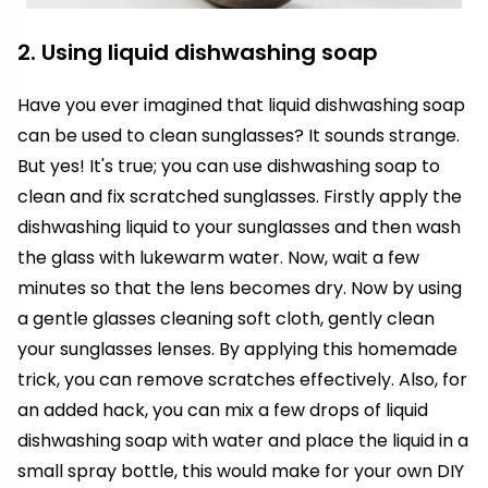
2. Using liquid dishwashing soap
Have you ever imagined that liquid dishwashing soap
can be used to clean sunglasses? It sounds strange.
But yes! It's true; you can use dishwashing soap to
clean and fix scratched sunglasses. Firstly apply the
dishwashing liquid to your sunglasses and then wash
the glass with lukewarm water. Now, wait a few
minutes so that the lens becomes dry. Now by using
a gentle glasses cleaning soft cloth, gently clean
your sunglasses lenses. By applying this homemade
trick, you can remove scratches effectively. Also, for
an added hack, you can mix a few drops of liquid
dishwashing soap with water and place the liquid in a
small spray bottle, this would make for your own DIY