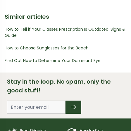
Similar articles
How to Tell if Your Glasses Prescription Is Outdated: Signs &
Guide
How to Choose Sunglasses for the Beach
Find Out How to Determine Your Dominant Eye
Stay in the loop. No spam, only the
good stuff!
Free Shipping
Hassle-Free