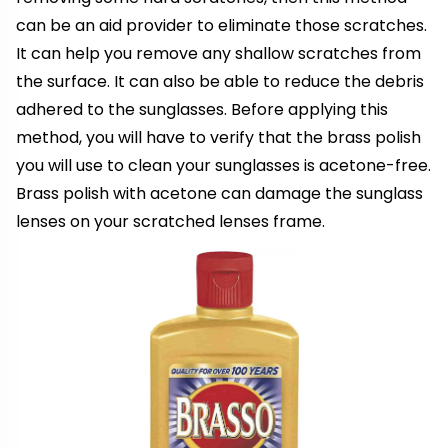
can be an aid provider to eliminate those scratches.
It can help you remove any shallow scratches from
the surface. It can also be able to reduce the debris
adhered to the sunglasses. Before applying this
method, you will have to verify that the brass polish
you will use to clean your sunglasses is acetone-free.
Brass polish with acetone can damage the sunglass
lenses on your scratched lenses frame.