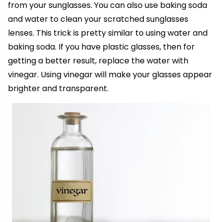
from your sunglasses. You can also use baking soda
and water to clean your scratched sunglasses
lenses. This trick is pretty similar to using water and
baking soda. If you have plastic glasses, then for
getting a better result, replace the water with
vinegar. Using vinegar will make your glasses appear
brighter and transparent.