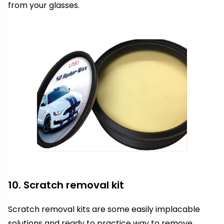
from your glasses.
10. Scratch removal kit
Scratch removal kits are some easily implacable
solutions and ready to practice way to remove