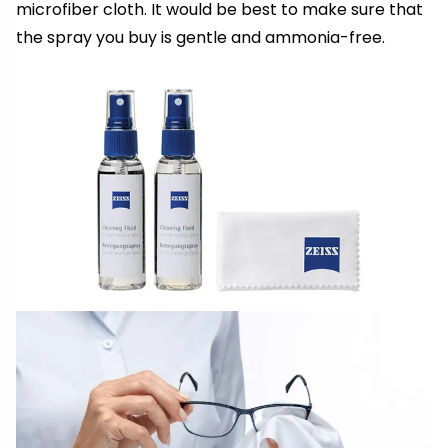
microfiber cloth. It would be best to make sure that
the spray you buy is gentle and ammonia-free.