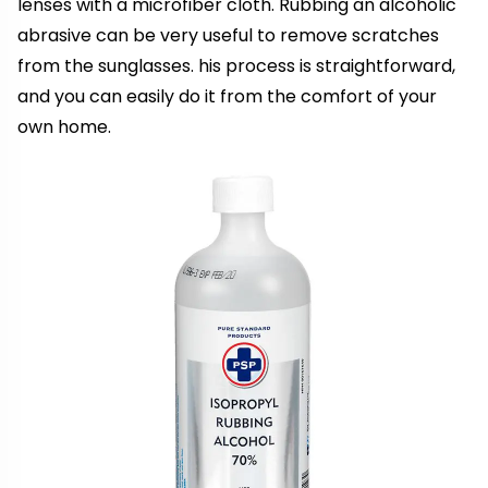
lenses with a microfiber cloth. Rubbing an alcoholic
abrasive can be very useful to remove scratches
from the sunglasses. his process is straightforward,
and you can easily do it from the comfort of your
own home.