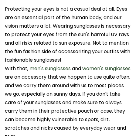
Protecting your eyes is not a casual deal at all. Eyes
are an essential part of the human body, and our
vision matters a lot. Wearing sunglasses is necessary
to protect your eyes from the sun's harmful UV rays
and all risks related to sun exposure. Not to mention
the fun fashion side of accessorizing your outfits with
fashionable sunglasses!
With that,
men's sunglasses
and
women's sunglasses
are an accessory that we happen to use quite often,
and we carry them around with us to most places
we go, especially on sunny days. If you don't take
care of your sunglasses and make sure to always
carry them in their protective pouch or case, they
can become highly vulnerable to spots, dirt,
scratches and nicks caused by everyday wear and