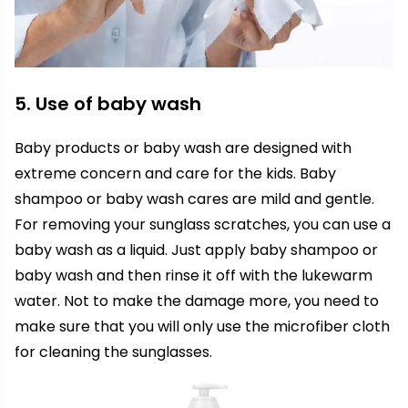
5. Use of baby wash
Baby products or baby wash are designed with
extreme concern and care for the kids. Baby
shampoo or baby wash cares are mild and gentle.
For removing your sunglass scratches, you can use a
baby wash as a liquid. Just apply baby shampoo or
baby wash and then rinse it off with the lukewarm
water. Not to make the damage more, you need to
make sure that you will only use the microfiber cloth
for cleaning the sunglasses.