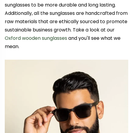
sunglasses to be more durable and long lasting.
Additionally, all the sunglasses are handcrafted from
raw materials that are ethically sourced to promote
sustainable business growth. Take a look at our
Oxford wooden sunglasses
and you'll see what we
mean.