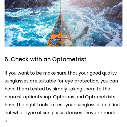
6. Check with an Optometrist
If you want to be make sure that your good quality
sunglasses are suitable for eye protection, you can
have them tested by simply taking them to the
nearest optical shop. Opticians and Optometrists
have the right tools to test your sunglasses and find
out what type of sunglasses lenses they are made
of.