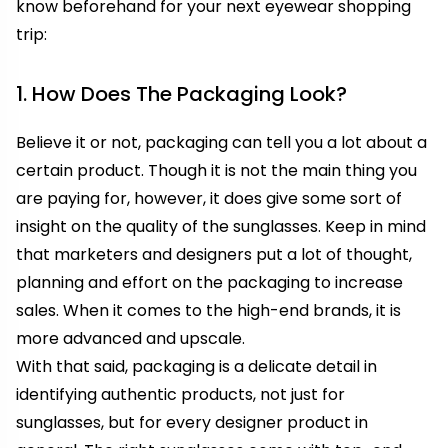
know beforehand for your next eyewear shopping
trip:
1. How Does The Packaging Look?
Believe it or not, packaging can tell you a lot about a
certain product. Though it is not the main thing you
are paying for, however, it does give some sort of
insight on the quality of the sunglasses. Keep in mind
that marketers and designers put a lot of thought,
planning and effort on the packaging to increase
sales. When it comes to the high-end brands, it is
more advanced and upscale.
With that said, packaging is a delicate detail in
identifying authentic products, not just for
sunglasses, but for every designer product in