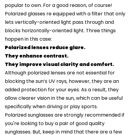
popular to own. For a good reason, of course!
Polarized glasses re equipped with a filter that only
lets vertically-oriented light pass through and
blocks horizontally-oriented light. Three things
happen in this case:
Polarized lenses reduce glare.
They enhance contrast.
They improve visual clarity and comfort.
Although polarized lenses are not essential for
blocking the sun’s UV rays, however, they are an
added protection for your eyes. As a result, they
allow clearer vision in the sun, which can be useful
specifically when driving or play sports.
Polarized sunglasses are strongly recommended if
you're looking to buy a pair of good quality
sunglasses. But, keep in mind that there are a few