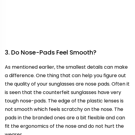
3. Do Nose-Pads Feel Smooth?
As mentioned earlier, the smallest details can make
a difference. One thing that can help you figure out
the quality of your sunglasses are nose pads. Often it
is seen that the counterfeit sunglasses have very
tough nose-pads. The edge of the plastic lenses is
not smooth which feels scratchy on the nose. The
pads in the branded ones are a bit flexible and can
fit the ergonomics of the nose and do not hurt the
wearer.