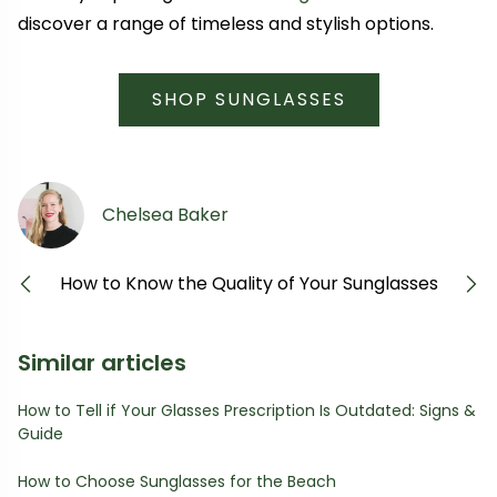
discover a range of timeless and stylish options.
SHOP SUNGLASSES
Chelsea Baker
How to Know the Quality of Your Sunglasses
Previous
Next
Similar articles
How to Tell if Your Glasses Prescription Is Outdated: Signs &
Guide
How to Choose Sunglasses for the Beach