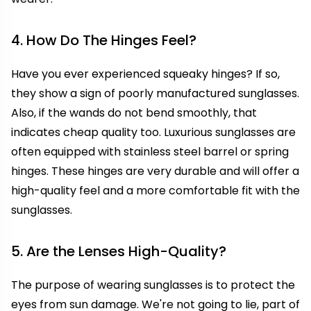
4. How Do The Hinges Feel?
Have you ever experienced squeaky hinges? If so,
they show a sign of poorly manufactured sunglasses.
Also, if the wands do not bend smoothly, that
indicates cheap quality too. Luxurious sunglasses are
often equipped with stainless steel barrel or spring
hinges. These hinges are very durable and will offer a
high-quality feel and a more comfortable fit with the
sunglasses.
5. Are the Lenses High-Quality?
The purpose of wearing sunglasses is to protect the
eyes from sun damage. We're not going to lie, part of