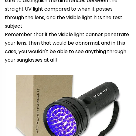
sure to distinguish the differences between the
straight UV light compared to when it passes
through the lens, and the visible light hits the test
subject.
Remember that if the visible light cannot penetrate
your lens, then that would be abnormal, and in this
case, you wouldn't be able to see anything through
your sunglasses at all!