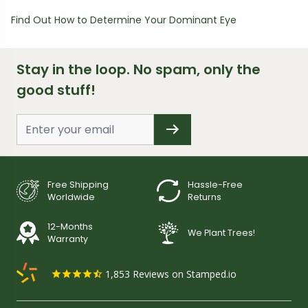
Find Out How to Determine Your Dominant Eye
Stay in the loop. No spam, only the
good stuff!
Free Shipping
Hassle-Free
Worldwide
Returns
12-Months
We Plant Trees!
Warranty
1,853
Reviews on Stamped.io