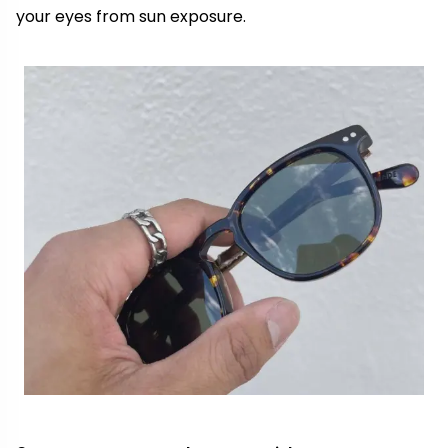
your eyes from sun exposure.