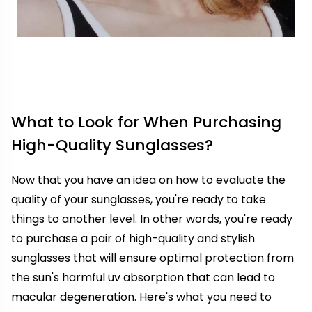
What to Look for When Purchasing
High-Quality Sunglasses?
Now that you have an idea on how to evaluate the
quality of your sunglasses, you're ready to take
things to another level. In other words, you're ready
to purchase a pair of high-quality and stylish
sunglasses that will ensure optimal protection from
the sun's harmful uv absorption that can lead to
macular degeneration. Here's what you need to