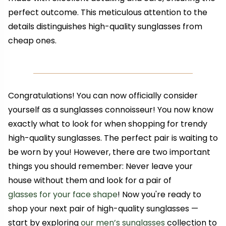
perfect outcome. This meticulous attention to the
details distinguishes high-quality sunglasses from
cheap ones.
Congratulations! You can now officially consider
yourself as a sunglasses connoisseur! You now know
exactly what to look for when shopping for trendy
high-quality sunglasses. The perfect pair is waiting to
be worn by you! However, there are two important
things you should remember: Never leave your
house without them and look for a pair of
glasses for your face shape
! Now you're ready to
shop your next pair of high-quality sunglasses —
start by exploring
our men’s sunglasses
collection to