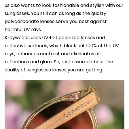
us also wants to look fashionable and stylish with our
sunglasses. You still can as long as the quality
polycarbonate lenses serve you best against
harmful UV rays.
Kraywoods uses UV400 polarized lenses and
reflective surfaces, which block out 100% of the UV
rays, enhances contrast and eliminates all
reflections and glare; So, rest assured about the
quality of sunglasses lenses you are getting.