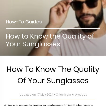
How-To Guides
How to Know the Quality of
Your Sunglasses
How To Know The Quality
Of Your Sunglasses
Updated on 17 May 2024 • Chloe from Kraywoods
Why do people wear sunglasses? Well, the main