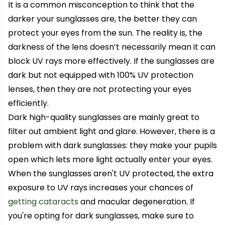
It is a common misconception to think that the
darker your sunglasses are, the better they can
protect your eyes from the sun. The reality is, the
darkness of the lens doesn’t necessarily mean it can
block UV rays more effectively. If the sunglasses are
dark but not equipped with 100% UV protection
lenses, then they are not protecting your eyes
efficiently.
Dark high-quality sunglasses are mainly great to
filter out ambient light and glare. However, there is a
problem with dark sunglasses: they make your pupils
open which lets more light actually enter your eyes.
When the sunglasses aren't UV protected, the extra
exposure to UV rays increases your chances of
getting cataracts
and macular degeneration. If
you're opting for dark sunglasses, make sure to