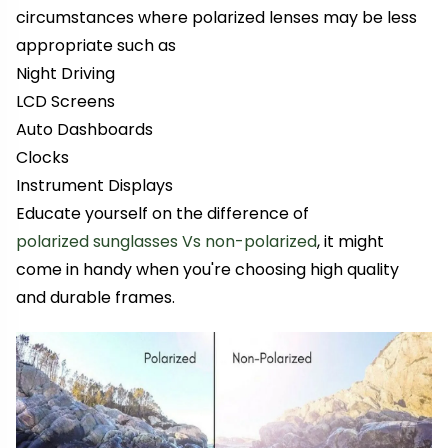
circumstances where polarized lenses may be less
appropriate such as
Night Driving
LCD Screens
Auto Dashboards
Clocks
Instrument Displays
Educate yourself on the difference of
polarized sunglasses Vs non-polarized
, it might
come in handy when you're choosing high quality
and durable frames.