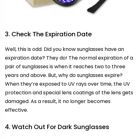
3. Check The Expiration Date
Well, this is odd. Did you know sunglasses have an
expiration date? They do! The normal expiration of a
pair of sunglasses is when it reaches two to three
years and above. But, why do sunglasses expire?
When they’re exposed to UV rays over time, the UV
protection and special lens coatings of the lens gets
damaged. As a result, it no longer becomes
effective.
4. Watch Out For Dark Sunglasses