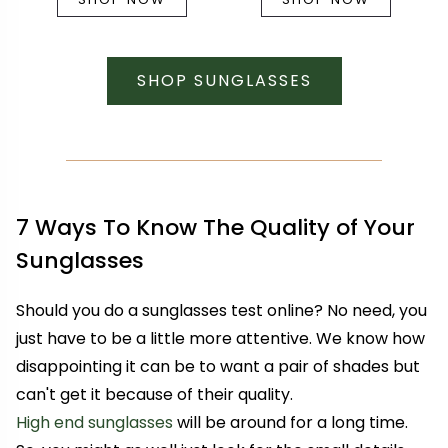
SHOP SUNGLASSES
7 Ways To Know The Quality of Your
Sunglasses
Should you do a sunglasses test online? No need, you
just have to be a little more attentive. We know how
disappointing it can be to want a pair of shades but
can't get it because of their quality.
High end sunglasses
will be around for a long time.