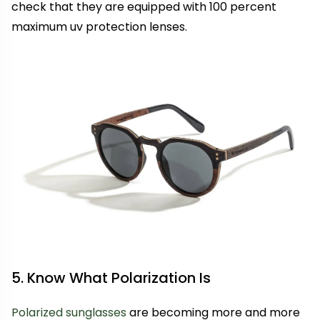
check that they are equipped with 100 percent
maximum uv protection lenses.
5. Know What Polarization Is
Polarized sunglasses
are becoming more and more