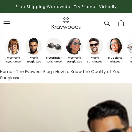
Free Shipping Worldwide | Try Frames Virtually
Women's
Men's
Prescription
Women's
Men's
Blue Light
R
Eyeglasses
Eyeglasses
Sunglasses
Sunglasses
Sunglasses
Glasses
G
Home
›
The Eyewear Blog
›
How to Know the Quality of Your
Sunglasses