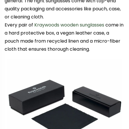
general. The right sunglasses come with top-end
quality packaging and accessories like pouch, case,
or cleaning cloth.
Every pair of
Kraywoods wooden sunglasses
come in
a hard protective box, a vegan leather case, a
pouch made from recycled linen and a micro-fiber
cloth that ensures thorough cleaning.