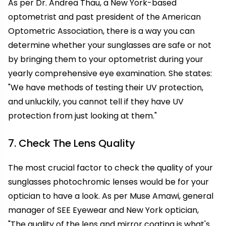
As per Dr. Andrea Thau, a New York-based
optometrist and past president of the American
Optometric Association, there is a way you can
determine whether your sunglasses are safe or not
by bringing them to your optometrist during your
yearly comprehensive eye examination. She states:
"We have methods of testing their UV protection,
and unluckily, you cannot tell if they have UV
protection from just looking at them."
7. Check The Lens Quality
The most crucial factor to check the quality of your
sunglasses photochromic lenses would be for your
optician to have a look. As per Muse Amawi, general
manager of SEE Eyewear and New York optician,
"The quality of the lens and mirror coating is what's