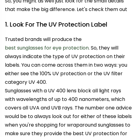
So, you might as well just look for the small details
that make the big difference. Let's check them out
1. Look For The UV Protection Label
Trusted brands will produce the
best sunglasses for eye protection
. So, they will
always indicate the type of UV protection on their
labels. You can come across them in two ways: you
either see the 100% UV protection or the UV filter
category UV 400.
Sunglasses with a UV 400 lens block all light rays
with wavelengths of up to 400 nanometers, which
covers all UVA and UVB rays. The number one advice
would be to always look out for either of these labels
when you're shopping for wraparound sunglasses to
make sure they provide the best UV protection for