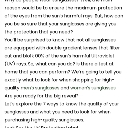
reason would be to ensure the maximum protection
of the eyes from the sun's harmful rays. But, how can
you be so sure that your sunglasses are giving you
the protection that you need?
You’ll be surprised to know that not all sunglasses
are equipped with double gradient lenses that filter
out and blo1k 00% of the sun’s harmful Ultraviolet
(UV) rays. So, what can you do? Is there a test at
home that you can perform? We're going to tell you
exactly what to look for when shopping for high-
quality
men's sunglasses
and
women's sunglasses
.
Are you ready for the big reveal?
Let's explore the 7 ways to know the quality of your
sunglasses and what you need to look for when
purchasing high-quality sunglasses.
Look For the UV Protection Label