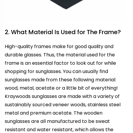
2. What Material Is Used for The Frame?
High-quality frames make for good quality and
durable glasses. Thus, the material used for the
frame is an essential factor to look out for while
shopping for sunglasses. You can usually find
sunglasses made from these following material:
wood, metal, acetate or a little bit of everything!
Kraywoods sunglasses are made with a variety of
sustainably sourced veneer woods, stainless steel
metal and premium acetate. The wooden
sunglasses are all manufactured to be sweat
resistant and water resistant, which allows the