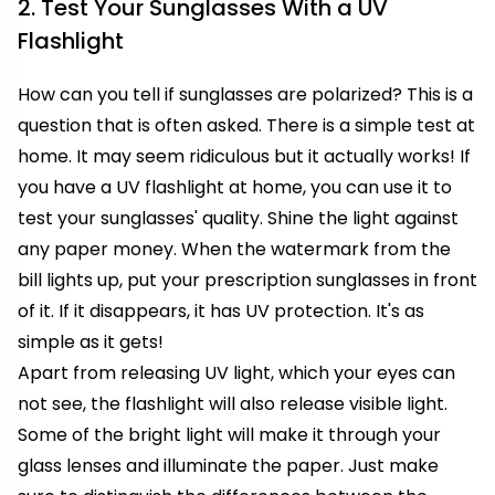
2. Test Your Sunglasses With a UV
Flashlight
How can you tell if sunglasses are polarized? This is a
question that is often asked. There is a simple test at
home. It may seem ridiculous but it actually works! If
you have a UV flashlight at home, you can use it to
test your sunglasses' quality. Shine the light against
any paper money. When the watermark from the
bill lights up, put your prescription sunglasses in front
of it. If it disappears, it has UV protection. It's as
simple as it gets!
Apart from releasing UV light, which your eyes can
not see, the flashlight will also release visible light.
Some of the bright light will make it through your
glass lenses and illuminate the paper. Just make