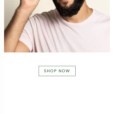
SHOP NOW