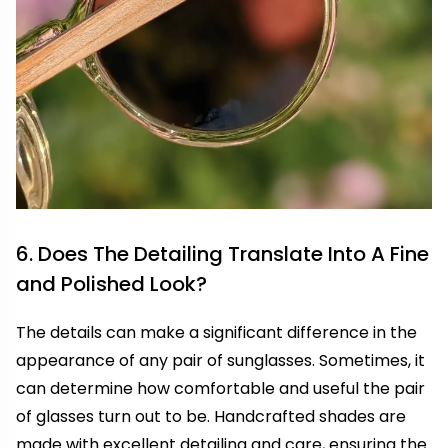
6. Does The Detailing Translate Into A Fine
and Polished Look?
The details can make a significant difference in the
appearance of any pair of sunglasses. Sometimes, it
can determine how comfortable and useful the pair
of glasses turn out to be. Handcrafted shades are
made with excellent detailing and care, ensuring the