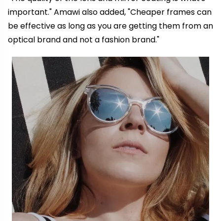
important." Amawi also added, "Cheaper frames can
be effective as long as you are getting them from an
optical brand and not a fashion brand."