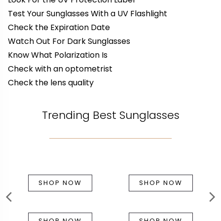
Test Your Sunglasses With a UV Flashlight
Check the Expiration Date
Watch Out For Dark Sunglasses
Know What Polarization Is
Check with an optometrist
Check the lens quality
Trending Best Sunglasses
SHOP NOW
SHOP NOW
SHOP NOW
SHOP NOW