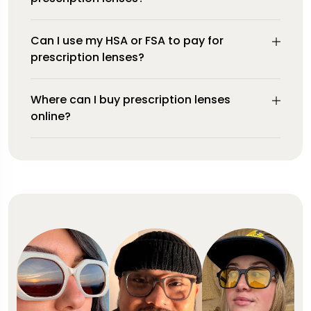
Can I use my HSA or FSA to pay for
prescription lenses?
Where can I buy prescription lenses
online?