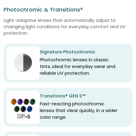
Photochromic & Transitions®
Light-adaptive lenses that automatically adjust to
changing light conditions for everyday comfort and UV
protection.
Signature Photochromic
Photochromic lenses in classic
tints, ideal for everyday wear and
reliable UV protection.
Transitions® GEN S™
Fast-reacting photochromic
lenses that clear quickly, in a wider
color range.