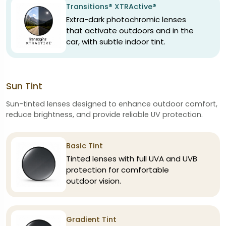
Transitions® XTRActive®
Extra-dark photochromic lenses
that activate outdoors and in the
car, with subtle indoor tint.
Sun Tint
Sun-tinted lenses designed to enhance outdoor comfort,
reduce brightness, and provide reliable UV protection.
Basic Tint
Tinted lenses with full UVA and UVB
protection for comfortable
outdoor vision.
Gradient Tint