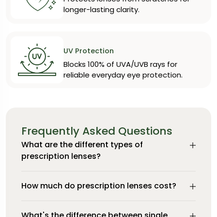
longer-lasting clarity.
UV Protection
Blocks 100% of UVA/UVB rays for
reliable everyday eye protection.
Frequently Asked Questions
What are the different types of
prescription lenses?
How much do prescription lenses cost?
What's the difference between single