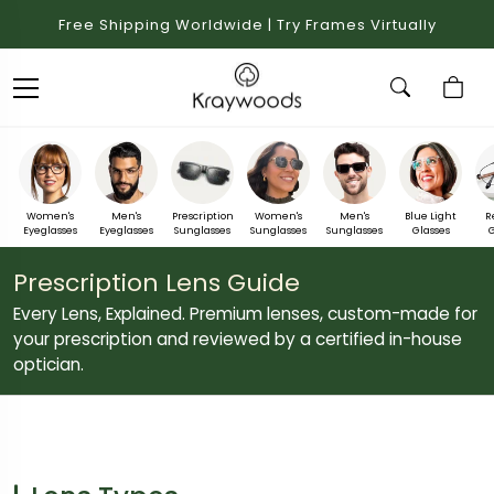
Free Shipping Worldwide | Try Frames Virtually
Women's
Men's
Prescription
Women's
Men's
Blue Light
R
Eyeglasses
Eyeglasses
Sunglasses
Sunglasses
Sunglasses
Glasses
G
Prescription Lens Guide
Every Lens, Explained. Premium lenses, custom-made for
your prescription and reviewed by a certified in-house
optician.