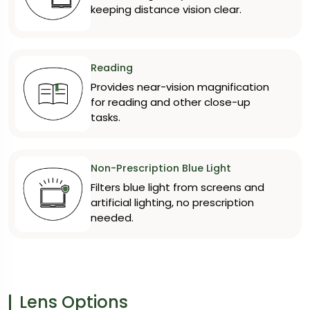
keeping distance vision clear.
Reading
Provides near-vision magnification
for reading and other close-up
tasks.
Non-Prescription Blue Light
Filters blue light from screens and
artificial lighting, no prescription
needed.
Lens Options