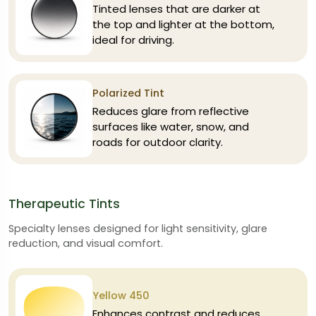
Tinted lenses that are darker at
the top and lighter at the bottom,
ideal for driving.
Polarized Tint
Reduces glare from reflective
surfaces like water, snow, and
roads for outdoor clarity.
Therapeutic Tints
Specialty lenses designed for light sensitivity, glare
reduction, and visual comfort.
Yellow 450
Enhances contrast and reduces