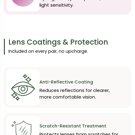
light sensitivity.
Lens Coatings & Protection
Included on every pair, no upcharge.
Anti-Reflective Coating
Reduces reflections for clearer,
more comfortable vision.
Scratch-Resistant Treatment
Protects lenses from scratches for