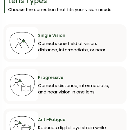
Lens Types
Choose the correction that fits your vision needs.
Single Vision
Corrects one field of vision:
distance, intermediate, or near.
Progressive
Corrects distance, intermediate,
and near vision in one lens.
Anti-Fatigue
Reduces digital eye strain while