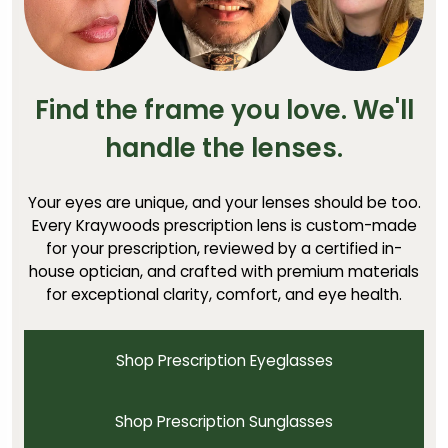
Find the frame you love. We'll
handle the lenses.
Your eyes are unique, and your lenses should be too.
Every Kraywoods prescription lens is custom-made
for your prescription, reviewed by a certified in-
house optician, and crafted with premium materials
for exceptional clarity, comfort, and eye health.
Shop Prescription Eyeglasses
Shop Prescription Sunglasses