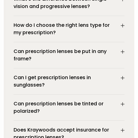
vision and progressive lenses?
How do I choose the right lens type for
my prescription?
Can prescription lenses be put in any
frame?
Can I get prescription lenses in
sunglasses?
Can prescription lenses be tinted or
polarized?
Does Kraywoods accept insurance for
prescription lenses?