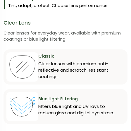
Tint, adapt, protect. Choose lens performance.
Clear Lens
Clear lenses for everyday wear, available with premium
coatings or blue light filtering.
Classic
Clear lenses with premium anti-
reflective and scratch-resistant
coatings.
Blue Light Filtering
Filters blue light and UV rays to
reduce glare and digital eye strain.