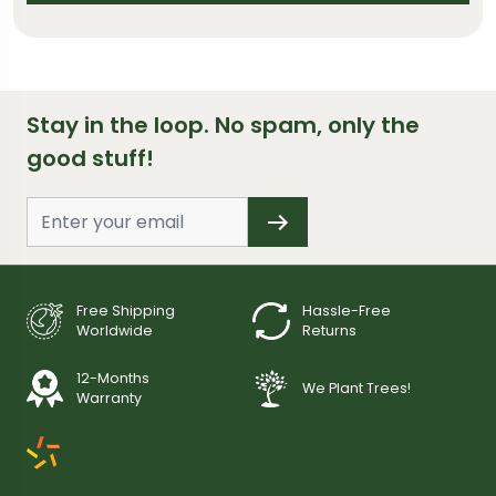
Stay in the loop. No spam, only the
good stuff!
Free Shipping
Hassle-Free
Worldwide
Returns
12-Months
We Plant Trees!
Warranty