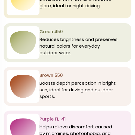
glare, ideal for night driving.
Green 450
Reduces brightness and preserves
natural colors for everyday
outdoor wear.
Brown 550
Boosts depth perception in bright
sun, ideal for driving and outdoor
sports.
Purple FL-41
Helps relieve discomfort caused
by migraines, photophobia, and