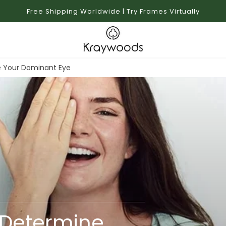
Free Shipping Worldwide | Try Frames Virtually
e Your Dominant Eye
 Determine