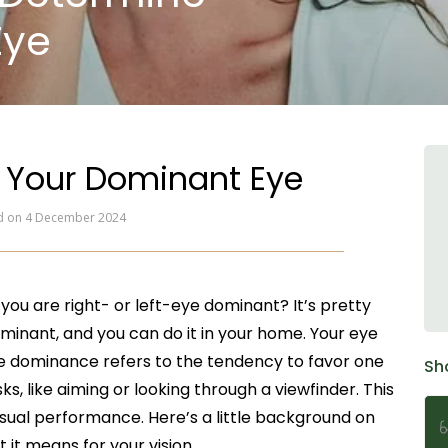
Eye
 Your Dominant Eye
ed on 4 December 2024
ou are right- or left-eye dominant? It’s pretty
ominant, and you can do it in your home. Your eye
Eye dominance refers to the tendency to favor one
Sh
, like aiming or looking through a viewfinder. This
sual performance. Here’s a little background on
t means for your vision.