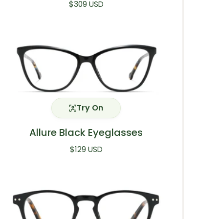
Regular price
$309 USD
Try On
Allure Black Eyeglasses
Regular price
$129 USD