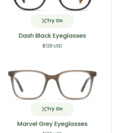
Try On
Dash Black Eyeglasses
Regular price
$129 USD
Try On
Marvel Grey Eyeglasses