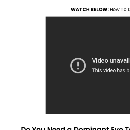
WATCH BELOW:
How To D
Do You Need a Dominant Eye T