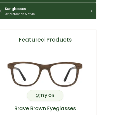
Sunglasses
UV protection & style
Featured Products
Try On
Brave Brown Eyeglasses