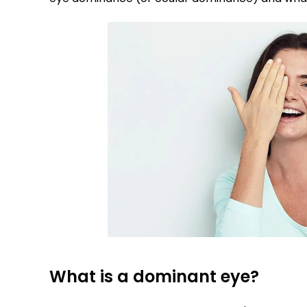
What is a dominant eye?