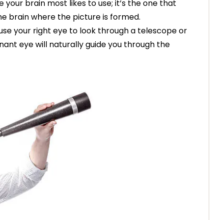
ne your brain most likes to use; it’s the one that
the brain where the picture is formed.
 use your right eye to look through a telescope or
nant eye will naturally guide you through the