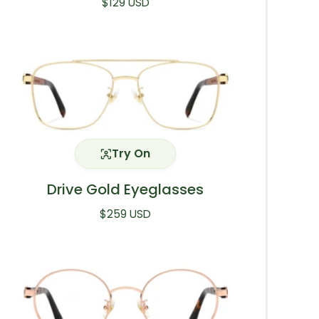
Regular price
$129 USD
Try On
Drive Gold Eyeglasses
Regular price
$259 USD