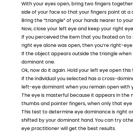
With your eyes open, bring two fingers together t
side of your face so that your fingers point at a 
Bring the “triangle” of your hands nearer to your
Now, close your left eye and keep your right ey
If you perceived the item that you fixated on to
right eye alone was open, then you’re right-ey
If the object appears outside the triangle when y
dominant one.
Ok, now do it again. Hold your left eye open this
If the individual you selected has a cross-domina
left-eye dominant when you remain open with yo
The eye is masterful because it appears in the 
thumbs and pointer fingers, when only that eye 
This test to determine eye dominance is right 
shifted by your dominant hand. You can try othe
eye practitioner will get the best results.