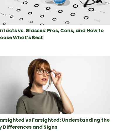
ntacts vs. Glasses: Pros, Cons, and How to
oose What’s Best
arsighted vs Farsighted: Understanding the
y Differences and Signs