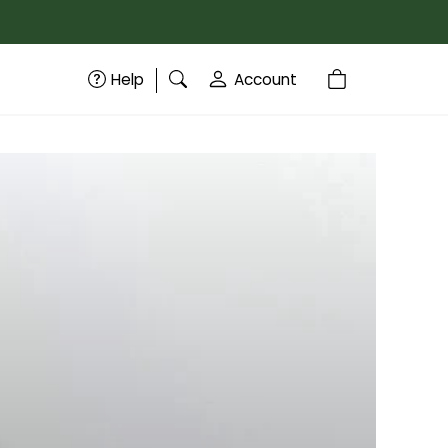
Help
Account