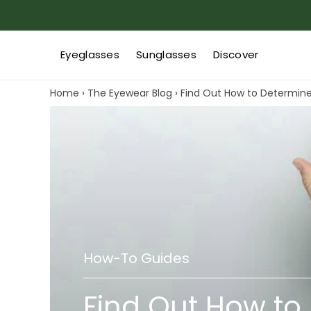
Eyeglasses
Sunglasses
Discover
Home
›
The Eyewear Blog
›
Find Out How to Determin
How-To Guides
Find Out How to