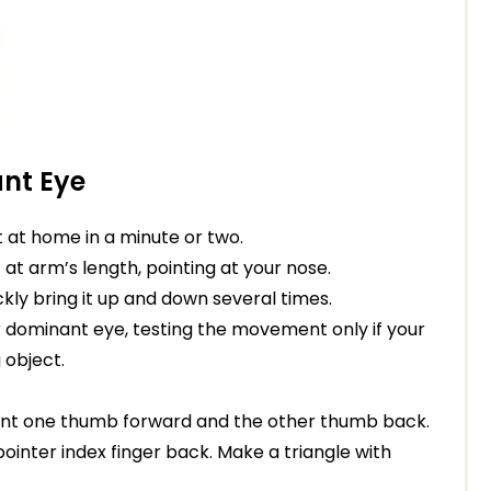
nt Eye
it at home in a minute or two.
t at arm’s length, pointing at your nose.
kly bring it up and down several times.
r dominant eye, testing the movement only if your
 object.
 Point one thumb forward and the other thumb back.
ointer index finger back. Make a triangle with