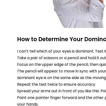
How to Determine Your Domina
I can’t tell which of your eyes is dominant. Test 
Take a pair of scissors or a pencil and hold it ou
Focus on the upper edge of the pencil, then quic
The pencil will appear to move in sync with you
dominant eye is on the same side as the moving
Repeat the test twice to ensure accuracy.
Spread your arms out in front of you like this.
Point one pointer finger forward and the other p
your hands.