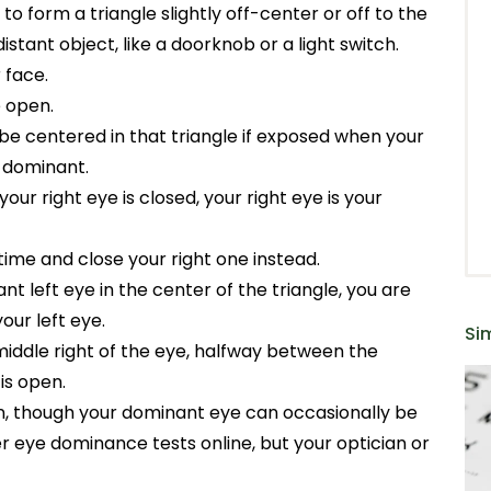
o form a triangle slightly off-center or off to the
distant object, like a doorknob or a light switch.
 face.
e open.
 be centered in that triangle if exposed when your
e dominant.
our right eye is closed, your right eye is your
 time and close your right one instead.
nt left eye in the center of the triangle, you are
ur left eye.
Sim
middle right of the eye, halfway between the
is open.
on, though your dominant eye can occasionally be
r eye dominance tests online, but your optician or