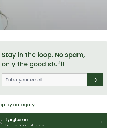
Stay in the loop. No spam,
only the good stuff!
op by category
Eyeglasses
Frames & optical lenses