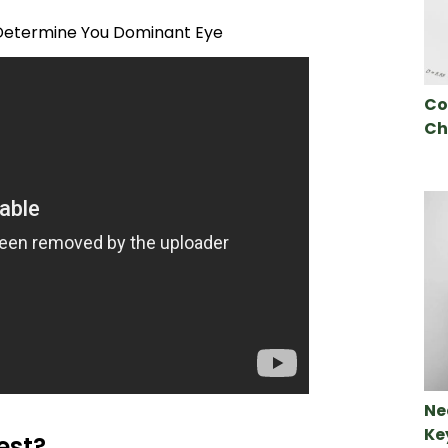
etermine You Dominant Eye
Co
Ch
Ne
Ke
est?