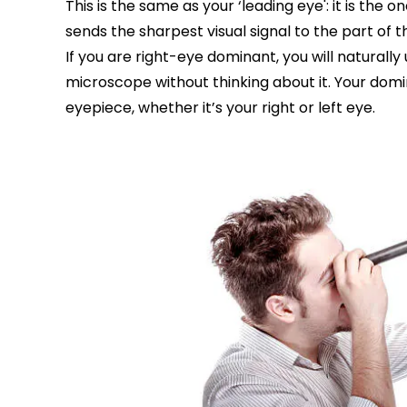
This is the same as your ‘leading eye': it is the o
sends the sharpest visual signal to the part of 
If you are right-eye dominant, you will naturally
microscope without thinking about it. Your domi
eyepiece, whether it’s your right or left eye.