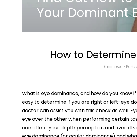
Your Dominant 
How to Determine
6 min read • Post
What is eye dominance, and how do you know if y
easy to determine if you are right or left-eye d
doctor can assist you with this check as well. 
eye over the other when performing certain tasks
can affect your depth perception and overall vi
eye dominance (or ocular dominance) and what i