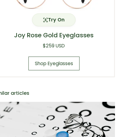
Try On
Joy Rose Gold Eyeglasses
Regular price
$259 USD
Shop Eyeglasses
ilar articles