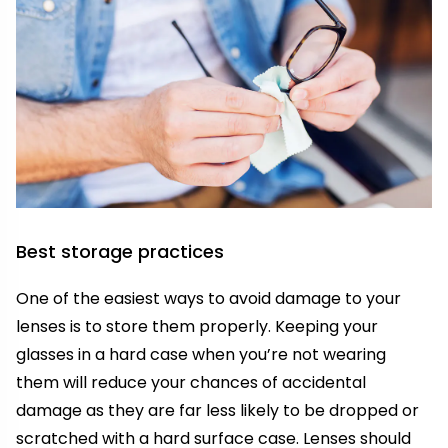
Best storage practices
One of the easiest ways to avoid damage to your
lenses is to store them properly. Keeping your
glasses in a hard case when you’re not wearing
them will reduce your chances of accidental
damage as they are far less likely to be dropped or
scratched with a hard surface case. Lenses should