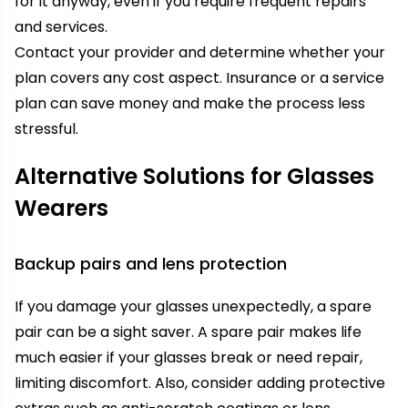
for it anyway, even if you require frequent repairs
and services.
Contact your provider and determine whether your
plan covers any cost aspect. Insurance or a service
plan can save money and make the process less
stressful.
Alternative Solutions for Glasses
Wearers
Backup pairs and lens protection
If you damage your glasses unexpectedly, a spare
pair can be a sight saver. A spare pair makes life
much easier if your glasses break or need repair,
limiting discomfort. Also, consider adding protective