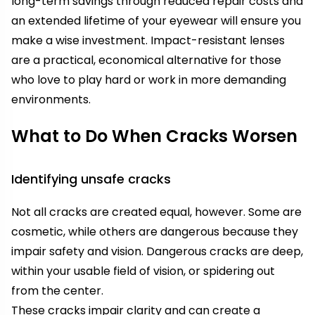
long-term savings through reduced repair costs and
an extended lifetime of your eyewear will ensure you
make a wise investment. Impact-resistant lenses
are a practical, economical alternative for those
who love to play hard or work in more demanding
environments.
What to Do When Cracks Worsen
Identifying unsafe cracks
Not all cracks are created equal, however. Some are
cosmetic, while others are dangerous because they
impair safety and vision. Dangerous cracks are deep,
within your usable field of vision, or spidering out
from the center.
These cracks impair clarity and can create a