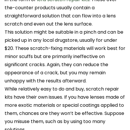
the-counter products usually contain a
straightforward solution that can flow into a lens
scratch and even out the lens surface.
This solution might be suitable in a pinch and can be
picked up in any local drugstore, usually for under
$20. These scratch-fixing materials will work best for
minor scuffs but are primarily ineffective on
significant cracks. Again, they can reduce the
appearance of a crack, but you may remain
unhappy with the results afterward.
While relatively easy to do and buy, scratch repair
kits have their own issues. If you have lenses made of
more exotic materials or special coatings applied to
them, chances are they won’t be effective. Suppose
you misuse them, such as by using too many
solutions.