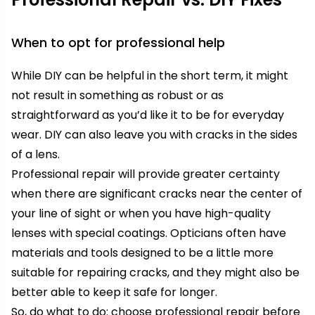
When to opt for professional help
While DIY can be helpful in the short term, it might
not result in something as robust or as
straightforward as you’d like it to be for everyday
wear. DIY can also leave you with cracks in the sides
of a lens.
Professional repair will provide greater certainty
when there are significant cracks near the center of
your line of sight or when you have high-quality
lenses with special coatings. Opticians often have
materials and tools designed to be a little more
suitable for repairing cracks, and they might also be
better able to keep it safe for longer.
So, do what to do: choose professional repair before