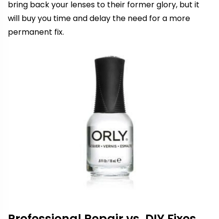
bring back your lenses to their former glory, but it
will buy you time and delay the need for a more
permanent fix.
Professional Repair vs. DIY Fixes