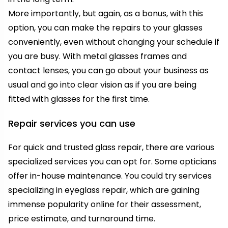
More importantly, but again, as a bonus, with this
option, you can make the repairs to your glasses
conveniently, even without changing your schedule if
you are busy. With metal glasses frames and
contact lenses, you can go about your business as
usual and go into clear vision as if you are being
fitted with glasses for the first time.
Repair services you can use
For quick and trusted glass repair, there are various
specialized services you can opt for. Some opticians
offer in-house maintenance. You could try services
specializing in eyeglass repair, which are gaining
immense popularity online for their assessment,
price estimate, and turnaround time.