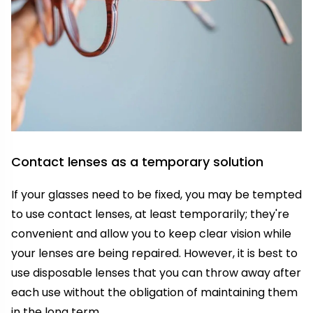
Contact lenses as a temporary solution
If your glasses need to be fixed, you may be tempted
to use contact lenses, at least temporarily; they're
convenient and allow you to keep clear vision while
your lenses are being repaired. However, it is best to
use disposable lenses that you can throw away after
each use without the obligation of maintaining them
in the long term.