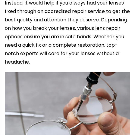
Instead, it would help if you always had your lenses
fixed through an accredited repair service to get the
best quality and attention they deserve. Depending
on how you break your lenses, various lens repair
options ensure you are in safe hands. Whether you
need a quick fix or a complete restoration, top-
notch experts will care for your lenses without a
headache.