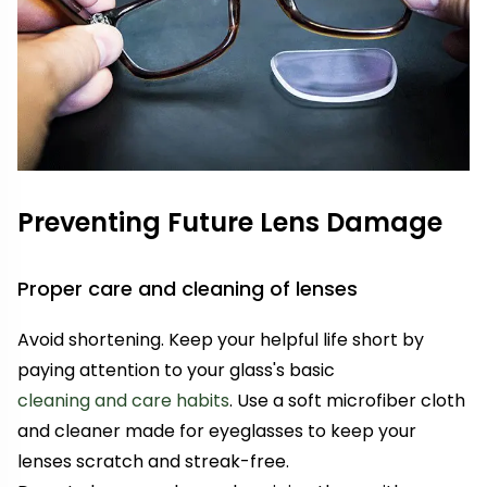
Preventing Future Lens Damage
Proper care and cleaning of lenses
Avoid shortening. Keep your helpful life short by
paying attention to your glass's basic
cleaning and care habits
. Use a soft microfiber cloth
and cleaner made for eyeglasses to keep your
lenses scratch and streak-free.