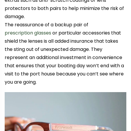
extras such as anti-scratch coatings or lens
protectors to both pairs to help minimize the risk of
damage.
The reassurance of a backup pair of
prescription glasses
or particular accessories that
shield the lenses is all added insurance that takes
the sting out of unexpected damage. They
represent an additional investment in convenience
that ensures that your boating day won’t end with a
visit to the port house because you can’t see where
you are going.