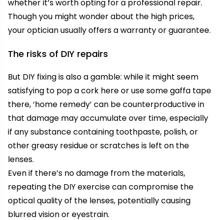
whether it’s worth opting for a professional repair.
Though you might wonder about the high prices,
your optician usually offers a warranty or guarantee.
The risks of DIY repairs
But DIY fixing is also a gamble: while it might seem
satisfying to pop a cork here or use some gaffa tape
there, ‘home remedy’ can be counterproductive in
that damage may accumulate over time, especially
if any substance containing toothpaste, polish, or
other greasy residue or scratches is left on the
lenses.
Even if there’s no damage from the materials,
repeating the DIY exercise can compromise the
optical quality of the lenses, potentially causing
blurred vision or eyestrain.