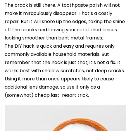
The crack is still there. A toothpaste polish will not
make it miraculously disappear. That’s a costly
repair. But it will shore up the edges, taking the shine
off the cracks and leaving your scratched lenses
looking smoother than
bent metal
frames.
The DIY hack is quick and easy and requires only
commonly available household materials. But
remember that the hack is just that; it’s not a fix. It
works best with shallow scratches, not deep cracks.
Using it more than once appears likely to cause
additional lens damage, so use it only as a
(somewhat) cheap last-resort trick.