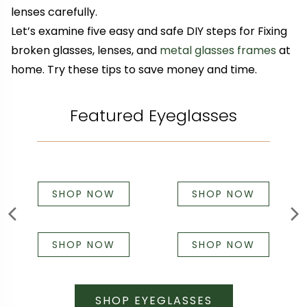
lenses carefully.
Let’s examine five easy and safe DIY steps for Fixing
broken glasses, lenses, and
metal glasses frames
at
home. Try these tips to save money and time.
Featured Eyeglasses
SHOP NOW
SHOP NOW
SHOP NOW
SHOP NOW
SHOP EYEGLASSES