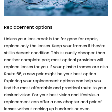
Replacement options
Unless your lens crack is too far gone for repair,
replace only the lenses. Keep your frames if they’re
still in decent condition. This is usually cheaper than
another complete pair; most optical providers will
replace lenses for you. If your plastic frames are also
Route 66, a new pair might be your best option.
Exploring your replacement options can help you
find the most affordable and practical route to your
desired vision. For your best vision and lifestyle, a
replacement can offer a new chapter and pair of
lenses without racking up hundreds or even