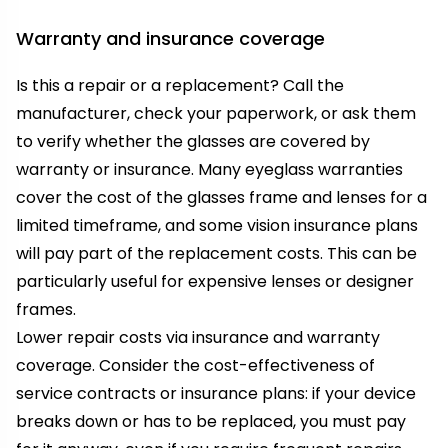
Warranty and insurance coverage
Is this a repair or a replacement? Call the
manufacturer, check your paperwork, or ask them
to verify whether the glasses are covered by
warranty or insurance. Many eyeglass warranties
cover the cost of the glasses frame and lenses for a
limited timeframe, and some vision insurance plans
will pay part of the replacement costs. This can be
particularly useful for expensive lenses or designer
frames.
Lower repair costs via insurance and warranty
coverage. Consider the cost-effectiveness of
service contracts or insurance plans: if your device
breaks down or has to be replaced, you must pay