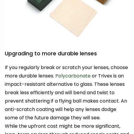
Upgrading to more durable lenses
If you regularly break or scratch your lenses, choose
more durable lenses.
Polycarbonate
or Trivex is an
impact-resistant alternative to glass. These lenses
break less efficiently and will bend and twist to
prevent shattering if a flying ball makes contact. An
anti-scratch coating will help any lenses dodge
some of the future damage they will see.
While the upfront cost might be more significant,