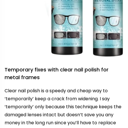
Temporary fixes with clear nail polish for
metal frames
Clear nail polish is a speedy and cheap way to
‘temporarily’ keep a crack from widening. I say
‘temporarily’ only because this technique keeps the
damaged lenses intact but doesn’t save you any
money in the long run since you’ll have to replace