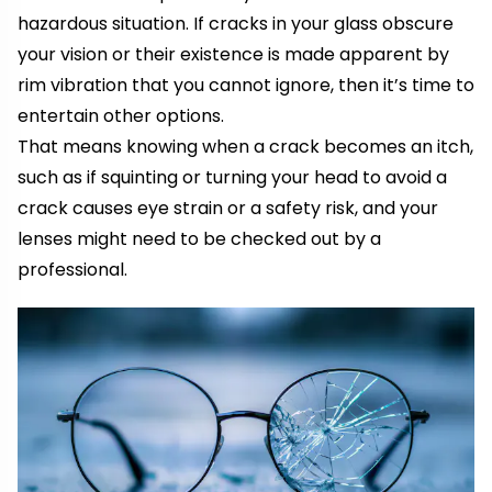
hazardous situation. If cracks in your glass obscure
your vision or their existence is made apparent by
rim vibration that you cannot ignore, then it’s time to
entertain other options.
That means knowing when a crack becomes an itch,
such as if squinting or turning your head to avoid a
crack causes eye strain or a safety risk, and your
lenses might need to be checked out by a
professional.