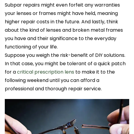
Subpar repairs might even forfeit any warranties
your lenses or frames might have held, meaning
higher repair costs in the future. And lastly, think
about the kind of lenses and broken metal frames
you have and their significance to the everyday
functioning of your life.
Suppose you weigh the risk-benefit of DIY solutions.
In that case, you might be tolerant of a quick patch
for a
critical prescription lens
to make it to the
following weekend until you can afford a
professional and thorough repair service.