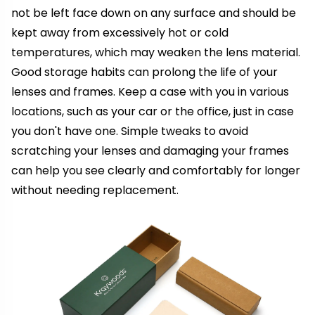
not be left face down on any surface and should be
kept away from excessively hot or cold
temperatures, which may weaken the lens material.
Good storage habits can prolong the life of your
lenses and frames. Keep a case with you in various
locations, such as your car or the office, just in case
you don't have one. Simple tweaks to avoid
scratching your lenses and damaging your frames
can help you see clearly and comfortably for longer
without needing replacement.