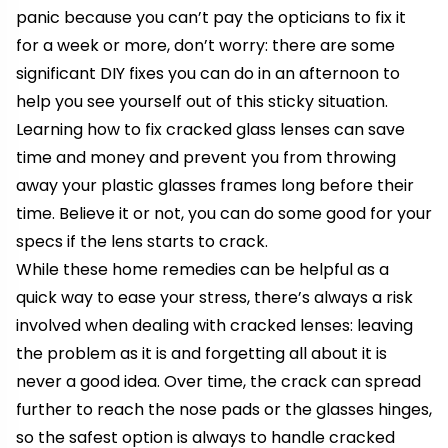
panic because you can’t pay the opticians to fix it
for a week or more, don’t worry: there are some
significant DIY fixes you can do in an afternoon to
help you see yourself out of this sticky situation.
Learning how to fix cracked glass lenses can save
time and money and prevent you from throwing
away your plastic glasses frames long before their
time. Believe it or not, you can do some good for your
specs if the lens starts to crack.
While these home remedies can be helpful as a
quick way to ease your stress, there’s always a risk
involved when dealing with cracked lenses: leaving
the problem as it is and forgetting all about it is
never a good idea. Over time, the crack can spread
further to reach the
nose pads or the glasses hinges
,
so the safest option is always to handle cracked