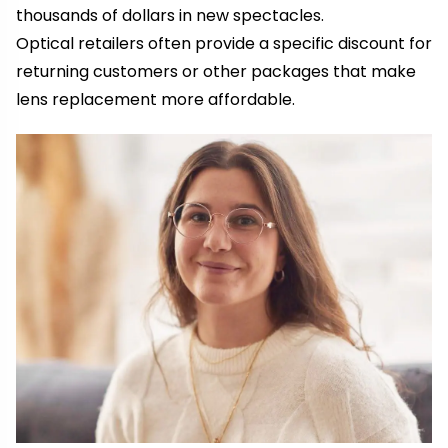
thousands of dollars in new spectacles.
Optical retailers often provide a specific discount for
returning customers or other packages that make
lens replacement more affordable.