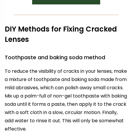
DIY Methods for Fixing Cracked
Lenses
Toothpaste and baking soda method
To reduce the visibility of cracks in your lenses, make
a mixture of toothpaste and baking soda made from
mild abrasives, which can polish away small cracks.
Mix up a palm-full of non-gel toothpaste with baking
soda until it forms a paste, then apply it to the crack
with a soft cloth in a slow, circular motion. Finally,
add water to rinse it out. This will only be somewhat
effective.