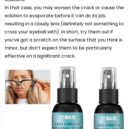
In that case, you may worsen the crack or cause the
solution to evaporate before it can do its job,
resulting in a cloudy lens (definitely not something to
cross your eyeball with). In short, try them out if
you’ve got a scratch on the surface that you think is
minor, but don’t expect them to be particularly
effective on a significant crack.