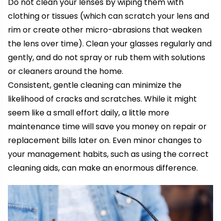
Do not clean your lenses by wiping them with
clothing or tissues (which can scratch your lens and
rim or create other micro-abrasions that weaken
the lens over time). Clean your glasses regularly and
gently, and do not spray or rub them with solutions
or cleaners around the home.
Consistent, gentle cleaning can minimize the
likelihood of cracks and scratches. While it might
seem like a small effort daily, a little more
maintenance time will save you money on repair or
replacement bills later on. Even minor changes to
your management habits, such as using the correct
cleaning aids, can make an enormous difference.