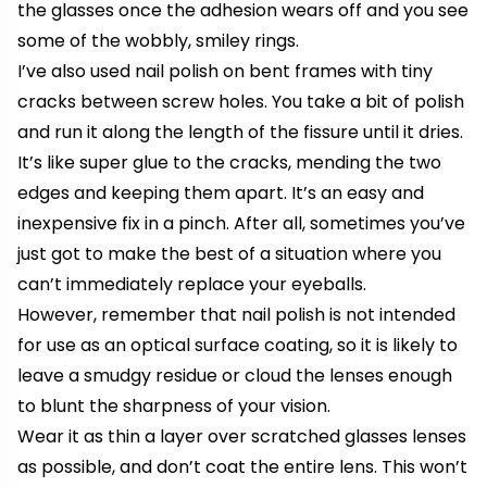
the glasses once the adhesion wears off and you see
some of the wobbly, smiley rings.
I’ve also used nail polish on bent frames with tiny
cracks between screw holes. You take a bit of polish
and run it along the length of the fissure until it dries.
It’s like super glue to the cracks, mending the two
edges and keeping them apart. It’s an easy and
inexpensive fix in a pinch. After all, sometimes you’ve
just got to make the best of a situation where you
can’t immediately replace your eyeballs.
However, remember that nail polish is not intended
for use as an optical surface coating, so it is likely to
leave a smudgy residue or cloud the lenses enough
to blunt the sharpness of your vision.
Wear it as thin a layer over scratched glasses lenses
as possible, and don’t coat the entire lens. This won’t