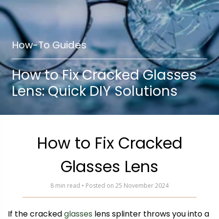
How-To Guides
How to Fix Cracked Glasses
Lens: Quick DIY Solutions
How to Fix Cracked
Glasses Lens
8 min read • Posted on 25 November 2024
If the cracked
glasses
lens splinter throws you into a