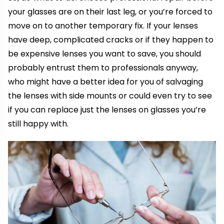
your glasses are on their last leg, or you’re forced to
move on to another temporary fix. If your lenses
have deep, complicated cracks or if they happen to
be expensive lenses you want to save, you should
probably entrust them to professionals anyway,
who might have a better idea for you of salvaging
the lenses with side mounts or could even try to see
if you can replace just the lenses on glasses you’re
still happy with.