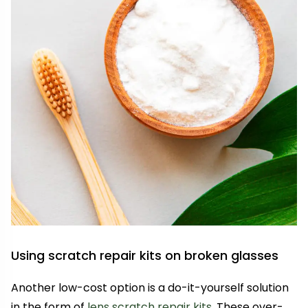
Using scratch repair kits on broken glasses
Another low-cost option is a do-it-yourself solution
in the form of
lens scratch repair kits
. These over-