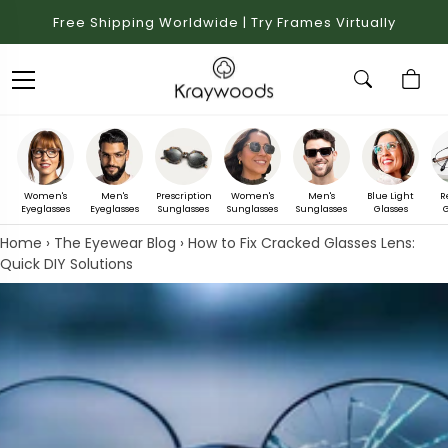
Free Shipping Worldwide | Try Frames Virtually
Women's
Men's
Prescription
Women's
Men's
Blue Light
R
Eyeglasses
Eyeglasses
Sunglasses
Sunglasses
Sunglasses
Glasses
G
Home
›
The Eyewear Blog
›
How to Fix Cracked Glasses Lens:
Quick DIY Solutions