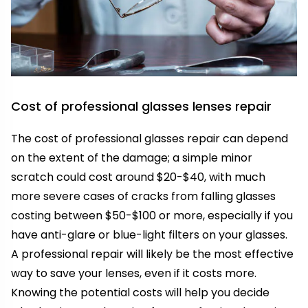
Cost of professional glasses lenses repair
The cost of professional glasses repair can depend
on the extent of the damage; a simple minor
scratch could cost around $20-$40, with much
more severe cases of cracks from falling glasses
costing between $50-$100 or more, especially if you
have anti-glare or blue-light filters on your glasses.
A professional repair will likely be the most effective
way to save your lenses, even if it costs more.
Knowing the potential costs will help you decide