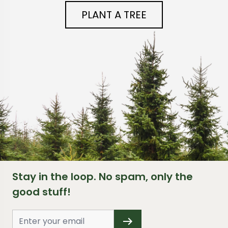
PLANT A TREE
Stay in the loop. No spam, only the
good stuff!