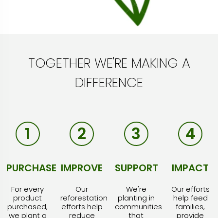
TOGETHER WE'RE MAKING A
DIFFERENCE
1
2
3
4
PURCHASE
IMPROVE
SUPPORT
IMPACT
For every
Our
We're
Our efforts
product
reforestation
planting in
help feed
purchased,
efforts help
communities
families,
we plant a
reduce
that
provide