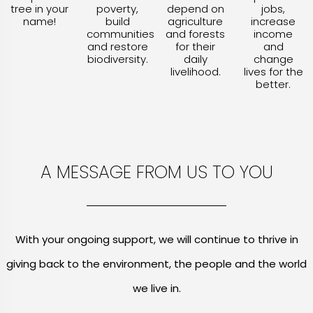
tree in your
poverty,
depend on
jobs,
name!
build
agriculture
increase
communities
and forests
income
and restore
for their
and
biodiversity.
daily
change
livelihood.
lives for the
better.
A MESSAGE FROM US TO YOU
With your ongoing support, we will continue to thrive in
giving back to the environment, the people and the world
we live in.