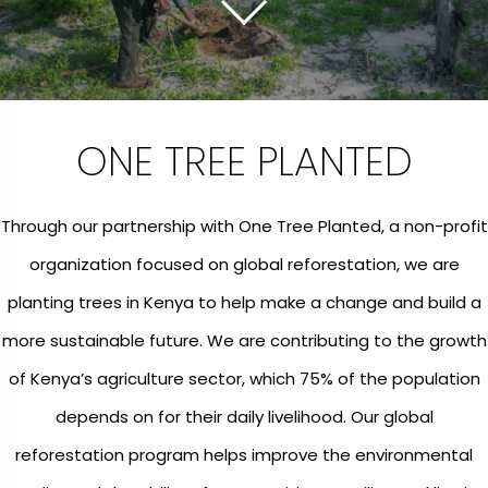
ONE TREE PLANTED
Through our partnership with One Tree Planted, a non-profit
organization focused on global reforestation, we are
planting trees in Kenya to help make a change and build a
more sustainable future. We are contributing to the growth
of Kenya’s agriculture sector, which 75% of the population
depends on for their daily livelihood. Our global
reforestation program helps improve the environmental