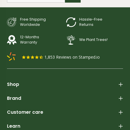
Free Shipping
Hassle-Free
Worldwide
Returns
12-Months
We Plant Trees!
Warranty
1,853
Reviews on Stamped.io
Shop
Brand
Customer care
Learn