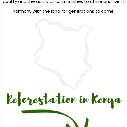
quality and the ability of communities to utilise and live in
harmony with the land for generations to come.