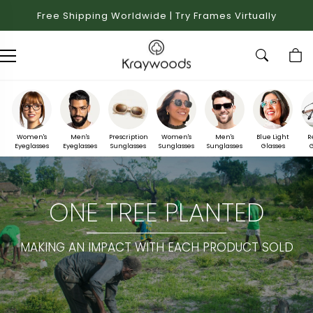
Free Shipping Worldwide | Try Frames Virtually
Women's
Men's
Prescription
Women's
Men's
Blue Light
R
Eyeglasses
Eyeglasses
Sunglasses
Sunglasses
Sunglasses
Glasses
G
ONE TREE PLANTED
MAKING AN IMPACT WITH EACH PRODUCT SOLD