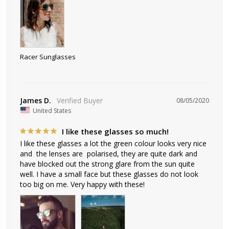
Racer Sunglasses
James D.
08/05/2020
United States
I like these glasses so much!
I like these glasses a lot the green colour looks very nice 
and  the lenses are  polarised, they are quite dark and 
have blocked out the strong glare from the sun quite 
well. I have a small face but these glasses do not look 
too big on me. Very happy with these!