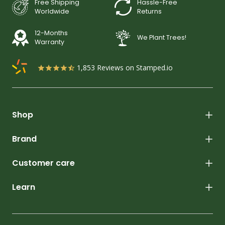
Free Shipping
Hassle-Free
Worldwide
Returns
12-Months
We Plant Trees!
Warranty
1,853
Reviews on Stamped.io
Shop
Brand
Customer care
Learn