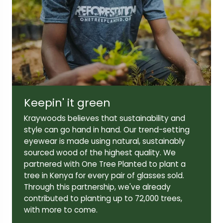
Lens width:
Lens height:
52mm
42mm
Keepin' it green
Temple length:
140mm
Kraywoods believes that sustainability and
style can go hand in hand. Our trend-setting
eyewear is made using natural, sustainably
sourced wood of the highest quality. We
partnered with One Tree Planted to plant a
tree in Kenya for every pair of glasses sold.
Through this partnership, we've already
contributed to planting up to 72,000 trees,
with more to come.