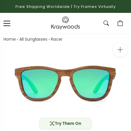
Free Shipping Worldwide | Try Frames Virtually
Home
›
All Sunglasses
›
Racer
Try Them On