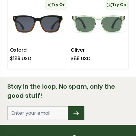
Try On
Try On
Oxford
Oliver
Regular price
Regular price
$189 USD
$89 USD
Stay in the loop. No spam, only the
good stuff!