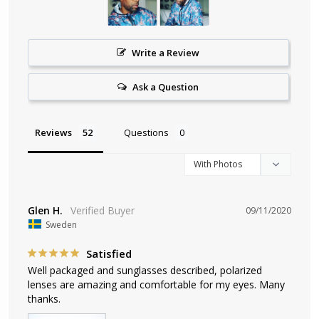
Write a Review
Ask a Question
Reviews
Questions
Glen H.
09/11/2020
Sweden
Satisfied
Well packaged and sunglasses described, polarized 
lenses are amazing and comfortable for my eyes. Many 
thanks.