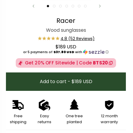
Racer
Wood sunglasses
$189 USD
Regular price
or 5 payments of
$37.80 USD
with
ⓘ
Get 20% OFF Sitewide | Code
BTS20
Add to cart - $189 USD
Free
Easy
One tree
12 month
shipping
returns
planted
warranty