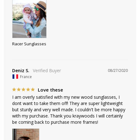
Racer Sunglasses
Deniz S.
08/27/2020
France
Love these
I am overly satisfied with my new wood sunglasses, I 
dont want to take them off! They are super lightweight 
but sturdy and very well made. I couldn't be more happy 
with my purchase. Thank you kraywoods I will certainly 
be coming back to purchase more frames!