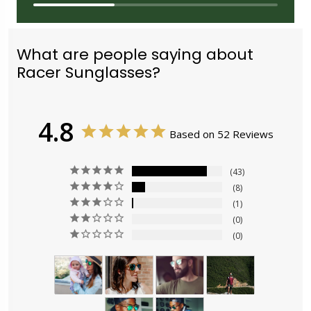
What are people saying about
Racer Sunglasses?
4.8
Based on 52 Reviews
43
8
1
0
0