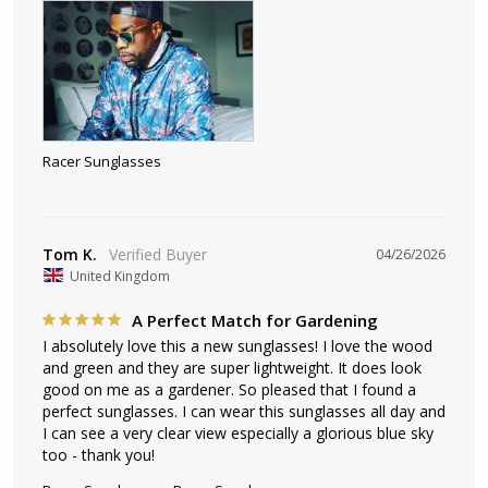
Racer Sunglasses
Tom K.
04/26/2026
United Kingdom
A Perfect Match for Gardening
I absolutely love this a new sunglasses! I love the wood 
and green and they are super lightweight. It does look 
good on me as a gardener. So pleased that I found a 
perfect sunglasses. I can wear this sunglasses all day and 
I can see a very clear view especially a glorious blue sky 
too - thank you!