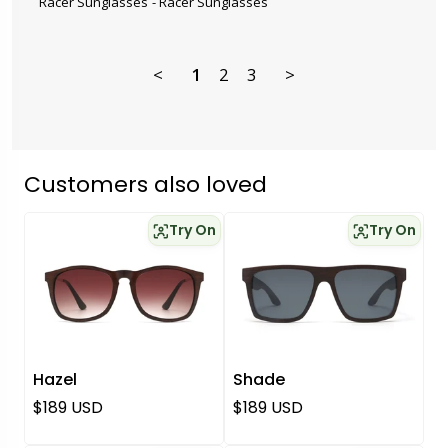
Racer Sunglasses
Racer Sunglasses
<
1
2
3
>
Customers also loved
Try On
Try On
Hazel
Shade
Regular price
Regular price
$189 USD
$189 USD