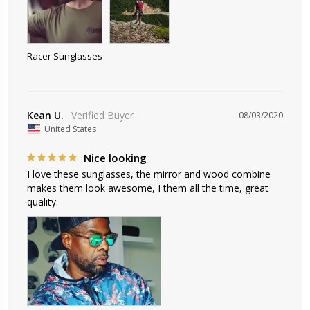
Racer Sunglasses
Kean U.
08/03/2020
United States
Nice looking
I love these sunglasses, the mirror and wood combine 
makes them look awesome, I them all the time, great 
quality.