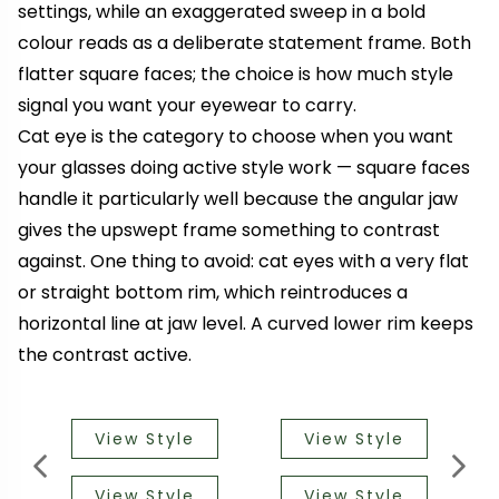
settings, while an exaggerated sweep in a bold
colour reads as a deliberate statement frame. Both
flatter square faces; the choice is how much style
signal you want your eyewear to carry.
Cat eye is the category to choose when you want
your glasses doing active style work — square faces
handle it particularly well because the angular jaw
gives the upswept frame something to contrast
against. One thing to avoid: cat eyes with a very flat
or straight bottom rim, which reintroduces a
horizontal line at jaw level. A curved lower rim keeps
the contrast active.
View Style
View Style
View Style
View Style