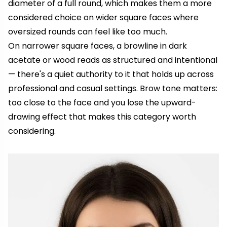
diameter of a full round, which makes them a more
considered choice on wider square faces where
oversized rounds can feel like too much.
On narrower square faces, a browline in dark
acetate or wood reads as structured and intentional
— there's a quiet authority to it that holds up across
professional and casual settings. Brow tone matters:
too close to the face and you lose the upward-
drawing effect that makes this category worth
considering.