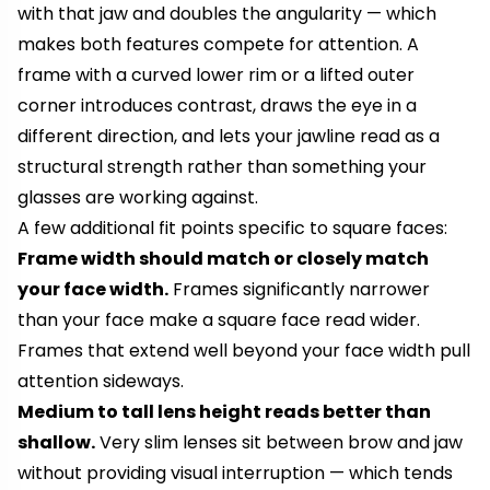
with that jaw and doubles the angularity — which
makes both features compete for attention. A
frame with a curved lower rim or a lifted outer
corner introduces contrast, draws the eye in a
different direction, and lets your jawline read as a
structural strength rather than something your
glasses are working against.
A few additional fit points specific to square faces:
Frame width should match or closely match
your face width.
Frames significantly narrower
than your face make a square face read wider.
Frames that extend well beyond your face width pull
attention sideways.
Medium to tall lens height reads better than
shallow.
Very slim lenses sit between brow and jaw
without providing visual interruption — which tends