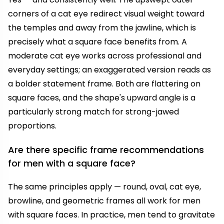
corners of a cat eye redirect visual weight toward
the temples and away from the jawline, which is
precisely what a square face benefits from. A
moderate cat eye works across professional and
everyday settings; an exaggerated version reads as
a bolder statement frame. Both are flattering on
square faces, and the shape's upward angle is a
particularly strong match for strong-jawed
proportions.
Are there specific frame recommendations
for men with a square face?
The same principles apply — round, oval, cat eye,
browline, and geometric frames all work for men
with square faces. In practice, men tend to gravitate