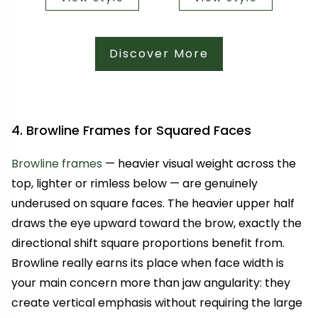
Discover More
4. Browline Frames for Squared Faces
Browline frames
— heavier visual weight across the
top, lighter or rimless below — are genuinely
underused on square faces. The heavier upper half
draws the eye upward toward the brow, exactly the
directional shift square proportions benefit from.
Browline really earns its place when face width is
your main concern more than jaw angularity: they
create vertical emphasis without requiring the large