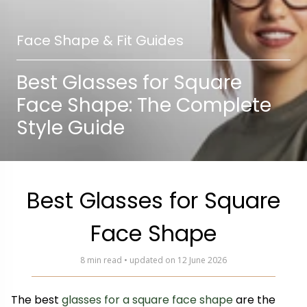
Face Shape & Fit Guides
Best Glasses for Square
Face Shape: The Complete
Style Guide
Best Glasses for Square
Face Shape
8 min read • updated on 12 June 2026
The best
glasses for a square face shape
are the