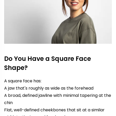
Do You Have a Square Face
Shape?
A square face has:
A jaw that's roughly as wide as the forehead
A broad, defined jawline with minimal tapering at the
chin
Flat, well-defined cheekbones that sit at a similar