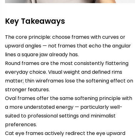
Key Takeaways
The core principle: choose frames with curves or
upward angles — not frames that echo the angular
lines a square jaw already has.
Round frames are the most consistently flattering
everyday choice. Visual weight and defined rims
matter; thin wireframes lose the softening effect on
stronger features.
Oval frames offer the same softening principle with
a more understated energy — particularly well-
suited to professional settings and minimalist
preferences.
Cat eye frames actively redirect the eye upward