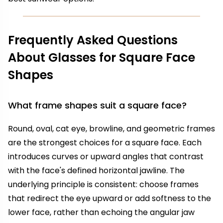
Frequently Asked Questions
About Glasses for Square Face
Shapes
What frame shapes suit a square face?
Round, oval, cat eye, browline, and geometric frames
are the strongest choices for a square face. Each
introduces curves or upward angles that contrast
with the face's defined horizontal jawline. The
underlying principle is consistent: choose frames
that redirect the eye upward or add softness to the
lower face, rather than echoing the angular jaw