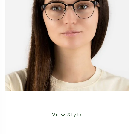
View Style