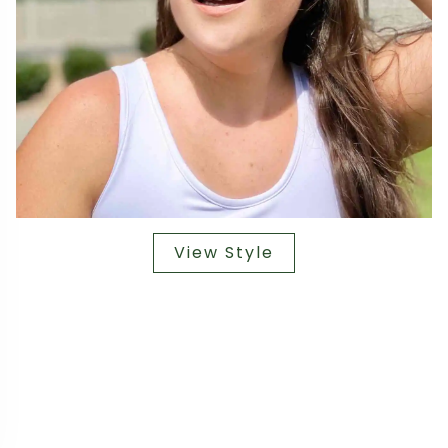
View Style