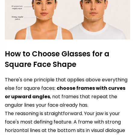
How to Choose Glasses for a
Square Face Shape
There's one principle that applies above everything
else for square faces:
choose frames with curves
or upward angles
, not frames that repeat the
angular lines your face already has.
The reasoning is straightforward. Your jaw is your
face's most defining feature. A frame with strong
horizontal lines at the bottom sits in visual dialogue