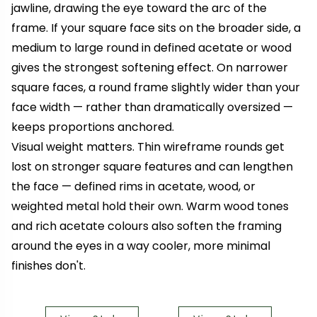
jawline, drawing the eye toward the arc of the
frame. If your square face sits on the broader side, a
medium to large round in defined acetate or wood
gives the strongest softening effect. On narrower
square faces, a round frame slightly wider than your
face width — rather than dramatically oversized —
keeps proportions anchored.
Visual weight matters. Thin wireframe rounds get
lost on stronger square features and can lengthen
the face — defined rims in acetate, wood, or
weighted metal hold their own. Warm wood tones
and rich acetate colours also soften the framing
around the eyes in a way cooler, more minimal
finishes don't.