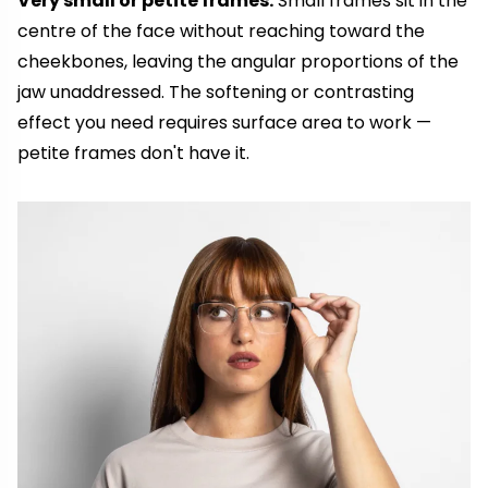
Very small or petite frames.
Small frames sit in the
centre of the face without reaching toward the
cheekbones, leaving the angular proportions of the
jaw unaddressed. The softening or contrasting
effect you need requires surface area to work —
petite frames don't have it.