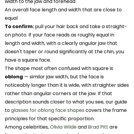
width to the jaw and forehead
An overall face length and width that are close to
equal
To confirm:
pull your hair back and take a straight-
on photo. If your face reads as roughly equal in
length and width, with a clearly angular jaw that
doesn't taper or round significantly at the chin, you
have a square face.
The shape most often confused with square is
oblong
— similar jaw width, but the face is
noticeably longer than it is wide, with straighter sides
rather than angular corners at the jaw. If that
description sounds closer to what you see, our guide
to
glasses for oblong face shapes
covers the frame
principles for that specific proportion.
Among celebrities,
Olivia Wilde
and
Brad Pitt
are