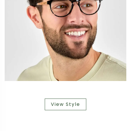
View Style