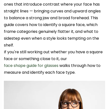
ones that introduce contrast where your face has
straight lines — bringing curves and upward angles
to balance a strong jaw and broad forehead. This
guide covers how to identify a square face, which
frame categories genuinely flatter it, and what to
sidestep even when a style looks tempting on the
shelf.
If you're still working out whether you have a square
face or something close to it, our
face shape guide for glasses
walks through how to
measure and identify each face type.