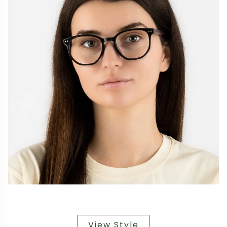
View Style