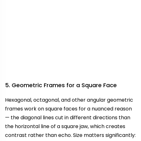
5. Geometric Frames for a Square Face
Hexagonal, octagonal, and other angular geometric
frames work on square faces for a nuanced reason
— the diagonal lines cut in different directions than
the horizontal line of a square jaw, which creates
contrast rather than echo. Size matters significantly: