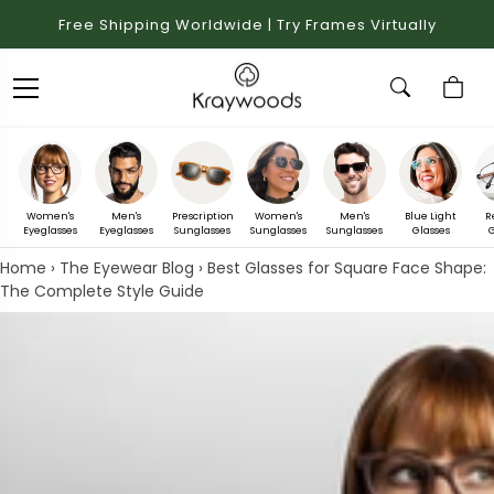
Free Shipping Worldwide | Try Frames Virtually
Women's
Men's
Prescription
Women's
Men's
Blue Light
R
Eyeglasses
Eyeglasses
Sunglasses
Sunglasses
Sunglasses
Glasses
G
Home
›
The Eyewear Blog
›
Best Glasses for Square Face Shape:
The Complete Style Guide