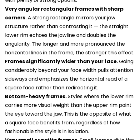
with plenty of strong options:
Very angular rectangular frames with sharp
corners.
A strong rectangle mirrors your jaw
structure rather than contrasting it — the straight
lower rim echoes the jawline and doubles the
angularity. The longer and more pronounced the
horizontal lines in the frame, the stronger this effect.
Frames significantly wider than your face.
Going
considerably beyond your face width pulls attention
sideways and emphasizes the horizontal read of a
square face rather than redirecting it.
Bottom-heavy frames.
Styles where the lower rim
carries more visual weight than the upper rim point
the eye toward the jaw. This is the opposite of what
a square face benefits from, regardless of how
fashionable the style is in isolation.