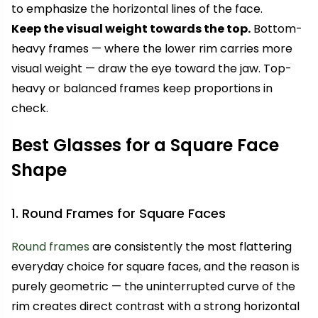
to emphasize the horizontal lines of the face.
Keep the visual weight towards the top.
Bottom-
heavy frames — where the lower rim carries more
visual weight — draw the eye toward the jaw. Top-
heavy or balanced frames keep proportions in
check.
Best Glasses for a Square Face
Shape
1. Round Frames for Square Faces
Round frames
are consistently the most flattering
everyday choice for square faces, and the reason is
purely geometric — the uninterrupted curve of the
rim creates direct contrast with a strong horizontal