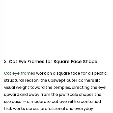
3. Cat Eye Frames for Square Face Shape
Cat eye frames
work on a square face for a specific
structural reason: the upswept outer corners lift
visual weight toward the temples, directing the eye
upward and away from the jaw. Scale shapes the
use case — a moderate cat eye with a contained
flick works across professional and everyday