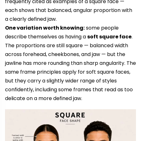
frequently cited as examples of a square face —
each shows that balanced, angular proportion with
a clearly defined jaw.
One variation worth knowing:
some people
describe themselves as having a
soft square face
.
The proportions are still square — balanced width
across forehead, cheekbones, and jaw — but the
jawline has more rounding than sharp angularity. The
same frame principles apply for soft square faces,
but they carry a slightly wider range of styles
confidently, including some frames that read as too
delicate on a more defined jaw.