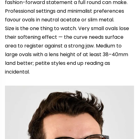
fashion-forward statement a full round can make.
Professional settings and minimalist preferences
favour ovals in neutral acetate or slim metal.
Size is the one thing to watch. Very small ovals lose
their softening effect — the curve needs surface
area to register against a strong jaw. Medium to
large ovals with a lens height of at least 38–40mm
land better; petite styles end up reading as
incidental.