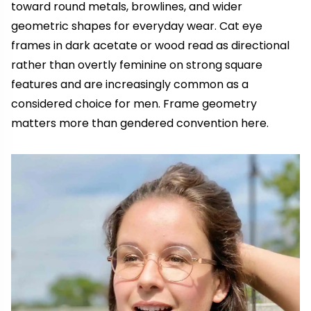
toward round metals, browlines, and wider
geometric shapes for everyday wear. Cat eye
frames in dark acetate or wood read as directional
rather than overtly feminine on strong square
features and are increasingly common as a
considered choice for men. Frame geometry
matters more than gendered convention here.