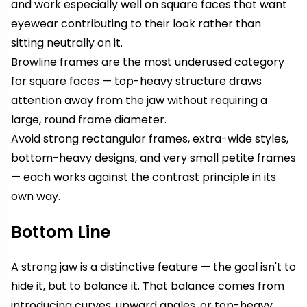
and work especially well on square faces that want
eyewear contributing to their look rather than
sitting neutrally on it.
Browline frames are the most underused category
for square faces — top-heavy structure draws
attention away from the jaw without requiring a
large, round frame diameter.
Avoid strong rectangular frames, extra-wide styles,
bottom-heavy designs, and very small petite frames
— each works against the contrast principle in its
own way.
Bottom Line
A strong jaw is a distinctive feature — the goal isn't to
hide it, but to balance it. That balance comes from
introducing curves, upward angles, or top-heavy