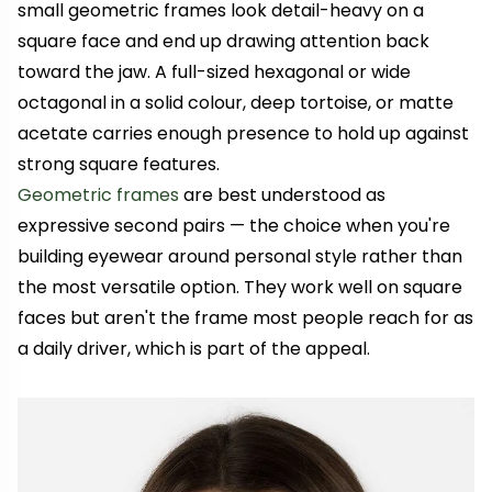
small geometric frames look detail-heavy on a
square face and end up drawing attention back
toward the jaw. A full-sized hexagonal or wide
octagonal in a solid colour, deep tortoise, or matte
acetate carries enough presence to hold up against
strong square features.
Geometric frames
are best understood as
expressive second pairs — the choice when you're
building eyewear around personal style rather than
the most versatile option. They work well on square
faces but aren't the frame most people reach for as
a daily driver, which is part of the appeal.