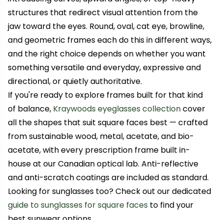
structures that redirect visual attention from the
jaw toward the eyes. Round, oval, cat eye, browline,
and geometric frames each do this in different ways,
and the right choice depends on whether you want
something versatile and everyday, expressive and
directional, or quietly authoritative.
If you're ready to explore frames built for that kind
of balance,
Kraywoods eyeglasses collection
cover
all the shapes that suit square faces best — crafted
from sustainable wood, metal, acetate, and bio-
acetate, with every prescription frame built in-
house at our Canadian optical lab. Anti-reflective
and anti-scratch coatings are included as standard.
Looking for sunglasses too? Check out our dedicated
guide to sunglasses for square faces
to find your
best sunwear options.