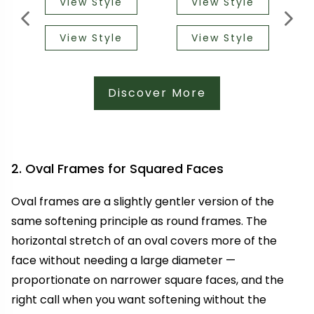
View Style
View Style
View Style
View Style
Discover More
2. Oval Frames for Squared Faces
Oval frames are a slightly gentler version of the
same softening principle as round frames. The
horizontal stretch of an oval covers more of the
face without needing a large diameter —
proportionate on narrower square faces, and the
right call when you want softening without the