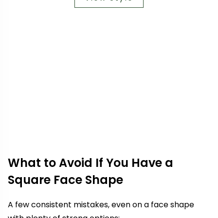
What to Avoid If You Have a
Square Face Shape
A few consistent mistakes, even on a face shape