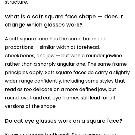
structure.
What is a soft square face shape — does it
change which glasses work?
A soft square face has the same balanced
proportions — similar width at forehead,
cheekbones, and jaw — but with a rounder jawline
rather than a sharply angular one. The same frame
principles apply. Soft square faces do carry a slightly
wider range confidently, including some styles that
read as too delicate on a more defined jaw, but
round, oval, and cat eye frames still lead for all
versions of the shape.
Do cat eye glasses work on a square face?
Yes — and consistently well. The upswept outer