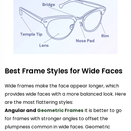
Best Frame Styles for Wide Faces
Wide frames make the face appear longer, which
provides wide faces with a more balanced look. Here
are the most flattering styles:
Angular and
Geometric Frames
It is better to go
for frames with stronger angles to offset the
plumpness common in wide faces. Geometric