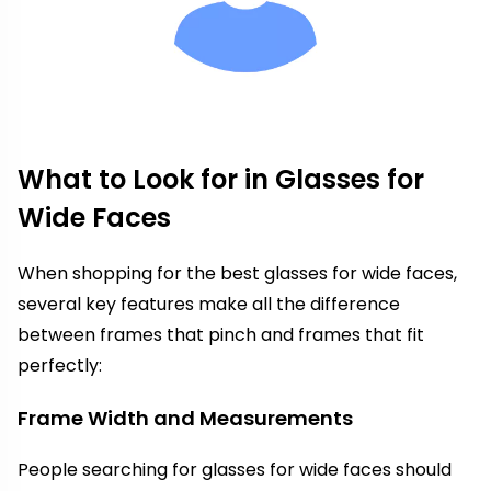
What to Look for in Glasses for
Wide Faces
When shopping for the best glasses for wide faces,
several key features make all the difference
between frames that pinch and frames that fit
perfectly:
Frame Width and Measurements
People searching for glasses for wide faces should