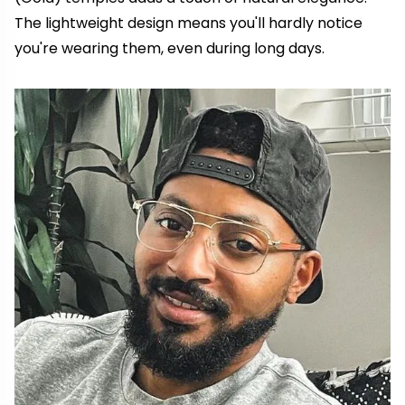
The lightweight design means you'll hardly notice
you're wearing them, even during long days.