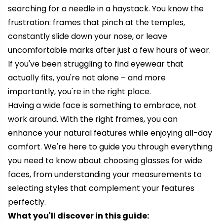
searching for a needle in a haystack. You know the
frustration: frames that pinch at the temples,
constantly slide down your nose, or leave
uncomfortable marks after just a few hours of wear.
If you've been struggling to find eyewear that
actually fits, you're not alone – and more
importantly, you're in the right place.
Having a wide face is something to embrace, not
work around. With the right frames, you can
enhance your natural features while enjoying all-day
comfort. We're here to guide you through everything
you need to know about choosing glasses for wide
faces, from understanding your measurements to
selecting styles that complement your features
perfectly.
What you'll discover in this guide: