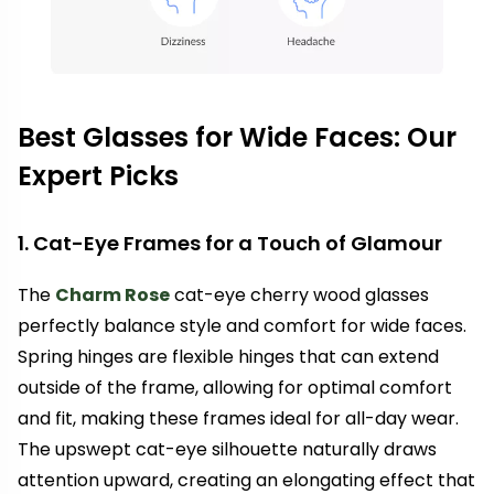
Best Glasses for Wide Faces: Our
Expert Picks
1. Cat-Eye Frames for a Touch of Glamour
The
Charm Rose
cat-eye cherry wood glasses
perfectly balance style and comfort for wide faces.
Spring hinges are flexible hinges that can extend
outside of the frame, allowing for optimal comfort
and fit, making these frames ideal for all-day wear.
The upswept cat-eye silhouette naturally draws
attention upward, creating an elongating effect that