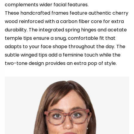
complements wider facial features.
These handcrafted frames feature authentic cherry
wood reinforced with a carbon fiber core for extra
durability. The integrated spring hinges and acetate
temple tips ensure a snug, comfortable fit that
adapts to your face shape throughout the day. The
subtle winged tips add a feminine touch while the
two-tone design provides an extra pop of style.