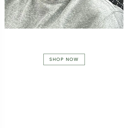
SHOP NOW