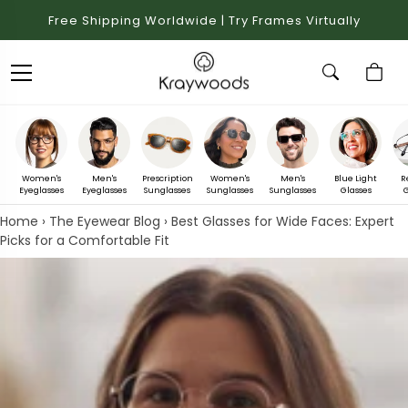
Free Shipping Worldwide | Try Frames Virtually
Women's
Men's
Prescription
Women's
Men's
Blue Light
R
Eyeglasses
Eyeglasses
Sunglasses
Sunglasses
Sunglasses
Glasses
G
Home
›
The Eyewear Blog
›
Best Glasses for Wide Faces: Expert
Picks for a Comfortable Fit