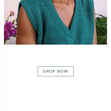
SHOP NOW