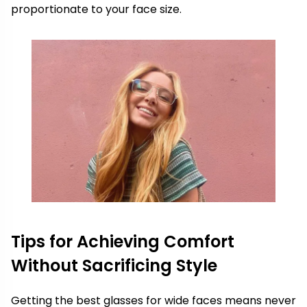
proportionate to your face size.
Tips for Achieving Comfort
Without Sacrificing Style
Getting the best glasses for wide faces means never