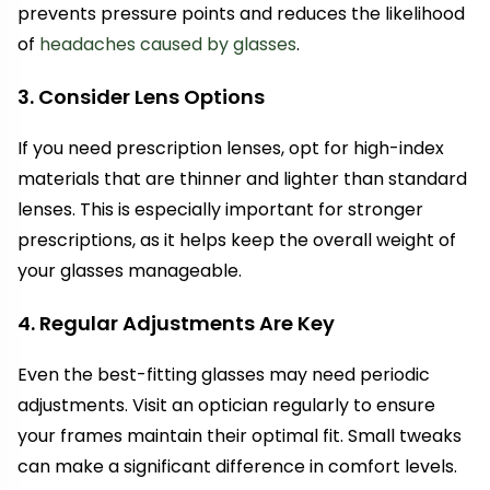
prevents pressure points and reduces the likelihood
of
headaches caused by glasses
.
3. Consider Lens Options
If you need prescription lenses, opt for high-index
materials that are thinner and lighter than standard
lenses. This is especially important for stronger
prescriptions, as it helps keep the overall weight of
your glasses manageable.
4. Regular Adjustments Are Key
Even the best-fitting glasses may need periodic
adjustments. Visit an optician regularly to ensure
your frames maintain their optimal fit. Small tweaks
can make a significant difference in comfort levels.