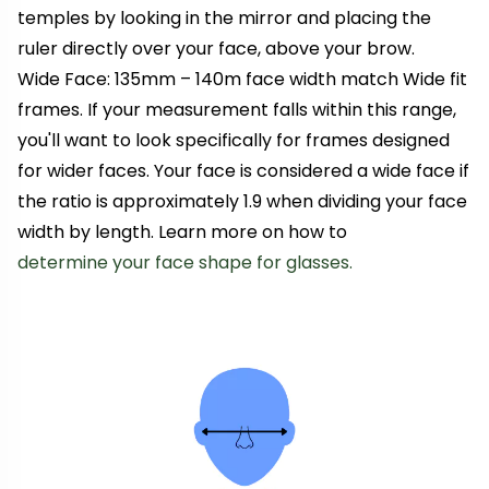
temples by looking in the mirror and placing the
ruler directly over your face, above your brow.
Wide Face: 135mm – 140m face width match Wide fit
frames. If your measurement falls within this range,
you'll want to look specifically for frames designed
for wider faces. Your face is considered a wide face if
the ratio is approximately 1.9 when dividing your face
width by length. Learn more on how to
determine your face shape for glasses.