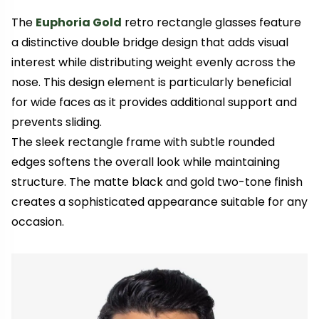
The
Euphoria Gold
retro rectangle glasses feature
a distinctive double bridge design that adds visual
interest while distributing weight evenly across the
nose. This design element is particularly beneficial
for wide faces as it provides additional support and
prevents sliding.
The sleek rectangle frame with subtle rounded
edges softens the overall look while maintaining
structure. The matte black and gold two-tone finish
creates a sophisticated appearance suitable for any
occasion.