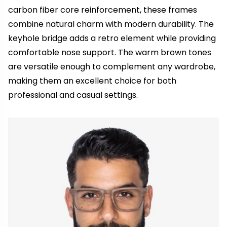
carbon fiber core reinforcement, these frames
combine natural charm with modern durability. The
keyhole bridge adds a retro element while providing
comfortable nose support. The warm brown tones
are versatile enough to complement any wardrobe,
making them an excellent choice for both
professional and casual settings.