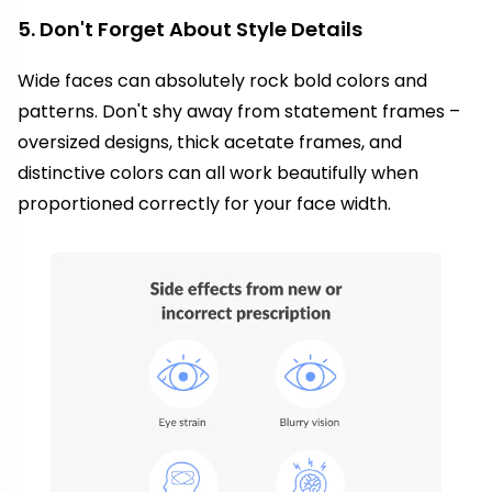
5. Don't Forget About Style Details
Wide faces can absolutely rock bold colors and
patterns. Don't shy away from statement frames –
oversized designs, thick acetate frames, and
distinctive colors can all work beautifully when
proportioned correctly for your face width.