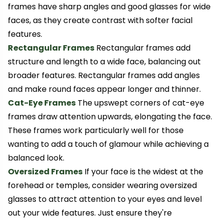
frames have sharp angles and good glasses for wide
faces, as they create contrast with softer facial
features.
Rectangular Frames
Rectangular frames add
structure and length to a wide face, balancing out
broader features. Rectangular frames add angles
and make round faces appear longer and thinner.
Cat-Eye Frames
The upswept corners of cat-eye
frames draw attention upwards, elongating the face.
These frames work particularly well for those
wanting to add a touch of glamour while achieving a
balanced look.
Oversized Frames
If your face is the widest at the
forehead or temples, consider wearing oversized
glasses to attract attention to your eyes and level
out your wide features. Just ensure they're