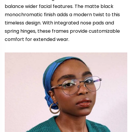
balance wider facial features. The matte black
monochromatic finish adds a modern twist to this
timeless design. With integrated nose pads and
spring hinges, these frames provide customizable
comfort for extended wear.