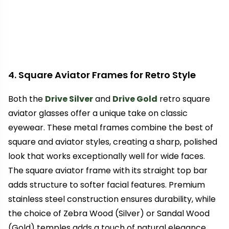
4. Square Aviator Frames for Retro Style
Both the
Drive Silver
and
Drive Gold
retro square
aviator glasses offer a unique take on classic
eyewear. These metal frames combine the best of
square and aviator styles, creating a sharp, polished
look that works exceptionally well for wide faces.
The square aviator frame with its straight top bar
adds structure to softer facial features. Premium
stainless steel construction ensures durability, while
the choice of Zebra Wood (Silver) or Sandal Wood
(Gold) temples adds a touch of natural elegance.