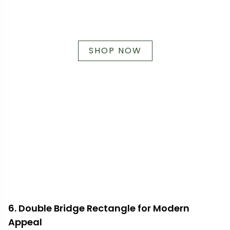
SHOP NOW
6. Double Bridge Rectangle for Modern
Appeal