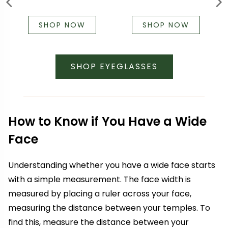
SHOP NOW
SHOP NOW
SHOP EYEGLASSES
How to Know if You Have a Wide
Face
Understanding whether you have a wide face starts
with a simple measurement. The face width is
measured by placing a ruler across your face,
measuring the distance between your temples. To
find this, measure the distance between your