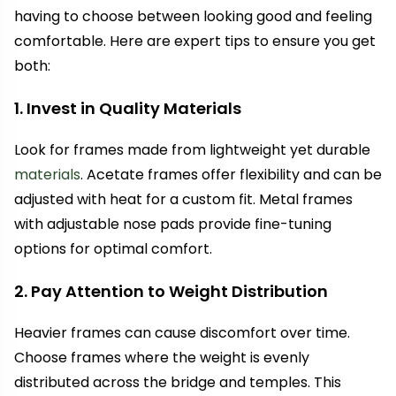
having to choose between looking good and feeling
comfortable. Here are expert tips to ensure you get
both:
1. Invest in Quality Materials
Look for frames made from lightweight yet durable
materials
. Acetate frames offer flexibility and can be
adjusted with heat for a custom fit. Metal frames
with adjustable nose pads provide fine-tuning
options for optimal comfort.
2. Pay Attention to Weight Distribution
Heavier frames can cause discomfort over time.
Choose frames where the weight is evenly
distributed across the bridge and temples. This