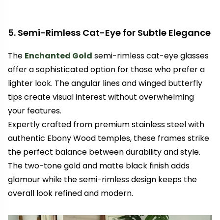
5. Semi-Rimless Cat-Eye for Subtle Elegance
The
Enchanted Gold
semi-rimless cat-eye glasses
offer a sophisticated option for those who prefer a
lighter look. The angular lines and winged butterfly
tips create visual interest without overwhelming
your features.
Expertly crafted from premium stainless steel with
authentic Ebony Wood temples, these frames strike
the perfect balance between durability and style.
The two-tone gold and matte black finish adds
glamour while the semi-rimless design keeps the
overall look refined and modern.