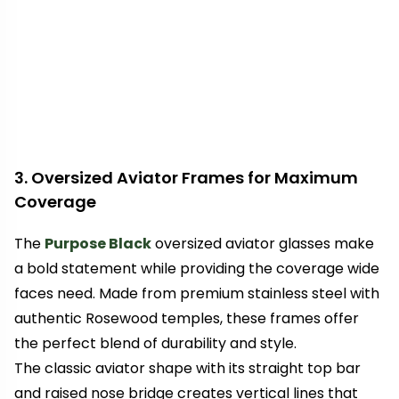
3. Oversized Aviator Frames for Maximum
Coverage
The
Purpose Black
oversized aviator glasses make
a bold statement while providing the coverage wide
faces need. Made from premium stainless steel with
authentic Rosewood temples, these frames offer
the perfect blend of durability and style.
The classic aviator shape with its straight top bar
and raised nose bridge creates vertical lines that