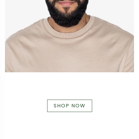
SHOP NOW