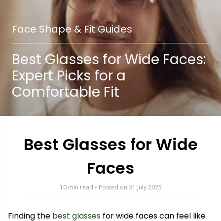
Face Shape & Fit Guides
Best Glasses for Wide Faces:
Expert Picks for a
Comfortable Fit
Best Glasses for Wide
Faces
10 min read • Posted on 31 July 2025
Finding the
best glasses
for wide faces can feel like