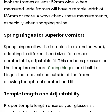
look for frames at least 52mm wide. When
measured, wide frames will have a temple width of
138mm or more. Always check these measurements,
especially when shopping online.
Spring Hinges for Superior Comfort
Spring hinges allow the temples to extend outward,
adapting to different head sizes for a more
comfortable, adjustable fit. This reduces pressure on
the temples and ears.
Spring hinges
are flexible
hinges that can extend outside of the frame,
allowing for optimal comfort and fit.
Temple Length and Adjustability
Proper temple length ensures your glasses sit