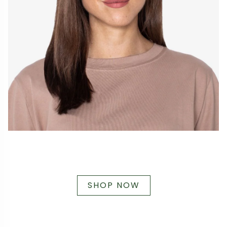
SHOP NOW