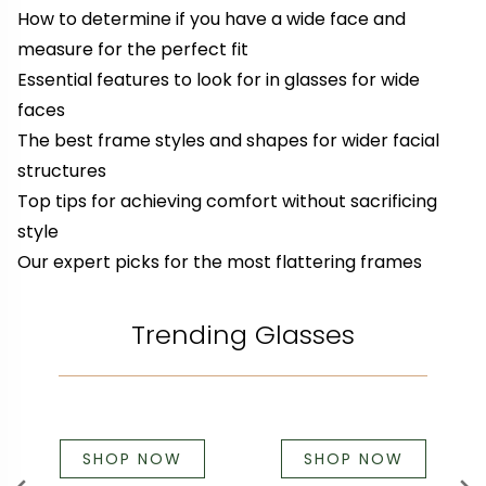
How to determine if you have a wide face and
measure for the perfect fit
Essential features to look for in glasses for wide
faces
The best frame styles and shapes for wider facial
structures
Top tips for achieving comfort without sacrificing
style
Our expert picks for the most flattering frames
Trending Glasses
SHOP NOW
SHOP NOW