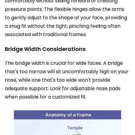
comfortably without sliding forward or creating
pressure points. The flexible hinges allow the arms
to gently adjust to the shape of your face, providing
a snug fit without the tight, pinching feeling often
associated with traditional frames.
Bridge Width Considerations
The bridge width is crucial for wide faces. A bridge
that's too narrow will sit uncomfortably high on your
nose, while one that's too wide won't provide
adequate support. Look for adjustable nose pads
when possible for a customized fit.