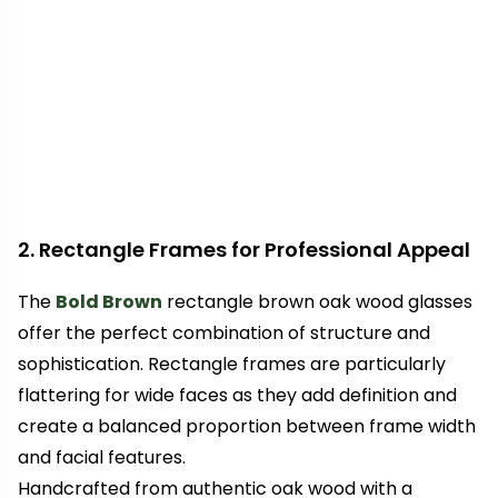
2. Rectangle Frames for Professional Appeal
The
Bold Brown
rectangle brown oak wood glasses
offer the perfect combination of structure and
sophistication. Rectangle frames are particularly
flattering for wide faces as they add definition and
create a balanced proportion between frame width
and facial features.
Handcrafted from authentic oak wood with a