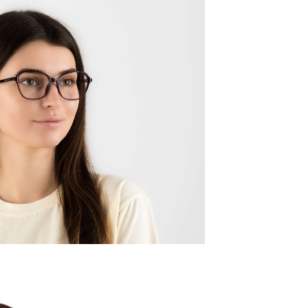
Quality:
Frame w
137mm
Lens wid
52mm