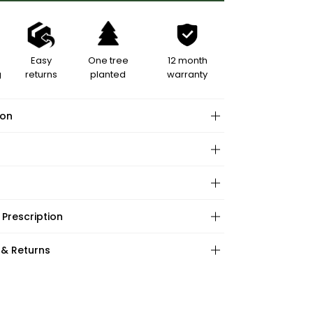
Easy
One tree
12 month
g
returns
planted
warranty
ion
hape:
 Prescription
ations:
:
:
 & Returns
ape:
s: