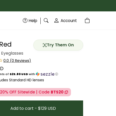
Help
Account
 Red
Try Them On
 Eyeglasses
SD
price
nts of
$25.80 USD
with
ⓘ
ludes Standard HD lenses
 20% OFF Sitewide | Code
BTS20
Add to cart - $129 USD