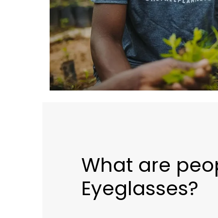
What are peo
Eyeglasses?