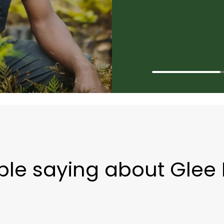
ple saying about Glee