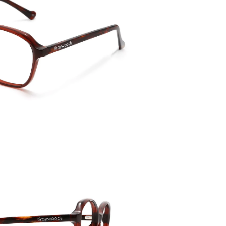
Temple 
145mm