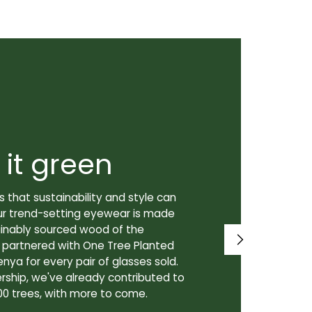
 it green
Super
 that sustainability and style can
We don't just
ur trend-setting eyewear is made
prioritize th
tainably sourced wood of the
to our lenses
e partnered with One Tree Planted
made in Canad
enya for every pair of glasses sold.
lenses are cra
rship, we've already contributed to
Canadian lab,
00 trees, with more to come.
for our custo