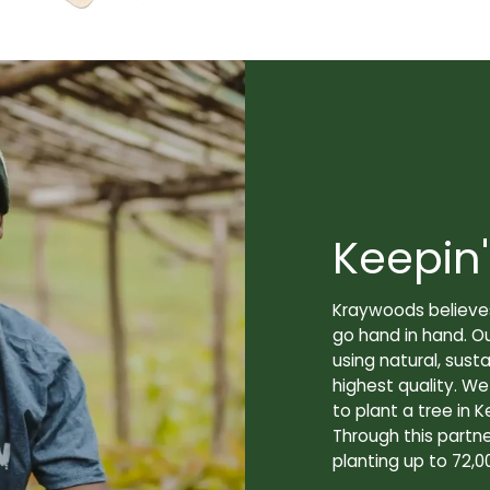
Keepin'
Kraywoods believes
go hand in hand. O
using natural, sus
highest quality. W
to plant a tree in K
Through this partne
planting up to 72,0