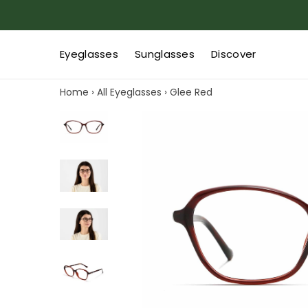
Eyeglasses
Sunglasses
Discover
Home
›
All Eyeglasses
›
Glee Red