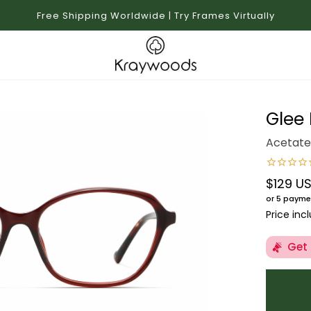
Free Shipping Worldwide | Try Frames Virtually
Glee
Acetate
$129 U
Regular 
or 5 payme
Price inc
Get