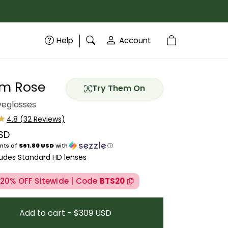
Help
Account
m Rose
Try Them On
eglasses
SD
price
nts of
$61.80 USD
with
ⓘ
ludes Standard HD lenses
 20% OFF Sitewide | Code
BTS20
Add to cart - $309 USD