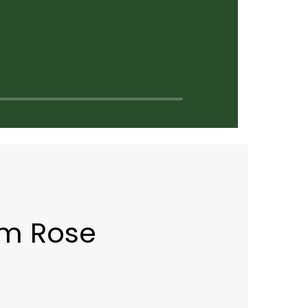
rm Rose