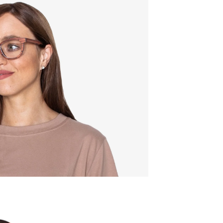
Quality:
Frame w
142mm
Lens wid
52mm