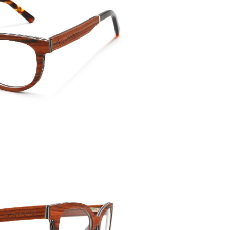
Temple 
135mm