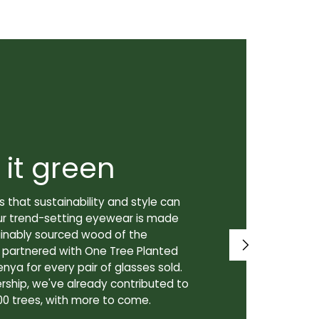
 it green
Super
 that sustainability and style can
We don't just
ur trend-setting eyewear is made
prioritize th
tainably sourced wood of the
to our lenses
e partnered with One Tree Planted
made in Canad
enya for every pair of glasses sold.
lenses are cra
rship, we've already contributed to
Canadian lab,
00 trees, with more to come.
for our custo