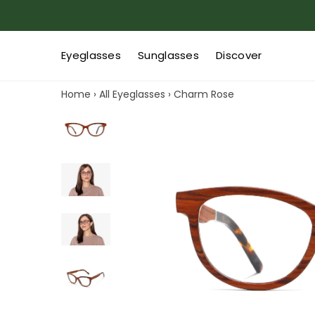
Eyeglasses
Sunglasses
Discover
Home
›
All Eyeglasses
›
Charm Rose