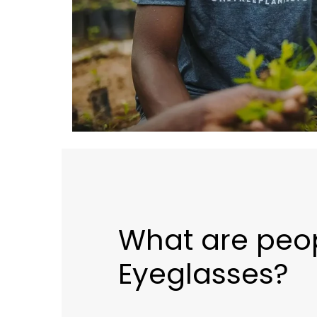
What are peo
Eyeglasses?