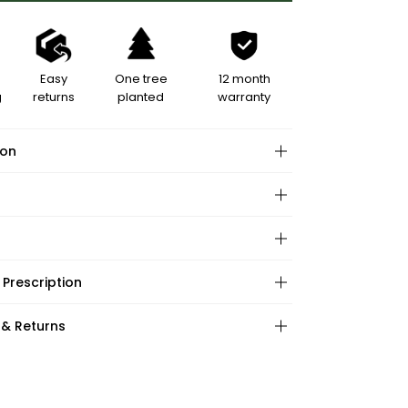
Easy
One tree
12 month
g
returns
planted
warranty
ion
hape:
 Prescription
ations:
:
:
 & Returns
ape:
s: