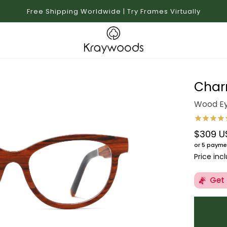
Free Shipping Worldwide | Try Frames Virtually
Char
Wood Ey
$309 U
Regular 
or 5 payme
Price inc
Get