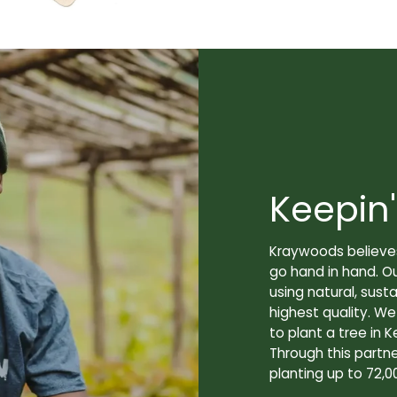
Keepin'
Kraywoods believes
go hand in hand. O
using natural, sus
highest quality. W
to plant a tree in K
Through this partne
planting up to 72,0