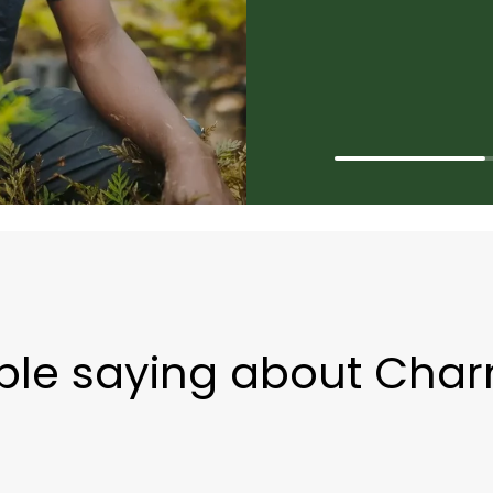
ple saying about Cha