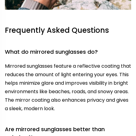
Frequently Asked Questions
What do mirrored sunglasses do?
Mirrored sunglasses feature a reflective coating that
reduces the amount of light entering your eyes. This
helps minimize glare and improves visibility in bright
environments like beaches, roads, and snowy areas.
The mirror coating also enhances privacy and gives
a sleek, modern look.
Are mirrored sunglasses better than