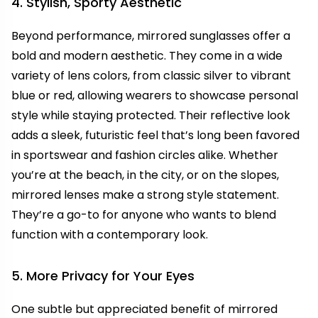
4. Stylish, Sporty Aesthetic
Beyond performance, mirrored sunglasses offer a
bold and modern aesthetic. They come in a wide
variety of lens colors, from classic silver to vibrant
blue or red, allowing wearers to showcase personal
style while staying protected. Their reflective look
adds a sleek, futuristic feel that’s long been favored
in sportswear and fashion circles alike. Whether
you’re at the beach, in the city, or on the slopes,
mirrored lenses make a strong style statement.
They’re a go-to for anyone who wants to blend
function with a contemporary look.
5. More Privacy for Your Eyes
One subtle but appreciated benefit of mirrored