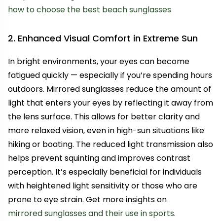
how to choose the best beach sunglasses
2. Enhanced Visual Comfort in Extreme Sun
In bright environments, your eyes can become
fatigued quickly — especially if you’re spending hours
outdoors. Mirrored sunglasses reduce the amount of
light that enters your eyes by reflecting it away from
the lens surface. This allows for better clarity and
more relaxed vision, even in high-sun situations like
hiking or boating. The reduced light transmission also
helps prevent squinting and improves contrast
perception. It’s especially beneficial for individuals
with heightened light sensitivity or those who are
prone to eye strain. Get more insights on
mirrored sunglasses and their use in sports
.