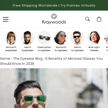
Free Shipping Worldwide | Try Frames Virtually
Women's
Men's
Prescription
Women's
Men's
Blue Light
R
Eyeglasses
Eyeglasses
Sunglasses
Sunglasses
Sunglasses
Glasses
G
Home
›
The Eyewear Blog
›
6 Benefits of Mirrored Glasses You
Should Know in 2026