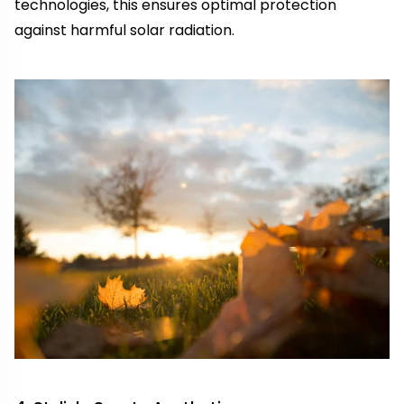
technologies, this ensures optimal protection
against harmful solar radiation.