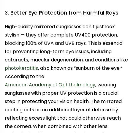
3. Better Eye Protection from Harmful Rays
High-quality mirrored sunglasses don’t just look
stylish — they offer complete UV400 protection,
blocking 100% of UVA and UVB rays. This is essential
for preventing long-term eye issues, including
cataracts, macular degeneration, and conditions like
photokeratitis
, also known as “sunburn of the eye.”
According to the
American Academy of Ophthalmology
, wearing
sunglasses with proper UV protection is a crucial
step in protecting your vision health. The mirrored
coating acts as an additional layer of defense by
reflecting excess light that could otherwise reach
the cornea. When combined with other lens