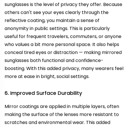
sunglasses is the level of privacy they offer. Because
others can't see your eyes clearly through the
reflective coating, you maintain a sense of
anonymity in public settings. This is particularly
useful for frequent travelers, commuters, or anyone
who values a bit more personal space. It also helps
conceal tired eyes or distraction — making mirrored
sunglasses both functional and confidence-
boosting. With this added privacy, many wearers feel
more at ease in bright, social settings.
6. Improved Surface Durability
Mirror coatings are applied in multiple layers, often
making the surface of the lenses more resistant to
scratches and environmental wear. This added