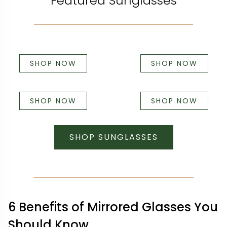
Featured Sunglasses
SHOP NOW
SHOP NOW
SHOP NOW
SHOP NOW
SHOP SUNGLASSES
6 Benefits of Mirrored Glasses You
Should Know