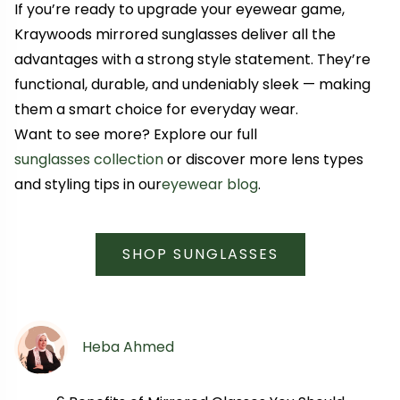
If you’re ready to upgrade your eyewear game,
Kraywoods mirrored sunglasses deliver all the
advantages with a strong style statement. They’re
functional, durable, and undeniably sleek — making
them a smart choice for everyday wear.
Want to see more? Explore our full
sunglasses collection
or discover more lens types
and styling tips in our
eyewear blog
.
SHOP SUNGLASSES
Heba Ahmed