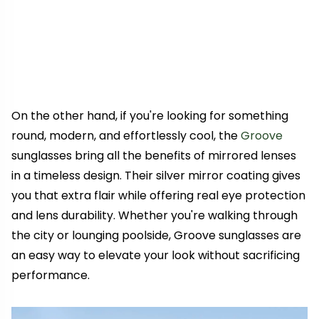
On the other hand, if you're looking for something
round, modern, and effortlessly cool, the
Groove
sunglasses bring all the benefits of mirrored lenses
in a timeless design. Their silver mirror coating gives
you that extra flair while offering real eye protection
and lens durability. Whether you're walking through
the city or lounging poolside, Groove sunglasses are
an easy way to elevate your look without sacrificing
performance.