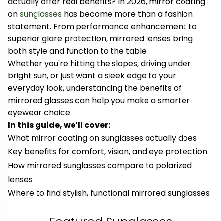
actually offer real benefits? In 2026, mirror coating
on
sunglasses
has become more than a fashion
statement. From performance enhancement to
superior glare protection, mirrored lenses bring
both style and function to the table.
Whether you're hitting the slopes, driving under
bright sun, or just want a sleek edge to your
everyday look, understanding the benefits of
mirrored glasses can help you make a smarter
eyewear choice.
In this guide, we’ll cover:
What mirror coating on sunglasses actually does
Key benefits for comfort, vision, and eye protection
How mirrored sunglasses compare to polarized
lenses
Where to find stylish, functional mirrored sunglasses