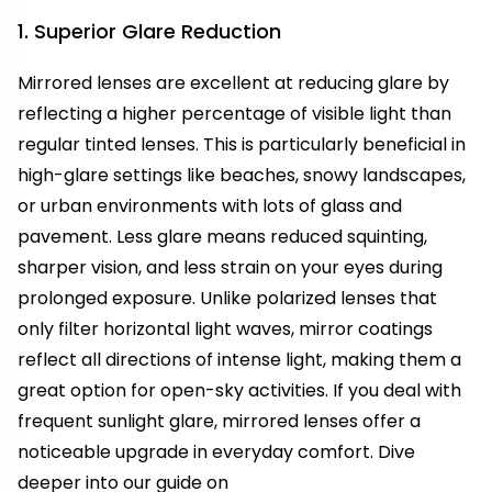
1. Superior Glare Reduction
Mirrored lenses are excellent at reducing glare by
reflecting a higher percentage of visible light than
regular tinted lenses. This is particularly beneficial in
high-glare settings like beaches, snowy landscapes,
or urban environments with lots of glass and
pavement. Less glare means reduced squinting,
sharper vision, and less strain on your eyes during
prolonged exposure. Unlike polarized lenses that
only filter horizontal light waves, mirror coatings
reflect all directions of intense light, making them a
great option for open-sky activities. If you deal with
frequent sunlight glare, mirrored lenses offer a
noticeable upgrade in everyday comfort. Dive
deeper into our guide on