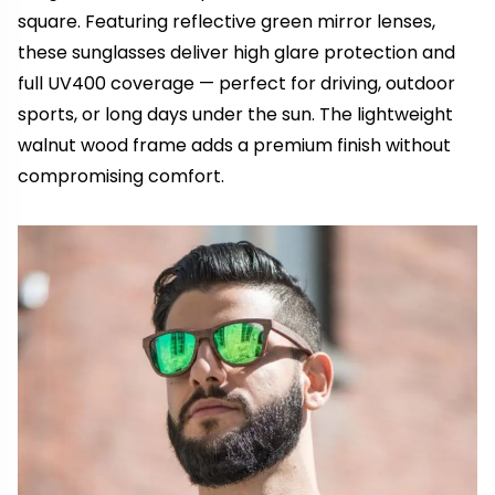
square. Featuring reflective green mirror lenses,
these sunglasses deliver high glare protection and
full UV400 coverage — perfect for driving, outdoor
sports, or long days under the sun. The lightweight
walnut wood frame adds a premium finish without
compromising comfort.