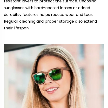
resistant layers to protect the surface. Choosing
sunglasses with hard-coated lenses or added
durability features helps reduce wear and tear.
Regular cleaning and proper storage also extend
their lifespan.