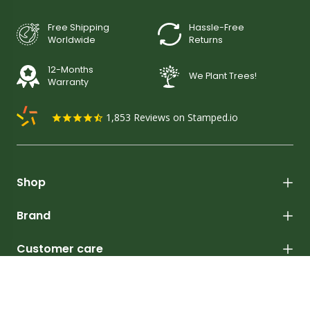
Free Shipping
Hassle-Free
Worldwide
Returns
12-Months
We Plant Trees!
Warranty
1,853
Reviews on Stamped.io
Shop
Brand
Customer care
Learn