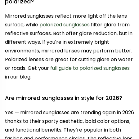
polarized?
Mirrored sunglasses reflect more light off the lens
surface, while
polarized sunglasses
filter glare from
reflective surfaces. Both offer glare reduction, but in
different ways. If you're in extremely bright
environments, mirrored lenses may perform better.
Polarized lenses are great for cutting glare on water
or roads. Get your
full guide to polarized sunglasses
in our blog.
Are mirrored sunglasses in style for 2026?
Yes — mirrored sunglasses are trending again in 2026
thanks to their sporty aesthetic, bold color options,
and functional benefits. They’re popular in both
fashion and performance circles. The reflective lens