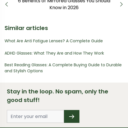
6 Benefits of Mirrored Glasses You Should
Previous
Next
Know in 2026
Similar articles
What Are Anti Fatigue Lenses? A Complete Guide
ADHD Glasses: What They Are and How They Work
Best Reading Glasses: A Complete Buying Guide to Durable
and Stylish Options
Stay in the loop. No spam, only the
good stuff!