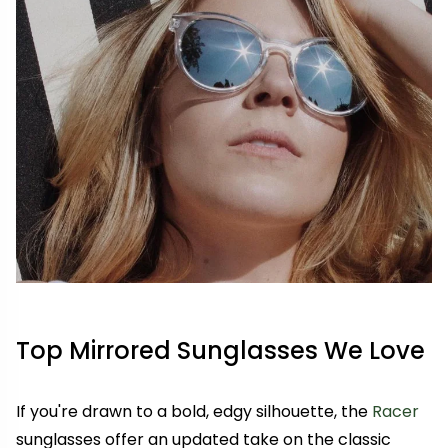
Top Mirrored Sunglasses We Love
If you're drawn to a bold, edgy silhouette, the
Racer
sunglasses offer an updated take on the classic