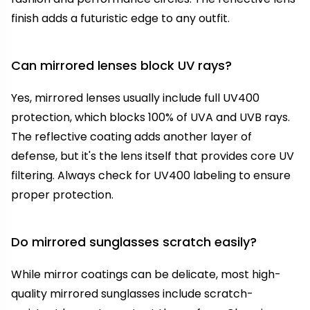
finish adds a futuristic edge to any outfit.
Can mirrored lenses block UV rays?
Yes, mirrored lenses usually include full UV400
protection, which blocks 100% of UVA and UVB rays.
The reflective coating adds another layer of
defense, but it's the lens itself that provides core UV
filtering. Always check for UV400 labeling to ensure
proper protection.
Do mirrored sunglasses scratch easily?
While mirror coatings can be delicate, most high-
quality mirrored sunglasses include scratch-