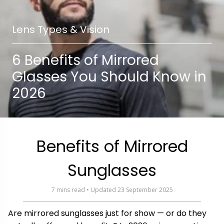
Lens Types & Vision
6 Benefits of Mirrored
Glasses You Should Know in
2026
Benefits of Mirrored
Sunglasses
7 mins read • Updated 23 September 2025
Are mirrored sunglasses just for show — or do they