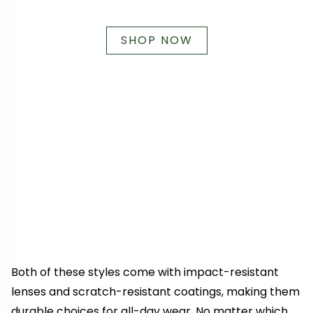
SHOP NOW
Both of these styles come with impact-resistant
lenses and scratch-resistant coatings, making them
durable choices for all-day wear. No matter which