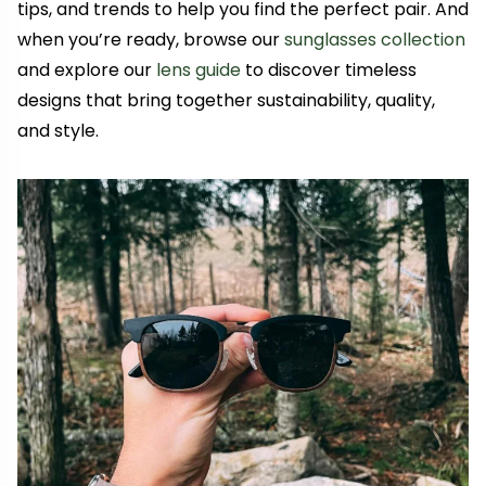
tips, and trends to help you find the perfect pair. And
when you’re ready, browse our
sunglasses collection
and explore our
lens guide
to discover timeless
designs that bring together sustainability, quality,
and style.