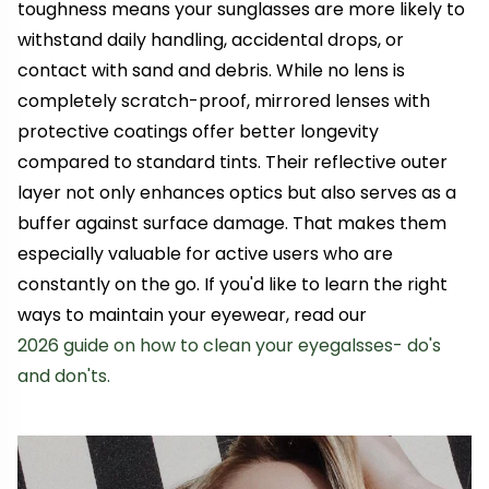
toughness means your sunglasses are more likely to
withstand daily handling, accidental drops, or
contact with sand and debris. While no lens is
completely scratch-proof, mirrored lenses with
protective coatings offer better longevity
compared to standard tints. Their reflective outer
layer not only enhances optics but also serves as a
buffer against surface damage. That makes them
especially valuable for active users who are
constantly on the go. If you'd like to learn the right
ways to maintain your eyewear, read our
2026 guide on how to clean your eyegalsses- do's
and don'ts.