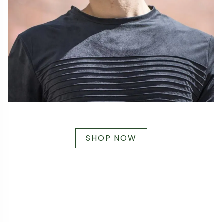
SHOP NOW