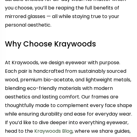
you choose, you’ll be reaping the full benefits of
mirrored glasses — all while staying true to your
personal aesthetic.
Why Choose Kraywoods
At Kraywoods, we design eyewear with purpose.
Each pair is handcrafted from sustainably sourced
wood, premium bio-acetate, and lightweight metals,
blending eco-friendly materials with modern
aesthetics and lasting comfort. Our frames are
thoughtfully made to complement every face shape
while ensuring durability and ease for everyday wear.
If you’d like to dive deeper into everything eyewear,
head to the
Kraywoods Blog
, where we share guides,