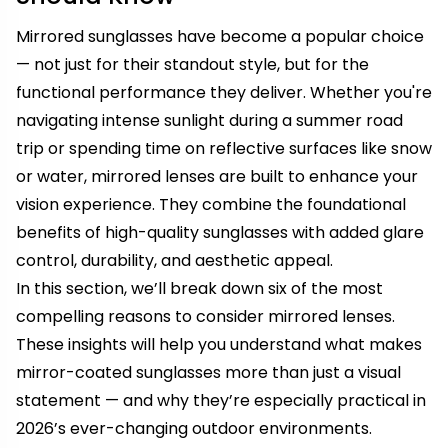
Mirrored sunglasses have become a popular choice
— not just for their standout style, but for the
functional performance they deliver. Whether you're
navigating intense sunlight during a summer road
trip or spending time on reflective surfaces like snow
or water, mirrored lenses are built to enhance your
vision experience. They combine the foundational
benefits of high-quality sunglasses with added glare
control, durability, and aesthetic appeal.
In this section, we’ll break down six of the most
compelling reasons to consider mirrored lenses.
These insights will help you understand what makes
mirror-coated sunglasses more than just a visual
statement — and why they’re especially practical in
2026’s ever-changing outdoor environments.