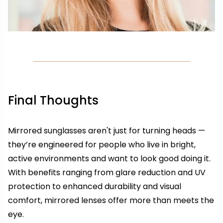
Final Thoughts
Mirrored sunglasses aren't just for turning heads —
they’re engineered for people who live in bright,
active environments and want to look good doing it.
With benefits ranging from glare reduction and UV
protection to enhanced durability and visual
comfort, mirrored lenses offer more than meets the
eye.