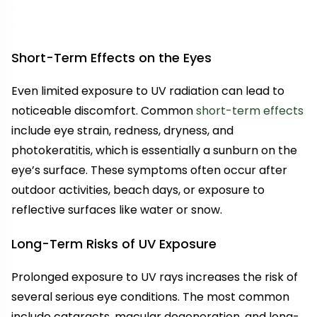
Short-Term Effects on the Eyes
Even limited exposure to UV radiation can lead to
noticeable discomfort. Common
short-term effects
include eye strain, redness, dryness, and
photokeratitis, which is essentially a sunburn on the
eye’s surface. These symptoms often occur after
outdoor activities, beach days, or exposure to
reflective surfaces like water or snow.
Long-Term Risks of UV Exposure
Prolonged exposure to UV rays increases the risk of
several serious eye conditions. The most common
include cataracts, macular degeneration, and long-