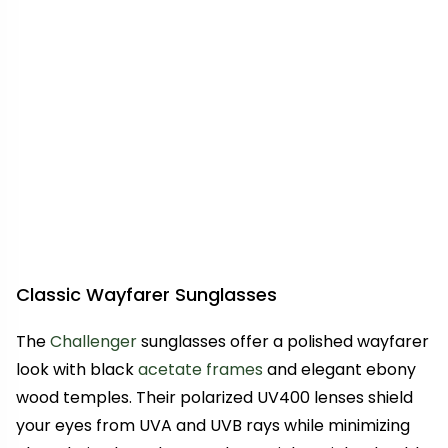
Classic Wayfarer Sunglasses
The
Challenger
sunglasses offer a polished wayfarer
look with black
acetate frames
and elegant ebony
wood temples. Their polarized UV400 lenses shield
your eyes from UVA and UVB rays while minimizing