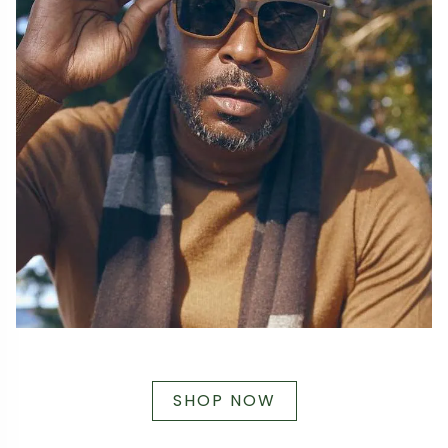
SHOP NOW