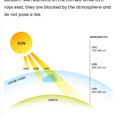
rays exist, they are blocked by the atmosphere and
do not pose a risk.