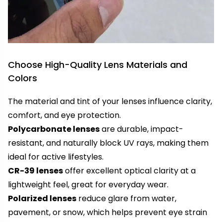
Choose High-Quality Lens Materials and
Colors
The material and tint of your lenses influence clarity,
comfort, and eye protection.
Polycarbonate lenses
are durable, impact-
resistant, and naturally block UV rays, making them
ideal for active lifestyles.
CR-39 lenses
offer excellent optical clarity at a
lightweight feel, great for everyday wear.
Polarized lenses
reduce glare from water,
pavement, or snow, which helps prevent eye strain