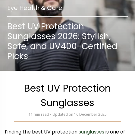
Eye Health & Care
Best UV Protection
Sunglasses 2026: Stylish,
Safe, and UV400-Certified
Picks
Best UV Protection
Sunglasses
11 min read • Updated on 16 December 2025
Finding the best UV protection
sunglasses
is one of