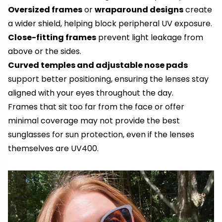
Oversized frames
or
wraparound designs
create
a wider shield, helping block peripheral UV exposure.
Close-fitting frames
prevent light leakage from
above or the sides.
Curved temples and adjustable nose pads
support better positioning, ensuring the lenses stay
aligned with your eyes throughout the day.
Frames that sit too far from the face or offer
minimal coverage may not provide the best
sunglasses for sun protection, even if the lenses
themselves are UV400.