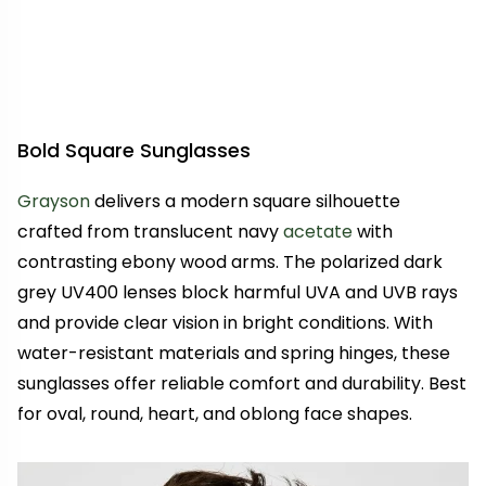
Bold Square Sunglasses
Grayson
delivers a modern square silhouette
crafted from translucent navy
acetate
with
contrasting ebony wood arms. The polarized dark
grey UV400 lenses block harmful UVA and UVB rays
and provide clear vision in bright conditions. With
water-resistant materials and spring hinges, these
sunglasses offer reliable comfort and durability. Best
for oval, round, heart, and oblong face shapes.