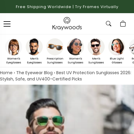
Free Shipping Worldwide | Try Frames Virtually
Women's
Men's
Prescription
Women's
Men's
Blue Light
R
Eyeglasses
Eyeglasses
Sunglasses
Sunglasses
Sunglasses
Glasses
G
Home
›
The Eyewear Blog
›
Best UV Protection Sunglasses 2026:
Stylish, Safe, and UV400-Certified Picks