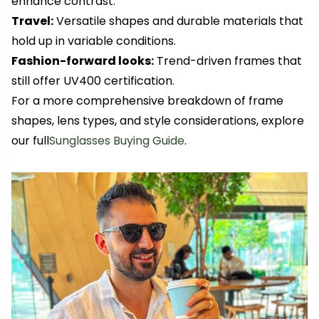
enhance contrast.
Travel:
Versatile shapes and durable materials that
hold up in variable conditions.
Fashion-forward looks:
Trend-driven frames that
still offer UV400 certification.
For a more comprehensive breakdown of frame
shapes, lens types, and style considerations, explore
our full
Sunglasses Buying Guide
.