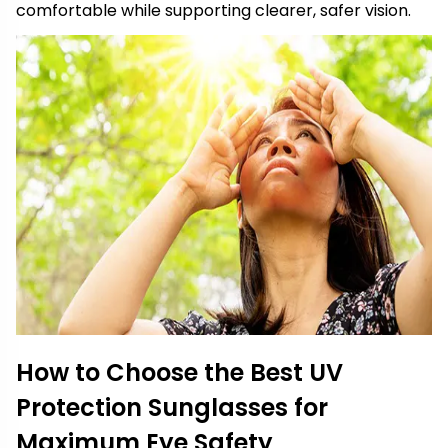
comfortable while supporting clearer, safer vision.
How to Choose the Best UV
Protection Sunglasses for
Maximum Eye Safety