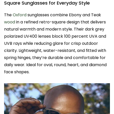
Square Sunglasses for Everyday Style
The
Oxford
sunglasses combine Ebony and Teak
wood
in a refined retro-square design that delivers
natural warmth and modern style. Their dark grey
polarized UV400 lenses block 100 percent UVA and
UVB rays while reducing glare for crisp outdoor
clarity. Lightweight, water-resistant, and fitted with
spring hinges, they’re durable and comfortable for
daily wear. Ideal for oval, round, heart, and diamond
face shapes.