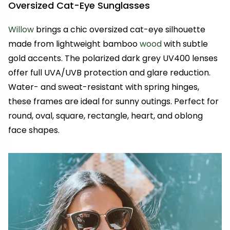
Oversized Cat-Eye Sunglasses
Willow
brings a chic oversized cat-eye silhouette
made from lightweight bamboo
wood
with subtle
gold accents. The polarized dark grey UV400 lenses
offer full UVA/UVB protection and glare reduction.
Water- and sweat-resistant with spring hinges,
these frames are ideal for sunny outings. Perfect for
round, oval, square, rectangle, heart, and oblong
face shapes.