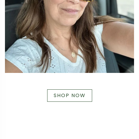
SHOP NOW