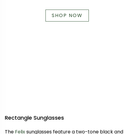
SHOP NOW
Rectangle Sunglasses
The
Felix
sunglasses feature a two-tone black and