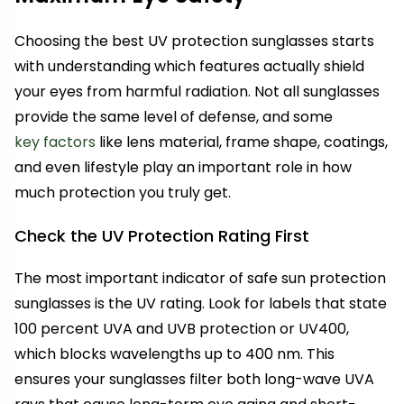
Choosing the best UV protection sunglasses starts
with understanding which features actually shield
your eyes from harmful radiation. Not all sunglasses
provide the same level of defense, and some
key factors
like lens material, frame shape, coatings,
and even lifestyle play an important role in how
much protection you truly get.
Check the UV Protection Rating First
The most important indicator of safe sun protection
sunglasses is the UV rating. Look for labels that state
100 percent UVA and UVB protection or UV400,
which blocks wavelengths up to 400 nm. This
ensures your sunglasses filter both long-wave UVA