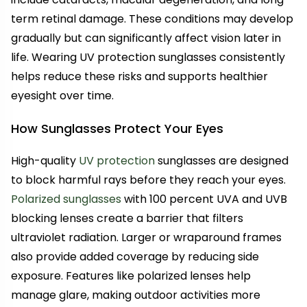
term retinal damage. These conditions may develop
gradually but can significantly affect vision later in
life. Wearing UV protection sunglasses consistently
helps reduce these risks and supports healthier
eyesight over time.
How Sunglasses Protect Your Eyes
High-quality
UV protection
sunglasses are designed
to block harmful rays before they reach your eyes.
Polarized sunglasses
with 100 percent UVA and UVB
blocking lenses create a barrier that filters
ultraviolet radiation. Larger or wraparound frames
also provide added coverage by reducing side
exposure. Features like polarized lenses help
manage glare, making outdoor activities more