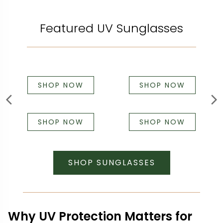
Featured UV Sunglasses
SHOP NOW
SHOP NOW
SHOP NOW
SHOP NOW
SHOP SUNGLASSES
Why UV Protection Matters for