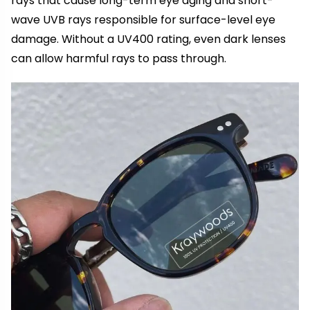
rays that cause long-term eye aging and short-
wave UVB rays responsible for surface-level eye
damage. Without a UV400 rating, even dark lenses
can allow harmful rays to pass through.