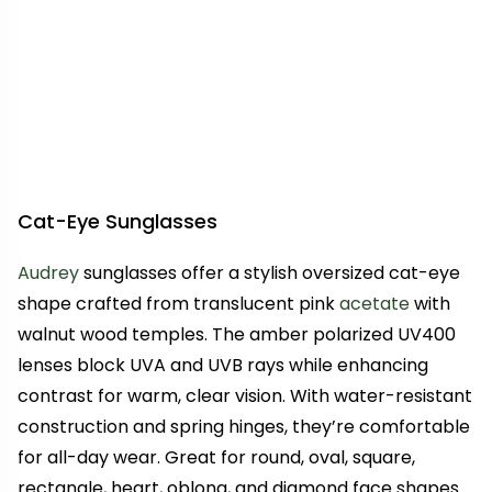
Cat-Eye Sunglasses
Audrey
sunglasses offer a stylish oversized cat-eye
shape crafted from translucent pink
acetate
with
walnut wood temples. The amber polarized UV400
lenses block UVA and UVB rays while enhancing
contrast for warm, clear vision. With water-resistant
construction and spring hinges, they’re comfortable
for all-day wear. Great for round, oval, square,
rectangle, heart, oblong, and diamond face shapes.