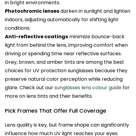
in bright environments.
Photochromic lenses
darken in sunlight and lighten
indoors, adjusting automatically for shifting light
conditions.
Anti-reflective coatings
minimize bounce-back
light from behind the lens, improving comfort when
driving or spending time near reflective surfaces.
Grey, brown, and amber tints are among the best
choices for UV protection sunglasses because they
preserve natural color perception while reducing
glare. Check out our
sunglasses lens colour guide
for
more on lens tints and their benefits.
Pick Frames That Offer Full Coverage
Lens quality is key, but frame shape can significantly
influence how much UV light reaches your eyes.