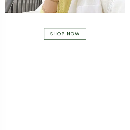
SHOP NOW