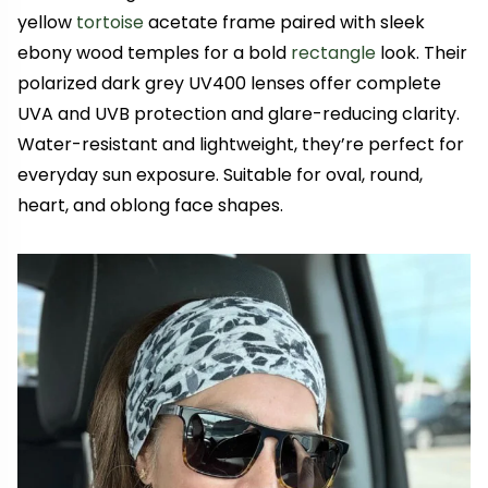
yellow
tortoise
acetate frame paired with sleek
ebony wood temples for a bold
rectangle
look. Their
polarized dark grey UV400 lenses offer complete
UVA and UVB protection and glare-reducing clarity.
Water-resistant and lightweight, they’re perfect for
everyday sun exposure. Suitable for oval, round,
heart, and oblong face shapes.