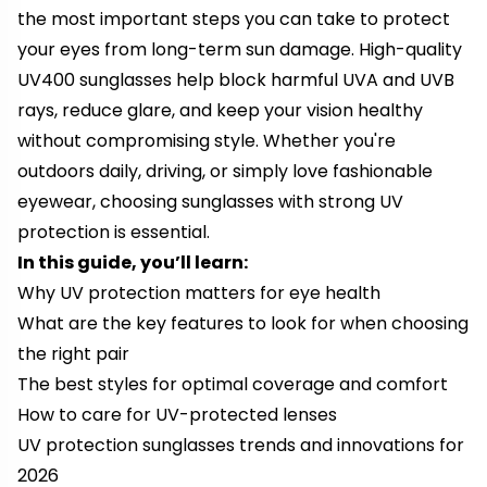
the most important steps you can take to protect
your eyes from long-term sun damage. High-quality
UV400 sunglasses help block harmful UVA and UVB
rays, reduce glare, and keep your vision healthy
without compromising style. Whether you're
outdoors daily, driving, or simply love fashionable
eyewear, choosing sunglasses with strong UV
protection is essential.
In this guide, you’ll learn:
Why UV protection matters for eye health
What are the key features to look for when choosing
the right pair
The best styles for optimal coverage and comfort
How to care for UV-protected lenses
UV protection sunglasses trends and innovations for
2026