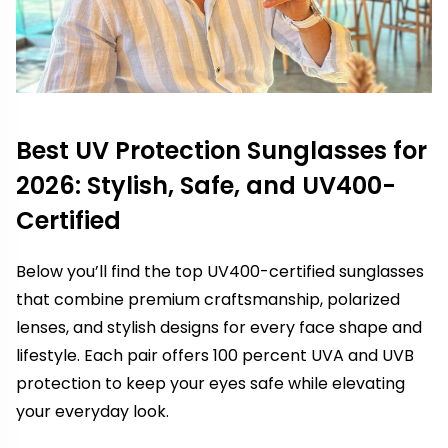
Best UV Protection Sunglasses for
2026: Stylish, Safe, and UV400-
Certified
Below you’ll find the top UV400-certified sunglasses
that combine premium craftsmanship, polarized
lenses, and stylish designs for every face shape and
lifestyle. Each pair offers 100 percent UVA and UVB
protection to keep your eyes safe while elevating
your everyday look.