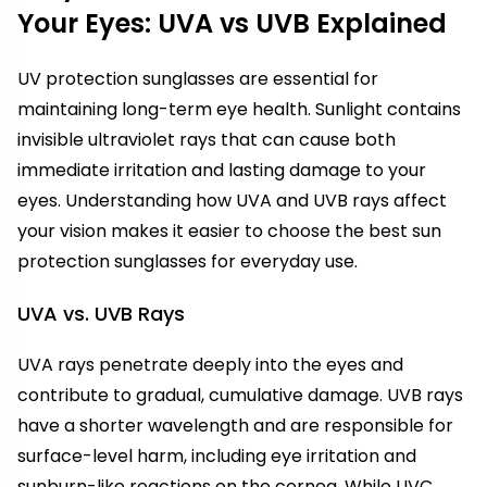
Your Eyes: UVA vs UVB Explained
UV protection sunglasses are essential for
maintaining long-term eye health. Sunlight contains
invisible ultraviolet rays that can cause both
immediate irritation and lasting damage to your
eyes. Understanding how UVA and UVB rays affect
your vision makes it easier to choose the best sun
protection sunglasses for everyday use.
UVA vs. UVB Rays
UVA rays penetrate deeply into the eyes and
contribute to gradual, cumulative damage. UVB rays
have a shorter wavelength and are responsible for
surface-level harm, including eye irritation and
sunburn-like reactions on the cornea. While UVC