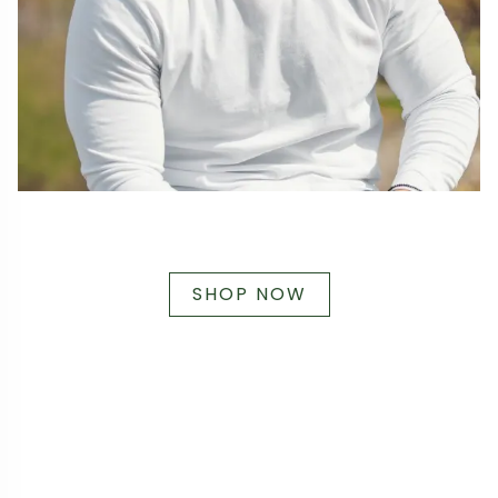
SHOP NOW