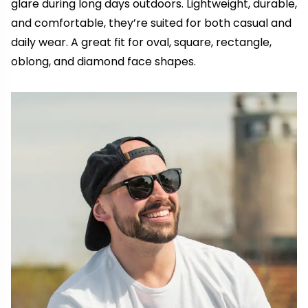
glare during long days outdoors. Lightweight, durable,
and comfortable, they’re suited for both casual and
daily wear. A great fit for oval, square, rectangle,
oblong, and diamond face shapes.