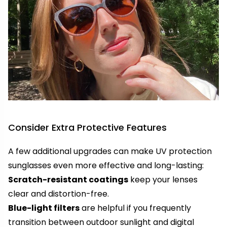
Consider Extra Protective Features
A few additional upgrades can make UV protection
sunglasses even more effective and long-lasting:
Scratch-resistant coatings
keep your lenses
clear and distortion-free.
Blue-light filters
are helpful if you frequently
transition between outdoor sunlight and digital