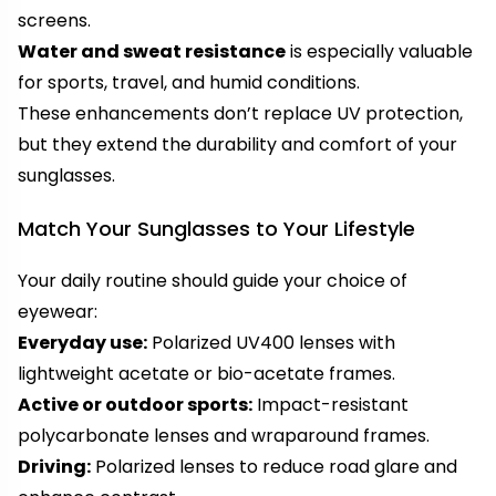
screens.
Water and sweat resistance
is especially valuable
for sports, travel, and humid conditions.
These enhancements don’t replace UV protection,
but they extend the durability and comfort of your
sunglasses.
Match Your Sunglasses to Your Lifestyle
Your daily routine should guide your choice of
eyewear:
Everyday use:
Polarized UV400 lenses with
lightweight acetate or bio-acetate frames.
Active or outdoor sports:
Impact-resistant
polycarbonate lenses and wraparound frames.
Driving:
Polarized lenses to reduce road glare and