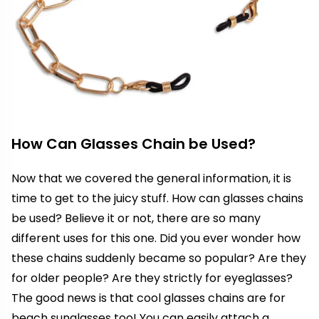
How Can Glasses Chain be Used?
Now that we covered the general information, it is
time to get to the juicy stuff. How can glasses chains
be used? Believe it or not, there are so many
different uses for this one. Did you ever wonder how
these chains suddenly became so popular? Are they
for older people? Are they strictly for eyeglasses?
The good news is that cool glasses chains are for
beach sunglasses too! You can easily attach a