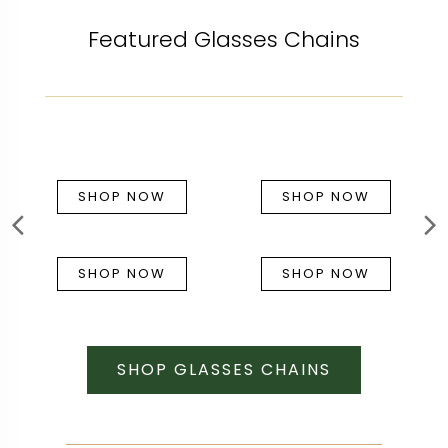
Featured Glasses Chains
SHOP NOW
SHOP NOW
SHOP NOW
SHOP NOW
SHOP GLASSES CHAINS