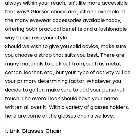
always within your reach. Isn’t life more accessible
that way? Glasses chains are just one example of
the many eyewear accessories available today,
offering both practical benefits and a fashionable
way to express your style.
Should we wish to give you solid advice, make sure
you choose a strap that suits you best. There are
many materials to pick out from, such as metal,
cotton, leather, etc., but your type of activity will be
your primary determining factor. Whatever you
decide to go for, make sure to add your personal
touch. The overall look should have your name
written all over it! With a variety of glasses holders,
here are some of the glasses chains we love:
1. Link Glasses Chain