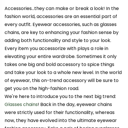
Accessories...they can make or break a look! In the
fashion world, accessories are an essential part of
every outfit.
Eyewear accessories, such as glasses
chains, are key to enhancing your fashion sense by
adding both functionality and style to your look.
Every item you accessorize with plays a role in
elevating your entire wardrobe. Sometimes it only
takes one big and bold accessory to spice things
and take your look to a whole new level.
In the world
of eyewear, this on-trend accessory will be sure to
get you on the high-fashion road.
We're here to introduce you to the next big trend:
Glasses chains
! Back in the day, eyewear chains
were strictly used for their functionality, whereas
now, they have evolved into the ultimate eyewear