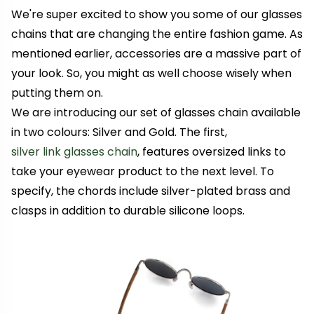
We're super excited to show you some of our glasses
chains that are changing the entire fashion game. As
mentioned earlier, accessories are a massive part of
your look. So, you might as well choose wisely when
putting them on.
We are introducing our set of glasses chain available
in two colours: Silver and Gold. The first,
silver link glasses chain
, features oversized links to
take your eyewear product to the next level. To
specify, the chords include silver-plated brass and
clasps in addition to durable silicone loops.