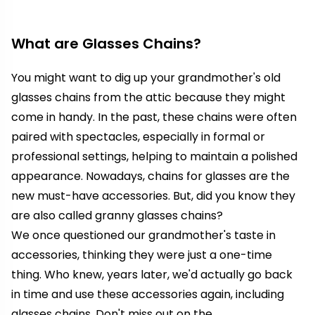
What are Glasses Chains?
You might want to dig up your grandmother's old
glasses chains from the attic because they might
come in handy.
In the past, these chains were often
paired with spectacles, especially in formal or
professional settings, helping to maintain a polished
appearance.
Nowadays, chains for glasses are the
new must-have accessories. But, did you know they
are also called granny glasses chains?
We once questioned our grandmother's taste in
accessories, thinking they were just a one-time
thing. Who knew, years later, we'd actually go back
in time and use these accessories again, including
glasses chains. Don't miss out on the