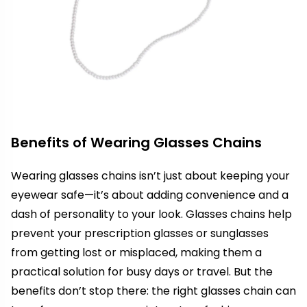
Benefits of Wearing Glasses Chains
Wearing glasses chains isn’t just about keeping your
eyewear safe—it’s about adding convenience and a
dash of personality to your look. Glasses chains help
prevent your prescription glasses or sunglasses
from getting lost or misplaced, making them a
practical solution for busy days or travel. But the
benefits don’t stop there: the right glasses chain can