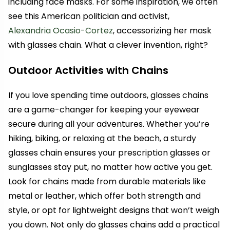
including face masks. For some inspiration, we often
see this American politician and activist,
Alexandria Ocasio-Cortez
, accessorizing her mask
with glasses chain. What a clever invention, right?
Outdoor Activities with Chains
If you love spending time outdoors, glasses chains
are a game-changer for keeping your eyewear
secure during all your adventures. Whether you’re
hiking, biking, or relaxing at the beach, a sturdy
glasses chain ensures your prescription glasses or
sunglasses stay put, no matter how active you get.
Look for chains made from durable materials like
metal or leather, which offer both strength and
style, or opt for lightweight designs that won’t weigh
you down. Not only do glasses chains add a practical