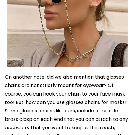
On another note, did we also mention that glasses
chains are not strictly meant for eyewear? Of
course, you can hook your chain to your
face mask
too! But, how can you use glasses chains for masks?
Some glasses chains, like ours, include a durable
brass clasp on each end that you can attach to any
accessory that you want to keep within reach,