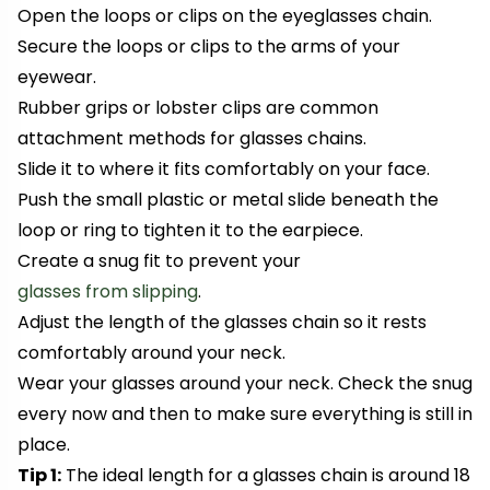
Open the loops
or clips
on the eyeglasses chain.
Secure the loops or clips to the arms of your
eyewear.
Rubber grips or lobster clips are common
attachment methods for glasses chains.
Slide it to where it fits comfortably on your face.
Push the small plastic or metal slide beneath the
loop or ring to tighten it to the earpiece.
Create a snug fit to prevent your
glasses from slipping
.
Adjust the length of the glasses chain so it rests
comfortably around your neck.
Wear your glasses around your neck. Check the snug
every now and then to make sure everything is still in
place.
Tip 1:
The ideal length for a glasses chain is around 18