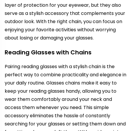
layer of protection for your eyewear, but they also
serve as a stylish accessory that complements your
outdoor look. With the right chain, you can focus on
enjoying your favorite activities without worrying
about losing or damaging your glasses.
Reading Glasses with Chains
Pairing reading glasses with a stylish chain is the
perfect way to combine practicality and elegance in
your daily routine. Glasses chains make it easy to
keep your reading glasses handy, allowing you to
wear them comfortably around your neck and
access them whenever you need. This simple
accessory eliminates the hassle of constantly
searching for your glasses or setting them down and