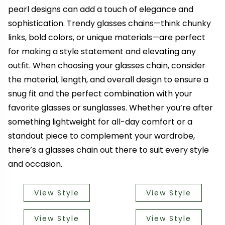
pearl designs can add a touch of elegance and
sophistication. Trendy glasses chains—think chunky
links, bold colors, or unique materials—are perfect
for making a style statement and elevating any
outfit. When choosing your glasses chain, consider
the material, length, and overall design to ensure a
snug fit and the perfect combination with your
favorite glasses or sunglasses. Whether you’re after
something lightweight for all-day comfort or a
standout piece to complement your wardrobe,
there’s a glasses chain out there to suit every style
and occasion.
View Style
View Style
View Style
View Style