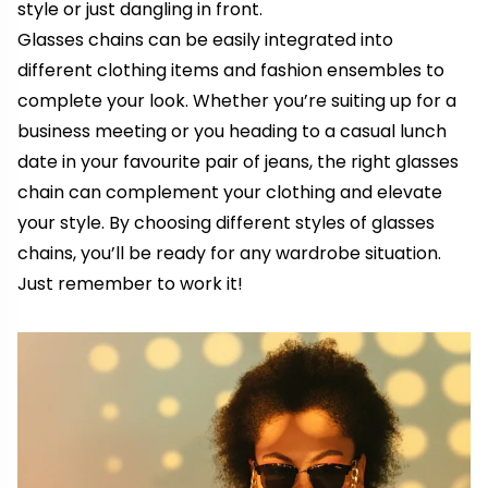
style or just dangling in front.
Glasses chains can be easily integrated into
different clothing items and fashion ensembles to
complete your look. Whether you’re suiting up for
a
business meeting or
you
heading to a casual lunch
date
in
your
favourite pair of jeans, the right glasses
chain can complement your clothing and elevate
your style. By choosing different styles of glasses
chains, you’ll be ready for any wardrobe situation.
Just remember to work it!