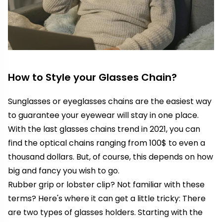
How to Style your Glasses Chain?
Sunglasses or eyeglasses chains are the easiest way
to guarantee your eyewear will stay in one place.
With the last glasses chains trend in 2021, you can
find the optical chains ranging from 100$ to even a
thousand dollars. But, of course, this depends on how
big and fancy you wish to go.
Rubber grip or lobster clip? Not familiar with these
terms? Here's where it can get a little tricky: There
are two types of glasses holders. Starting with the