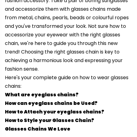
fashion accessory. Take a pair of boring sunglasses
and accessorize them with glasses chains made
from metal, chains, pearls, beads or colourful ropes
and you've transformed your look. Not sure how to
accessorize your eyewear with the right glasses
chain, we're here to guide you through this new
trend!
Choosing the right glasses chain is key to
achieving a harmonious look and expressing your
fashion sense.
Here's your complete guide on how to wear glasses
chains:
What are eyeglass chains?
How can eyeglass chains be Used?
How to Attach your eyeglass chains?
How to Style your Glasses Chain?
Glasses Chains We Love