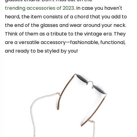
trending accessories of 2023
. In case you haven't
heard, the item consists of a chord that you add to
the end of the glasses and wear around your neck.
Think of them as a tribute to the vintage era. They
are
a versatile accessory—
fashionable, functional,
and ready to be styled by you!