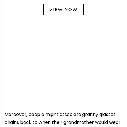
VIEW NOW
Moreover, people might associate granny glasses
chains back to when their grandmother would wear