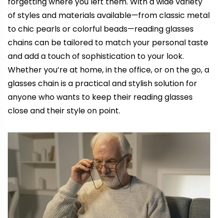
forgetting where you left them. With a wide variety
of styles and materials available—from classic metal
to chic pearls or colorful beads—reading glasses
chains can be tailored to match your personal taste
and add a touch of sophistication to your look.
Whether you’re at home, in the office, or on the go, a
glasses chain is a practical and stylish solution for
anyone who wants to keep their reading glasses
close and their style on point.