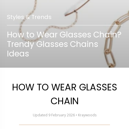
Styles & Trends
How to Wear Glasses Chain?
Trendy Glasses Chains
Ideas
HOW TO WEAR GLASSES
CHAIN
Updated 9 February 2026 • Kraywoods