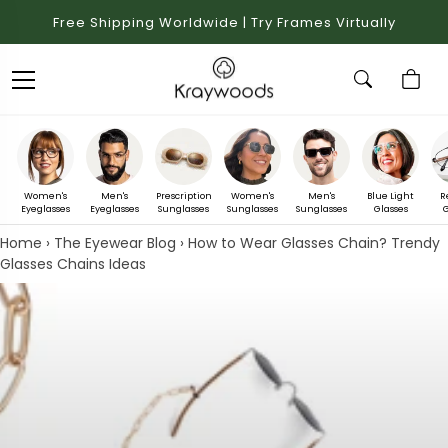
Free Shipping Worldwide | Try Frames Virtually
Women's
Men's
Prescription
Women's
Men's
Blue Light
R
Eyeglasses
Eyeglasses
Sunglasses
Sunglasses
Sunglasses
Glasses
G
Home
›
The Eyewear Blog
›
How to Wear Glasses Chain? Trendy
Glasses Chains Ideas