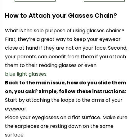
How to Attach your Glasses Chain?
What is the sole purpose of using glasses chains?
First, they’re a great way to keep your eyewear
close at hand if they are not on your face. Second,
your parents can benefit from them if you attach
them to their reading glasses
or even
blue light glasses
.
Back to the main issue, how do you slide them
on, you ask? Simple, follow these instructions:
Start by attaching the loops to the arms of your
eyewear.
Place your eyeglasses on a flat surface. Make sure
the earpieces are resting down on the same
surface.