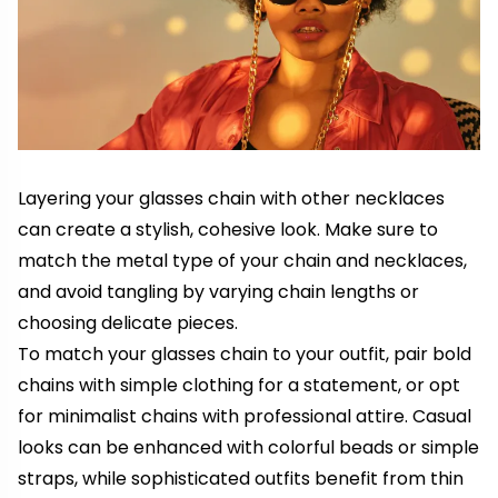
Layering your glasses chain with other necklaces
can create a stylish, cohesive look. Make sure to
match the metal type of your chain and necklaces,
and avoid tangling by varying chain lengths or
choosing delicate pieces.
To match your glasses chain to your outfit, pair bold
chains with simple clothing for a statement, or opt
for minimalist chains with professional attire. Casual
looks can be enhanced with colorful beads or simple
straps, while sophisticated outfits benefit from thin