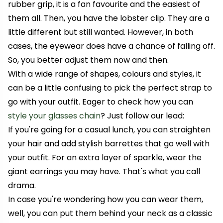
rubber grip, it is a fan favourite and the easiest of
them all. Then, you have the lobster clip. They are a
little different but still wanted. However, in both
cases, the eyewear does have a chance of falling off.
So, you better adjust them now and then.
With a wide range of shapes, colours and styles, it
can be a little confusing to pick the perfect strap to
go with your outfit. Eager to check how you can
style your glasses chain
? Just follow our lead:
If you're going for a casual lunch, you can straighten
your hair and add stylish barrettes that go well with
your outfit. For an extra layer of sparkle, wear the
giant earrings you may have. That's what you call
drama.
In case you're wondering how you can wear them,
well, you can put them behind your neck as a classic