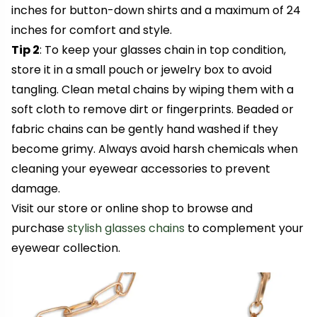
inches for button-down shirts and a maximum of 24
inches for comfort and style.
Tip 2
: To keep your glasses chain in top condition,
store it in a small pouch or jewelry box to avoid
tangling. Clean metal chains by wiping them with a
soft cloth to remove dirt or fingerprints. Beaded or
fabric chains can be gently hand washed if they
become grimy. Always avoid harsh chemicals when
cleaning your eyewear accessories to prevent
damage.
Visit our store or online shop to browse and
purchase
stylish glasses chains
to complement your
eyewear collection.