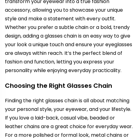
transform your eyewear into a true fashion
accessory, allowing you to showcase your unique
style and make a statement with every outfit.
Whether you prefer a subtle chain or a bold, trendy
design, adding a glasses chain is an easy way to give
your look a unique touch and ensure your eyeglasses
are always within reach. It’s the perfect blend of
fashion and function, letting you express your
personality while enjoying everyday practicality.
Choosing the Right Glasses Chain
Finding the right glasses chain is all about matching
your personal style, your eyewear, and your lifestyle.
If you love a laid-back, casual vibe, beaded or
leather chains are a great choice for everyday wear.
For a more polished or formal look, metal chains or