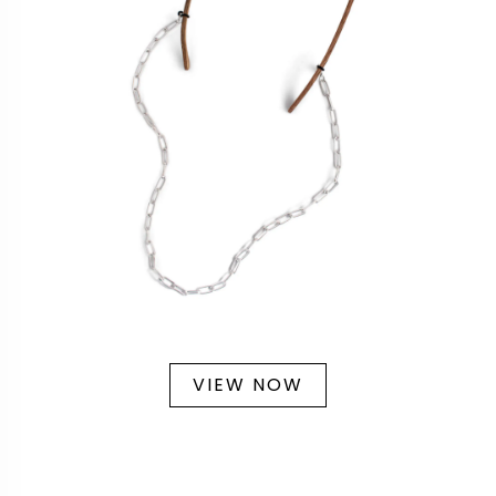
VIEW NOW