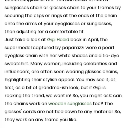
sunglasses chain or glasses chain to your frames by
securing the clips or rings at the ends of the chain
onto the arms of your eyeglasses or sunglasses,
then adjusting for a comfortable fit.
Just take a look at
Gigi Hadid
back in April, the
supermodel captured by paparazzi wore a pearl
eyeglass chain with her white shades and a tie-dye
sweatshirt.
Many women, including celebrities and
influencers, are often seen wearing glasses chains,
highlighting their stylish appeal.
You may see it, at
first, as a bit of grandma-ish look, but if Gigi is
rocking the trend, we want in! So, you might ask: can
the chains work on
wooden sunglasses
too? The
glasses' cords are not tied down to any material. So,
they work on any frame you like.