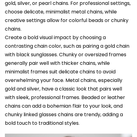
gold, silver, or pearl chains. For professional settings,
choose delicate, minimalist metal chains, while
creative settings allow for colorful beads or chunky
chains.
Create a bold visual impact by choosing a
contrasting chain color, such as pairing a gold chain
with black sunglasses. Chunky or oversized frames
generally pair well with thicker chains, while
minimalist frames suit delicate chains to avoid
overwhelming your face. Metal chains, especially
gold and silver, have a classic look that pairs well
with sleek, professional frames. Beaded or leather
chains can add a bohemian flair to your look, and
chunky linked glasses chains are trendy, adding a
bold touch to traditional styles.