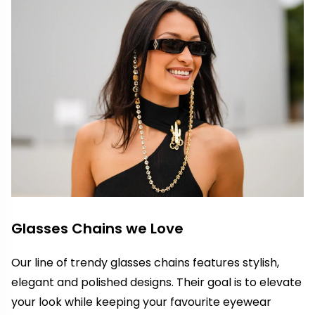
Glasses Chains we Love
Our line of trendy glasses chains features stylish,
elegant and polished designs. Their goal is to elevate
your look while keeping your favourite eyewear