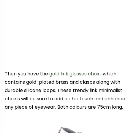
Then you have the
gold link glasses chain
, which
contains gold-plated brass and clasps along with
durable silicone loops. These trendy link minimalist
chains will be sure to add a chic touch and enhance
any piece of eyewear. Both colours are 75cm long.