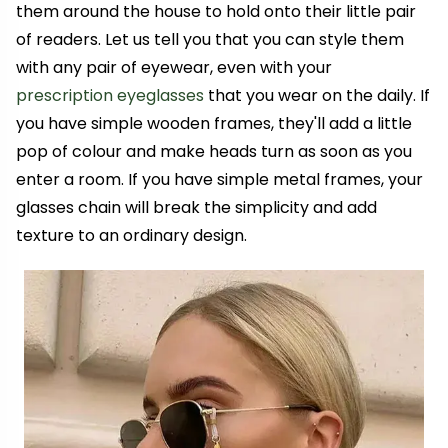
them around the house to hold onto their little pair
of readers. Let us tell you that you can style them
with any pair of eyewear, even with your
prescription eyeglasses
that you wear on the daily
.
If
you have simple wooden frames, they'll add a little
pop of colour and make heads turn as soon as you
enter a room. If you have simple metal frames, your
glasses chain will break the simplicity and add
texture to an ordinary design.