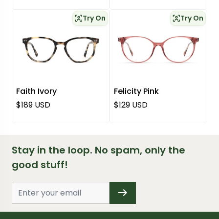
Try On
Try On
Faith Ivory
Felicity Pink
Regular price
Regular price
$189 USD
$129 USD
Stay in the loop. No spam, only the
good stuff!