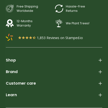
Free Shipping
Hassle-Free
Worldwide
Returns
12-Months
We Plant Trees!
Warranty
1,853
Reviews on Stamped.io
Shop
Brand
Customer care
Learn