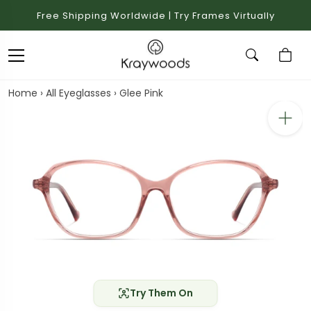
Free Shipping Worldwide | Try Frames Virtually
Home
›
All Eyeglasses
›
Glee Pink
Try Them On