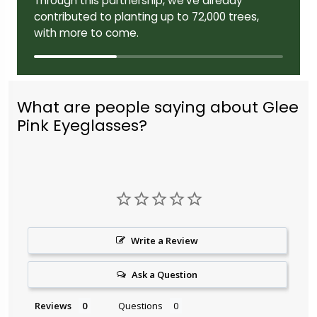
Through this partnership, we've already
contributed to planting up to 72,000 trees,
with more to come.
What are people saying about Glee
Pink Eyeglasses?
Write a Review
Ask a Question
Reviews
Questions