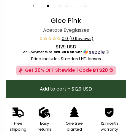
Glee Pink
Acetate Eyeglasses
$129 USD
Regular price
or 5 payments of
$25.80 USD
with
ⓘ
Price includes Standard HD lenses
Get 20% OFF Sitewide | Code
BTS20
Add to cart - $129 USD
Free
Easy
One tree
12 month
shipping
returns
planted
warranty