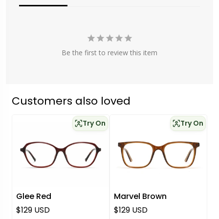
Be the first to review this item
Customers also loved
Try On
Try On
Glee Red
Marvel Brown
Regular price
Regular price
$129 USD
$129 USD