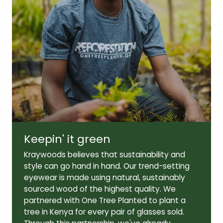
Lens width:
Lens height:
52mm
42mm
Temple length:
145mm
Keepin' it green
Kraywoods believes that sustainability and
style can go hand in hand. Our trend-setting
eyewear is made using natural, sustainably
sourced wood of the highest quality. We
partnered with One Tree Planted to plant a
tree in Kenya for every pair of glasses sold.