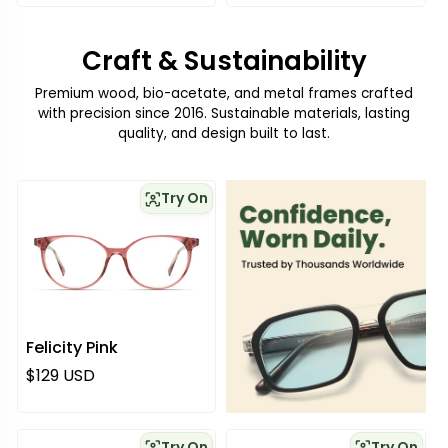
Craft & Sustainability
Premium wood, bio-acetate, and metal frames crafted
with precision since 2016. Sustainable materials, lasting
quality, and design built to last.
Try On
Felicity Pink
Regular price
$129 USD
Try On
Try On