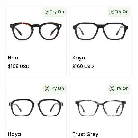
Try On
Try On
Noa
Kaya
Regular price
Regular price
$169 USD
$169 USD
Try On
Try On
Haya
Trust Grey