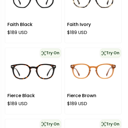
Faith Black
Faith Ivory
Regular price
Regular price
$189 USD
$189 USD
Try On
Try On
Fierce Black
Fierce Brown
Regular price
Regular price
$189 USD
$189 USD
Try On
Try On