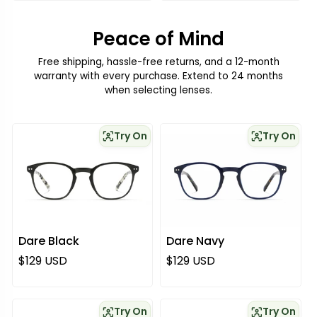
Peace of Mind
Free shipping, hassle-free returns, and a 12-month
warranty with every purchase. Extend to 24 months
when selecting lenses.
Try On
Try On
Dare Black
Dare Navy
Regular price
Regular price
$129 USD
$129 USD
Try On
Try On