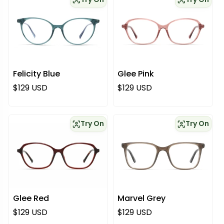
Felicity Blue
Glee Pink
Regular price
Regular price
$129 USD
$129 USD
Try On
Try On
Glee Red
Marvel Grey
Regular price
Regular price
$129 USD
$129 USD