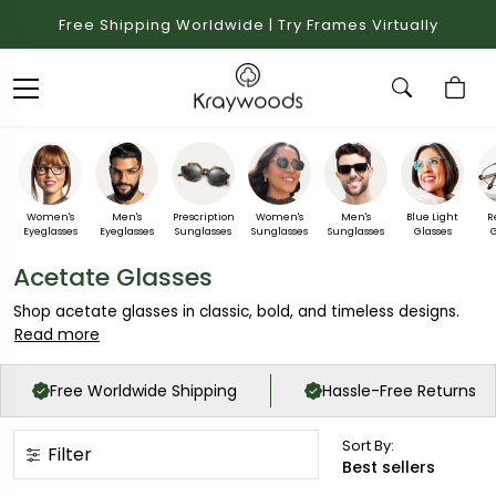
Free Shipping Worldwide | Try Frames Virtually
Women's
Men's
Prescription
Women's
Men's
Blue Light
R
Eyeglasses
Eyeglasses
Sunglasses
Sunglasses
Sunglasses
Glasses
G
Acetate Glasses
Shop acetate glasses in classic, bold, and timeless designs.
Read more
Free Worldwide Shipping
Hassle-Free Returns
Sort By:
Filter