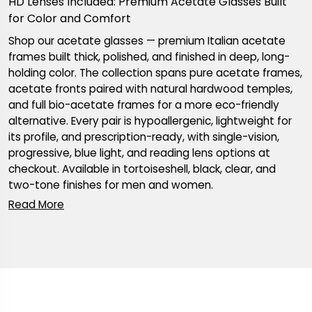
HD Lenses Included: Premium Acetate Glasses Built
for Color and Comfort
Shop our acetate glasses — premium Italian acetate
frames built thick, polished, and finished in deep, long-
holding color. The collection spans pure acetate frames,
acetate fronts paired with natural hardwood temples,
and full bio-acetate frames for a more eco-friendly
alternative. Every pair is hypoallergenic, lightweight for
its profile, and prescription-ready, with single-vision,
progressive, blue light, and reading lens options at
checkout. Available in tortoiseshell, black, clear, and
two-tone finishes for men and women.