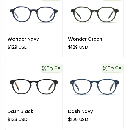
Wonder Navy
Wonder Green
Regular price
Regular price
$129 USD
$129 USD
Try On
Try On
Dash Black
Dash Navy
Regular price
Regular price
$129 USD
$129 USD