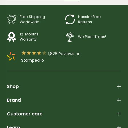
Free Shipping
Hassle-Free
Worldwide
Returns
12-Months
We Plant Trees!
Warranty





1,828
Reviews on
Stamped.io
Shop
Brand
Customer care
Learn