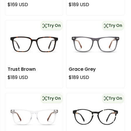
Regular price
Regular price
$169 USD
$189 USD
Try On
Try On
Trust Brown
Grace Grey
Regular price
Regular price
$189 USD
$189 USD
Try On
Try On