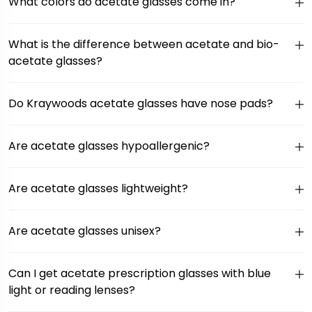
What colors do acetate glasses come in?
What is the difference between acetate and bio-
acetate glasses?
Do Kraywoods acetate glasses have nose pads?
Are acetate glasses hypoallergenic?
Are acetate glasses lightweight?
Are acetate glasses unisex?
Can I get acetate prescription glasses with blue
light or reading lenses?