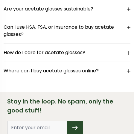
Are your acetate glasses sustainable?
Can I use HSA, FSA, or insurance to buy acetate
glasses?
How do I care for acetate glasses?
Where can I buy acetate glasses online?
Stay in the loop. No spam, only the
good stuff!