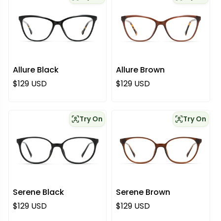
Allure Black
Allure Brown
Regular price
Regular price
$129 USD
$129 USD
Try On
Try On
Serene Black
Serene Brown
Regular price
Regular price
$129 USD
$129 USD