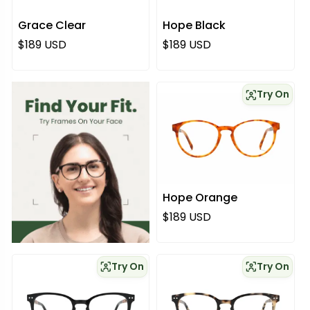
Grace Clear
Hope Black
Regular price
Regular price
$189 USD
$189 USD
Try On
Hope Orange
Regular price
$189 USD
Try On
Try On