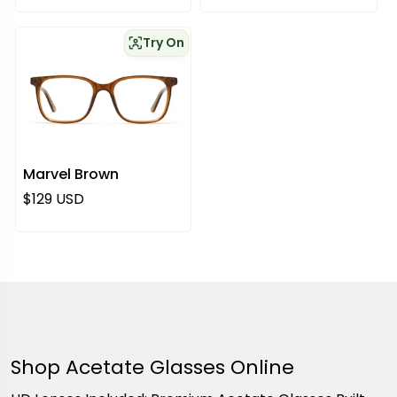
Try On
Marvel Brown
Regular price
$129 USD
Shop Acetate Glasses Online