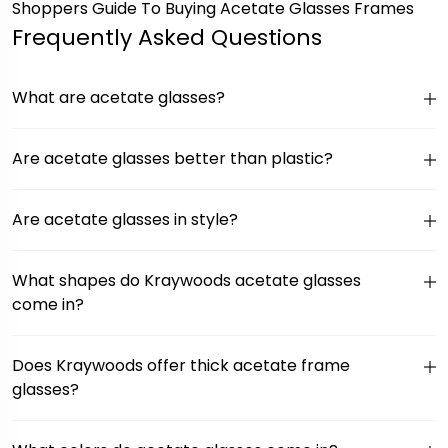
Shoppers Guide To Buying Acetate Glasses Frames
Frequently Asked Questions
What are acetate glasses?
Are acetate glasses better than plastic?
Are acetate glasses in style?
What shapes do Kraywoods acetate glasses
come in?
Does Kraywoods offer thick acetate frame
glasses?