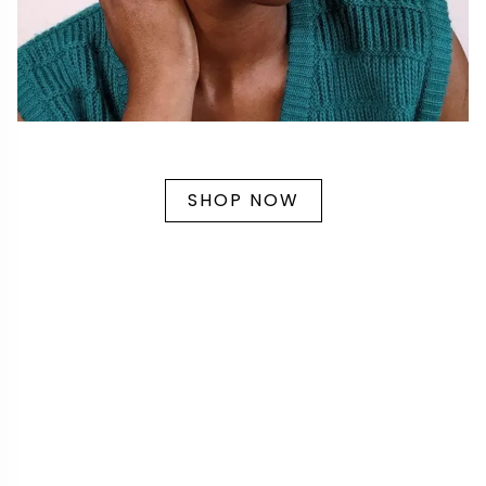
SHOP NOW