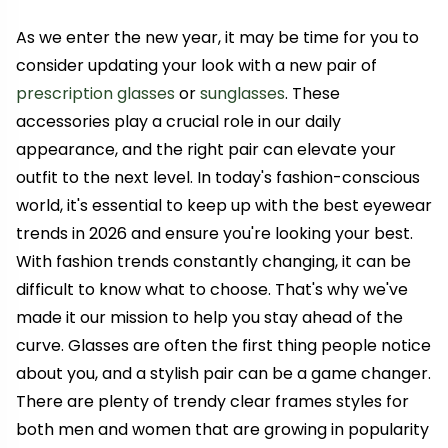
As we enter the new year, it may be time for you to
consider updating your look with a new pair of
prescription glasses
or
sunglasses
. These
accessories play a crucial role in our daily
appearance, and the right pair can elevate your
outfit to the next level. In today's fashion-conscious
world, it's essential to keep up with the best eyewear
trends in 2026 and ensure you're looking your best.
With fashion trends constantly changing, it can be
difficult to know what to choose. That's why we've
made it our mission to help you stay ahead of the
curve. Glasses are often the first thing people notice
about you, and a stylish pair can be a game changer.
There are plenty of trendy clear frames styles for
both men and women that are growing in popularity