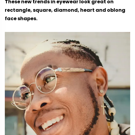
These new trends in eyewear look great on
rectangle, square, diamond, heart and oblong
face shapes.