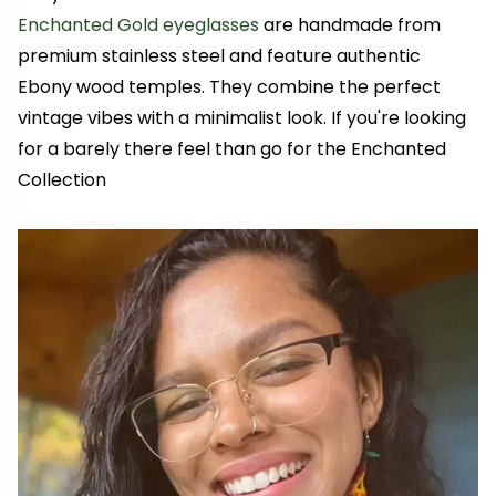
Enchanted Gold eyeglasses
are handmade from
premium stainless steel and feature authentic
Ebony wood temples. They combine the perfect
vintage vibes with a minimalist look. If you're looking
for a barely there feel than go for the Enchanted
Collection