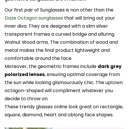
Our first pair of Sunglasses is non other than the
Daze Octagon sunglasses
that will bring out your
inner diva. They are designed with a slim silver
transparent frames a curved bridge and alluring
Walnut Wood arms. The combination of wood and
metal makes the final product lightweight and
comfortable around the face.
Moreover, the geometric frames include
dark grey
polarized lenses
, ensuring optimal coverage from
the sun while looking glamourously chic. The uptown
octagon-shaped will compliment whatever you
decide to throw on.
These trendy glasses online look great on rectangle,
square, diamond, heart and oblong face shapes.