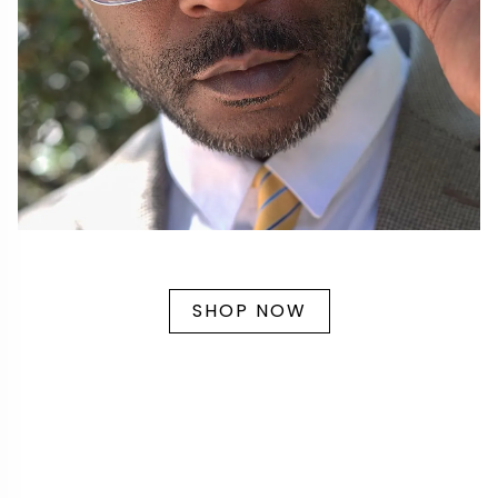
SHOP NOW