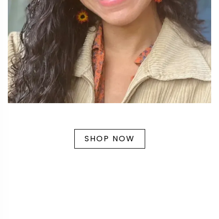
SHOP NOW