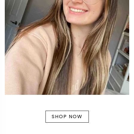
SHOP NOW