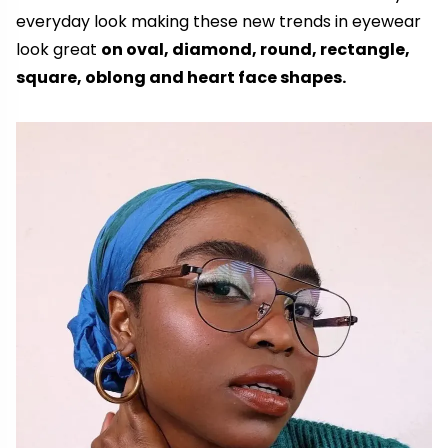
everyday look making these new trends in eyewear
look great
on oval, diamond, round, rectangle,
square, oblong and heart face shapes.