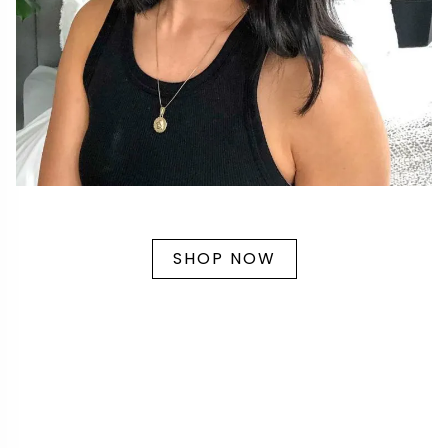
SHOP NOW