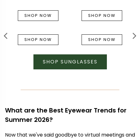
SHOP NOW
SHOP NOW
SHOP NOW
SHOP NOW
SHOP SUNGLASSES
What are the Best Eyewear Trends for
Summer 2026?
Now that we've said goodbye to virtual meetings and