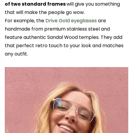
of two standard frames
will give you something
that will make the people go wow.
For example, the
Drive Gold eyeglasses
are
handmade from premium stainless steel and
feature authentic Sandal Wood temples. They add
that perfect retro touch to your look and matches
any outfit.