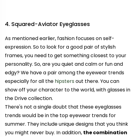
4. Squared-Aviator Eyeglasses
As mentioned earlier, fashion focuses on self-
expression. So to look for a good pair of stylish
frames, you need to get something closest to your
personality. So, are you quiet and calm or fun and
edgy? We have a pair among the eyewear trends
especially for all the
hipsters
out there. You can
show off your character to the world, with glasses in
the Drive collection.
There's not a single doubt that these eyeglasses
trends would be in the top eyewear trends for
summer. They include unique designs that you think
you might never buy. In addition,
the combination