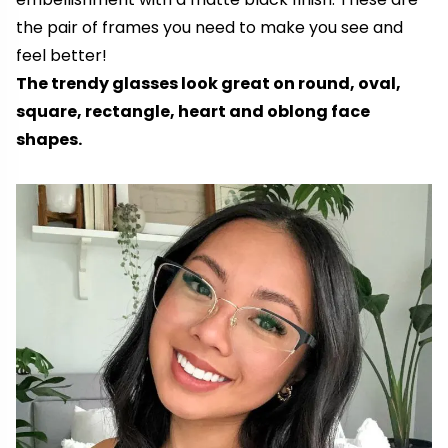
the pair of frames you need to make you see and
feel better!
The trendy glasses look great on round, oval,
square, rectangle, heart and oblong face
shapes.