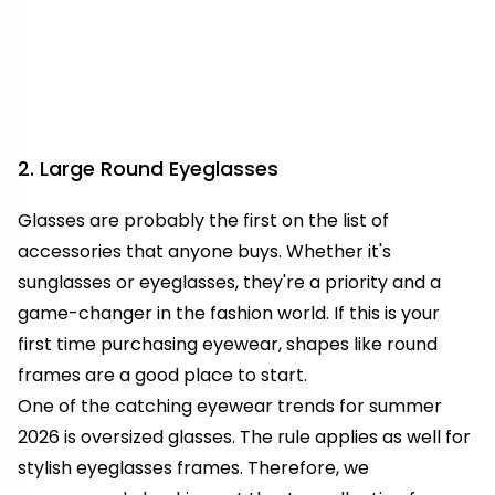
2. Large Round Eyeglasses
Glasses are probably the first on the list of
accessories that anyone buys. Whether it's
sunglasses or eyeglasses, they're a priority and a
game-changer in the fashion world. If this is your
first time purchasing eyewear, shapes like round
frames are a good place to start.
One of the catching eyewear trends for summer
2026 is oversized glasses. The rule applies as well for
stylish eyeglasses frames. Therefore, we