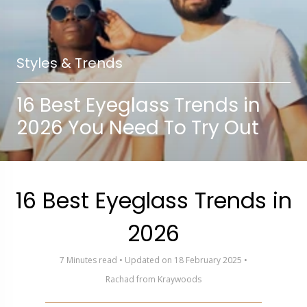
Styles & Trends
16 Best Eyeglass Trends in
2026 You Need To Try Out
16 Best Eyeglass Trends in
2026
7 Minutes read • Updated on 18 February 2025 •
Rachad from Kraywoods