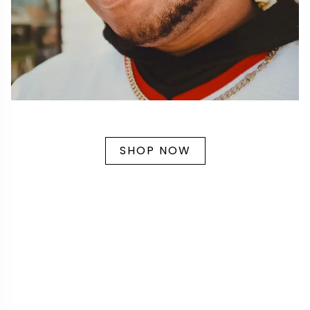
SHOP NOW