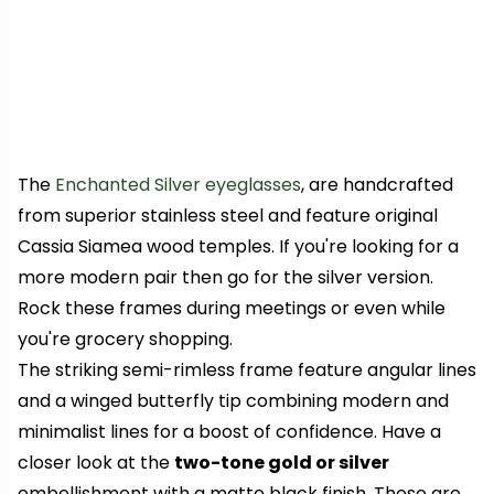
The
Enchanted Silver eyeglasses
, are handcrafted
from superior stainless steel and feature original
Cassia Siamea wood temples. If you're looking for a
more modern pair then go for the silver version.
Rock these frames during meetings or even while
you're grocery shopping.
The striking semi-rimless frame feature angular lines
and a winged butterfly tip combining modern and
minimalist lines for a boost of confidence. Have a
closer look at the
two-tone gold or silver
embellishment with a matte black finish. These are