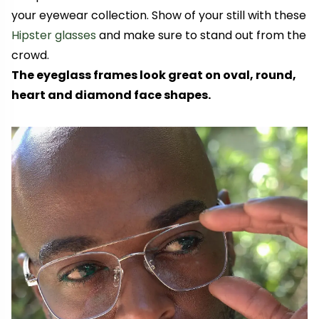
your eyewear collection. Show of your still with these
Hipster glasses
and make sure to stand out from the
crowd.
The eyeglass frames look great on oval, round,
heart and diamond face shapes.