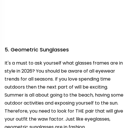
5. Geometric Sunglasses
It's a must to ask yourself what glasses frames are in
style in 2026? You should be aware of all eyewear
trends for all seasons. If you love spending time
outdoors then the next part of will be exciting.
Summer is all about going to the beach, having some
outdoor activities and exposing yourself to the sun.
Therefore, you need to look for THE pair that will give
your outfit the waw factor. Just like eyeglasses,
geometric sunglasses are in fashion.