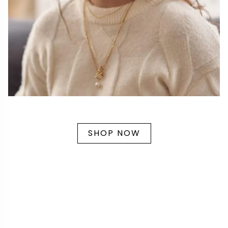
SHOP NOW