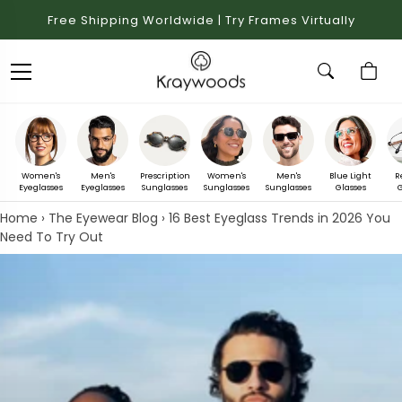
Free Shipping Worldwide | Try Frames Virtually
Women's
Men's
Prescription
Women's
Men's
Blue Light
R
Eyeglasses
Eyeglasses
Sunglasses
Sunglasses
Sunglasses
Glasses
G
Home
›
The Eyewear Blog
›
16 Best Eyeglass Trends in 2026 You
Need To Try Out