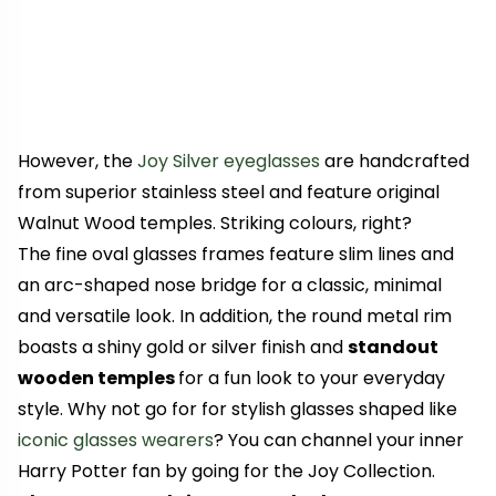
However, the
Joy Silver eyeglasses
are handcrafted
from superior stainless steel and feature original
Walnut Wood temples. Striking colours, right?
The fine oval glasses frames feature slim lines and
an arc-shaped nose bridge for a classic, minimal
and versatile look. In addition, the round metal rim
boasts a shiny gold or silver finish and
standout
wooden temples
for a fun look to your everyday
style. Why not go for for stylish glasses shaped like
iconic glasses wearers
? You can channel your inner
Harry Potter fan by going for the Joy Collection.