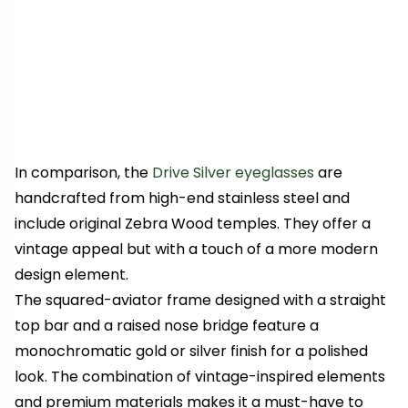
In comparison, the
Drive Silver eyeglasses
are
handcrafted from high-end stainless steel and
include original Zebra Wood temples. They offer a
vintage appeal
but with a touch of a more modern
design element.
The squared-aviator frame designed with a straight
top bar and a raised nose bridge feature a
monochromatic gold or silver finish for a polished
look. The combination of vintage-inspired elements
and premium materials makes it a must-have to