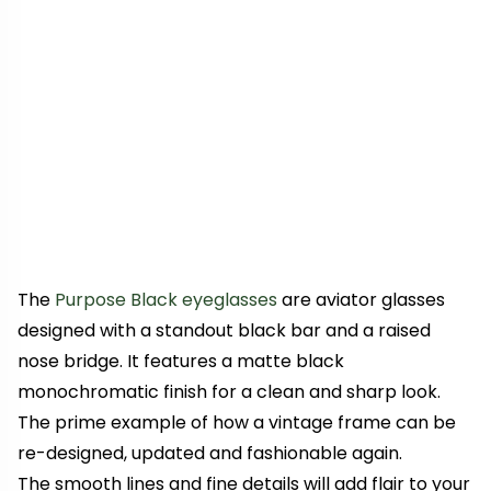
The
Purpose Black eyeglasses
are aviator glasses
designed with a standout black bar and a raised
nose bridge. It features a matte black
monochromatic finish for a clean and sharp look.
The prime example of how a vintage frame can be
re-designed, updated and fashionable again.
The smooth lines and fine details will add flair to your