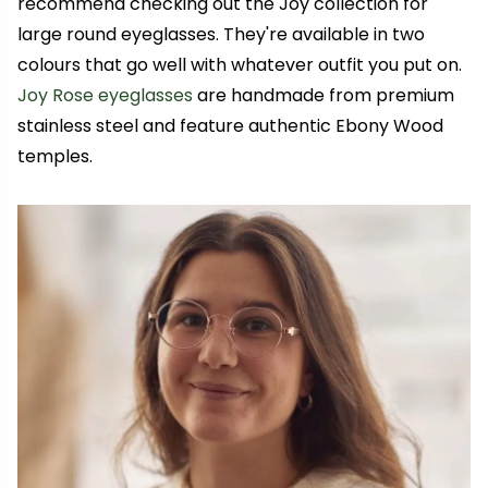
recommend checking out the Joy collection for
large round eyeglasses. They're available in two
colours that go well with whatever outfit you put on.
Joy Rose eyeglasses
are handmade from premium
stainless steel and feature authentic Ebony Wood
temples.