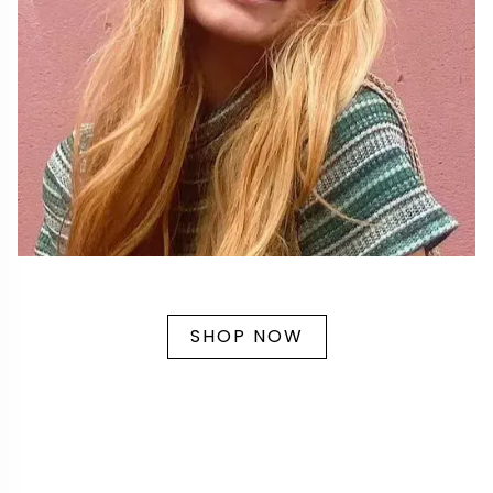
SHOP NOW