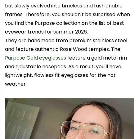
but slowly evolved into timeless and fashionable
frames. Therefore, you shouldn't be surprised when
you find the Purpose collection on the list of best
eyewear trends for summer 2026.
They are handmade from premium stainless steel
and feature authentic Rose Wood temples. The
Purpose Gold eyeglasses
feature a gold metal rim
and ajdustable nosepads. As a result, you'll have
lightweight, flawless fit eyeglasses for the hot
weather.