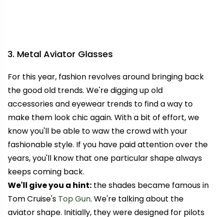
3. Metal Aviator Glasses
For this year, fashion revolves around bringing back
the good old trends. We're digging up old
accessories and eyewear trends to find a way to
make them look chic again. With a bit of effort, we
know you'll be able to waw the crowd with your
fashionable style. If you have paid attention over the
years, you'll know that one particular shape always
keeps coming back.
We'll give you a hint:
the shades became famous in
Tom Cruise's
Top Gun
.
We're talking about the
aviator shape. Initially, they were designed for pilots