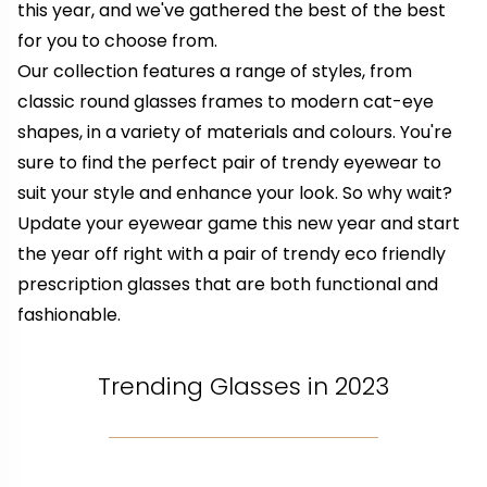
this year, and we've gathered the best of the best
for you to choose from.
Our collection features a range of styles, from
classic round glasses frames to modern cat-eye
shapes, in a variety of materials and colours. You're
sure to find the perfect pair of trendy eyewear to
suit your style and enhance your look. So why wait?
Update your eyewear game this new year and start
the year off right with a pair of trendy eco friendly
prescription glasses that are both functional and
fashionable.
Trending Glasses in 2023