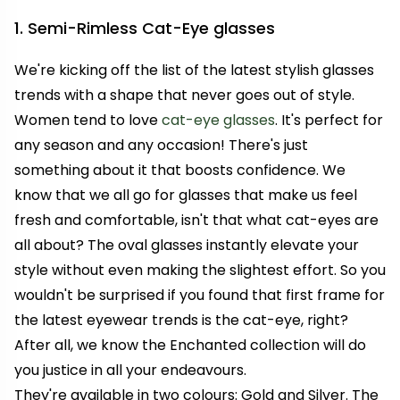
1. Semi-Rimless Cat-Eye glasses
We're kicking off the list of the latest stylish glasses
trends with a shape that never goes out of style.
Women tend to love
cat-eye glasses
. It's perfect for
any season and any occasion! There's just
something about it that boosts confidence. We
know that we all go for glasses that make us feel
fresh and comfortable, isn't that what cat-eyes are
all about? The oval glasses instantly elevate your
style without even making the slightest effort. So you
wouldn't be surprised if you found that first frame for
the latest eyewear trends is the cat-eye, right?
After all, we know the Enchanted collection will do
you justice in all your endeavours.
They're available in two colours: Gold and Silver. The