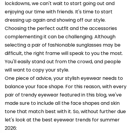
lockdowns, we can't wait to start going out and
enjoying our time with friends. It's time to start
dressing up again and showing off our style.
Choosing the perfect outfit and the accessories
complementing it can be challenging. Although
selecting a pair of fashionable sunglasses may be
difficult, the right frame will speak to you the most.
You'll easily stand out from the crowd, and people
will want to copy your style.
One piece of advice, your stylish eyewear needs to
balance your face shape. For this reason, with every
pair of trendy eyewear featured in this blog, we've
made sure to include all the face shapes and skin
tone that match best with it. So, without further due
let's look at the best eyewear trends for summer
2026: