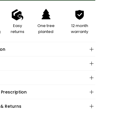
Easy
One tree
12 month
g
returns
planted
warranty
ion
hape:
 Prescription
ations:
:
:
 & Returns
ape:
s: