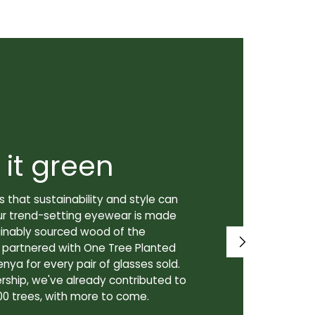
 it green
Super
 that sustainability and style can
We don't just
ur trend-setting eyewear is made
prioritize th
tainably sourced wood of the
to our lenses
e partnered with One Tree Planted
made in Canad
enya for every pair of glasses sold.
lenses are cra
rship, we've already contributed to
Canadian lab,
00 trees, with more to come.
for our custo