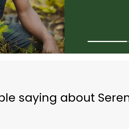
le saying about Seren