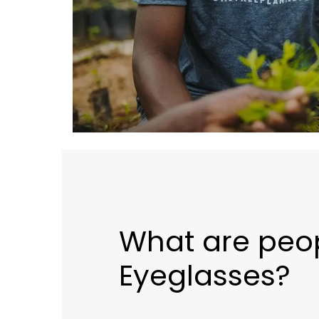
What are peop
Eyeglasses?