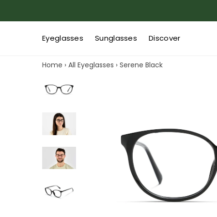
Eyeglasses
Sunglasses
Discover
Home
›
All Eyeglasses
›
Serene Black