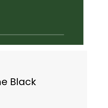
e Black