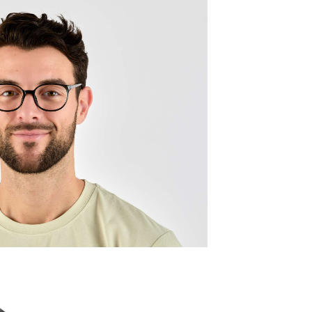
Quality:
Frame w
133mm
Lens wid
50mm