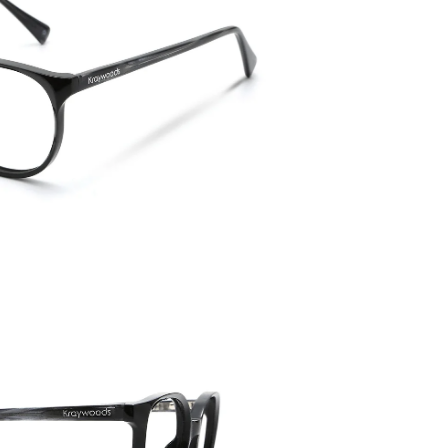
Temple 
145mm