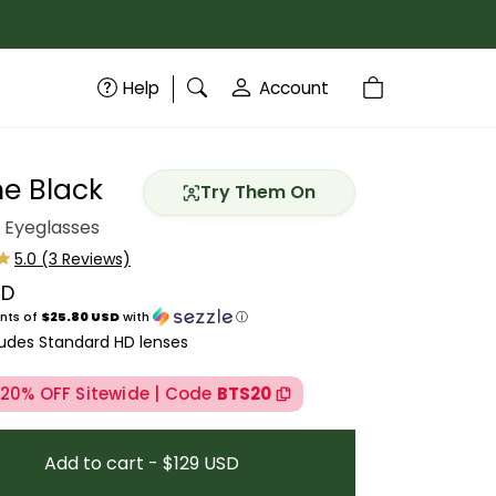
Help
Account
ne Black
Try Them On
 Eyeglasses
SD
price
nts of
$25.80 USD
with
ⓘ
ludes Standard HD lenses
 20% OFF Sitewide | Code
BTS20
Add to cart - $129 USD