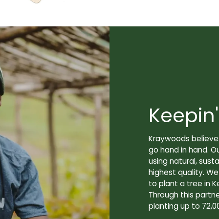
Keepin'
Kraywoods believes
go hand in hand. O
using natural, sus
highest quality. W
to plant a tree in K
Through this partne
planting up to 72,0