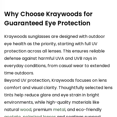
Why Choose Kraywoods for
Guaranteed Eye Protection
Kraywoods sunglasses are designed with outdoor
eye health as the priority, starting with full UV
protection across all lenses. This ensures reliable
defense against harmful UVA and UVB rays in
everyday conditions, from casual wear to extended
time outdoors.
Beyond UV protection, Kraywoods focuses on lens
comfort and visual clarity. Thoughtfully selected lens
tints help reduce glare and eye strain in bright
environments, while high-quality materials like
natural
wood
, premium
metal
, and eco-friendly
acetate
,
polarized lenses
and coatings support