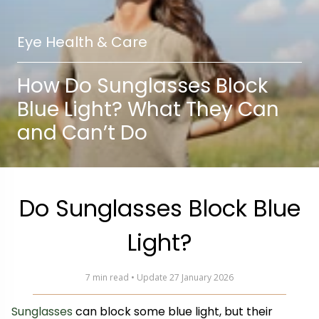
Eye Health & Care
How Do Sunglasses Block
Blue Light? What They Can
and Can’t Do
Do Sunglasses Block Blue
Light?
7 min read • Update 27 January 2026
Sunglasses
can block some blue light, but their