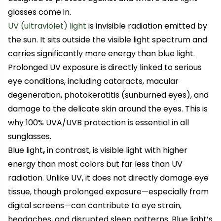
glasses come in.
UV (ultraviolet) light
is invisible radiation emitted by
the sun. It sits outside the visible light spectrum and
carries significantly more energy than blue light.
Prolonged UV exposure is directly linked to serious
eye conditions, including cataracts, macular
degeneration, photokeratitis (sunburned eyes), and
damage to the delicate skin around the eyes. This is
why 100% UVA/UVB protection is essential in all
sunglasses.
Blue light
,
in contrast, is visible light with higher
energy than most colors but far less than UV
radiation. Unlike UV, it does not directly damage eye
tissue, though prolonged exposure—especially from
digital screens—can contribute to eye strain,
headaches, and disrupted sleep patterns. Blue light’s