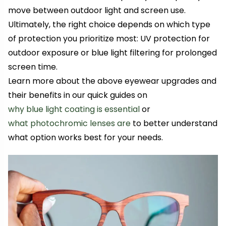
move between outdoor light and screen use.
Ultimately, the right choice depends on which type
of protection you prioritize most: UV protection for
outdoor exposure or blue light filtering for prolonged
screen time.
Learn more about the above eyewear upgrades and
their benefits in our quick guides on
why blue light coating is essential
or
what photochromic lenses are
to better understand
what option works best for your needs.