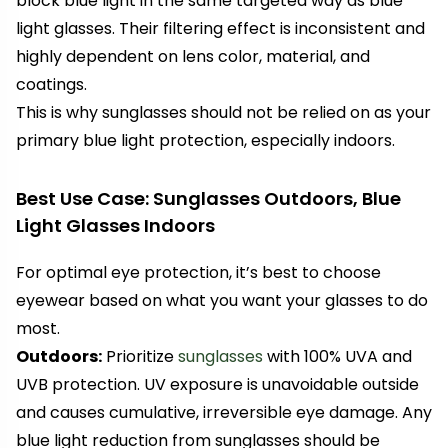
block blue light in the same targeted way as blue
light glasses. Their filtering effect is inconsistent and
highly dependent on lens color, material, and
coatings.
This is why sunglasses should not be relied on as your
primary blue light protection, especially indoors.
Best Use Case: Sunglasses Outdoors, Blue
Light Glasses Indoors
For optimal eye protection, it’s best to choose
eyewear based on what you want your glasses to do
most.
Outdoors:
Prioritize
sunglasses
with 100% UVA and
UVB protection. UV exposure is unavoidable outside
and causes cumulative, irreversible eye damage. Any
blue light reduction from sunglasses should be