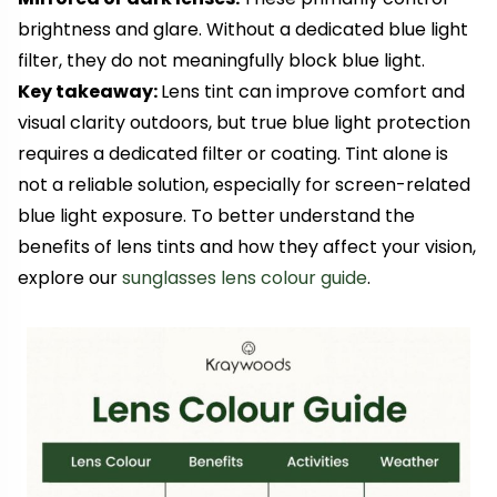
brightness and glare. Without a dedicated blue light
filter, they do not meaningfully block blue light.
Key takeaway:
Lens tint can improve comfort and
visual clarity outdoors, but true blue light protection
requires a dedicated filter or coating. Tint alone is
not a reliable solution, especially for screen-related
blue light exposure. To better understand the
benefits of lens tints and how they affect your vision,
explore our
sunglasses lens colour guide
.