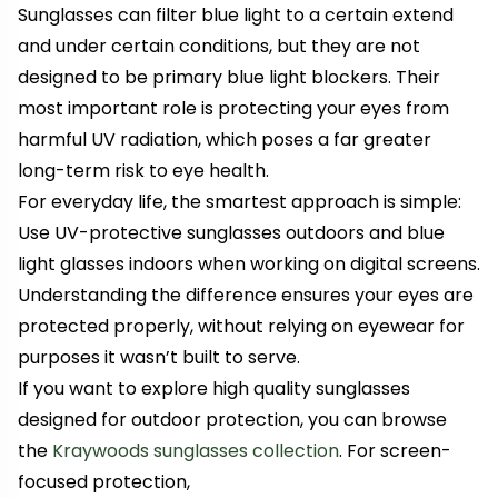
Sunglasses can filter blue light to a certain extend
and under certain conditions, but they are not
designed to be primary blue light blockers. Their
most important role is protecting your eyes from
harmful UV radiation, which poses a far greater
long-term risk to eye health.
For everyday life, the smartest approach is simple:
Use UV-protective sunglasses outdoors and blue
light glasses indoors when working on digital screens.
Understanding the difference ensures your eyes are
protected properly, without relying on eyewear for
purposes it wasn’t built to serve.
If you want to explore high quality sunglasses
designed for outdoor protection, you can browse
the
Kraywoods sunglasses collection
. For screen-
focused protection,