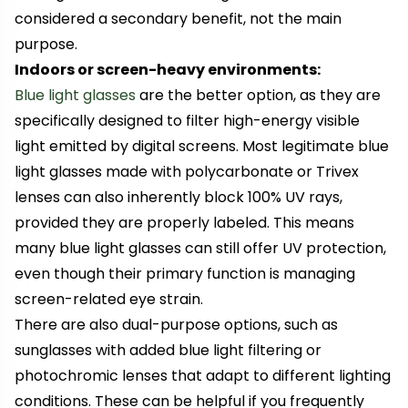
considered a secondary benefit, not the main
purpose.
Indoors or screen-heavy environments:
Blue light glasses
are the better option, as they are
specifically designed to filter high-energy visible
light emitted by digital screens. Most legitimate blue
light glasses made with polycarbonate or Trivex
lenses can also inherently block 100% UV rays,
provided they are properly labeled. This means
many blue light glasses can still offer UV protection,
even though their primary function is managing
screen-related eye strain.
There are also dual-purpose options, such as
sunglasses with added blue light filtering or
photochromic lenses that adapt to different lighting
conditions. These can be helpful if you frequently