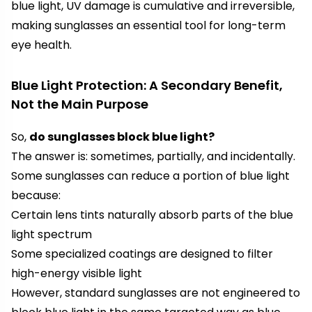
blue light, UV damage is cumulative and irreversible,
making sunglasses an essential tool for long-term
eye health.
Blue Light Protection: A Secondary Benefit,
Not the Main Purpose
So,
do sunglasses block blue light?
The answer is: sometimes, partially, and incidentally.
Some sunglasses can reduce a portion of blue light
because:
Certain lens tints naturally absorb parts of the blue
light spectrum
Some specialized coatings are designed to filter
high-energy visible light
However, standard sunglasses are not engineered to