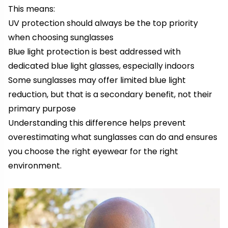
This means:
UV protection should always be the top priority
when choosing sunglasses
Blue light protection is best addressed with
dedicated blue light glasses, especially indoors
Some sunglasses may offer limited blue light
reduction, but that is a secondary benefit, not their
primary purpose
Understanding this difference helps prevent
overestimating what sunglasses can do and ensures
you choose the right eyewear for the right
environment.