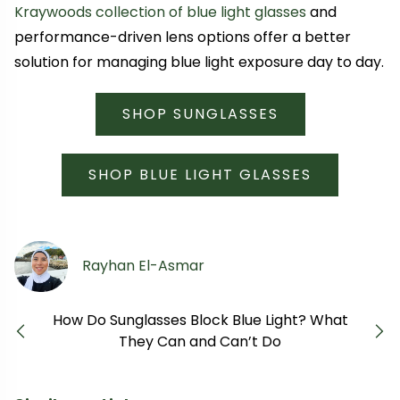
Kraywoods collection of blue light glasses
and
performance-driven lens options offer a better
solution for managing blue light exposure day to day.
SHOP SUNGLASSES
SHOP BLUE LIGHT GLASSES
Rayhan El-Asmar
How Do Sunglasses Block Blue Light? What
Previous
Next
They Can and Can’t Do