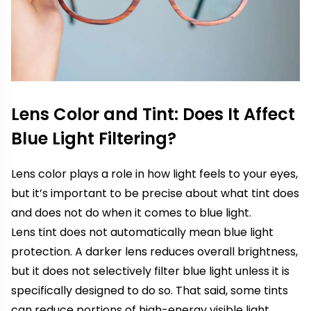
Lens Color and Tint: Does It Affect
Blue Light Filtering?
Lens color plays a role in how light feels to your eyes,
but it’s important to be precise about what tint does
and does not do when it comes to blue light.
Lens tint does not automatically mean blue light
protection. A darker lens reduces overall brightness,
but it does not selectively filter blue light unless it is
specifically designed to do so. That said, some tints
can reduce portions of high-energy visible light