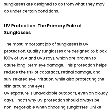
sunglasses are designed to do from what they may
do under certain conditions.
UV Protection: The Primary Role of
Sunglasses
The most important job of sunglasses is UV
protection. Quality sunglasses are designed to block
100% of UVA and UVB rays, which are proven to
cause long-term eye damage. This protection helps
reduce the risk of cataracts, retinal damage, and
sun-related eye irritation, while also protecting the
skin around the eyes.
UV exposure is unavoidable outdoors, even on cloudy
days. That’s why UV protection should always be
non-negotiable when choosing sunglasses. Unlike