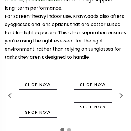
long-term performance.
For screen-heavy indoor use, Kraywoods also offers
eyeglasses and lens options that are better suited
for blue light exposure. This clear separation ensures
you’re using the right eyewear for the right
environment, rather than relying on sunglasses for
tasks they aren’t designed to handle.
SHOP NOW
SHOP NOW
SHOP NOW
SHOP NOW