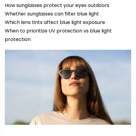
How sunglasses protect your eyes outdoors
Whether sunglasses can filter blue light
Which lens tints affect blue light exposure
When to prioritize UV protection vs blue light
protection