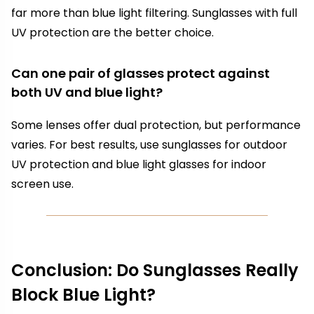
far more than blue light filtering. Sunglasses with full
UV protection are the better choice.
Can one pair of glasses protect against
both UV and blue light?
Some lenses offer dual protection, but performance
varies. For best results, use sunglasses for outdoor
UV protection and blue light glasses for indoor
screen use.
Conclusion: Do Sunglasses Really
Block Blue Light?