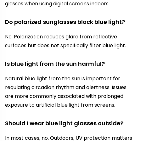
glasses when using digital screens indoors.
Do polarized sunglasses block blue light?
No. Polarization reduces glare from reflective
surfaces but does not specifically filter blue light.
Is blue light from the sun harmful?
Natural blue light from the sun is important for
regulating circadian rhythm and alertness. Issues
are more commonly associated with prolonged
exposure to artificial blue light from screens.
Should I wear blue light glasses outside?
In most cases, no. Outdoors, UV protection matters