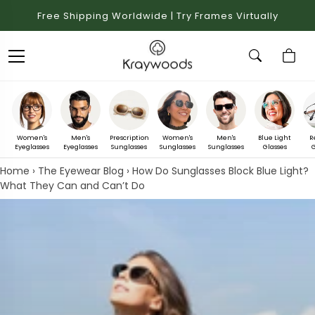
Free Shipping Worldwide | Try Frames Virtually
Women's
Men's
Prescription
Women's
Men's
Blue Light
R
Eyeglasses
Eyeglasses
Sunglasses
Sunglasses
Sunglasses
Glasses
G
Home
›
The Eyewear Blog
›
How Do Sunglasses Block Blue Light?
What They Can and Can’t Do