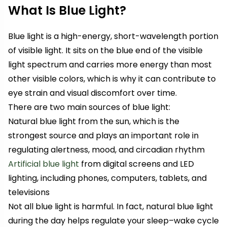
What Is Blue Light?
Blue light is a high-energy, short-wavelength portion
of visible light. It sits on the blue end of the visible
light spectrum and carries more energy than most
other visible colors, which is why it can contribute to
eye strain and visual discomfort over time.
There are two main sources of blue light:
Natural blue light from the sun, which is the
strongest source and plays an important role in
regulating alertness, mood, and circadian rhythm
Artificial blue light
from digital screens and LED
lighting, including phones, computers, tablets, and
televisions
Not all blue light is harmful. In fact, natural blue light
during the day helps regulate your sleep–wake cycle