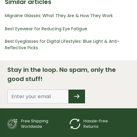
Similar articles
Migraine Glasses: What They Are & How They Work
Best Eyewear for Reducing Eye Fatigue
Best Eyeglasses for Digital Lifestyles: Blue Light & Anti-
Reflective Picks
Stay in the loop. No spam, only the
good stuff!
Free Shipping
Hassle-Free
Worldwide
Returns