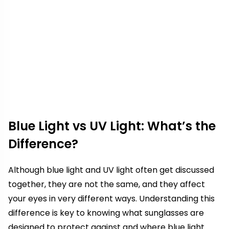
Blue Light vs UV Light: What’s the
Difference?
Although blue light and UV light often get discussed
together, they are not the same, and they affect
your eyes in very different ways. Understanding this
difference is key to knowing what sunglasses are
designed to protect against and where blue light