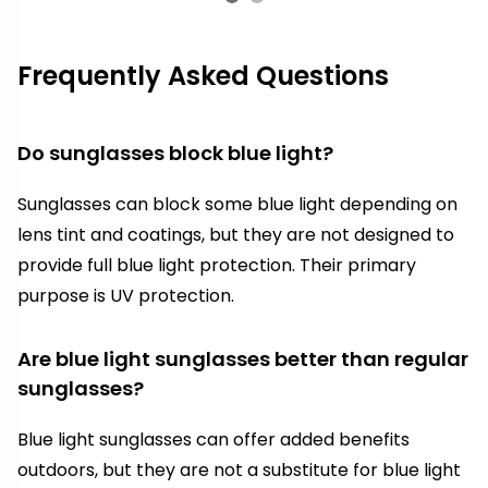
Frequently Asked Questions
Do sunglasses block blue light?
Sunglasses can block some blue light depending on
lens tint and coatings, but they are not designed to
provide full blue light protection. Their primary
purpose is UV protection.
Are blue light sunglasses better than regular
sunglasses?
Blue light sunglasses can offer added benefits
outdoors, but they are not a substitute for blue light