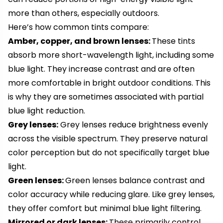
more than others, especially outdoors.
Here’s how common tints compare:
Amber, copper, and brown lenses:
These tints
absorb more short-wavelength light, including some
blue light. They increase contrast and are often
more comfortable in bright outdoor conditions. This
is why they are sometimes associated with partial
blue light reduction.
Grey lenses:
Grey lenses reduce brightness evenly
across the visible spectrum. They preserve natural
color perception but do not specifically target blue
light.
Green lenses:
Green lenses balance contrast and
color accuracy while reducing glare. Like grey lenses,
they offer comfort but minimal blue light filtering.
Mirrored or dark lenses:
These primarily control