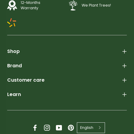
12-Months
We Plant Trees!
Warranty
Shop
Brand
Customer care
Learn
English