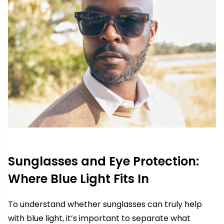
Sunglasses and Eye Protection:
Where Blue Light Fits In
To understand whether sunglasses can truly help
with blue light, it’s important to separate what