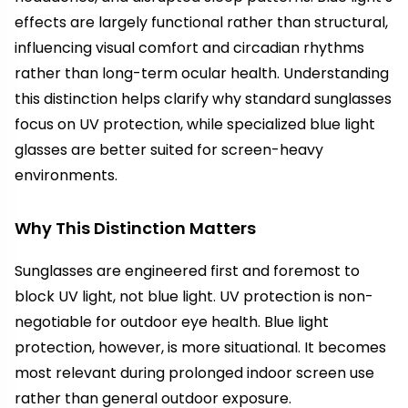
effects are largely functional rather than structural,
influencing visual comfort and circadian rhythms
rather than long-term ocular health. Understanding
this distinction helps clarify why standard sunglasses
focus on UV protection, while specialized blue light
glasses are better suited for screen-heavy
environments.
Why This Distinction Matters
Sunglasses are engineered first and foremost to
block UV light, not blue light. UV protection is non-
negotiable for outdoor eye health. Blue light
protection, however, is more situational. It becomes
most relevant during prolonged indoor screen use
rather than general outdoor exposure.