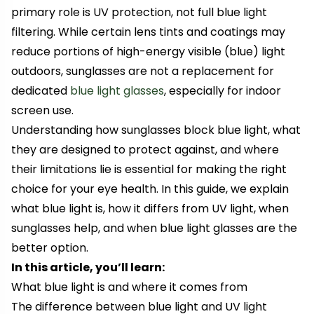
primary role is UV protection, not full blue light
filtering. While certain lens tints and coatings may
reduce portions of high-energy visible (blue) light
outdoors, sunglasses are not a replacement for
dedicated
blue light glasses
, especially for indoor
screen use.
Understanding how sunglasses block blue light, what
they are designed to protect against, and where
their limitations lie is essential for making the right
choice for your eye health. In this guide, we explain
what blue light is, how it differs from UV light, when
sunglasses help, and when blue light glasses are the
better option.
In this article, you’ll learn:
What blue light is and where it comes from
The difference between blue light and UV light