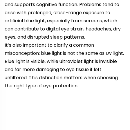
and supports cognitive function. Problems tend to
arise with prolonged, close-range exposure to
artificial blue light, especially from screens, which
can contribute to digital eye strain, headaches, dry
eyes, and disrupted sleep patterns.
It’s also important to clarify a common
misconception: blue light is not the same as UV light.
Blue light is visible, while ultraviolet light is invisible
and far more damaging to eye tissue if left
unfiltered. This distinction matters when choosing
the right type of eye protection.