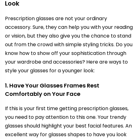
Look
Prescription glasses are not your ordinary
accessory. Sure, they can help you with your reading
or vision, but they also give you the chance to stand
out from the crowd with simple styling tricks. Do you
know how to show off your sophistication through
your wardrobe and accessories? Here are ways to
style your glasses for a younger look:
1. Have Your Glasses Frames Rest
Comfortably on Your Face
If this is your first time getting prescription glasses,
you need to pay attention to this one. Your trendy
glasses should highlight your best facial features. An
excellent way for glasses shapes to have you look