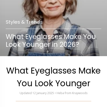
Styles & Trends
What Eyeglasses Make You
Look Younger in 2026?
What Eyeglasses Make
You Look Younger
Updated 12 January 2025 • Heba from Kraywoods