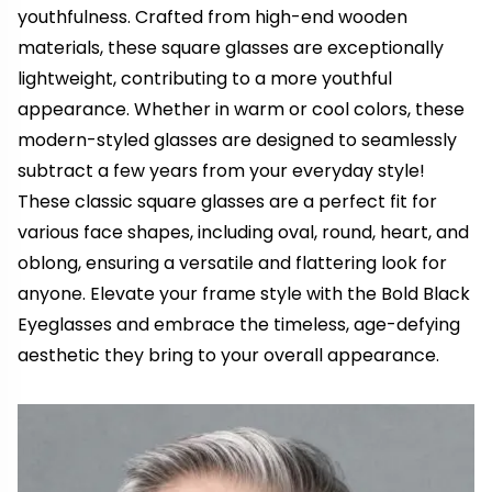
youthfulness. Crafted from high-end wooden
materials, these square glasses are exceptionally
lightweight, contributing to a more youthful
appearance. Whether in warm or cool colors, these
modern-styled glasses are designed to seamlessly
subtract a few years from your everyday style!
These classic square glasses are a perfect fit for
various face shapes, including oval, round, heart, and
oblong, ensuring a versatile and flattering look for
anyone. Elevate your frame style with the Bold Black
Eyeglasses and embrace the timeless, age-defying
aesthetic they bring to your overall appearance.