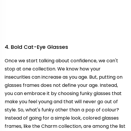
4. Bold Cat-Eye Glasses
Once we start talking about confidence, we can't
stop at one collection. We know how your
insecurities can increase as you age. But, putting on
glasses frames does not define your age. Instead,
you can embrace it by choosing funky glasses that
make you feel young and that will never go out of
style. So, what's funky other than a pop of colour?
Instead of going for a simple look, colored glasses
frames, like the Charm collection, are among the list