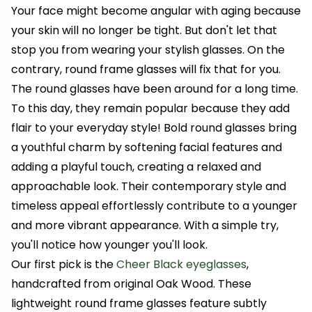
Your face might become angular with aging because
your skin will no longer be tight. But don't let that
stop you from wearing your stylish glasses. On the
contrary, round frame glasses will fix that for you.
The round glasses have been around for a long time.
To this day, they remain popular because they add
flair to your everyday style!
Bold round glasses bring
a youthful charm by softening facial features and
adding a playful touch, creating a relaxed and
approachable look. Their contemporary style and
timeless appeal effortlessly contribute to a younger
and more vibrant appearance.
With a simple try,
you'll notice how younger you'll look.
Our first pick is the
Cheer Black eyeglasses
,
handcrafted from original Oak Wood. These
lightweight round frame glasses feature subtly