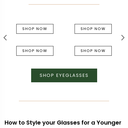
SHOP NOW
SHOP NOW
SHOP NOW
SHOP NOW
SHOP EYEGLASSES
How to Style your Glasses for a Younger