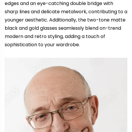
edges and an eye-catching double bridge with
sharp lines and delicate metalwork, contributing to a
younger aesthetic. Additionally, the two-tone matte
black and gold glasses seamlessly blend on-trend
modern and retro styling, adding a touch of
sophistication to your wardrobe.