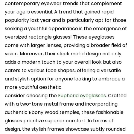
contemporary eyewear trends that complement
your age is essential.
A trend that gained rapid
popularity last year and is particularly apt for those
seeking a youthful appearance is the emergence of
oversized rectangle glasses! These eyeglasses
come with larger lenses, providing a broader field of
vision. Moreover, their sleek metal design not only
adds a modern touch to your overall look but also
caters to various face shapes, offering a versatile
and stylish option for anyone looking to embrace a
more youthful aesthetic.
consider choosing the
Euphoria eyeglasses
. Crafted
with a two-tone metal frame and incorporating
authentic Ebony Wood temples, these fashionable
glasses prioritize superior comfort. In terms of
design, the stylish frames showcase subtly rounded