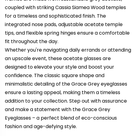
coupled with striking Cassia Siamea Wood temples
for a timeless and sophisticated finish. The
integrated nose pads, adjustable acetate temple
tips, and flexible spring hinges ensure a comfortable
fit throughout the day.
Whether you're navigating daily errands or attending
an upscale event, these acetate glasses are
designed to elevate your style and boost your
confidence. The classic square shape and
minimalistic detailing of the Grace Grey eyeglasses
ensure a lasting appeal, making them a timeless
addition to your collection. Step out with assurance
and make a statement with the Grace Grey
Eyeglasses – a perfect blend of eco-conscious
fashion and age-defying style.