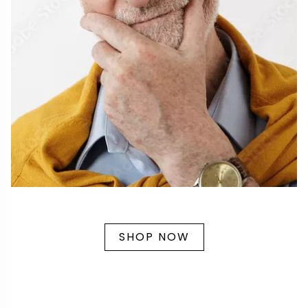
SHOP NOW