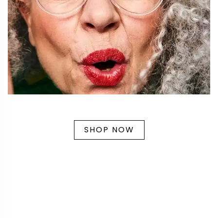
SHOP NOW