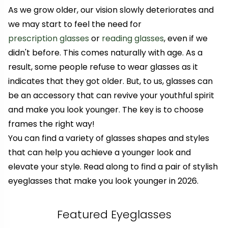
As we grow older, our vision slowly deteriorates and
we may start to feel the need for
prescription glasses
or
reading glasses
, even if we
didn't before. This comes naturally with age. As a
result, some people refuse to wear glasses
as it
indicates that they got older
. But, to us, glasses can
be an accessory that can revive your youthful spirit
and make you look younger. The key is to choose
frames the right way!
You can find a variety of glasses shapes and styles
that can help you achieve a younger look and
elevate your style. Read along to find a pair of stylish
eyeglasses that make you look younger in 2026.
Featured Eyeglasses