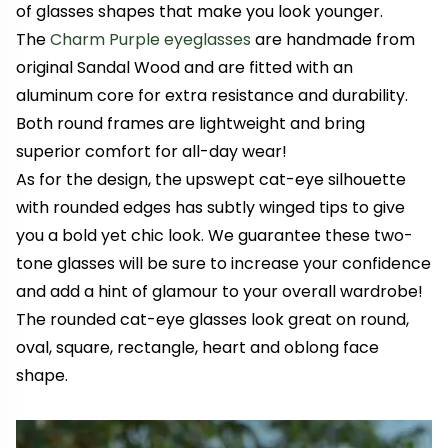
of glasses shapes that make you look younger.
The
Charm Purple eyeglasses
are handmade from
original Sandal Wood and are fitted with an
aluminum core for extra resistance and durability.
Both round frames are lightweight and bring
superior comfort for all-day wear!
As for the design, the upswept cat-eye silhouette
with rounded edges has subtly winged tips to give
you a bold yet chic look. We guarantee these two-
tone glasses will be sure to increase your confidence
and add a hint of glamour to your overall wardrobe!
The rounded cat-eye glasses look great on round,
oval, square, rectangle, heart and oblong face
shape.