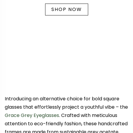
SHOP NOW
Introducing an alternative choice for bold square
glasses that effortlessly project a youthful vibe – the
Grace Grey Eyeglasses
. Crafted with meticulous
attention to eco-friendly fashion, these handcrafted
frames are made from sustainable grey acetate,