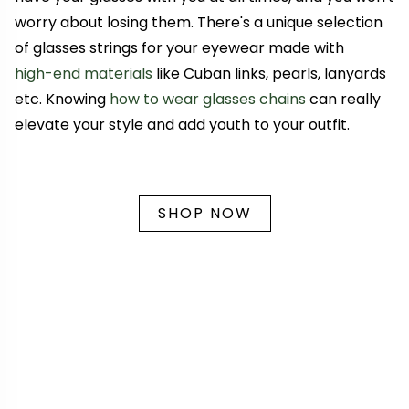
worry about losing them. There's a unique selection
of glasses strings for your eyewear made with
high-end materials
like Cuban links, pearls, lanyards
etc. Knowing
how to wear glasses chains
can really
elevate your style and add youth to your outfit
.
SHOP NOW