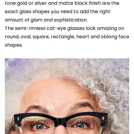
tone gold or silver and matte black finish are the
exact glass shapes you need to add the right
amount of glam and sophistication.
The semi-rimless cat-eye glasses look amazing on
round, oval, square, rectangle, heart and oblong face
shapes.