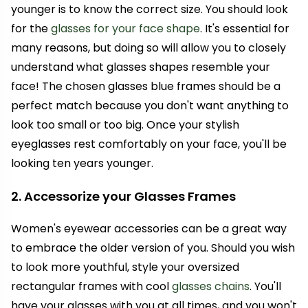
younger is to know the correct size. You should look
for the
glasses for your face shape
. It's essential for
many reasons, but doing so will allow you to closely
understand what glasses shapes resemble your
face! The chosen glasses blue frames should be a
perfect match because you don't want anything to
look too small or too big. Once your stylish
eyeglasses rest comfortably on your face, you'll be
looking ten years younger.
2. Accessorize your Glasses Frames
Women's eyewear accessories can be a great way
to embrace the older version of you. Should you wish
to look more youthful, style your oversized
rectangular frames with cool
glasses chains
. You'll
have your glasses with you at all times, and you won't