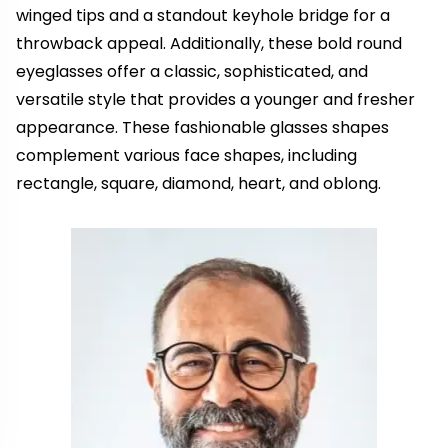
winged tips and a standout keyhole bridge for a
throwback appeal. Additionally, these bold round
eyeglasses offer a classic, sophisticated, and
versatile style that provides a younger and fresher
appearance. These fashionable glasses shapes
complement various face shapes, including
rectangle, square, diamond, heart, and oblong.