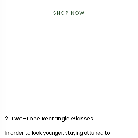
SHOP NOW
2. Two-Tone Rectangle Glasses
In order to look younger, staying attuned to