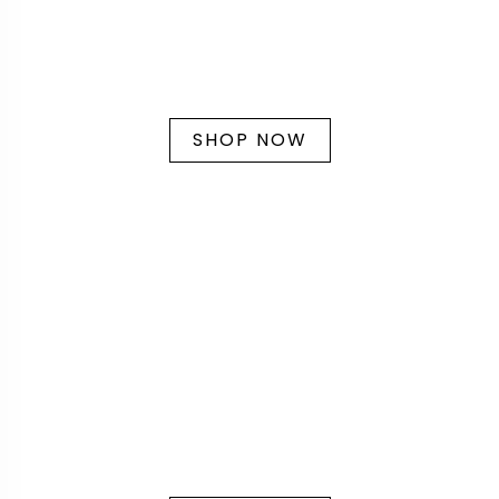
SHOP NOW