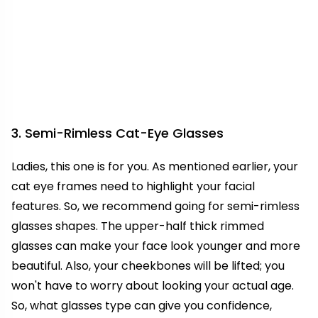
3. Semi-Rimless Cat-Eye Glasses
Ladies, this one is for you. As mentioned earlier, your
cat eye frames need to highlight your facial
features. So, we recommend going for semi-rimless
glasses shapes. The upper-half thick rimmed
glasses can make your face look younger and more
beautiful. Also, your cheekbones will be lifted; you
won't have to worry about looking your actual age.
So, what glasses type can give you confidence,