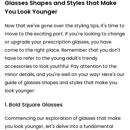
Glasses Shapes and Styles that Make
You Look Younger
Now that we've gone over the styling tips, it's time to
move to the exciting part. If you're looking to change
or upgrade your prescription glasses, you have
come to the right place. Remember that you don't
have to refer to the young adult's trendy
accessories to look youthful. Pay attention to the
minor details, and you're well on your way! Here's our
guide of glasses shapes and styles that make you
look younger:
1. Bold Square Glasses
Commencing our exploration of glasses that make
you look younger, let's delve into a fundamental