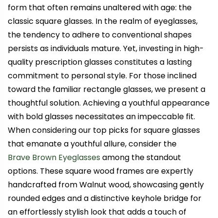
form that often remains unaltered with age: the
classic square glasses. In the realm of eyeglasses,
the tendency to adhere to conventional shapes
persists as individuals mature. Yet, investing in high-
quality prescription glasses constitutes a lasting
commitment to personal style. For those inclined
toward the familiar rectangle glasses, we present a
thoughtful solution. Achieving a youthful appearance
with bold glasses necessitates an impeccable fit.
When considering our top picks for square glasses
that emanate a youthful allure, consider the
Brave Brown Eyeglasses
among the standout
options. These square wood frames are expertly
handcrafted from Walnut wood, showcasing gently
rounded edges and a distinctive keyhole bridge for
an effortlessly stylish look that adds a touch of