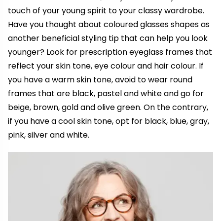
touch of your young spirit to your classy wardrobe.
Have you thought about coloured glasses shapes as
another beneficial styling tip that can help you look
younger? Look for prescription eyeglass frames that
reflect your skin tone, eye colour and hair colour. If
you have a warm skin tone, avoid to wear round
frames that are black, pastel and white and go for
beige, brown, gold and olive green. On the contrary,
if you have a cool skin tone, opt for black, blue, gray,
pink, silver and white.