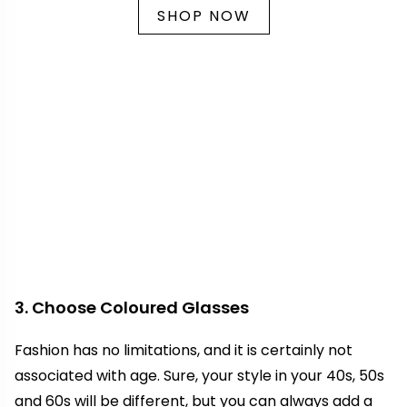
SHOP NOW
3. Choose Coloured Glasses
Fashion has no limitations, and it is certainly not
associated with age. Sure, your style in your 40s, 50s
and 60s will be different, but you can always add a