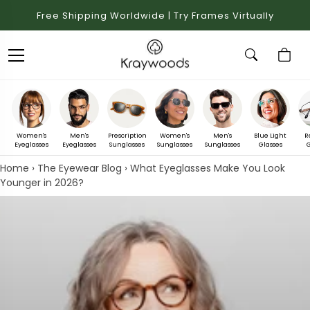
Free Shipping Worldwide | Try Frames Virtually
Women's
Men's
Prescription
Women's
Men's
Blue Light
R
Eyeglasses
Eyeglasses
Sunglasses
Sunglasses
Sunglasses
Glasses
G
Home
›
The Eyewear Blog
›
What Eyeglasses Make You Look
Younger in 2026?