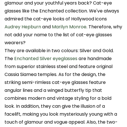
glamour and your youthful years back? Cat-eye
glasses like the Enchanted collection. We've always
admired the cat-eye looks of Hollywood icons
Audrey Hepburn
and
Marilyn Monroe
. Therefore, why
not add your name to the list of cat-eye glasses
wearers?
They are available in two colours: Silver and Gold.
The
Enchanted Silver eyeglasses
are handmade
from superior stainless steel and feature original
Cassia Siamea temples. As for the design, the
striking semi-rimless cat-eye glasses feature
angular lines and a winged butterfly tip that
combines modern and vintage styling for a bold
look. In addition, they can give the illusion of a
facelift, making you look mysteriously young with a
touch of glamour and vogue appeal. Also, the two-