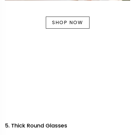
SHOP NOW
5. Thick Round Glasses