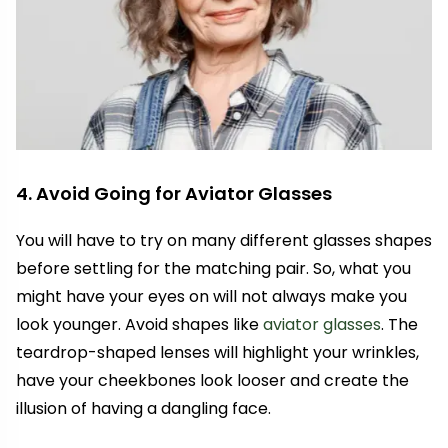
4. Avoid Going for Aviator Glasses
You will have to try on many different glasses shapes
before settling for the matching pair. So, what you
might have your eyes on will not always make you
look younger. Avoid shapes like
aviator glasses
. The
teardrop-shaped lenses will highlight your wrinkles,
have your cheekbones look looser and create the
illusion of having a dangling face.