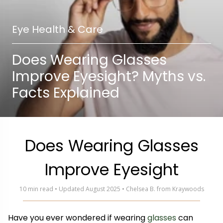
Eye Health & Care
Does Wearing Glasses
Improve Eyesight? Myths vs.
Facts Explained
Does Wearing Glasses
Improve Eyesight
10 min read • Updated August 2025 • Chelsea B. from Kraywoods
Have you ever wondered if wearing
glasses
can