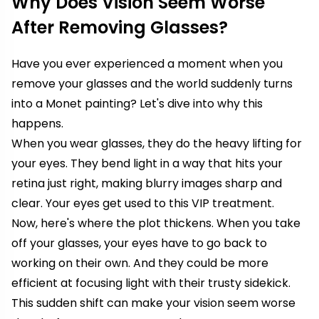
Why Does Vision Seem Worse
After Removing Glasses?
Have you ever experienced a moment when you
remove your glasses and the world suddenly turns
into a Monet painting? Let's dive into why this
happens.
When you wear glasses, they do the heavy lifting for
your eyes. They bend light in a way that hits your
retina just right, making blurry images sharp and
clear. Your eyes get used to this VIP treatment.
Now, here's where the plot thickens. When you take
off your glasses, your eyes have to go back to
working on their own. And they could be more
efficient at focusing light with their trusty sidekick.
This sudden shift can make your vision seem worse