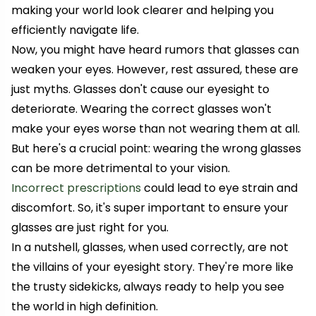
making your world look clearer and helping you
efficiently navigate life.
Now, you might have heard rumors that glasses can
weaken your eyes. However, rest assured, these are
just myths. Glasses don't cause our eyesight to
deteriorate. Wearing the correct glasses won't
make your eyes worse than not wearing them at all.
But here's a crucial point: wearing the wrong glasses
can be more detrimental to your vision.
Incorrect prescriptions
could lead to eye strain and
discomfort. So, it's super important to ensure your
glasses are just right for you.
In a nutshell, glasses, when used correctly, are not
the villains of your eyesight story. They're more like
the trusty sidekicks, always ready to help you see
the world in high definition.