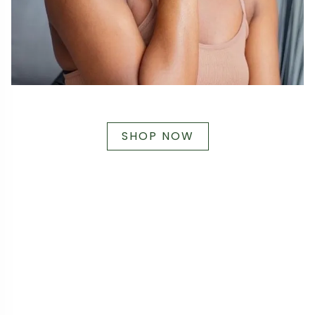
SHOP NOW