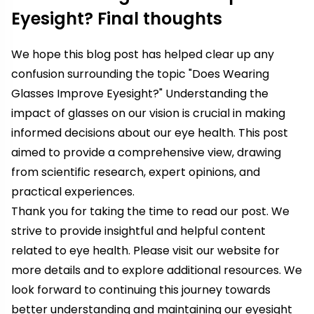
Eyesight? Final thoughts
We hope this blog post has helped clear up any
confusion surrounding the topic "Does Wearing
Glasses Improve Eyesight?" Understanding the
impact of glasses on our vision is crucial in making
informed decisions about our eye health. This post
aimed to provide a comprehensive view, drawing
from scientific research, expert opinions, and
practical experiences.
Thank you for taking the time to read our post. We
strive to provide insightful and helpful content
related to eye health. Please visit our website for
more details and to explore additional resources. We
look forward to continuing this journey towards
better understanding and maintaining our eyesight