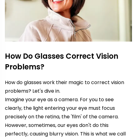
How Do Glasses Correct Vision
Problems?
How do glasses work their magic to correct vision
problems? Let's dive in.
Imagine your eye as a camera. For you to see
clearly, the light entering your eye must focus
precisely on the retina, the 'film' of the camera.
However, sometimes, our eyes don't do this
perfectly, causing blurry vision. This is what we call