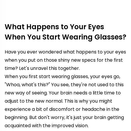
What Happens to Your Eyes
When You Start Wearing Glasses?
Have you ever wondered what happens to your eyes
when you put on those shiny new specs for the first
time? Let's unravel this together.
When you first start wearing glasses, your eyes go,
"Whoa, what's this?" You see, they're not used to this
new way of seeing. Your brain needs a little time to
adjust to the new normal. This is why you might
experience a bit of discomfort or headache in the
beginning. But don't worry, it's just your brain getting
acquainted with the improved vision.