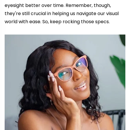
eyesight better over time. Remember, though,
they're still crucial in helping us navigate our visual
world with ease. So, keep rocking those specs.