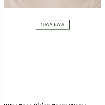
SHOP NOW