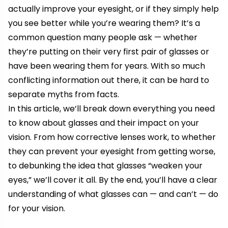
actually improve your eyesight, or if they simply help
you see better while you’re wearing them? It’s a
common question many people ask — whether
they’re putting on their very first pair of glasses or
have been wearing them for years. With so much
conflicting information out there, it can be hard to
separate myths from facts.
In this article, we’ll break down everything you need
to know about glasses and their impact on your
vision. From how corrective lenses work, to whether
they can prevent your eyesight from getting worse,
to debunking the idea that glasses “weaken your
eyes,” we’ll cover it all. By the end, you’ll have a clear
understanding of what glasses can — and can’t — do
for your vision.