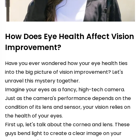
How Does Eye Health Affect Vision
Improvement?
Have you ever wondered how your eye health ties
into the big picture of vision improvement? Let's
unravel this mystery together.
Imagine your eyes as a fancy, high-tech camera.
Just as the camera's performance depends on the
condition of its lens and sensor, your vision relies on
the health of your eyes.
First up, let's talk about the cornea and lens. These
guys bend light to create a clear image on your