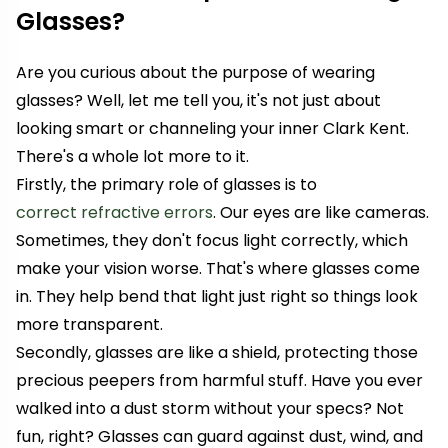
Glasses?
Are you curious about the purpose of wearing
glasses? Well, let me tell you, it's not just about
looking smart or channeling your inner Clark Kent.
There's a whole lot more to it.
Firstly, the primary role of glasses is to
correct refractive errors
. Our eyes are like cameras.
Sometimes, they don't focus light correctly, which
make your vision worse. That's where glasses come
in. They help bend that light just right so things look
more transparent.
Secondly, glasses are like a shield, protecting those
precious peepers from harmful stuff. Have you ever
walked into a dust storm without your specs? Not
fun, right? Glasses can guard against dust, wind, and