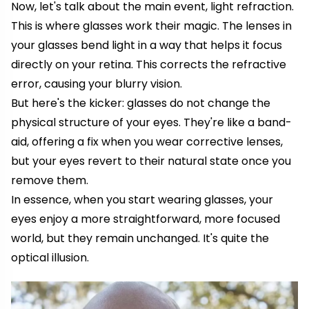
Now, let's talk about the main event, light refraction.
This is where glasses work their magic. The lenses in
your glasses bend light in a way that helps it focus
directly on your retina. This corrects the refractive
error, causing your blurry vision.
But here's the kicker: glasses do not change the
physical structure of your eyes. They're like a band-
aid, offering a fix when you wear corrective lenses,
but your eyes revert to their natural state once you
remove them.
In essence, when you start wearing glasses, your
eyes enjoy a more straightforward, more focused
world, but they remain unchanged. It's quite the
optical illusion.