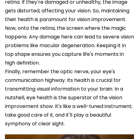
retina. If they're damaged or unhealthy, the image
gets distorted, affecting your vision. So, maintaining
their health is paramount for vision improvement.
Now, onto the retina, the screen where the magic
happens. Any damage here can lead to severe vision
problems like macular degeneration. Keeping it in
top shape ensures you capture life's moments in
high definition.
Finally, remember the optic nerve, your eye's
communication highway. Its health is crucial for
transmitting visual information to your brain. In a
nutshell, eye health is the superstar of the vision
improvement show. It's like a well-tuned instrument;
take good care of it, and it'll play a beautiful
symphony of clear sight.