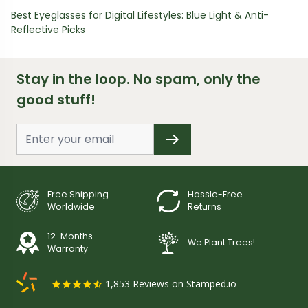
Best Eyeglasses for Digital Lifestyles: Blue Light & Anti-
Reflective Picks
Stay in the loop. No spam, only the
good stuff!
Free Shipping
Hassle-Free
Worldwide
Returns
12-Months
We Plant Trees!
Warranty
1,853
Reviews on Stamped.io