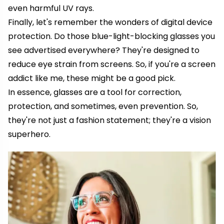
even harmful UV rays.
Finally, let's remember the wonders of digital device
protection. Do those blue-light-blocking glasses you
see advertised everywhere? They're designed to
reduce eye strain from screens. So, if you're a screen
addict like me, these might be a good pick.
In essence, glasses are a tool for correction,
protection, and sometimes, even prevention. So,
they're not just a fashion statement; they're a vision
superhero.