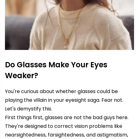
Do Glasses Make Your Eyes
Weaker?
You're curious about whether glasses could be
playing the villain in your eyesight saga. Fear not.
Let's demystify this.
First things first, glasses are not the bad guys here.
They're designed to correct vision problems like
nearsightedness, farsightedness, and astigmatism,