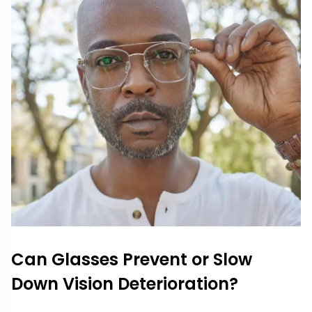
Can Glasses Prevent or Slow
Down Vision Deterioration?