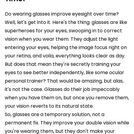
Do wearing glasses improve eyesight over time?
Well, let's get into it. Here's the thing: glasses are like
superheroes for your eyes, swooping in to correct
vision when you wear them. They adjust the light
entering your eyes, helping the image focus right on
your retina, and voila, everything looks clear as day.
But does that mean they're secretly training your
eyes to see better independently, like some ocular
personal trainer? That would be amazing, but alas,
it's not the case. Glasses do their job impeccably
when you have them on, but once you remove them,
your vision reverts to its natural state.
So, glasses are a temporary solution, not a
permanent fix. They improve your double vision while
you're wearing them, but they don't make your