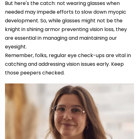
But here's the catch: not wearing glasses when
needed may impede efforts to slow down myopic
development. So, while glasses might not be the
knight in shining armor preventing vision loss, they
are essential in managing and maintaining our
eyesight.
Remember, folks, regular eye check-ups are vital in
catching and addressing vision issues early. Keep
those peepers checked.