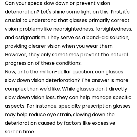
Can your specs slow down or prevent vision
deterioration? Let's shine some light on this. First, it's
crucial to understand that glasses primarily correct
vision problems like nearsightedness, farsightedness,
and astigmatism. They serve as a band-aid solution,
providing clearer vision when you wear them.
However, they only sometimes prevent the natural
progression of these conditions.
Now, onto the million-dollar question: can glasses
slow down vision deterioration? The answer is more
complex than we'd like. While glasses don't directly
slow down vision loss, they can help manage specific
aspects. For instance, specialty prescription glasses
may help reduce eye strain, slowing down the
deterioration caused by factors like excessive
screen time.