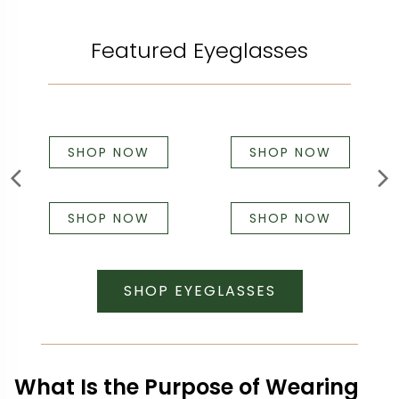
Featured Eyeglasses
SHOP NOW
SHOP NOW
SHOP NOW
SHOP NOW
SHOP EYEGLASSES
What Is the Purpose of Wearing