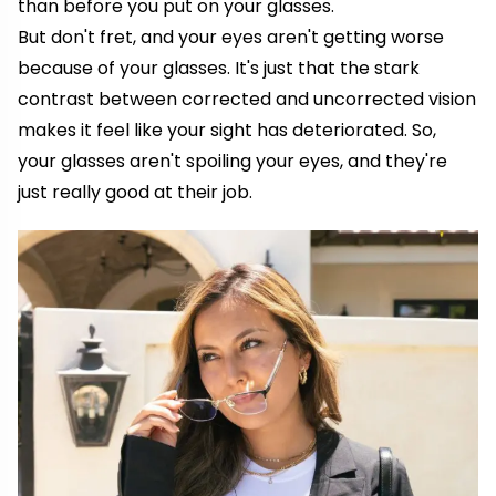
than before you put on your glasses.
But don't fret, and your eyes aren't getting worse
because of your glasses. It's just that the stark
contrast between corrected and uncorrected vision
makes it feel like your sight has deteriorated. So,
your glasses aren't spoiling your eyes, and they're
just really good at their job.