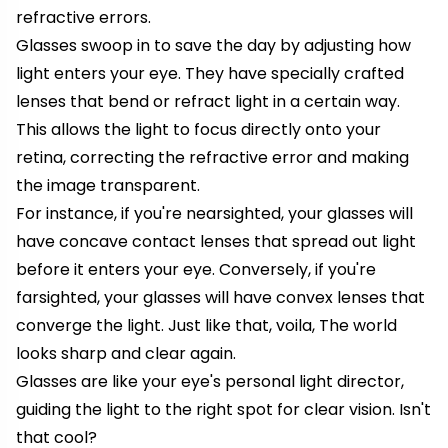
refractive errors.
Glasses swoop in to save the day by adjusting how
light enters your eye. They have specially crafted
lenses that bend or refract light in a certain way.
This allows the light to focus directly onto your
retina, correcting the refractive error and making
the image transparent.
For instance, if you're nearsighted, your glasses will
have concave contact lenses that spread out light
before it enters your eye. Conversely, if you're
farsighted, your glasses will have convex lenses that
converge the light. Just like that, voila, The world
looks sharp and clear again.
Glasses are like your eye's personal light director,
guiding the light to the right spot for clear vision. Isn't
that cool?