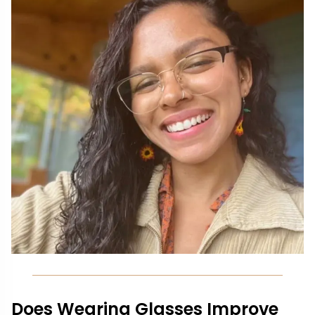
Does Wearing Glasses Improve