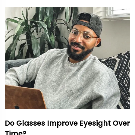
Do Glasses Improve Eyesight Over
Time?