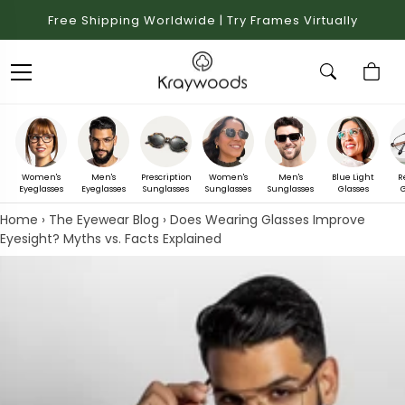
Free Shipping Worldwide | Try Frames Virtually
Women's
Men's
Prescription
Women's
Men's
Blue Light
R
Eyeglasses
Eyeglasses
Sunglasses
Sunglasses
Sunglasses
Glasses
G
Home
›
The Eyewear Blog
›
Does Wearing Glasses Improve
Eyesight? Myths vs. Facts Explained