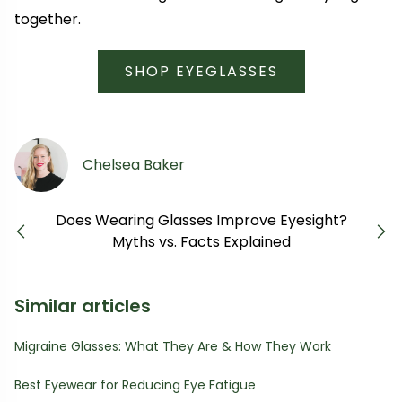
together.
SHOP EYEGLASSES
Chelsea Baker
Does Wearing Glasses Improve Eyesight?
Previous
Next
Myths vs. Facts Explained
Similar articles
Migraine Glasses: What They Are & How They Work
Best Eyewear for Reducing Eye Fatigue