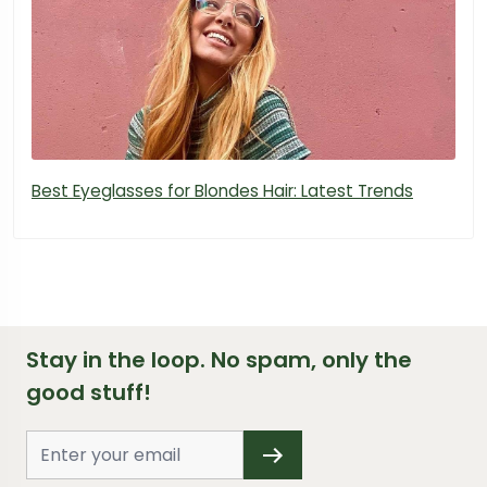
Best Eyeglasses for Blondes Hair: Latest Trends
Stay in the loop. No spam, only the
good stuff!