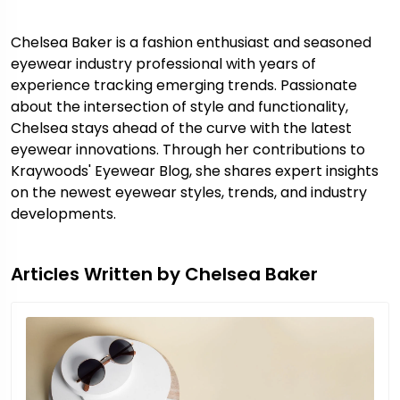
Chelsea Baker is a fashion enthusiast and seasoned
eyewear industry professional with years of
experience tracking emerging trends. Passionate
about the intersection of style and functionality,
Chelsea stays ahead of the curve with the latest
eyewear innovations. Through her contributions to
Kraywoods' Eyewear Blog, she shares expert insights
on the newest eyewear styles, trends, and industry
developments.
Articles Written by Chelsea Baker