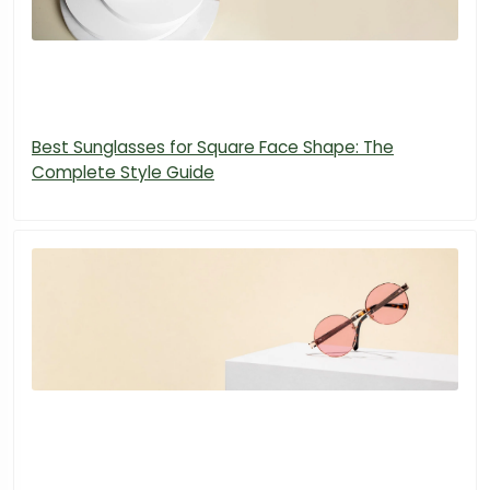
Best Sunglasses for Square Face Shape: The
Complete Style Guide