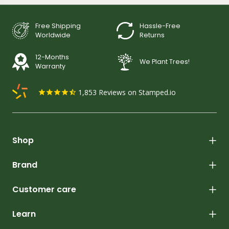
Free Shipping
Hassle-Free
Worldwide
Returns
12-Months
We Plant Trees!
Warranty
1,853
Reviews on Stamped.io
Shop
Brand
Customer care
Learn