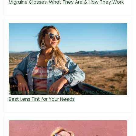
Migraine Glasses: What They Are & How They Work
Sunglasses Lens Colour Guide: How to Choose the
Best Lens Tint for Your Needs