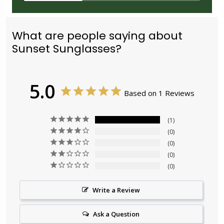
What are people saying about
Sunset Sunglasses?
5.0
Based on 1 Reviews
1
0
0
0
0
Write a Review
Ask a Question