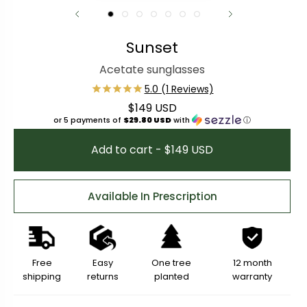
Sunset
Acetate sunglasses
$149 USD
Regular price
or 5 payments of
$29.80 USD
with
ⓘ
Add to cart - $149 USD
Available In Prescription
Free
Easy
One tree
12 month
shipping
returns
planted
warranty