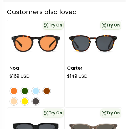
Customers also loved
Try On
Try On
Noa
Carter
Regular price
Regular price
$169 USD
$149 USD
orange
green
blue
brown
pink
yellow
grey
Try On
Try On