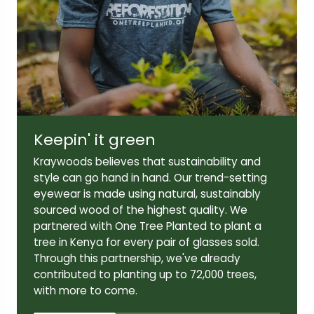
Lens width:
Lens height:
49mm
44mm
Keepin' it green
Temple length:
Kraywoods believes that sustainability and
145mm
style can go hand in hand. Our trend-setting
eyewear is made using natural, sustainably
sourced wood of the highest quality. We
partnered with One Tree Planted to plant a
tree in Kenya for every pair of glasses sold.
Through this partnership, we've already
contributed to planting up to 72,000 trees,
with more to come.