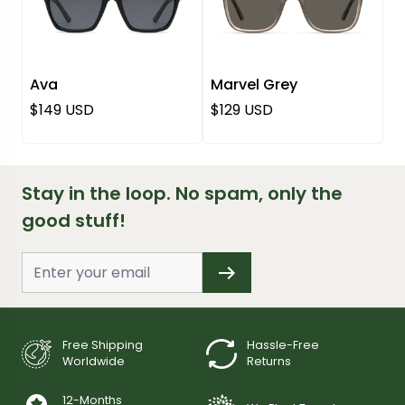
Ava
Marvel Grey
Regular price
Regular price
$149 USD
$129 USD
Stay in the loop. No spam, only the
good stuff!
Free Shipping
Hassle-Free
Worldwide
Returns
12-Months