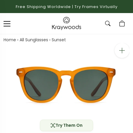
Free Shipping Worldwide | Try Frames Virtually
Home
›
All Sunglasses
›
Sunset
Try Them On