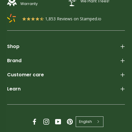
We Plant Trees!
Warranty
1,853
Reviews on Stamped.io
Shop
Brand
Customer care
Learn
English