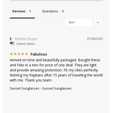
Reviews
Questions
E
07/08/2025
United States
Fabulous
Arrived on time and beautifully packaged. Bought these 
and Felix in a two for price of one deal. They are light 
and provide amazing protection. Fit my Ukes perfectly. 
Retiring my Raybans after 15 years of traveling the world 
with me. Thank you team.
Sunset Sunglasses
Sunset Sunglasses