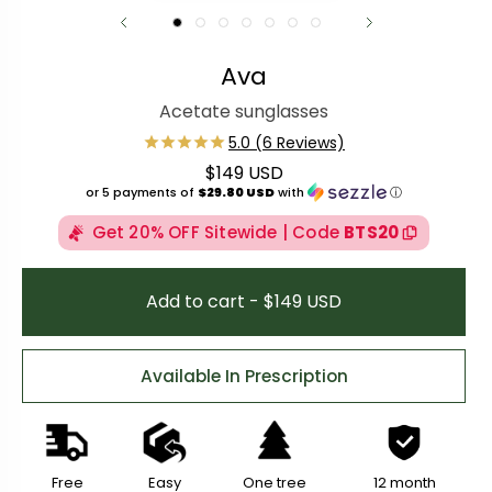
Ava
Acetate sunglasses
$149 USD
Regular price
or 5 payments of
$29.80 USD
with
ⓘ
Get 20% OFF Sitewide | Code
BTS20
Add to cart - $149 USD
Available In Prescription
Free
Easy
One tree
12 month