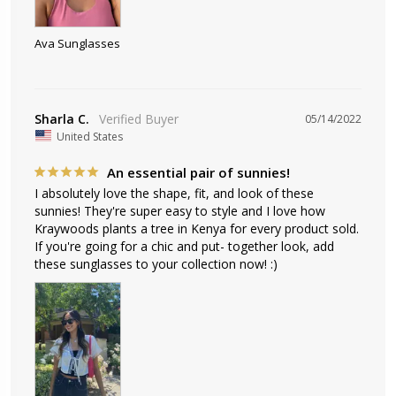
Ava Sunglasses
Sharla C.
05/14/2022
United States
An essential pair of sunnies!
I absolutely love the shape, fit, and look of these 
sunnies! They're super easy to style and I love how 
Kraywoods plants a tree in Kenya for every product sold. 
If you're going for a chic and put- together look, add 