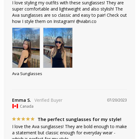
I love styling my outfits with these sunglasses! They are 
super comfortable and lightweight and also stylish! The 
Ava sunglasses are so classic and easy to pair! Check out 
how I style them on Instagram! @viabri.co
Ava Sunglasses
Emma S.
07/20/2023
Canada
The perfect sunglasses for my style!
I love the Ava sunglasses! They are bold enough to make 
a statement but classic enough for everyday wear - 
which is perfect for my style.