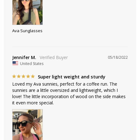
Ava Sunglasses
Jennifer M.
05/18/2022
United States
Super light weight and sturdy
Loved my Ava sunnies, perfect for a coffee run. The 
sunnies are a little oversized and lightweight, which I 
love! The little incorporation of wood on the side makes 
it even more special.