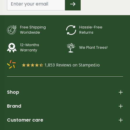
Free Shipping
Hassle-Free
Worldwide
Returns
12-Months
We Plant Trees!
Warranty
1,853
Reviews on Stamped.io
Shop
Brand
Customer care