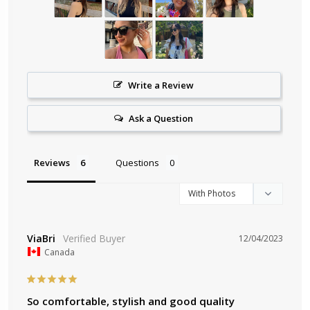
Write a Review
Ask a Question
Reviews
Questions
ViaBri
12/04/2023
Canada
So comfortable, stylish and good quality