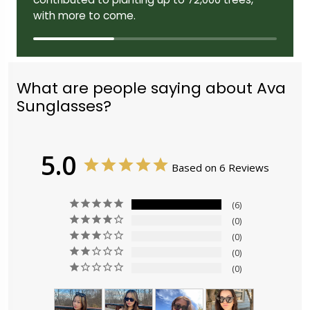
with more to come.
What are people saying about Ava
Sunglasses?
5.0
Based on 6 Reviews
6
0
0
0
0