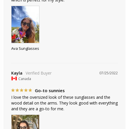
Ava Sunglasses
Kayla
07/25/2022
Canada
Go-to sunnies
I love the oversized look of these sunglasses and the 
wood detail on the arms. They look good with everything 