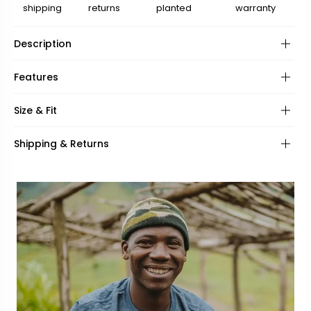
shipping
returns
planted
warranty
Description
Features
Frame:
Size & Fit
Hinges:
Frame shape:
Shipping & Returns
Lenses:
UV Protection:
Frame fit:
Specifications:
Face shape:
Included:
Frame width:
Bridge width:
143mm
20mm