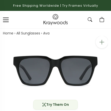
Free Shipping Worldwide | Try Frames Virtually
Home
›
All Sunglasses
›
Ava
Try Them On