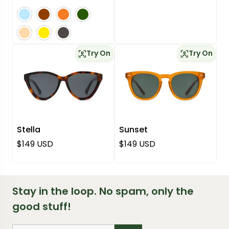
blue
brown
orange
green
pink
yellow
grey
Try On
Try On
Stella
Sunset
Regular price
Regular price
$149 USD
$149 USD
Stay in the loop. No spam, only the
good stuff!