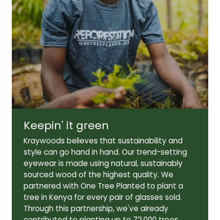
Lens width:
Lens height:
56mm
44mm
Keepin' it green
Temple length:
145mm
Kraywoods believes that sustainability and
style can go hand in hand. Our trend-setting
eyewear is made using natural, sustainably
sourced wood of the highest quality. We
partnered with One Tree Planted to plant a
tree in Kenya for every pair of glasses sold.
Through this partnership, we've already
contributed to planting up to 72,000 trees,