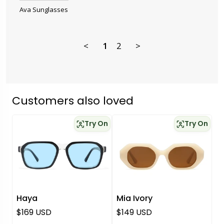
Ava Sunglasses
<
1
2
>
Customers also loved
Try On
Try On
Haya
Mia Ivory
Regular price
Regular price
$169 USD
$149 USD