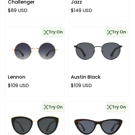
Challenger
Jazz
Regular price
Regular price
$89 USD
$149 USD
Try On
Try On
Lennon
Austin Black
Regular price
Regular price
$109 USD
$109 USD
Try On
Try On