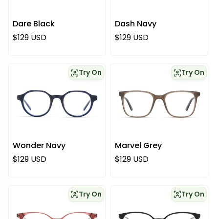
Dare Black
Dash Navy
Regular price
Regular price
$129 USD
$129 USD
Try On
Try On
Wonder Navy
Marvel Grey
Regular price
Regular price
$129 USD
$129 USD
Try On
Try On