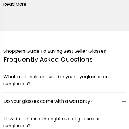
Shoppers Guide To Buying Best Seller Glasses
Frequently Asked Questions
What materials are used in your eyeglasses and
sunglasses?
Do your glasses come with a warranty?
How do I choose the right size of glasses or
sunglasses?