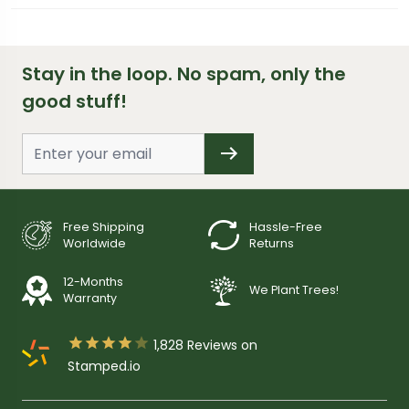
Stay in the loop. No spam, only the
good stuff!
Free Shipping
Hassle-Free
Worldwide
Returns
12-Months
We Plant Trees!
Warranty





1,828
Reviews on
Stamped.io