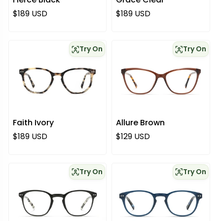
Regular price
Regular price
$189 USD
$189 USD
Try On
Try On
Faith Ivory
Allure Brown
Regular price
Regular price
$189 USD
$129 USD
Try On
Try On