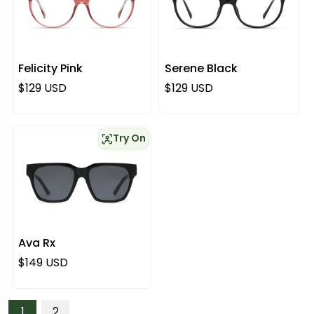
Felicity Pink
Serene Black
Regular price
Regular price
$129 USD
$129 USD
Try On
Ava Rx
Regular price
$149 USD
1
2