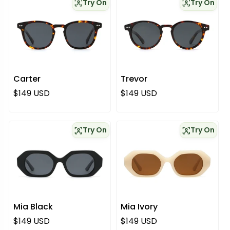
Try On
Try On
Carter
Trevor
Regular price
Regular price
$149 USD
$149 USD
Try On
Try On
Mia Black
Mia Ivory
Regular price
Regular price
$149 USD
$149 USD