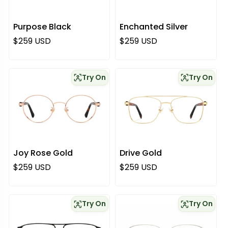
Purpose Black
Enchanted Silver
Regular price
Regular price
$259 USD
$259 USD
Try On
Try On
Joy Rose Gold
Drive Gold
Regular price
Regular price
$259 USD
$259 USD
Try On
Try On