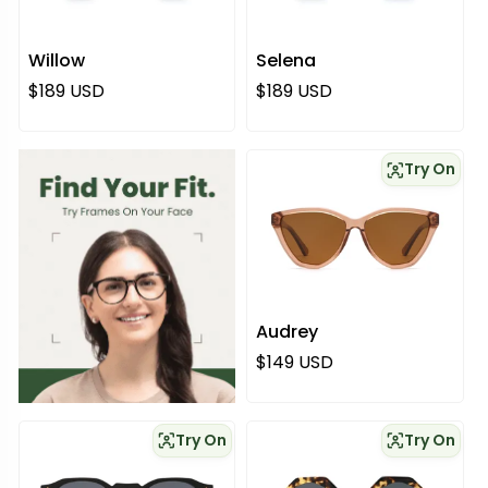
Willow
Selena
Regular price
Regular price
$189 USD
$189 USD
Try On
Audrey
Regular price
$149 USD
Try On
Try On