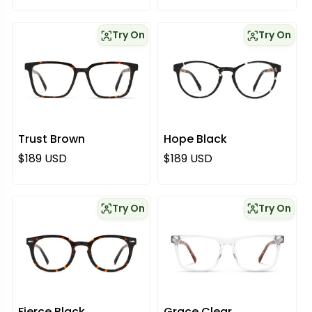
Try On
Try On
Trust Brown
Hope Black
Regular price
Regular price
$189 USD
$189 USD
Try On
Try On
Fierce Black
Grace Clear