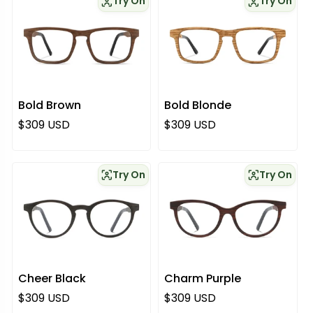
Try On
Try On
Bold Brown
Bold Blonde
Regular price
Regular price
$309 USD
$309 USD
Try On
Try On
Cheer Black
Charm Purple
Regular price
Regular price
$309 USD
$309 USD