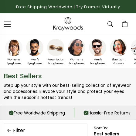
Free Shipping Worldwide | Try Frames Virtually
Women's
Men's
Prescription
Women's
Men's
Blue Light
R
Eyeglasses
Eyeglasses
Sunglasses
Sunglasses
Sunglasses
Glasses
G
Best Sellers
Step up your style with our best-selling collection of eyewear
and accessories. Elevate your style and protect your eyes
with the season's hottest trends!
Free Worldwide Shipping
Hassle-Free Returns
Sort By:
Filter