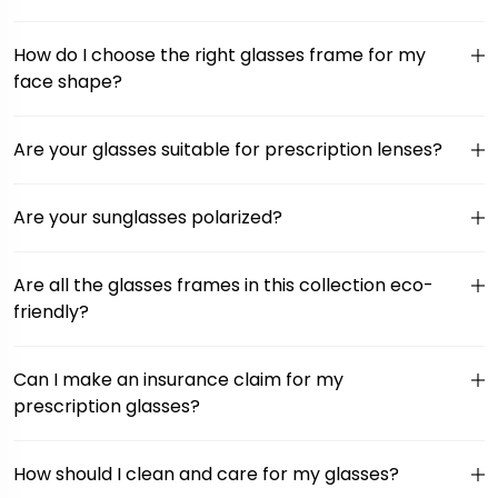
How do I choose the right glasses frame for my
face shape?
Are your glasses suitable for prescription lenses?
Are your sunglasses polarized?
Are all the glasses frames in this collection eco-
friendly?
Can I make an insurance claim for my
prescription glasses?
How should I clean and care for my glasses?