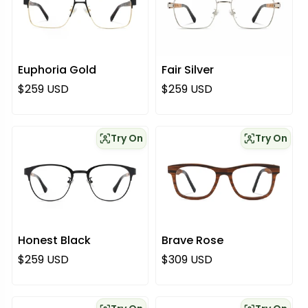
Euphoria Gold
Fair Silver
Regular price
Regular price
$259 USD
$259 USD
Try On
Try On
Honest Black
Brave Rose
Regular price
Regular price
$259 USD
$309 USD