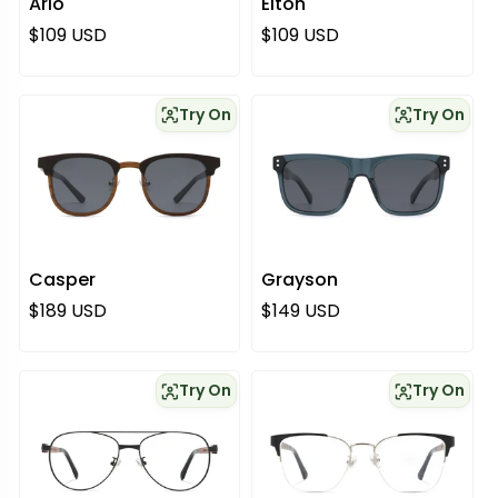
Arlo
Elton
Regular price
Regular price
$109 USD
$109 USD
Try On
Try On
Casper
Grayson
Regular price
Regular price
$189 USD
$149 USD
Try On
Try On