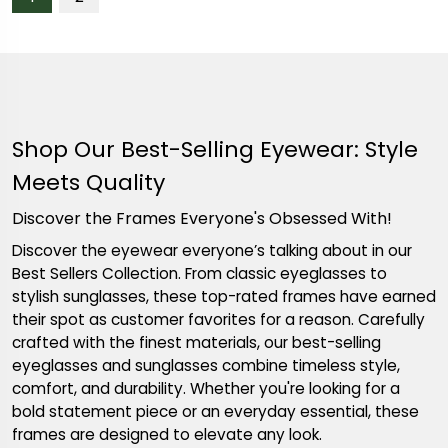
Shop Our Best-Selling Eyewear: Style
Meets Quality
Discover the Frames Everyone's Obsessed With!
Discover the eyewear everyone’s talking about in our
Best Sellers Collection. From classic eyeglasses to
stylish sunglasses, these top-rated frames have earned
their spot as customer favorites for a reason. Carefully
crafted with the finest materials, our best-selling
eyeglasses and sunglasses combine timeless style,
comfort, and durability. Whether you're looking for a
bold statement piece or an everyday essential, these
frames are designed to elevate any look.