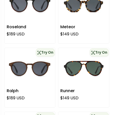
Roseland
Meteor
Regular price
Regular price
$189 USD
$149 USD
Try On
Try On
Ralph
Runner
Regular price
Regular price
$189 USD
$149 USD