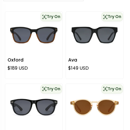
Try On
Try On
Oxford
Ava
Regular price
Regular price
$189 USD
$149 USD
Try On
Try On