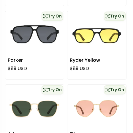
Try On
Try On
Parker
Ryder Yellow
Regular price
Regular price
$89 USD
$89 USD
Try On
Try On