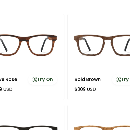
ve Rose
Try On
Bold Brown
Try
ular price
Regular price
9 USD
$309 USD