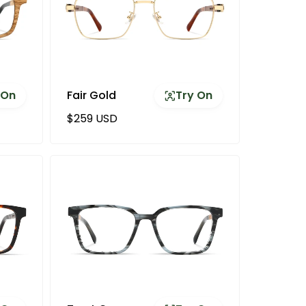
 On
Fair Gold
Try On
Regular price
$259 USD