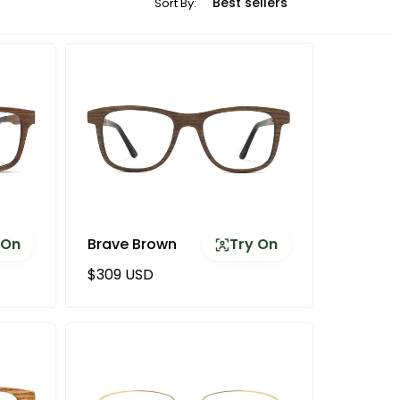
Sort By:
 On
Brave Brown
Try On
Regular price
$309 USD