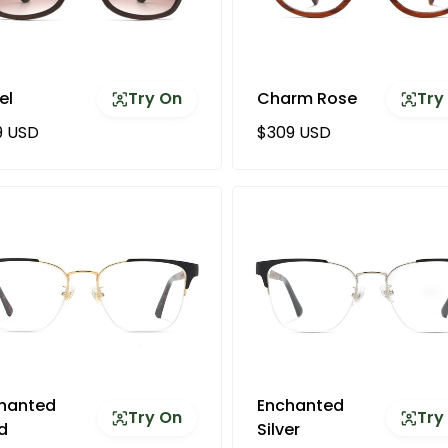
el
Try On
Charm Rose
Try
ular price
Regular price
9 USD
$309 USD
hanted
Enchanted
Try On
Try
d
Silver