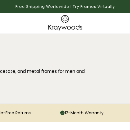
Free Shipping Worldwide | Try Frames Virtually
cetate, and metal frames for men and
le-Free Returns
12-Month Warranty