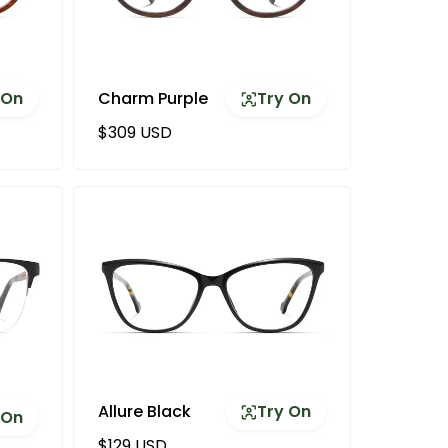
 On
Charm Purple
Try On
Regular price
$309 USD
Allure Black
Try On
 On
Regular price
$129 USD