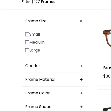
Filter
| 127 Frames
Frame Size
Small
Medium
Large
Gender
Bra
Unisex
Reg
$30
Frame Material
Women's
Acetate Eyeglasses
Frame Color
Acetate sunglasses
Bio Acetate Sunglasses
Frame Shape
Brown
Black
Red