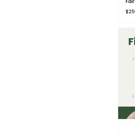
Fair
Reg
$25