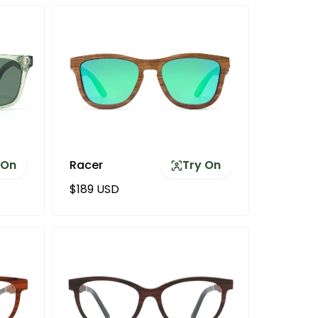
 On
Racer
Try On
Regular price
$189 USD