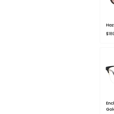
Haz
Reg
$18
Enc
Gol