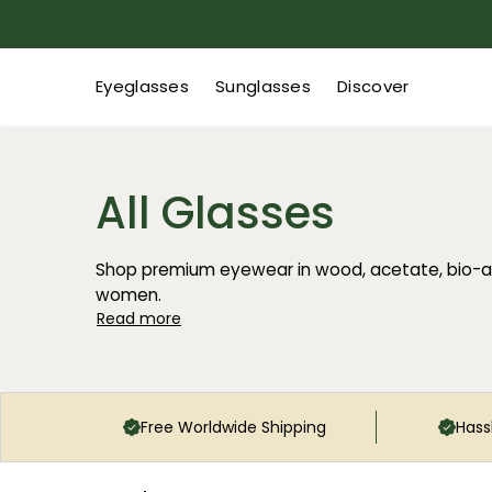
Eyeglasses
Sunglasses
Discover
All Glasses
Shop premium eyewear in wood, acetate, bio-a
women.
Read more
Free Worldwide Shipping
Hass