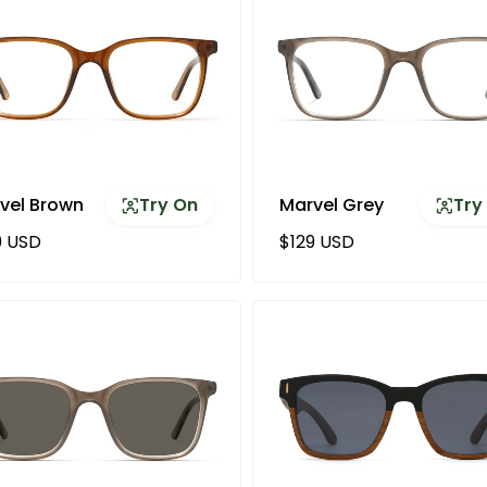
vel Brown
Try On
Marvel Grey
Try
ular price
Regular price
9 USD
$129 USD