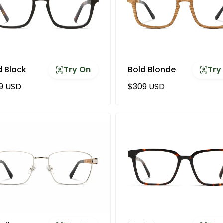
d Black
Try On
Bold Blonde
Try
ular price
Regular price
9 USD
$309 USD