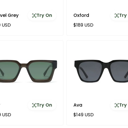
vel Grey
Try On
Oxford
Try
ular price
Regular price
9 USD
$189 USD
r
Try On
Ava
Try
ular price
Regular price
9 USD
$149 USD