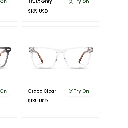
 On
Trust Grey
Try On
Regular price
$189 USD
 On
Grace Clear
Try On
Regular price
$189 USD