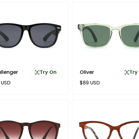
llenger
Try On
Oliver
Try
ular price
Regular price
 USD
$89 USD