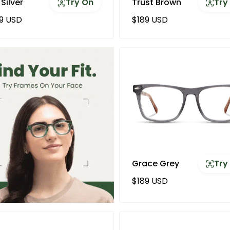
 Silver
Try On
Trust Brown
Try
ular price
Regular price
9 USD
$189 USD
Grace Grey
Try
Regular price
$189 USD