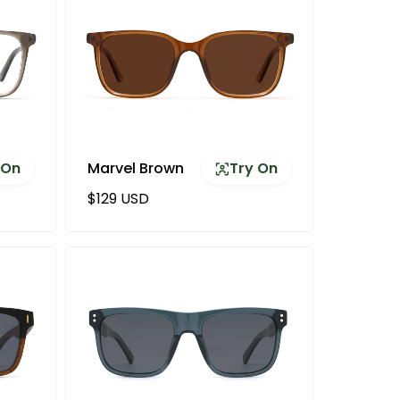
 On
Marvel Brown
Try On
Regular price
$129 USD