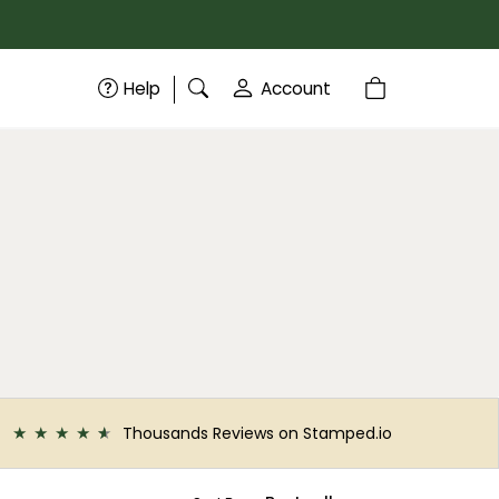
Help
Account
Thousands Reviews on Stamped.io