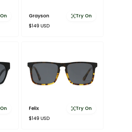
 On
Grayson
Try On
Regular price
$149 USD
 On
Felix
Try On
Regular price
$149 USD