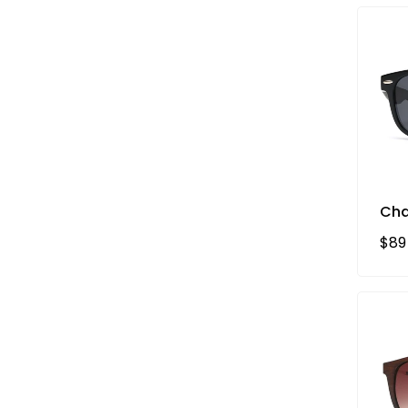
Cha
Reg
$89