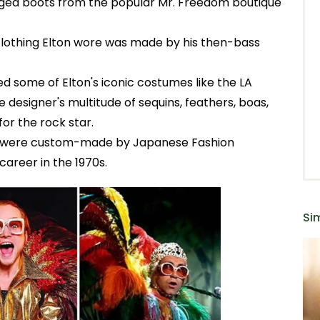
inged boots from the popular Mr. Freedom boutique
clothing Elton wore was made by his then-bass
d some of Elton's iconic costumes like the LA
designer's multitude of sequins, feathers, boas,
for the rock star.
0 were custom-made by Japanese Fashion
areer in the 1970s.
Sim