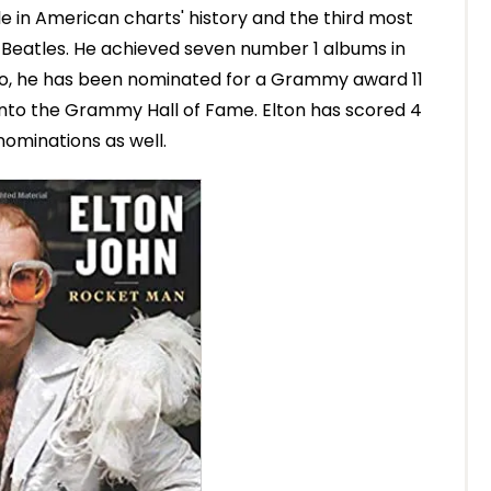
le in American charts' history and the third most
e Beatles. He achieved seven number 1 albums in
Also, he has been nominated for a Grammy award 11
into the Grammy Hall of Fame. Elton has scored 4
ominations as well.