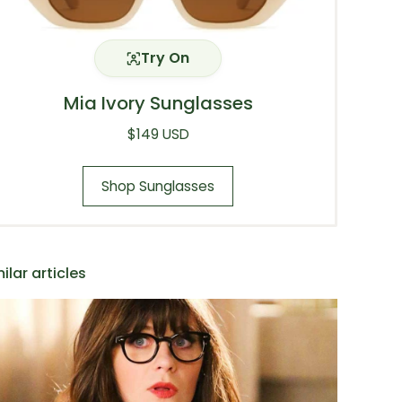
Try On
Mia Ivory Sunglasses
Regular price
$149 USD
Shop Sunglasses
ilar articles