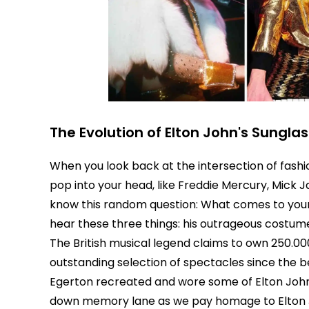
The Evolution of Elton John's Sungla
When you look back at the intersection of fashi
pop into your head, like Freddie Mercury, Mick 
know this random question: What comes to your 
hear these three things: his outrageous costumes
The British musical legend claims to own 250.00
outstanding selection of spectacles since the b
Egerton recreated and wore some of Elton John
down memory lane as we pay homage to Elton