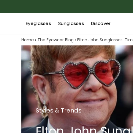
Eyeglasses
Sunglasses
Discover
Home
›
The Eyewear Blog
›
Elton John Sunglasses: Tim
Styles & Trends
Elton John Sung