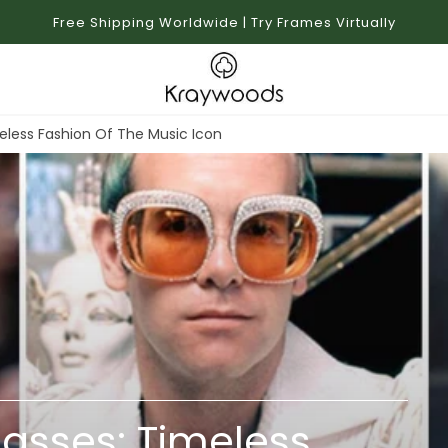
Free Shipping Worldwide | Try Frames Virtually
eless Fashion Of The Music Icon
lasses: Timeless