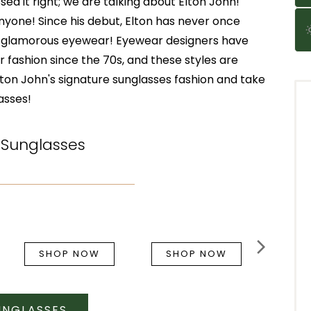
ed it right; we are talking about Elton John!
nyone! Since his debut, Elton has never once
d glamorous eyewear! Eyewear designers have
 fashion since the 70s, and these styles are
Elton John's signature sunglasses fashion and take
asses!
 Sunglasses
SHOP NOW
SHOP NOW
UNGLASSES