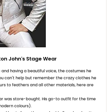
lton John's Stage Wear
 and having a beautiful voice, the costumes he
You can't help but remember the crazy clothes he
rs to feathers and all other materials, here are
ear was store-bought. His go-to outfit for the time
modern colours).