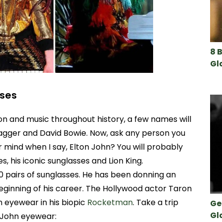
8 
Gl
sses
on and music throughout history, a few names will
Jagger and David Bowie. Now, ask any person you
mind when I say, Elton John? You will probably
, his iconic sunglasses and Lion King.
0 pairs of sunglasses. He has been donning an
eginning of his career. The Hollywood actor Taron
 eyewear in his biopic
Rocketman
. Take a trip
Ge
Gl
 John eyewear: