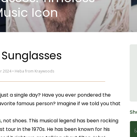
Music Icon
 Sunglasses
ar 2024 • Heba from Kraywoods
 just a single day? Have you ever pondered the
favorite famous person? Imagine if we told you that
Sh
s
, not shoes. This musical legend has been rocking
rst tour in the 1970s. He has been known for his