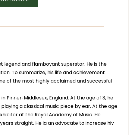
st legend and flamboyant superstar. He is the
tion. To summarize, his life and achievement
 one of the most highly acclaimed and successful
n Pinner, Middlesex, England. At the age of 3, he
 playing a classical music piece by ear. At the age
Exhibitor at the Royal Academy of Music. He
ears straight. He ia an advocate to increase hiv