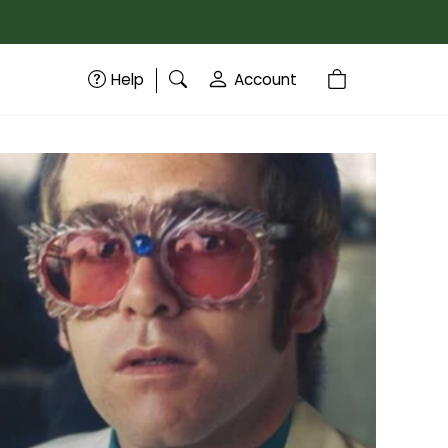
Help
Account