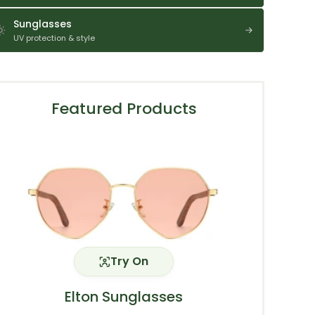
Sunglasses
UV protection & style
Featured Products
Try On
Elton Sunglasses