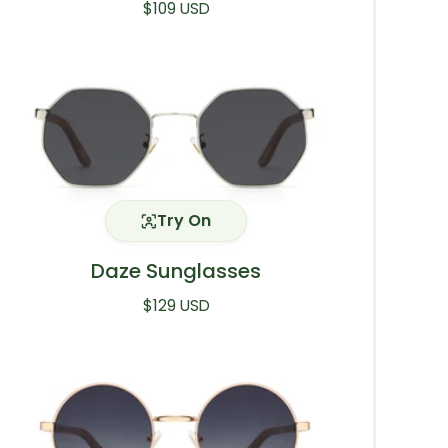
Regular price
$109 USD
Try On
Daze Sunglasses
Regular price
$129 USD