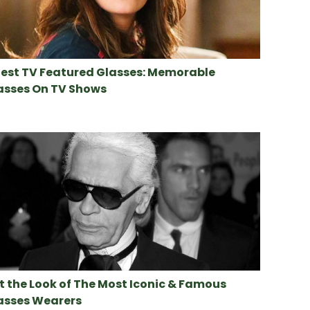
Best TV Featured Glasses: Memorable
asses On TV Shows
t the Look of The Most Iconic & Famous
asses Wearers