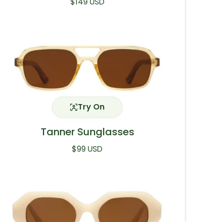
Regular price
$149 USD
Try On
Tanner Sunglasses
Regular price
$99 USD