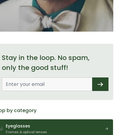
Stay in the loop. No spam,
only the good stuff!
op by category
Eyeglasses
Frames & optical lenses