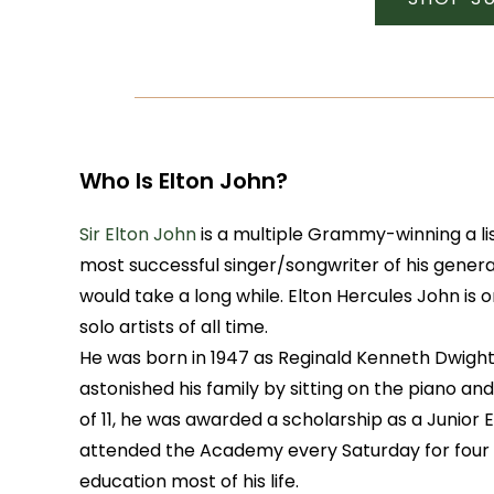
Who Is Elton John?
Sir Elton John
is a multiple Grammy-winning a li
most successful singer/songwriter of his genera
would take a long while. Elton Hercules John is
solo artists of all time.
He was born in 1947 as Reginald Kenneth Dwight i
astonished his family by sitting on the piano and
of 11, he was awarded a scholarship as a Junior 
attended the Academy every Saturday for four y
education most of his life.