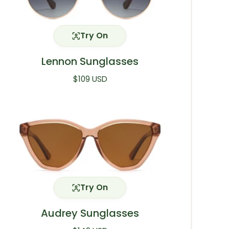
Try On
Lennon Sunglasses
Regular price
$109 USD
Try On
Audrey Sunglasses