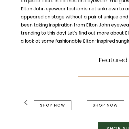
exquisite taste in clothes and eyewear. You guess
Elton John eyewear fashion is not unknown to a
appeared on stage without a pair of unique an
been taking inspiration from Elton John eyewear
trending to this day! Let's find out more about 
a look at some fashionable Elton-inspired sungl
Featured
SHOP NOW
SHOP NOW
SHOP S