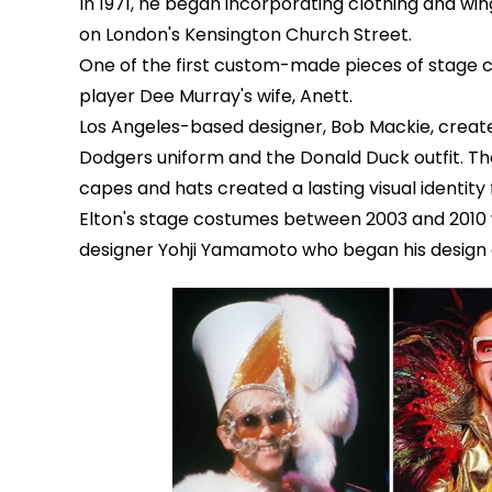
In 1971, he began incorporating clothing and w
on London's Kensington Church Street.
One of the first custom-made pieces of stage 
player Dee Murray's wife, Anett.
Los Angeles-based designer, Bob Mackie, create
Dodgers uniform and the Donald Duck outfit. The 
capes and hats created a lasting visual identity 
Elton's stage costumes between 2003 and 201
designer Yohji Yamamoto who began his design c