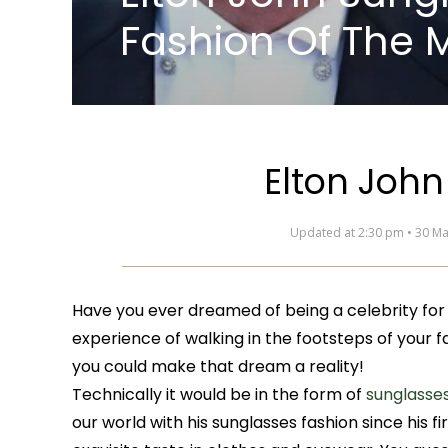
Fashion Of The 
Elton John
Updated at 2:30 pm • 30 M
Have you ever dreamed of being a celebrity for
experience of walking in the footsteps of your 
you could make that dream a reality!
Technically it would be in the form of
sunglasse
our world with his sunglasses fashion since his fi