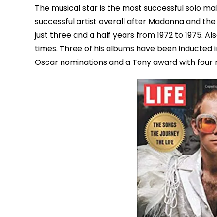
The musical star is the most successful solo ma
successful artist overall after Madonna and th
just three and a half years from 1972 to 1975. 
times. Three of his albums have been inducted 
Oscar nominations and a Tony award with four n