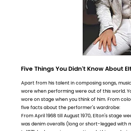
Five Things You Didn't Know About E
Apart from his talent in composing songs, music
wore when performing were out of this world. 
wore on stage when you think of him. From colou
five facts about the performer's wardrobe:
From April 1968 till August 1970, Elton's stage w
was denim overalls (long or short-legged with 