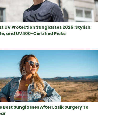
st UV Protection Sunglasses 2026: Stylish,
fe, and UV400-Certified Picks
e Best Sunglasses After Lasik Surgery To
ar