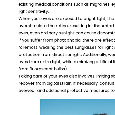
existing medical conditions such as migraines, ey
light sensitivity.
When your eyes are exposed to bright light, the i
overstimulate the retina, resulting in discomfort a
eyes, even ordinary sunlight can cause discomfo
If you suffer from photophobia, there are effect
foremost, wearing the best sunglasses for light s
protection from direct sunlight. Additionally, we
eyes from extra light, while minimizing artificial 
from fluorescent bulbs).
Taking care of your eyes also involves limiting 
recover from digital strain. If necessary, consu
eyewear and additional protective measures t