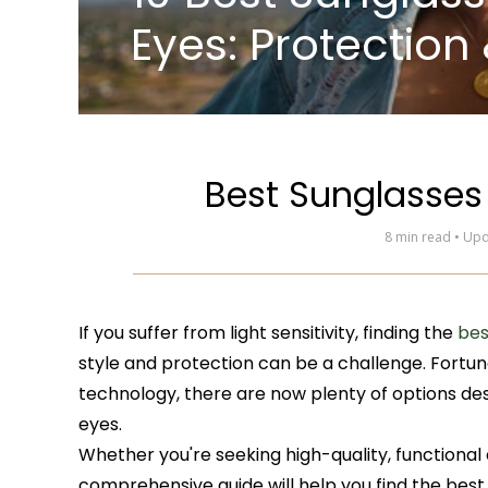
Eyes: Protection 
Best Sunglasses 
8 min read • Up
If you suffer from light sensitivity, finding the
bes
style and protection can be a challenge. Fortu
technology, there are now plenty of options desi
eyes.
Whether you're seeking high-quality, functiona
comprehensive guide will help you find the best