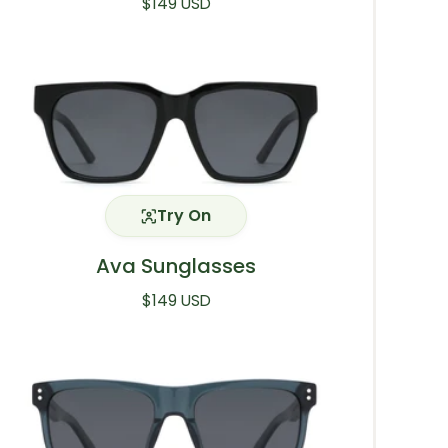
Regular price
$149 USD
Try On
Ava Sunglasses
Regular price
$149 USD