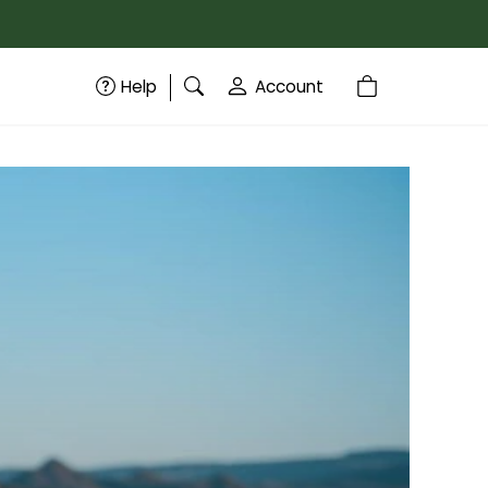
Help
Account