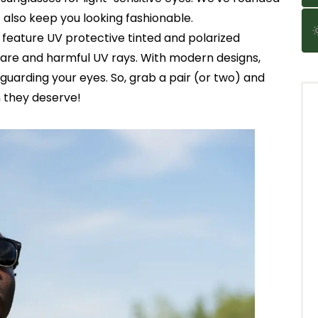
 also keep you looking fashionable.
s feature UV protective tinted and polarized
glare and harmful UV rays. With modern designs,
guarding your eyes. So, grab a pair (or two) and
n they deserve!