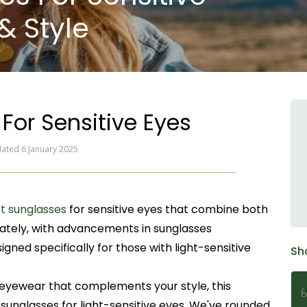
& Style
For Sensitive Eyes
dated 6 January 2025
t sunglasses
for sensitive eyes that combine both
nately, with advancements in sunglasses
gned specifically for those with light-sensitive
Sh
l eyewear that complements your style, this
 sunglasses for light-sensitive eyes. We've rounded