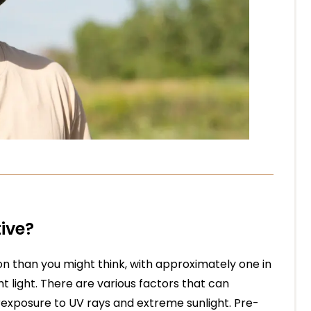
ive?
on than you might think, with approximately one in
t light. There are various factors that can
erexposure to UV rays and extreme sunlight. Pre-