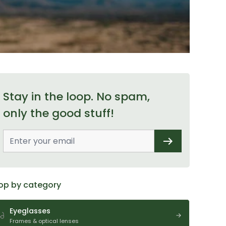
Stay in the loop. No spam,
only the good stuff!
op by category
Eyeglasses
Frames & optical lenses