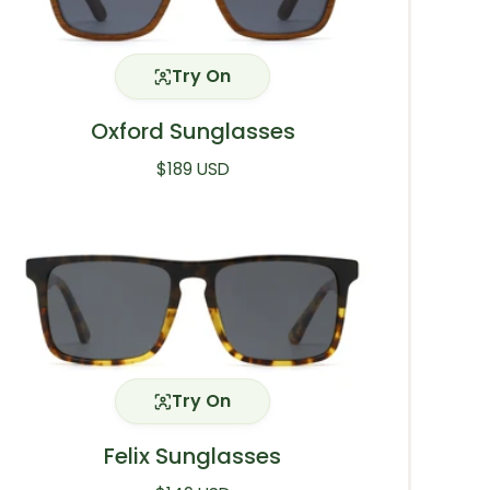
Try On
Oxford Sunglasses
Regular price
$189 USD
Try On
Felix Sunglasses