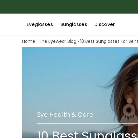
Eyeglasses
Sunglasses
Discover
Home
›
The Eyewear Blog
›
10 Best Sunglasses For Sens
Eye Health & Care
10 Best Sunglass