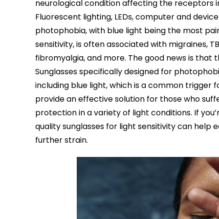
neurological condition affecting the receptors 
Fluorescent lighting, LEDs, computer and devic
photophobia, with blue light being the most painf
sensitivity, is often associated with migraines, 
fibromyalgia, and more. The good news is that the
Sunglasses specifically designed for photophobi
including blue light, which is a common trigger f
provide an effective solution for those who suff
protection in a variety of light conditions. If yo
quality sunglasses for light sensitivity can hel
further strain.