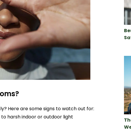
Be
Sa
toms?
tely? Here are some signs to watch out for:
to harsh indoor or outdoor light
Th
We