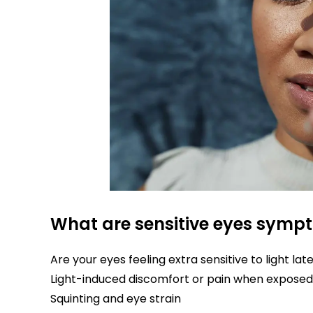
What are sensitive eyes symp
Are your eyes feeling extra sensitive to light la
Light-induced discomfort or pain when exposed 
Squinting and eye strain