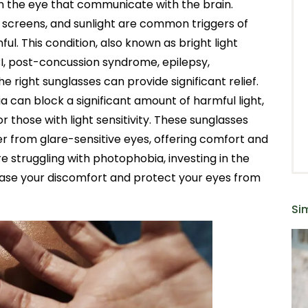
in the eye that communicate with the brain.
e screens, and sunlight are common triggers of
ul. This condition, also known as bright light
TBI, post-concussion syndrome, epilepsy,
 right sunglasses can provide significant relief.
a can block a significant amount of harmful light,
or those with light sensitivity. These sunglasses
er from glare-sensitive eyes, offering comfort and
u’re struggling with photophobia, investing in the
p ease your discomfort and protect your eyes from
Sim