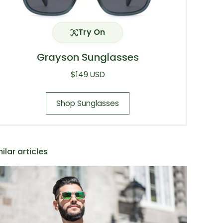
Try On
Grayson Sunglasses
Regular price
$149 USD
Shop Sunglasses
ilar articles