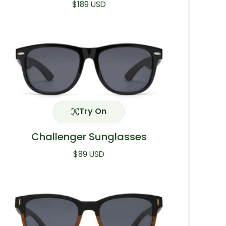
Regular price
$189 USD
Try On
Challenger Sunglasses
Regular price
$89 USD