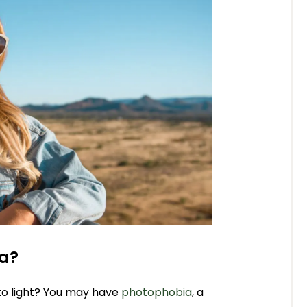
ia?
to light? You may have
photophobia
, a