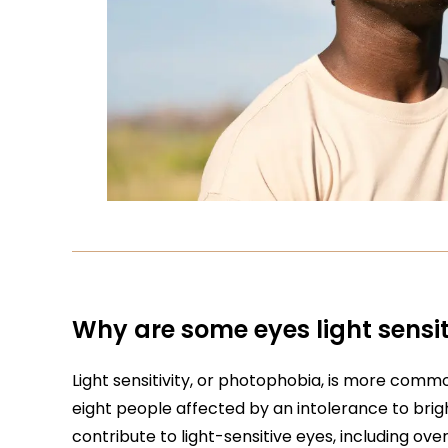
Why are some eyes light sensit
Light sensitivity, or photophobia, is more comm
eight people affected by an intolerance to brigh
contribute to light-sensitive eyes, including ov