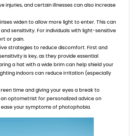
e injuries, and certain illnesses can also increase
rises widen to allow more light to enter. This can
nd sensitivity. For individuals with light-sensitive
rt or pain.
ive strategies to reduce discomfort. First and
ensitivity is key, as they provide essential
aring a hat with a wide brim can help shield your
lighting indoors can reduce irritation (especially
screen time and giving your eyes a break to
lt an optometrist for personalized advice on
o ease your symptoms of photophobia.