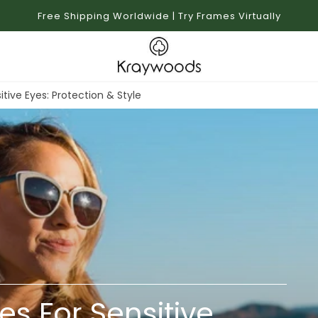
Free Shipping Worldwide | Try Frames Virtually
itive Eyes: Protection & Style
es For Sensitive