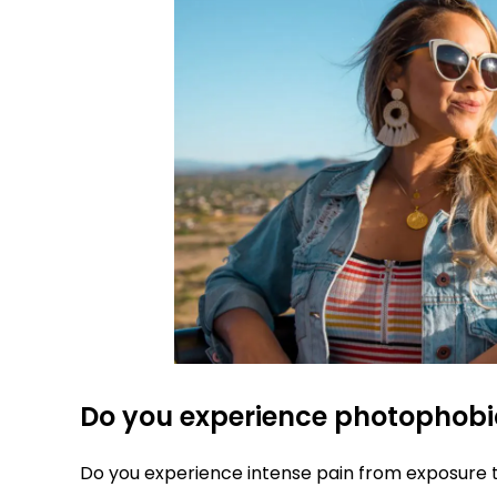
Do you experience photophob
Do you experience intense pain from exposure 