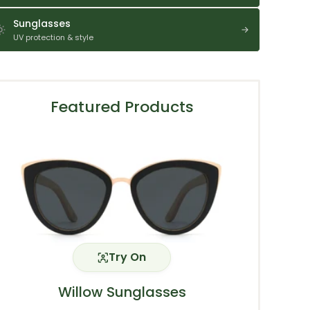
Sunglasses
UV protection & style
Featured Products
Try On
Willow Sunglasses