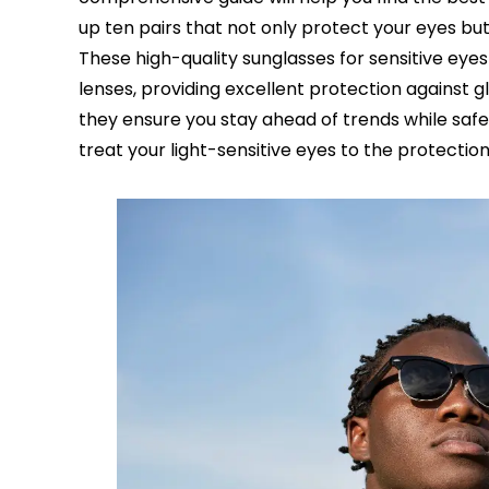
up ten pairs that not only protect your eyes but
These high-quality sunglasses for sensitive eye
lenses, providing excellent protection against 
they ensure you stay ahead of trends while safe
treat your light-sensitive eyes to the protectio