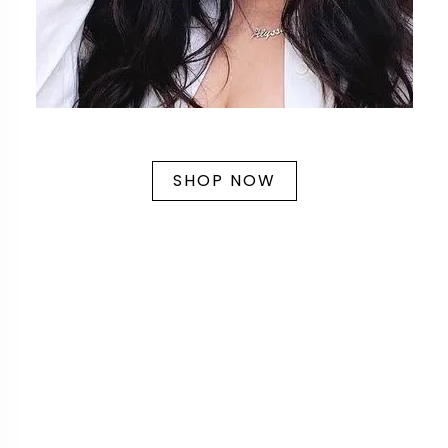
SHOP NOW