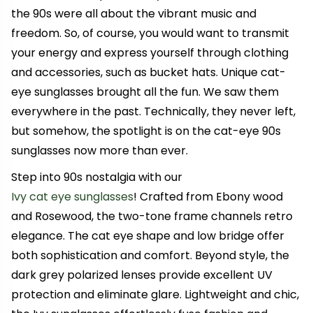
the 90s were all about the vibrant music and
freedom. So, of course, you would want to transmit
your energy and express yourself through clothing
and accessories, such as bucket hats. Unique cat-
eye sunglasses brought all the fun. We saw them
everywhere in the past. Technically, they never left,
but somehow, the spotlight is on the cat-eye 90s
sunglasses now more than ever.
Step into 90s nostalgia with our
Ivy cat eye sunglasses
! Crafted from Ebony wood
and Rosewood, the two-tone frame channels retro
elegance. The cat eye shape and low bridge offer
both sophistication and comfort. Beyond style, the
dark grey polarized lenses provide excellent UV
protection and eliminate glare. Lightweight and chic,