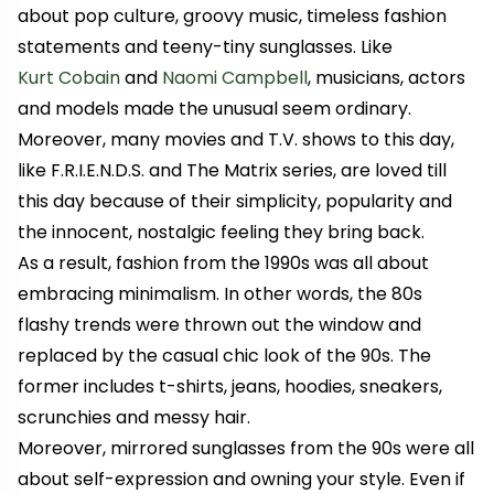
about pop culture, groovy music, timeless fashion
statements and teeny-tiny sunglasses. Like
Kurt Cobain
and
Naomi Campbell
, musicians, actors
and models made the unusual seem ordinary.
Moreover, many movies and T.V. shows to this day,
like
F.R.I.E.N.D.S.
and
The Matrix
series, are loved till
this day because of their simplicity, popularity and
the innocent, nostalgic feeling they bring back.
As a result, fashion from the 1990s was all about
embracing minimalism. In other words, the 80s
flashy trends were thrown out the window and
replaced by the casual chic look of the 90s. The
former includes t-shirts, jeans, hoodies, sneakers,
scrunchies and messy hair.
Moreover, mirrored sunglasses from the 90s were all
about self-expression and owning your style. Even if