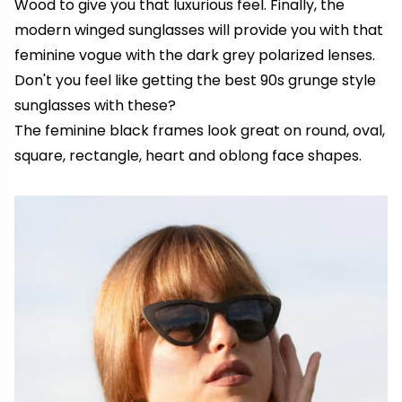
Wood to give you that luxurious feel. Finally, the
modern winged sunglasses will provide you with that
feminine vogue with the dark grey polarized lenses.
Don't you feel like getting the best 90s grunge style
sunglasses with these?
The feminine black frames look great on round, oval,
square, rectangle, heart and oblong face shapes.