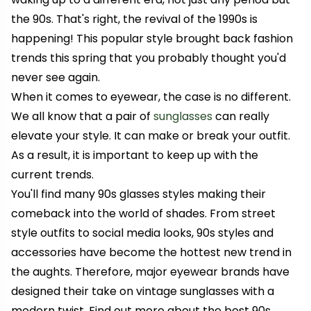
the 90s. That's right, the revival of the 1990s is
happening! This popular style brought back fashion
trends this spring that you probably thought you'd
never see again.
When it comes to eyewear, the case is no different.
We all know that a pair of
sunglasses
can really
elevate your style. It can make or break your outfit.
As a result, it is important to keep up with the
current trends.
You'll find many 90s glasses styles making their
comeback into the world of shades. From street
style outfits to social media looks, 90s styles and
accessories have become the hottest new trend in
the aughts. Therefore, major eyewear brands have
designed their take on vintage sunglasses with a
modern twist. Find out more about the best 90s