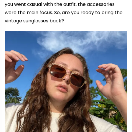
you went casual with the outfit, the accessories
were the main focus. So, are you ready to bring the
vintage sunglasses back?