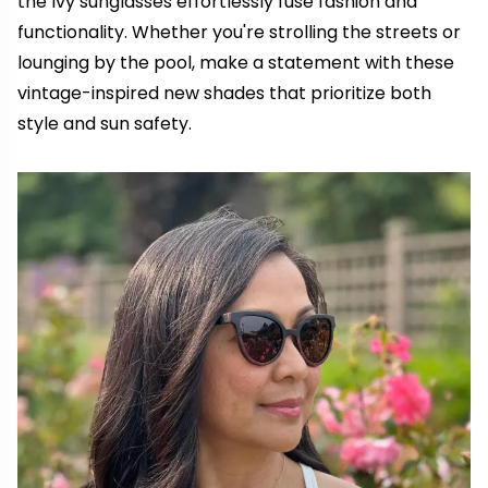
the Ivy sunglasses effortlessly fuse fashion and
functionality. Whether you're strolling the streets or
lounging by the pool, make a statement with these
vintage-inspired new shades that prioritize both
style and sun safety.