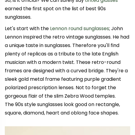
So, is it official? We can safely say
tinted glasses
earned the first spot on the list of best 90s
sunglasses.
Let's start with the
Lennon round sunglasses
; John
Lennon inspired the retro vintage sunglasses. He had
a unique taste in sunglasses. Therefore you'll find
plenty of replicas as a tribute to the late English
musician with a modern twist. These retro-round
frames are designed with a curved bridge. They're a
sleek gold metal frame featuring purple gradient
polarized prescription lenses. Not to forget the
gorgeous flair of the slim Zebra Wood temples.
The 90s style sunglasses look good on rectangle,
square, diamond, heart and oblong face shapes.