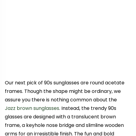
Our next pick of 90s sunglasses are round acetate
frames. Though the shape might be ordinary, we
assure you there is nothing common about the
Jazz brown sunglasses
. Instead, the trendy 90s
glasses are designed with a translucent brown
frame, a keyhole nose bridge and slimline wooden
arms for an irresistible finish. The fun and bold