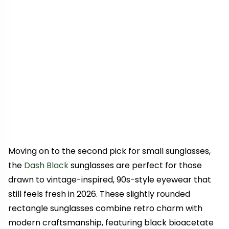
Moving on to the second pick for small sunglasses,
the
Dash Black
sunglasses are perfect for those
drawn to vintage-inspired, 90s-style eyewear that
still feels fresh in 2026. These slightly rounded
rectangle sunglasses combine retro charm with
modern craftsmanship, featuring black bioacetate