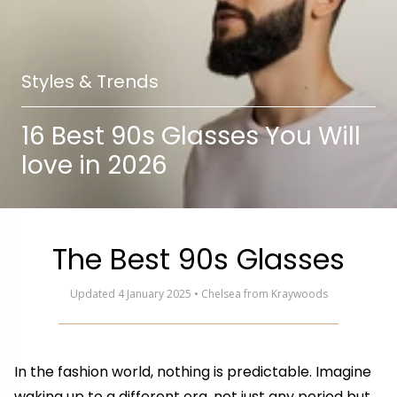
Styles & Trends
16 Best 90s Glasses You Will
love in 2026
The Best 90s Glasses
Updated 4 January 2025 • Chelsea from Kraywoods
In the fashion world, nothing is predictable. Imagine
waking up to a different era, not just any period but