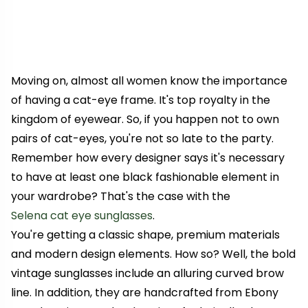
Moving on, almost all women know the importance
of having a cat-eye frame. It's top royalty in the
kingdom of eyewear. So, if you happen not to own
pairs of cat-eyes, you're not so late to the party.
Remember how every designer says it's necessary
to have at least one black fashionable element in
your wardrobe? That's the case with the
Selena cat eye sunglasses
.
You're getting a classic shape, premium materials
and modern design elements. How so? Well, the bold
vintage sunglasses include an alluring curved brow
line. In addition, they are handcrafted from Ebony