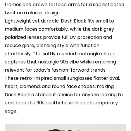
frames and brown tortoise arms for a sophisticated
twist on a classic design.
Lightweight yet durable, Dash Black fits small to
medium faces comfortably, while the dark grey
polarized lenses provide full UV protection and
reduce glare, blending style with function
effortlessly. The softly rounded rectangle shape
captures that nostalgic 90s vibe while remaining
relevant for today’s fashion-forward trends.
These retro-inspired small sunglasses flatter oval,
heart, diamond, and round face shapes, making
Dash Black a standout choice for anyone looking to
embrace the 90s aesthetic with a contemporary
edge.