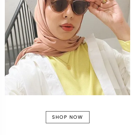
SHOP NOW