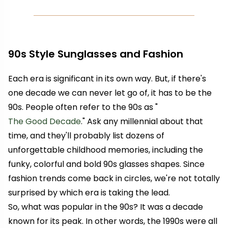
90s Style Sunglasses and Fashion
Each era is significant in its own way. But, if there's
one decade we can never let go of, it has to be the
90s. People often refer to the 90s as "
The Good Decade
." Ask any millennial about that
time, and they'll probably list dozens of
unforgettable childhood memories, including the
funky, colorful and bold 90s glasses shapes. Since
fashion trends come back in circles, we're not totally
surprised by which era is taking the lead.
So, what was popular in the 90s? It was a decade
known for its peak. In other words, the 1990s were all