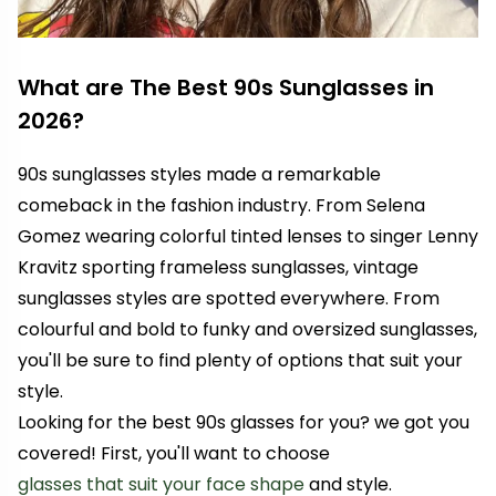
What are The Best 90s Sunglasses in
2026?
90s sunglasses styles made a remarkable
comeback in the fashion industry. From
Selena
Gomez
wearing colorful tinted lenses to singer
Lenny
Kravitz
sporting frameless sunglasses, vintage
sunglasses styles are spotted everywhere. From
colourful and bold to funky and oversized sunglasses,
you'll be sure to find plenty of options that suit your
style.
Looking for the best 90s glasses for you? we got you
covered! First, you'll want to choose
glasses that suit your face shape
and style.