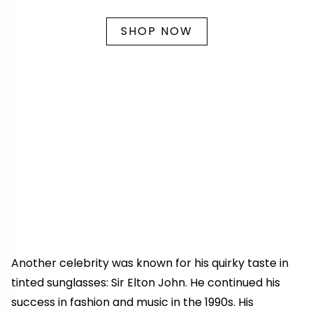
SHOP NOW
Another celebrity was known for his quirky taste in
tinted sunglasses: Sir Elton John. He continued his
success in fashion and music in the 1990s. His