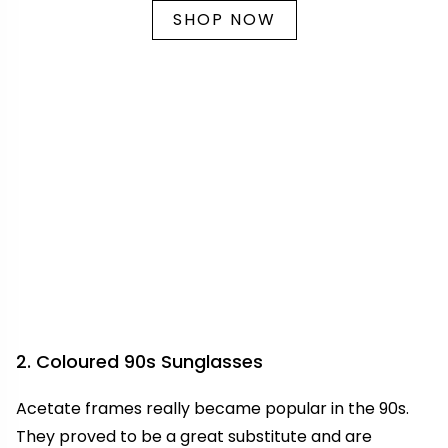
SHOP NOW
2. Coloured 90s Sunglasses
Acetate frames really became popular in the 90s.
They proved to be a great substitute and are