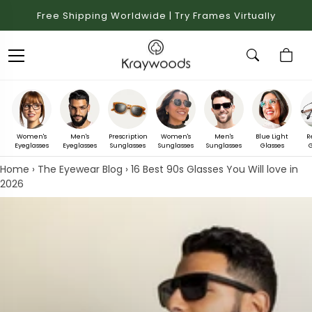
Free Shipping Worldwide | Try Frames Virtually
Women's
Men's
Prescription
Women's
Men's
Blue Light
R
Eyeglasses
Eyeglasses
Sunglasses
Sunglasses
Sunglasses
Glasses
G
Home
›
The Eyewear Blog
›
16 Best 90s Glasses You Will love in
2026