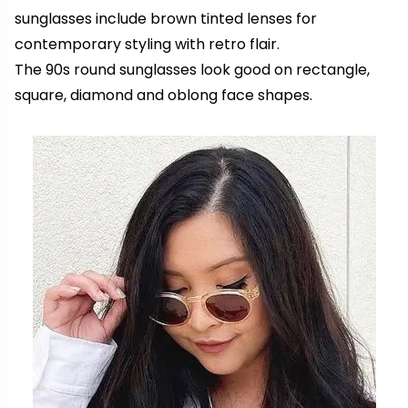
sunglasses include brown tinted lenses for
contemporary styling with retro flair.
The 90s round sunglasses look good on rectangle,
square, diamond and oblong face shapes.