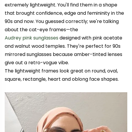
extremely lightweight. You'll find them in a shape
that brought confidence, edge and femininity in the
90s and now. You guessed correctly; we're talking
about the cat-eye frames—the
Audrey pink sunglasses
designed with pink acetate
and walnut wood temples. They're perfect for 90s
mirrored sunglasses because amber-tinted lenses
give out a retro-vogue vibe.
The lightweight frames look great on round, oval,
square, rectangle, heart and oblong face shapes.