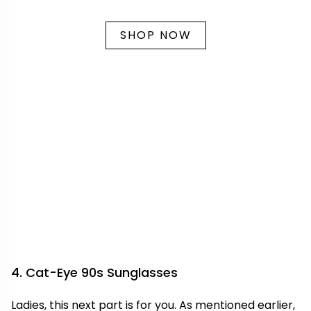
SHOP NOW
4. Cat-Eye 90s Sunglasses
Ladies, this next part is for you. As mentioned earlier,