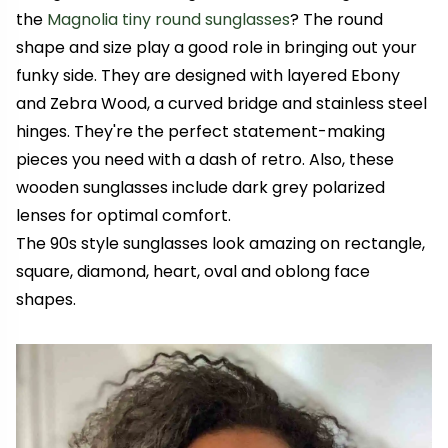
the
Magnolia tiny round sunglasses
? The round
shape and size play a good role in bringing out your
funky side. They are designed with layered Ebony
and Zebra Wood, a curved bridge and stainless steel
hinges. They're the perfect statement-making
pieces you need with a dash of retro. Also, these
wooden sunglasses include dark grey polarized
lenses for optimal comfort.
The 90s style sunglasses look amazing on rectangle,
square, diamond, heart, oval and oblong face
shapes.