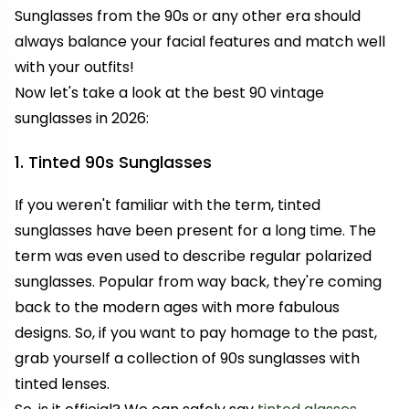
Sunglasses from the 90s or any other era should
always balance your facial features and match well
with your outfits!
Now let's take a look at
the best 90 vintage
sunglasses in 2026:
1. Tinted 90s Sunglasses
If you weren't familiar with the term, tinted
sunglasses have been present for a long time. The
term was even used to describe regular polarized
sunglasses. Popular from way back, they're coming
back to the modern ages with more fabulous
designs. So, if you want to pay homage to the past,
grab yourself a collection of 90s sunglasses with
tinted lenses.