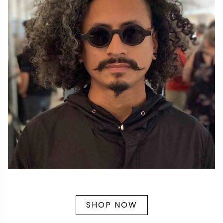
SHOP NOW