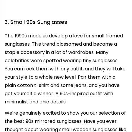
3. Small 90s Sunglasses
The 1990s made us develop a love for small framed
sunglasses. This trend blossomed and became a
staple accessory in a lot of wardrobes. Many
celebrities were spotted wearing tiny sunglasses.
You can rock them with any outfit, and they will take
your style to a whole new level. Pair them with a
plain cotton t-shirt and some jeans, and you have
got yourself a winner. A 90s-inspired outfit with
minimalist and chic details.
We're genuinely excited to show you our selection of
the best 90s mirrored sunglasses. Have you ever
thought about wearing small wooden sunglasses like