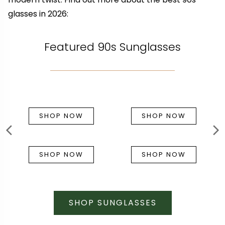
glasses in 2026:
Featured 90s Sunglasses
SHOP NOW
SHOP NOW
SHOP NOW
SHOP NOW
SHOP SUNGLASSES