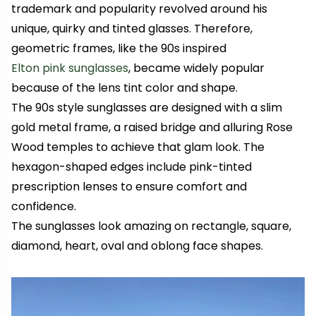
trademark and popularity revolved around his
unique, quirky and tinted glasses. Therefore,
geometric frames, like the 90s inspired
Elton pink sunglasses
, became widely popular
because of the lens tint color and shape.
The 90s style sunglasses are designed with a slim
gold metal frame, a raised bridge and alluring Rose
Wood temples to achieve that glam look. The
hexagon-shaped edges include pink-tinted
prescription lenses to ensure comfort and
confidence.
The sunglasses look amazing on rectangle, square,
diamond, heart, oval and oblong face shapes.