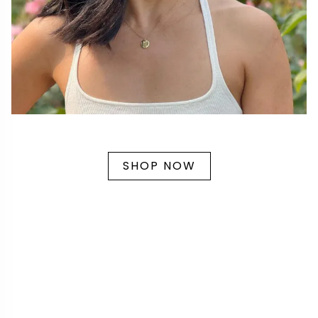
SHOP NOW