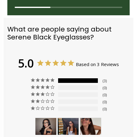
What are people saying about
Serene Black Eyeglasses?
5.0
Based on 3 Reviews
3
0
0
0
0