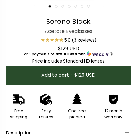
Serene Black
Acetate Eyeglasses
$129 USD
Regular price
or 5 payments of
$25.80 USD
with
ⓘ
Price includes Standard HD lenses
Add to cart - $129 USD
Free
Easy
One tree
12 month
shipping
returns
planted
warranty
Description