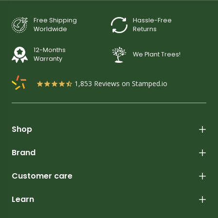
Free Shipping
Hassle-Free
Worldwide
Returns
12-Months
We Plant Trees!
Warranty
1,853
Reviews on Stamped.io
Shop
Brand
Customer care
Learn