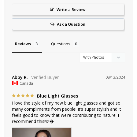
Write a Review
Ask a Question
Reviews
Questions
Abby R.
08/13/2024
Canada
Blue Light Glasses
I love the style of my new blue light glasses and got so 
many compliments from people! It’s super stylish and it 
feels good to know that we’re contributing to nature! I 
recommend this!🫶�