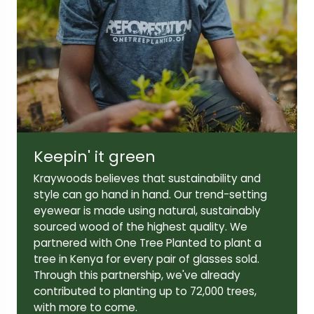
Lens width:
Lens height:
50mm
42mm
Temple length:
145mm
Keepin' it green
Kraywoods believes that sustainability and
style can go hand in hand. Our trend-setting
eyewear is made using natural, sustainably
sourced wood of the highest quality. We
partnered with One Tree Planted to plant a
tree in Kenya for every pair of glasses sold.
Through this partnership, we've already
contributed to planting up to 72,000 trees,
with more to come.