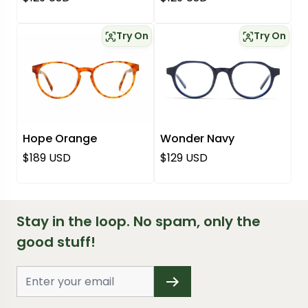
Try On
Try On
Hope Orange
Wonder Navy
Regular price
Regular price
$189 USD
$129 USD
Stay in the loop. No spam, only the
good stuff!