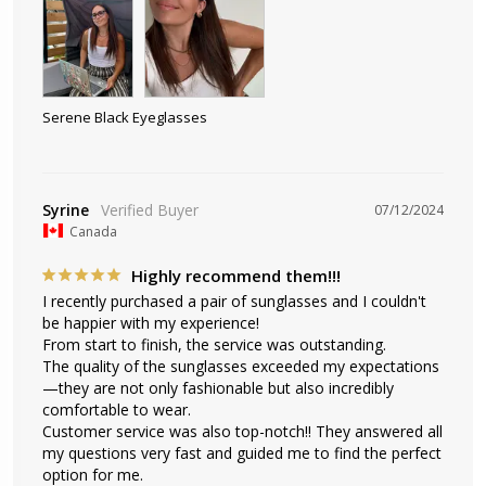
Serene Black Eyeglasses
Syrine
07/12/2024
Canada
Highly recommend them!!!
I recently purchased a pair of sunglasses and I couldn't 
be happier with my experience! 

From start to finish, the service was outstanding. 

The quality of the sunglasses exceeded my expectations
—they are not only fashionable but also incredibly 
comfortable to wear. 

Customer service was also top-notch!! They answered all 
my questions very fast and guided me to find the perfect 
option for me. 
