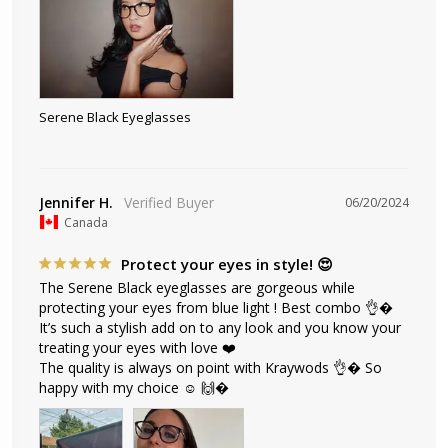
Serene Black Eyeglasses
Jennifer H.
06/20/2024
Canada
Protect your eyes in style! 😍
The Serene Black eyeglasses are gorgeous while 
protecting your eyes from blue light ! Best combo 👌� 
It’s such a stylish add on to any look and you know your 
treating your eyes with love ❤️ 

The quality is always on point with Kraywods 👌� So 
happy with my choice ☺️ 🙌�