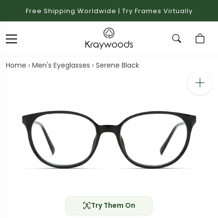
Free Shipping Worldwide | Try Frames Virtually
Home
›
Men's Eyeglasses
›
Serene Black
Try Them On