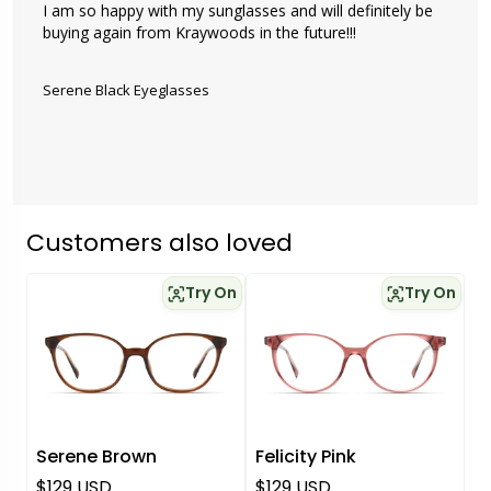
I am so happy with my sunglasses and will definitely be 
buying again from Kraywoods in the future!!!

Serene Black Eyeglasses
Customers also loved
Try On
Try On
Serene Brown
Felicity Pink
Regular price
Regular price
$129 USD
$129 USD