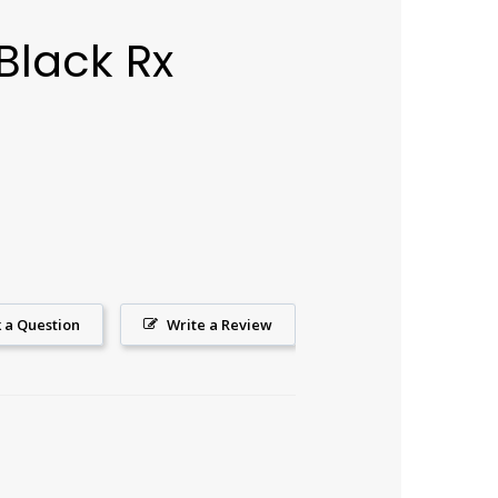
Black Rx
 a Question
Write a Review