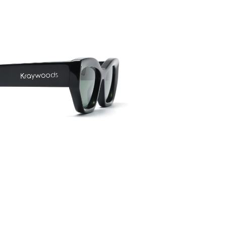
Frame w
141mm
Lens wid
54mm