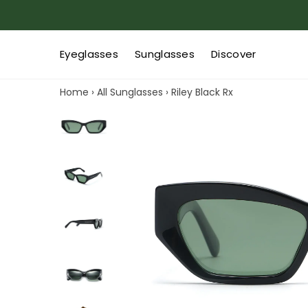
Eyeglasses
Sunglasses
Discover
Home
›
All Sunglasses
›
Riley Black Rx