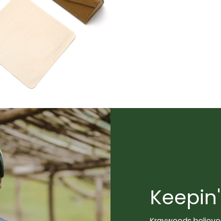
Keepin'
Kraywoods believes