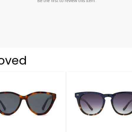
Be the first to review this item
loved