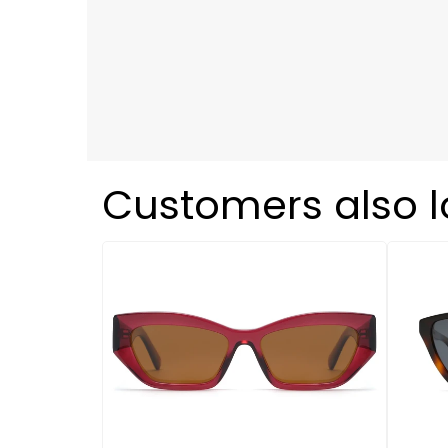
Customers also 