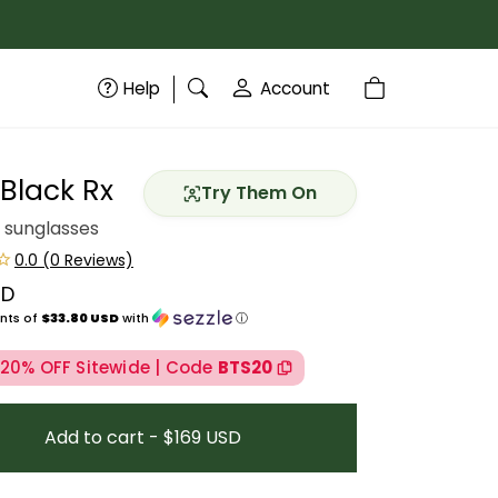
Help
Account
 Black Rx
Try Them On
 sunglasses
SD
price
nts of
$33.80 USD
with
ⓘ
 20% OFF Sitewide | Code
BTS20
Add to cart - $169 USD