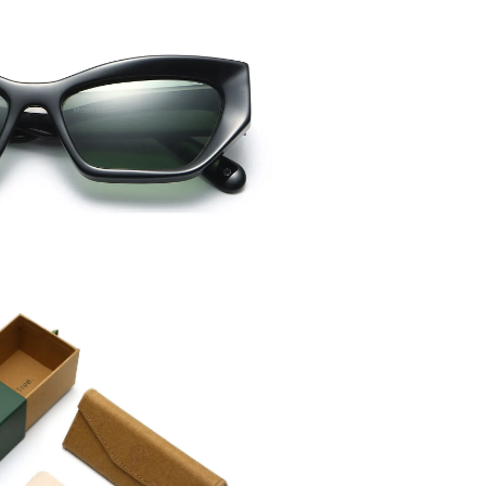
Temple 
145mm