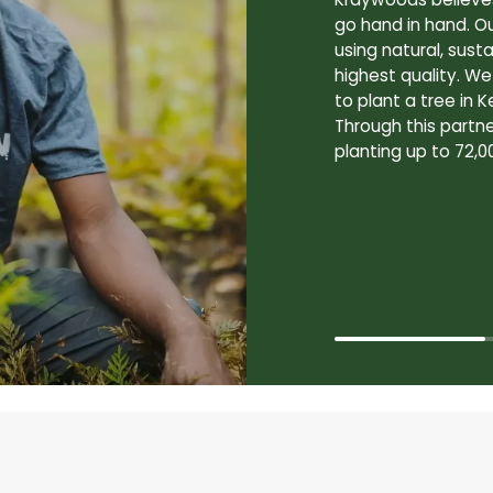
go hand in hand. O
using natural, sus
highest quality. W
to plant a tree in K
Through this partne
planting up to 72,0