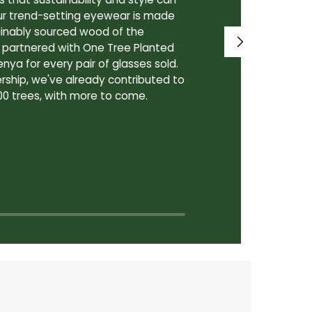
ur trend-setting eyewear is made
prioritize th
tainably sourced wood of the
to our lenses
e partnered with One Tree Planted
made in Canad
enya for every pair of glasses sold.
lenses are cra
rship, we've already contributed to
Canadian lab,
00 trees, with more to come.
for our custo