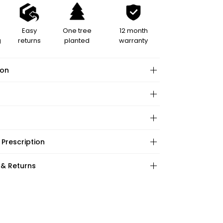
Easy
One tree
12 month
g
returns
planted
warranty
ion
hape:
 Prescription
ction:
:
 & Returns
ations:
ape:
:
s: