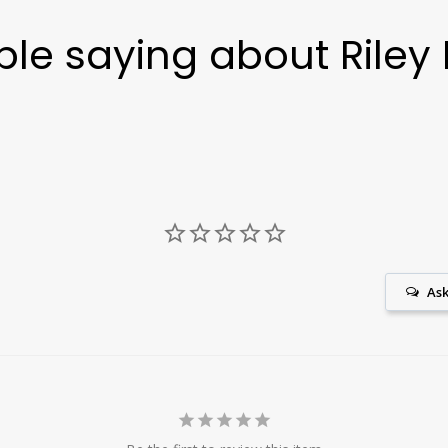
le saying about Riley 
Ask