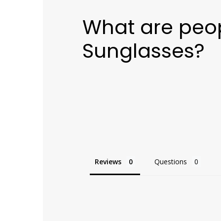
What are peop
Sunglasses?
Reviews
Questions