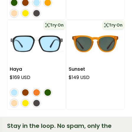
pink
yellow
grey
Try On
Try On
Haya
Sunset
Regular price
Regular price
$169 USD
$149 USD
blue
brown
orange
green
pink
yellow
grey
Stay in the loop. No spam, only the