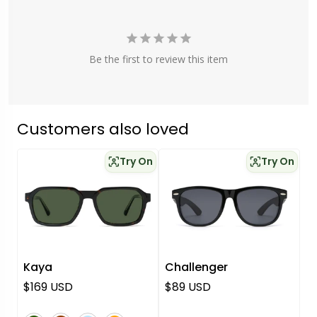
Be the first to review this item
Customers also loved
Try On
Try On
Kaya
Challenger
Regular price
Regular price
$169 USD
$89 USD
green
brown
blue
orange