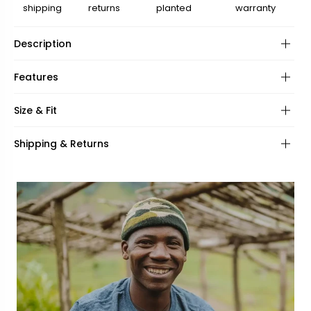
shipping
returns
planted
warranty
Description
Features
Frame:
Size & Fit
Hinges:
Frame shape:
Shipping & Returns
Lenses:
UV Protection:
Frame fit:
Specifications:
Face shape:
Included:
Frame width:
Bridge width:
139mm
22mm