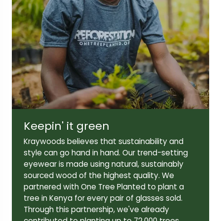
Lens width:
Lens height:
52mm
43mm
Keepin' it green
Temple length:
145mm
Kraywoods believes that sustainability and
style can go hand in hand. Our trend-setting
eyewear is made using natural, sustainably
sourced wood of the highest quality. We
partnered with One Tree Planted to plant a
tree in Kenya for every pair of glasses sold.
Through this partnership, we've already
contributed to planting up to 72,000 trees,