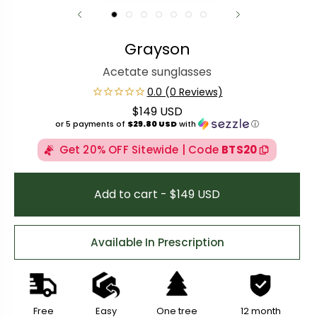
Grayson
Acetate sunglasses
$149 USD
Regular price
or 5 payments of
$29.80 USD
with
ⓘ
Get 20% OFF Sitewide | Code
BTS20
Add to cart - $149 USD
Available In Prescription
Free
Easy
One tree
12 month