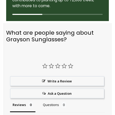
with more to come.
What are people saying about
Grayson Sunglasses?
Write a Review
Ask a Question
Reviews
Questions