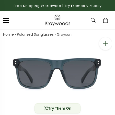
Free Shipping Worldwide | Try Frames Virtually
Home
›
Polarized Sunglasses
›
Grayson
Try Them On