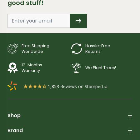
good stuff!
Free Shipping
Hassle-Free
Worldwide
Returns
12-Months
We Plant Trees!
Warranty
1,853
Reviews on Stamped.io
Shop
Brand