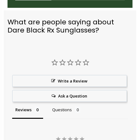
What are people saying about
Dare Black Rx Sunglasses?
Write a Review
Ask a Question
Reviews
Questions