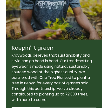
Lens width:
Lens height:
47mm
42mm
Temple length:
145mm
Keepin' it green
Kraywoods believes that sustainability and
style can go hand in hand. Our trend-setting
eyewear is made using natural, sustainably
sourced wood of the highest quality. We
partnered with One Tree Planted to plant a
tree in Kenya for every pair of glasses sold.
Through this partnership, we've already
contributed to planting up to 72,000 trees,
with more to come.