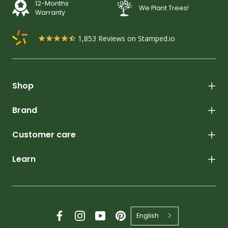
12-Months
We Plant Trees!
Warranty
1,853
Reviews on Stamped.io
Shop
Brand
Customer care
Learn
English