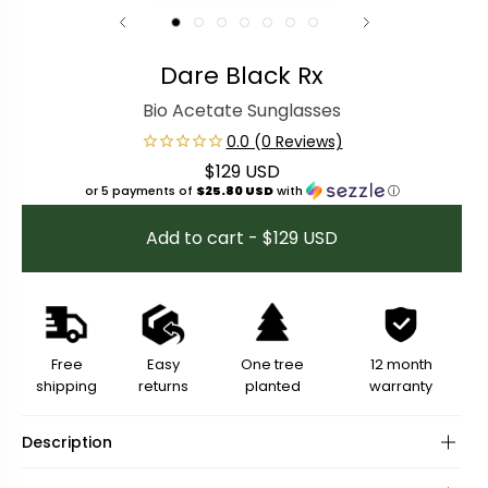
Dare Black Rx
Bio Acetate Sunglasses
$129 USD
Regular price
or 5 payments of
$25.80 USD
with
ⓘ
Add to cart - $129 USD
Free
Easy
One tree
12 month
shipping
returns
planted
warranty
Description