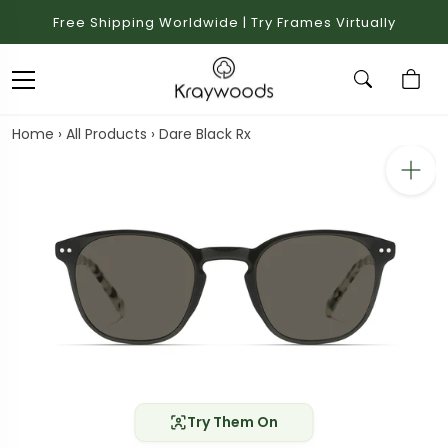
Free Shipping Worldwide | Try Frames Virtually
Home
›
All Products
›
Dare Black Rx
Try Them On