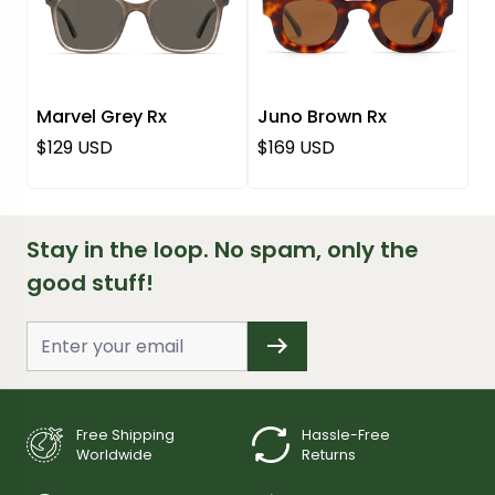
Marvel Grey Rx
Juno Brown Rx
Regular price
Regular price
$129 USD
$169 USD
Stay in the loop. No spam, only the
good stuff!
Free Shipping
Hassle-Free
Worldwide
Returns