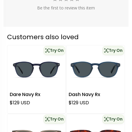
Be the first to review this item
Customers also loved
Try On
Try On
Dare Navy Rx
Dash Navy Rx
Regular price
Regular price
$129 USD
$129 USD
Try On
Try On