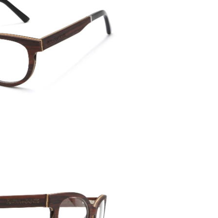
Temple 
135mm