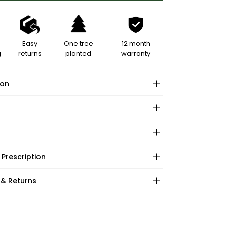
Easy
One tree
12 month
g
returns
planted
warranty
ion
hape:
 Prescription
ations:
:
:
 & Returns
ape:
s: