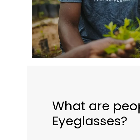
What are peo
Eyeglasses?