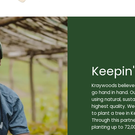
Keepin'
Kraywoods believes
go hand in hand. O
using natural, sus
highest quality. W
to plant a tree in K
Through this partne
planting up to 72,0