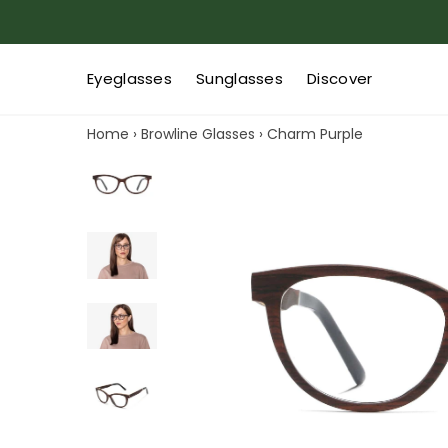
Eyeglasses
Sunglasses
Discover
Home
›
Browline Glasses
›
Charm Purple