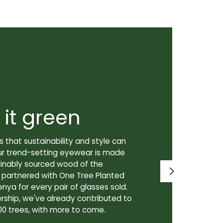
 it green
Super
 that sustainability and style can
We don't just
ur trend-setting eyewear is made
prioritize th
tainably sourced wood of the
to our lenses
e partnered with One Tree Planted
made in Canad
enya for every pair of glasses sold.
lenses are cra
rship, we've already contributed to
Canadian lab,
00 trees, with more to come.
for our custo