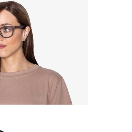
Quality:
Frame w
142mm
Lens wid
52mm