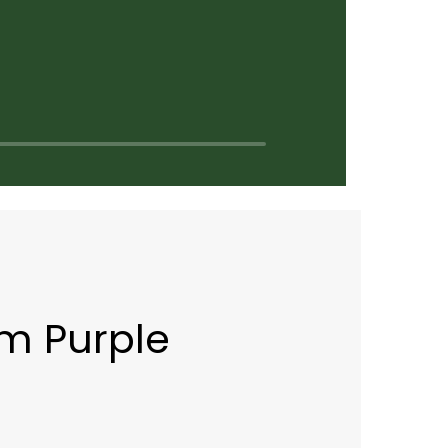
m Purple