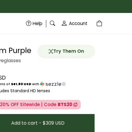
Help
Account
m Purple
Try Them On
eglasses
SD
price
nts of
$61.80 USD
with
ⓘ
ludes Standard HD lenses
 20% OFF Sitewide | Code
BTS20
Add to cart - $309 USD