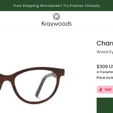
Free Shipping Worldwide | Try Frames Virtually
Char
Wood Ey
$309 U
Regular 
or 5 payme
Price inc
Get