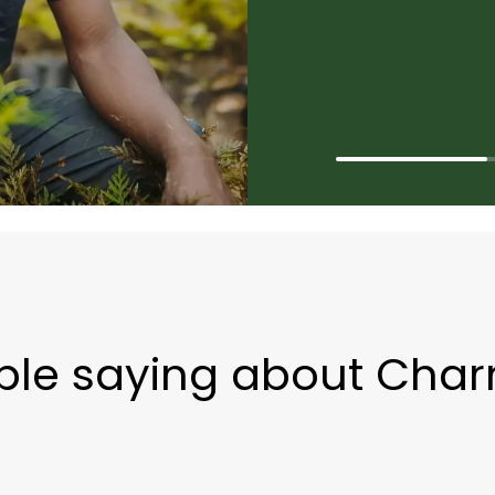
ple saying about Char