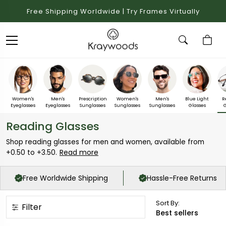
Free Shipping Worldwide | Try Frames Virtually
Women's
Men's
Prescription
Women's
Men's
Blue Light
R
Eyeglasses
Eyeglasses
Sunglasses
Sunglasses
Sunglasses
Glasses
G
Reading Glasses
Shop reading glasses for men and women, available from
Read more
+0.50 to +3.50.
Free Worldwide Shipping
Hassle-Free Returns
Sort By:
Filter