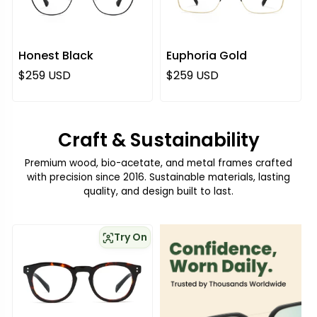
Honest Black
Euphoria Gold
Regular price
Regular price
$259 USD
$259 USD
Craft & Sustainability
Premium wood, bio-acetate, and metal frames crafted
with precision since 2016. Sustainable materials, lasting
quality, and design built to last.
Try On