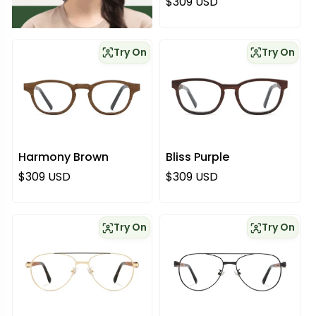
Regular price
$309 USD
Try On
Try On
Harmony Brown
Bliss Purple
Regular price
Regular price
$309 USD
$309 USD
Try On
Try On