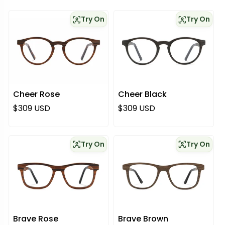
Try On
Try On
Cheer Rose
Cheer Black
Regular price
Regular price
$309 USD
$309 USD
Try On
Try On
Brave Rose
Brave Brown