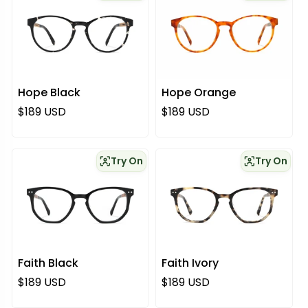
Hope Black
Hope Orange
Regular price
Regular price
$189 USD
$189 USD
Try On
Try On
Faith Black
Faith Ivory
Regular price
Regular price
$189 USD
$189 USD