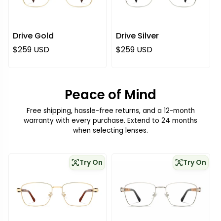
Drive Gold
Drive Silver
Regular price
Regular price
$259 USD
$259 USD
Peace of Mind
Free shipping, hassle-free returns, and a 12-month
warranty with every purchase. Extend to 24 months
when selecting lenses.
Try On
Try On