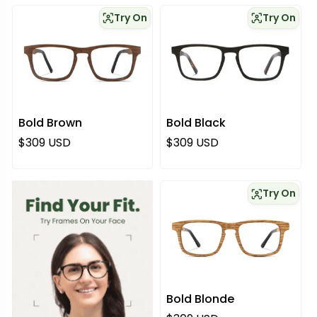
Try On
Try On
Bold Brown
Bold Black
Regular price
Regular price
$309 USD
$309 USD
Try On
Bold Blonde