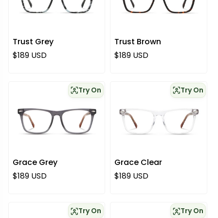
Trust Grey
Trust Brown
Regular price
Regular price
$189 USD
$189 USD
Try On
Try On
Grace Grey
Grace Clear
Regular price
Regular price
$189 USD
$189 USD
Try On
Try On