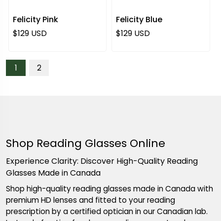
Felicity Pink
Felicity Blue
Regular price
Regular price
$129 USD
$129 USD
1
2
Shop Reading Glasses Online
Experience Clarity: Discover High-Quality Reading
Glasses Made in Canada
Shop high-quality reading glasses made in Canada with
premium HD lenses and fitted to your reading
prescription by a certified optician in our Canadian lab.