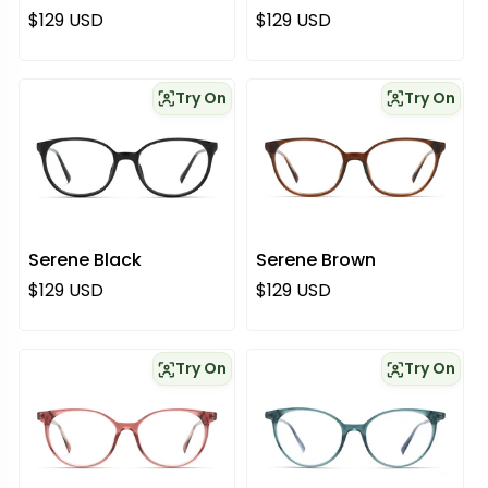
Regular price
Regular price
$129 USD
$129 USD
Try On
Try On
Serene Black
Serene Brown
Regular price
Regular price
$129 USD
$129 USD
Try On
Try On