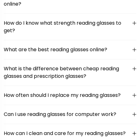
online?
How do I know what strength reading glasses to
get?
What are the best reading glasses online?
What is the difference between cheap reading
glasses and prescription glasses?
How often should I replace my reading glasses?
Can I use reading glasses for computer work?
How can I clean and care for my reading glasses?