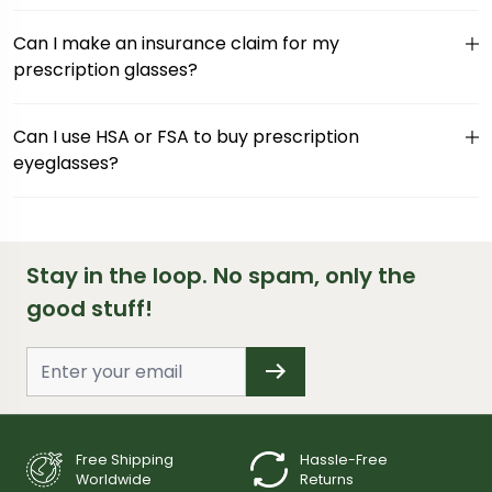
Can I make an insurance claim for my
prescription glasses?
Can I use HSA or FSA to buy prescription
eyeglasses?
Stay in the loop. No spam, only the
good stuff!
Free Shipping
Hassle-Free
Worldwide
Returns