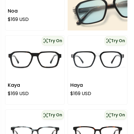
Noa
Regular price
$169 USD
Try On
Try On
Kaya
Haya
Regular price
Regular price
$169 USD
$169 USD
Try On
Try On