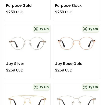
Purpose Gold
Purpose Black
Regular price
Regular price
$259 USD
$259 USD
Try On
Try On
Joy Silver
Joy Rose Gold
Regular price
Regular price
$259 USD
$259 USD
Try On
Try On