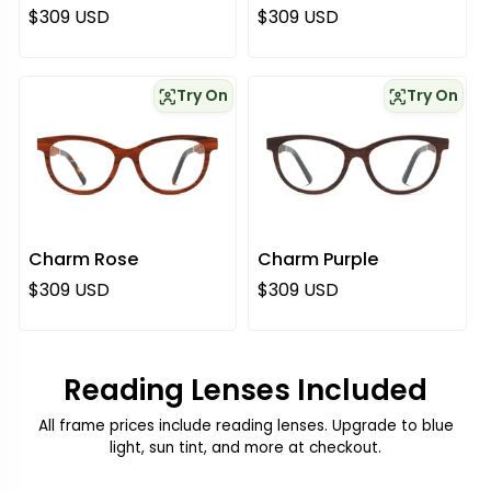
Regular price
Regular price
$309 USD
$309 USD
Try On
Try On
Charm Rose
Charm Purple
Regular price
Regular price
$309 USD
$309 USD
Reading Lenses Included
All frame prices include reading lenses. Upgrade to blue
light, sun tint, and more at checkout.