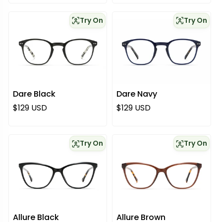
Try On
Try On
Dare Black
Dare Navy
Regular price
Regular price
$129 USD
$129 USD
Try On
Try On
Allure Black
Allure Brown