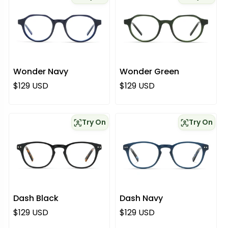
Wonder Navy
Wonder Green
Regular price
Regular price
$129 USD
$129 USD
Try On
Try On
Dash Black
Dash Navy
Regular price
Regular price
$129 USD
$129 USD