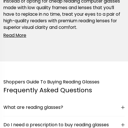
Instead of opting for cheap reading computer glasses
made with low quality frames and lenses that you’ll
have to replace in no time, treat your eyes to a pair of
high-quality readers with premium reading lenses for
superior visual clarity and comfort.
Shoppers Guide To Buying Reading Glasses
Frequently Asked Questions
What are reading glasses?
Do I need a prescription to buy reading glasses