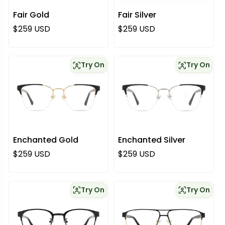
Fair Gold
Fair Silver
Regular price
Regular price
$259 USD
$259 USD
Try On
Try On
Enchanted Gold
Enchanted Silver
Regular price
Regular price
$259 USD
$259 USD
Try On
Try On