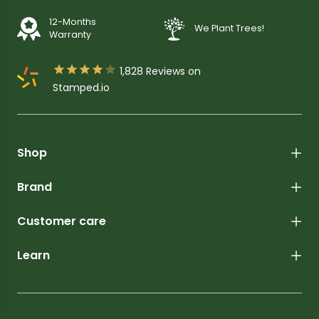
12-Months
We Plant Trees!
Warranty





1,828
Reviews on
Stamped.io
Shop
Brand
Customer care
Learn