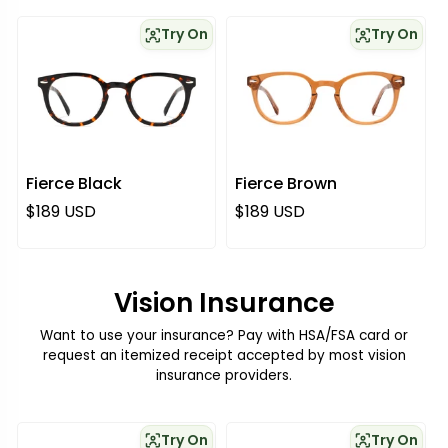
Try On
Try On
Fierce Black
Fierce Brown
Regular price
Regular price
$189 USD
$189 USD
Vision Insurance
Want to use your insurance? Pay with HSA/FSA card or
request an itemized receipt accepted by most vision
insurance providers.
Try On
Try On