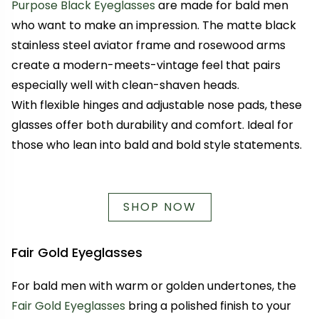
Purpose Black Eyeglasses
are made for bald men
who want to make an impression. The matte black
stainless steel aviator frame and rosewood arms
create a modern-meets-vintage feel that pairs
especially well with clean-shaven heads.
With flexible hinges and adjustable nose pads, these
glasses offer both durability and comfort. Ideal for
those who lean into bald and bold style statements.
SHOP NOW
Fair Gold Eyeglasses
For bald men with warm or golden undertones, the
Fair Gold Eyeglasses
bring a polished finish to your