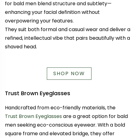
for bald men blend structure and subtlety—
enhancing your facial definition without
overpowering your features.
They suit both formal and casual wear and deliver a
refined, intellectual vibe that pairs beautifully with a
shaved head.
SHOP NOW
Trust Brown Eyeglasses
Handcrafted from eco-friendly materials, the
Trust Brown Eyeglasses
are a great option for bald
men seeking eco-conscious eyewear. With a bold
square frame and elevated bridge, they offer