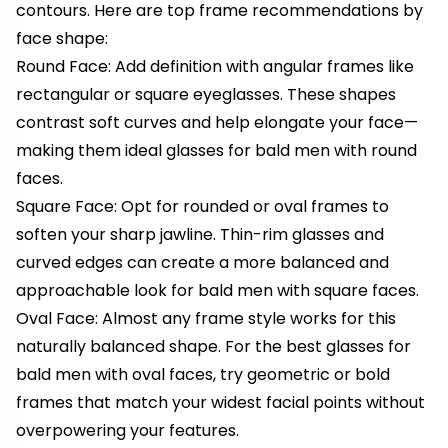
contours. Here are top frame recommendations by
face shape:
Round Face: Add definition with angular frames like
rectangular or square eyeglasses. These shapes
contrast soft curves and help elongate your face—
making them ideal glasses for bald men with round
faces.
Square Face: Opt for rounded or oval frames to
soften your sharp jawline. Thin-rim glasses and
curved edges can create a more balanced and
approachable look for bald men with square faces.
Oval Face: Almost any frame style works for this
naturally balanced shape. For the best glasses for
bald men with oval faces, try geometric or bold
frames that match your widest facial points without
overpowering your features.