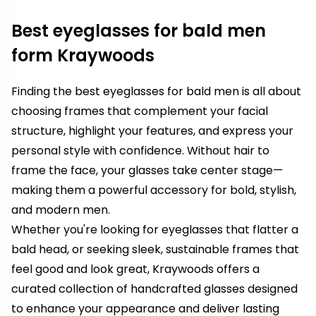
Best eyeglasses for bald men
form Kraywoods
Finding the best eyeglasses for bald men is all about
choosing frames that complement your facial
structure, highlight your features, and express your
personal style with confidence. Without hair to
frame the face, your glasses take center stage—
making them a powerful accessory for bold, stylish,
and modern men.
Whether you're looking for eyeglasses that flatter a
bald head, or seeking sleek, sustainable frames that
feel good and look great, Kraywoods offers a
curated collection of handcrafted glasses designed
to enhance your appearance and deliver lasting