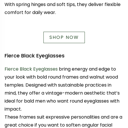
With spring hinges and soft tips, they deliver flexible
comfort for daily wear.
SHOP NOW
Fierce Black Eyeglasses
Fierce Black Eyeglasses
bring energy and edge to
your look with bold round frames and walnut wood
temples. Designed with sustainable practices in
mind, they offer a vintage-modern aesthetic that’s
ideal for bald men who want round eyeglasses with
impact.
These frames suit expressive personalities and are a
great choice if you want to soften angular facial