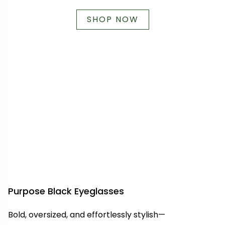
SHOP NOW
Purpose Black Eyeglasses
Bold, oversized, and effortlessly stylish—