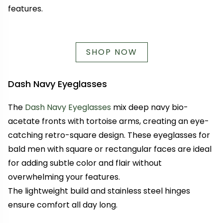
features.
SHOP NOW
Dash Navy Eyeglasses
The
Dash Navy Eyeglasses
mix deep navy bio-
acetate fronts with tortoise arms, creating an eye-
catching retro-square design. These eyeglasses for
bald men with square or rectangular faces are ideal
for adding subtle color and flair without
overwhelming your features.
The lightweight build and stainless steel hinges
ensure comfort all day long.