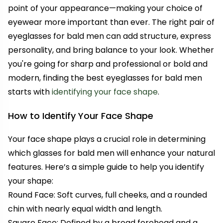
point of your appearance—making your choice of
eyewear more important than ever. The right pair of
eyeglasses for bald men can add structure, express
personality, and bring balance to your look. Whether
you're going for sharp and professional or bold and
modern, finding the best eyeglasses for bald men
starts with
identifying your face shape
.
How to Identify Your Face Shape
Your face shape plays a crucial role in determining
which glasses for bald men will enhance your natural
features. Here’s a simple guide to help you identify
your shape:
Round Face: Soft curves, full cheeks, and a rounded
chin with nearly equal width and length.
Square Face: Defined by a broad forehead and a