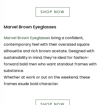
SHOP NOW
Marvel Brown Eyeglasses
Marvel Brown Eyeglasses
bring a confident,
contemporary feel with their oversized square
silhouette and rich brown acetate. Designed with
sustainability in mind, they’re ideal for fashion-
forward bald men who want standout frames with
substance.
Whether at work or out on the weekend, these
frames exude bold character.
SHOP NOW