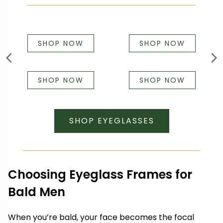
SHOP NOW
SHOP NOW
SHOP NOW
SHOP NOW
SHOP EYEGLASSES
Choosing Eyeglass Frames for
Bald Men
When you’re bald, your face becomes the focal