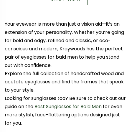
Your eyewear is more than just a vision aid—it’s an
extension of your personality. Whether you’re going
for bold and edgy, refined and classic, or eco-
conscious and modern, Kraywoods has the perfect
pair of eyeglasses for bald men to help you stand
out with confidence.
Explore the full collection of handcrafted wood and
acetate eyeglasses and find the frames that speak
to your style.
Looking for sunglasses too? Be sure to check out our
guide on the
Best Sunglasses for Bald Men
for even
more stylish, face-flattering options designed just
for you.