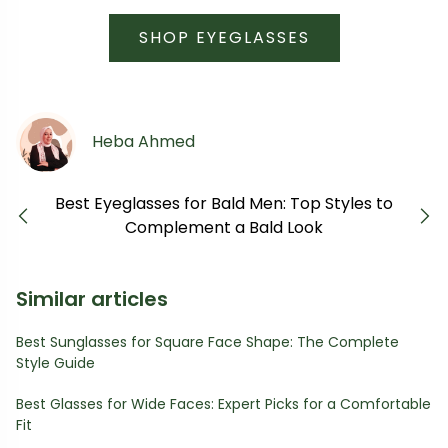
SHOP EYEGLASSES
Heba Ahmed
Best Eyeglasses for Bald Men: Top Styles to
Previous
Next
Complement a Bald Look
Similar articles
Best Sunglasses for Square Face Shape: The Complete
Style Guide
Best Glasses for Wide Faces: Expert Picks for a Comfortable
Fit