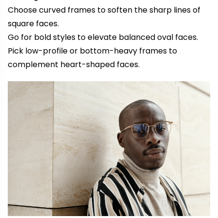
Choose curved frames to soften the sharp lines of
square faces.
Go for bold styles to elevate balanced oval faces.
Pick low-profile or bottom-heavy frames to
complement heart-shaped faces.