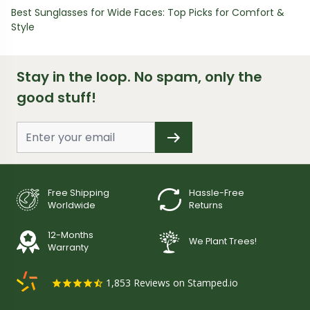
Best Sunglasses for Wide Faces: Top Picks for Comfort &
Style
Stay in the loop. No spam, only the
good stuff!
Free Shipping
Hassle-Free
Worldwide
Returns
12-Months
We Plant Trees!
Warranty
1,853
Reviews on Stamped.io