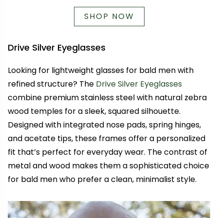
SHOP NOW
Drive Silver Eyeglasses
Looking for lightweight glasses for bald men with
refined structure? The
Drive Silver Eyeglasses
combine premium stainless steel with natural zebra
wood temples for a sleek, squared silhouette.
Designed with integrated nose pads, spring hinges,
and acetate tips, these frames offer a personalized
fit that’s perfect for everyday wear. The contrast of
metal and wood makes them a sophisticated choice
for bald men who prefer a clean, minimalist style.