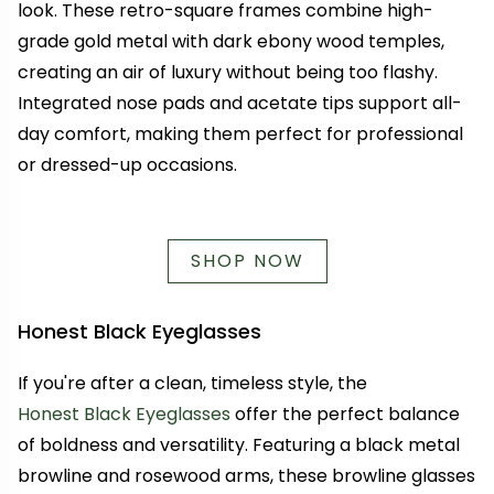
look. These retro-square frames combine high-
grade gold metal with dark ebony wood temples,
creating an air of luxury without being too flashy.
Integrated nose pads and acetate tips support all-
day comfort, making them perfect for professional
or dressed-up occasions.
SHOP NOW
Honest Black Eyeglasses
If you're after a clean, timeless style, the
Honest Black Eyeglasses
offer the perfect balance
of boldness and versatility. Featuring a black metal
browline and rosewood arms, these browline glasses