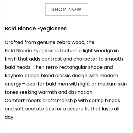
SHOP NOW
Bold Blonde Eyeglasses
Crafted from genuine zebra wood, the
Bold Blonde Eyeglasses
feature a light woodgrain
finish that adds contrast and character to smooth
bald heads. Their retro rectangular shape and
keyhole bridge blend classic design with modern
energy—ideal for bald men with light or medium skin
tones seeking warmth and distinction.
Comfort meets craftsmanship with spring hinges
and soft acetate tips for a secure fit that lasts all
day.