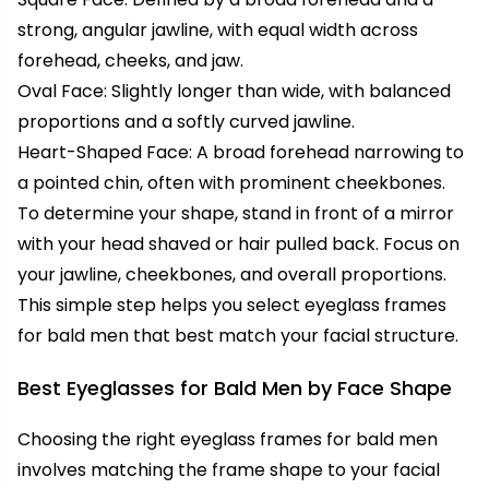
strong, angular jawline, with equal width across
forehead, cheeks, and jaw.
Oval Face: Slightly longer than wide, with balanced
proportions and a softly curved jawline.
Heart-Shaped Face: A broad forehead narrowing to
a pointed chin, often with prominent cheekbones.
To determine your shape, stand in front of a mirror
with your head shaved or hair pulled back. Focus on
your jawline, cheekbones, and overall proportions.
This simple step helps you select eyeglass frames
for bald men that best match your facial structure.
Best Eyeglasses for Bald Men by Face Shape
Choosing the right eyeglass frames for bald men
involves matching the frame shape to your facial