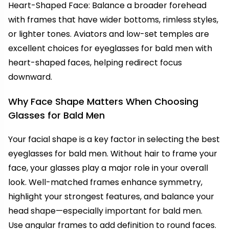
Heart-Shaped Face: Balance a broader forehead
with frames that have wider bottoms, rimless styles,
or lighter tones. Aviators and low-set temples are
excellent choices for eyeglasses for bald men with
heart-shaped faces, helping redirect focus
downward.
Why Face Shape Matters When Choosing
Glasses for Bald Men
Your facial shape is a key factor in selecting the best
eyeglasses for bald men. Without hair to frame your
face, your glasses play a major role in your overall
look. Well-matched frames enhance symmetry,
highlight your strongest features, and balance your
head shape—especially important for bald men.
Use angular frames to add definition to round faces.