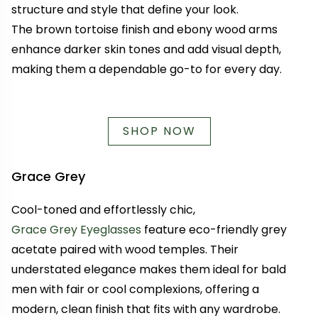
structure and style that define your look.
The brown tortoise finish and ebony wood arms
enhance darker skin tones and add visual depth,
making them a dependable go-to for every day.
SHOP NOW
Grace Grey
Cool-toned and effortlessly chic,
Grace Grey Eyeglasses
feature eco-friendly grey
acetate paired with wood temples. Their
understated elegance makes them ideal for bald
men with fair or cool complexions, offering a
modern, clean finish that fits with any wardrobe.