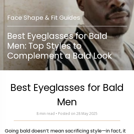
Face Shape & Fit Guides
Best Eyeglasses for Bald
Men: Top Styles to
Complement a Bald Look
Best Eyeglasses for Bald
Men
8 min read • Posted on 28 May 2025
Going bald doesn’t mean sacrificing style—in fact, it