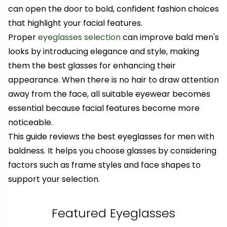
can open the door to bold, confident fashion choices
that highlight your facial features.
Proper
eyeglasses selection
can improve bald men's
looks by introducing elegance and style
, making
them the best glasses for enhancing their
appearance
. When there is no hair to draw attention
away from the face, all suitable eyewear becomes
essential because facial features become more
noticeable.
This guide reviews the best eye
glasses for men with
baldness. It
helps you choose glasses by
considering
factors such as frame styles and face shapes to
support your selection.
Featured Eyeglasses