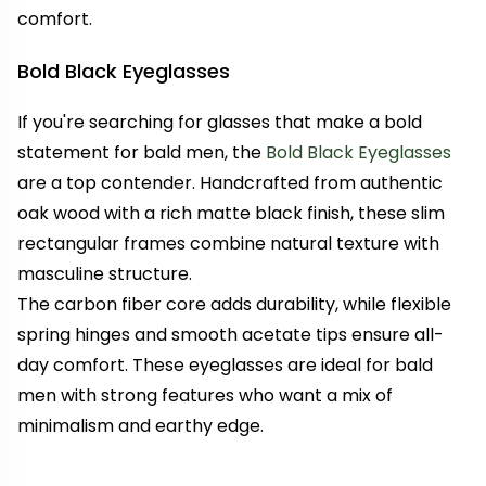
comfort.
Bold Black Eyeglasses
If you're searching for glasses that make a bold
statement for bald men, the
Bold Black Eyeglasses
are a top contender. Handcrafted from authentic
oak wood with a rich matte black finish, these slim
rectangular frames combine natural texture with
masculine structure.
The carbon fiber core adds durability, while flexible
spring hinges and smooth acetate tips ensure all-
day comfort. These eyeglasses are ideal for bald
men with strong features who want a mix of
minimalism and earthy edge.