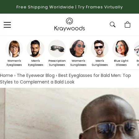
Free Shipping Worldwide | Try Frames Virtually
Women's
Men's
Prescription
Women's
Men's
Blue Light
R
Eyeglasses
Eyeglasses
Sunglasses
Sunglasses
Sunglasses
Glasses
G
Home
›
The Eyewear Blog
›
Best Eyeglasses for Bald Men: Top
Styles to Complement a Bald Look