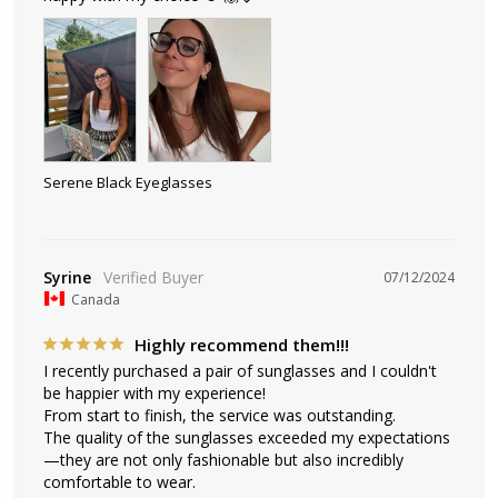
Serene Black Eyeglasses
Syrine
07/12/2024
Canada
Highly recommend them!!!
I recently purchased a pair of sunglasses and I couldn't 
be happier with my experience! 

From start to finish, the service was outstanding. 

The quality of the sunglasses exceeded my expectations
—they are not only fashionable but also incredibly 
comfortable to wear. 
