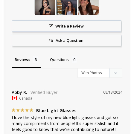
Write a Review
Ask a Question
Reviews
Questions
Abby R.
08/13/2024
Canada
Blue Light Glasses
I love the style of my new blue light glasses and got so 
many compliments from people! It’s super stylish and it 
feels good to know that we’re contributing to nature! I 