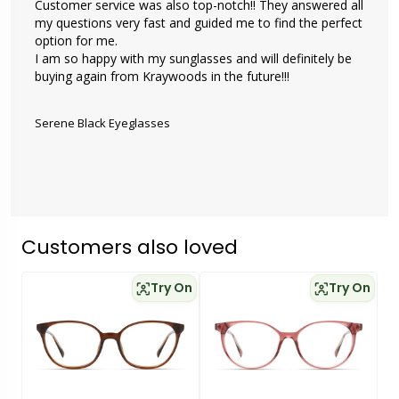
Customer service was also top-notch!! They answered all 
my questions very fast and guided me to find the perfect 
option for me. 

I am so happy with my sunglasses and will definitely be 
buying again from Kraywoods in the future!!!

Serene Black Eyeglasses
Customers also loved
Try On
Try On