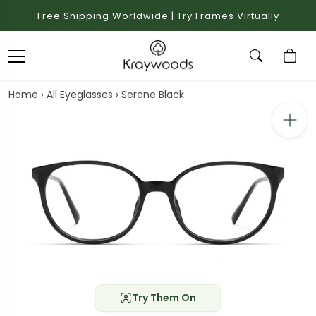
Free Shipping Worldwide | Try Frames Virtually
Home
›
All Eyeglasses
›
Serene Black
Try Them On