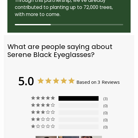
Through this partnership, we've already
contributed to planting up to 72,000 trees,
with more to come.
What are people saying about
Serene Black Eyeglasses?
5.0
Based on 3 Reviews
3
0
0
0
0