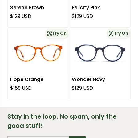
Serene Brown
Felicity Pink
Regular price
Regular price
$129 USD
$129 USD
Try On
Try On
Hope Orange
Wonder Navy
Regular price
Regular price
$189 USD
$129 USD
Stay in the loop. No spam, only the
good stuff!