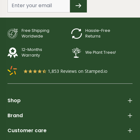
Free Shipping
Hassle-Free
Worldwide
Returns
12-Months
We Plant Trees!
Warranty
1,853
Reviews on Stamped.io
Shop
Brand
Customer care