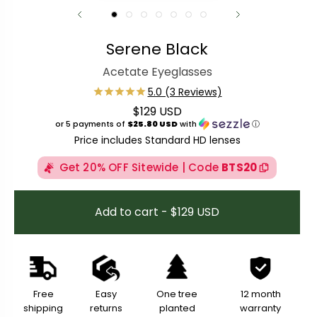
Serene Black
Acetate Eyeglasses
$129 USD
Regular price
or 5 payments of
$25.80 USD
with
ⓘ
Price includes Standard HD lenses
Get 20% OFF Sitewide | Code
BTS20
Add to cart - $129 USD
Free
Easy
One tree
12 month
shipping
returns
planted
warranty