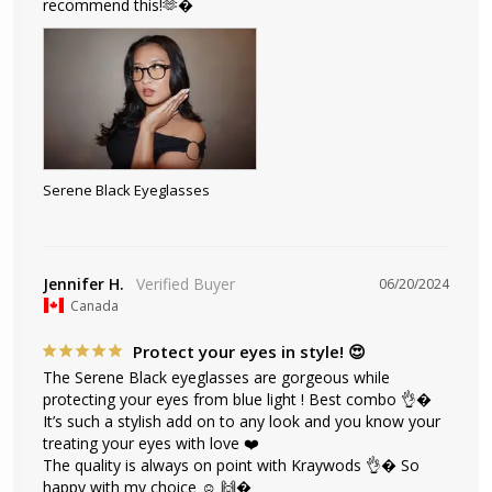
recommend this!🫶�
Serene Black Eyeglasses
Jennifer H.
06/20/2024
Canada
Protect your eyes in style! 😍
The Serene Black eyeglasses are gorgeous while 
protecting your eyes from blue light ! Best combo 👌� 
It’s such a stylish add on to any look and you know your 
treating your eyes with love ❤️ 

The quality is always on point with Kraywods 👌� So 
happy with my choice ☺️ 🙌�