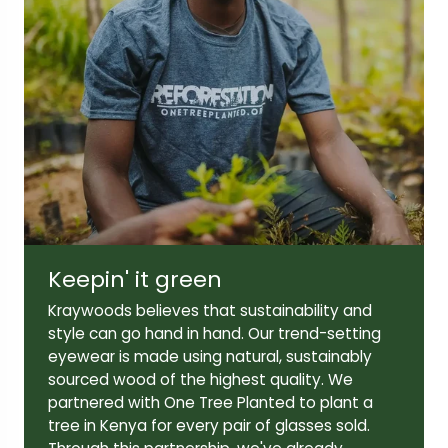
Lens width:
Lens height:
50mm
42mm
Temple length:
145mm
Keepin' it green
Kraywoods believes that sustainability and
style can go hand in hand. Our trend-setting
eyewear is made using natural, sustainably
sourced wood of the highest quality. We
partnered with One Tree Planted to plant a
tree in Kenya for every pair of glasses sold.