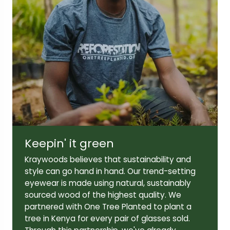
Lens width:
Lens height:
50mm
42mm
Temple length:
145mm
Keepin' it green
Kraywoods believes that sustainability and
style can go hand in hand. Our trend-setting
eyewear is made using natural, sustainably
sourced wood of the highest quality. We
partnered with One Tree Planted to plant a
tree in Kenya for every pair of glasses sold.