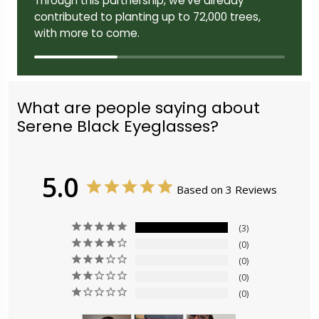
Through this partnership, we've already
contributed to planting up to 72,000 trees,
with more to come.
What are people saying about
Serene Black Eyeglasses?
5.0
Based on 3 Reviews
3
0
0
0
0