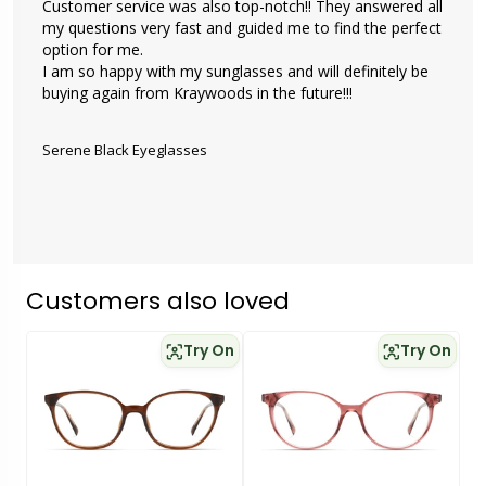
Customer service was also top-notch!! They answered all 
my questions very fast and guided me to find the perfect 
option for me. 

I am so happy with my sunglasses and will definitely be 
buying again from Kraywoods in the future!!!

Serene Black Eyeglasses
Customers also loved
Try On
Try On