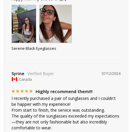
Serene Black Eyeglasses
Syrine
07/12/2024
Canada
Highly recommend them!!!
I recently purchased a pair of sunglasses and I couldn't 
be happier with my experience! 

From start to finish, the service was outstanding. 

The quality of the sunglasses exceeded my expectations
—they are not only fashionable but also incredibly 
comfortable to wear. 
