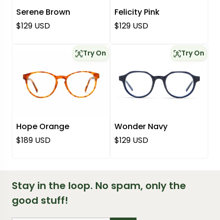
Serene Brown
Felicity Pink
Regular price
Regular price
$129 USD
$129 USD
Try On
Try On
Hope Orange
Wonder Navy
Regular price
Regular price
$189 USD
$129 USD
Stay in the loop. No spam, only the
good stuff!