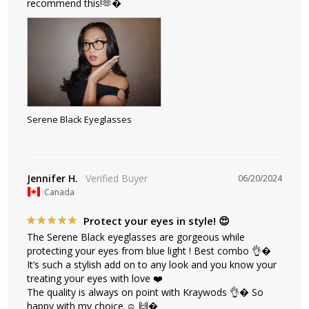
recommend this!🫶�
Serene Black Eyeglasses
Jennifer H.
06/20/2024
Canada
Protect your eyes in style! 😍
The Serene Black eyeglasses are gorgeous while 
protecting your eyes from blue light ! Best combo 👌� 
It’s such a stylish add on to any look and you know your 
treating your eyes with love ❤️ 

The quality is always on point with Kraywods 👌� So 
happy with my choice ☺️ 🙌�