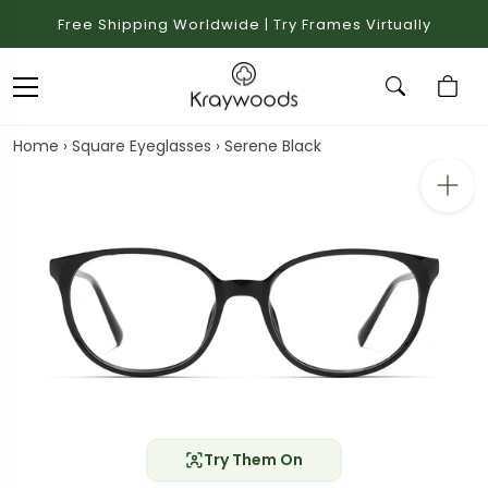
Free Shipping Worldwide | Try Frames Virtually
Home
›
Square Eyeglasses
›
Serene Black
Try Them On