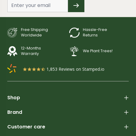
Free Shipping
Hassle-Free
Worldwide
Returns
12-Months
We Plant Trees!
Warranty
1,853
Reviews on Stamped.io
Shop
Brand
Customer care