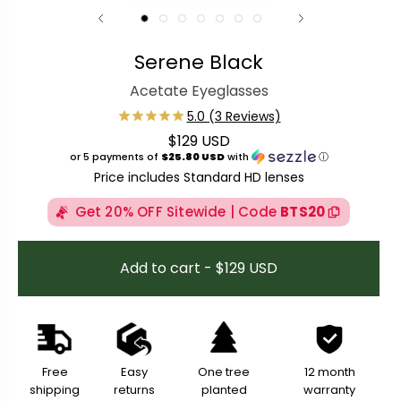
Serene Black
Acetate Eyeglasses
$129 USD
Regular price
or 5 payments of
$25.80 USD
with
ⓘ
Price includes Standard HD lenses
Get 20% OFF Sitewide | Code
BTS20
Add to cart - $129 USD
Free
Easy
One tree
12 month
shipping
returns
planted
warranty