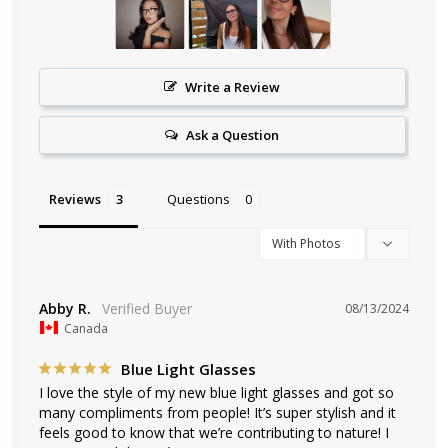
Write a Review
Ask a Question
Reviews
Questions
Abby R.
08/13/2024
Canada
Blue Light Glasses
I love the style of my new blue light glasses and got so 
many compliments from people! It’s super stylish and it 
feels good to know that we’re contributing to nature! I 