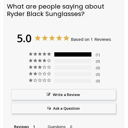
What are people saying about
Ryder Black Sunglasses?
5.0
Based on 1 Reviews
1
0
0
0
0
Write a Review
Ask a Question
Reviews
Questions