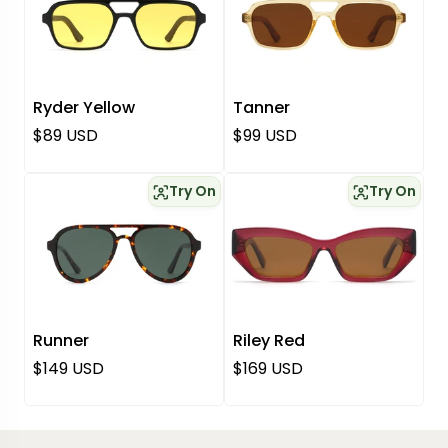
Ryder Yellow
Tanner
Regular price
Regular price
$89 USD
$99 USD
Try On
Try On
Runner
Riley Red
Regular price
Regular price
$149 USD
$169 USD