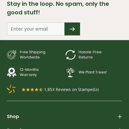
Stay in the loop. No spam, only the
good stuff!
Free Shipping
Hassle-Free
Worldwide
Returns
12-Months
We Plant Trees!
Warranty
1,853
Reviews on Stamped.io
Shop