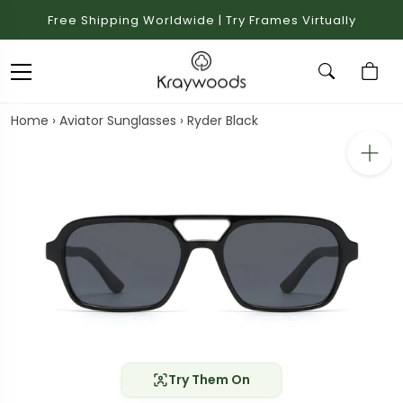
Free Shipping Worldwide | Try Frames Virtually
Home
›
Aviator Sunglasses
›
Ryder Black
Try Them On