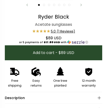
Ryder Black
Acetate sunglasses
$89 USD
Regular price
or 5 payments of
$17.80 USD
with
ⓘ
Add to cart - $89 USD
Free
Easy
One tree
12 month
shipping
returns
planted
warranty
Description