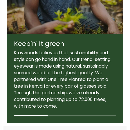
Lens width:
Lens height:
52mm
38mm
Keepin' it green
Temple length:
145mm
Kraywoods believes that sustainability and
style can go hand in hand. Our trend-setting
eyewear is made using natural, sustainably
sourced wood of the highest quality. We
partnered with One Tree Planted to plant a
tree in Kenya for every pair of glasses sold.
Through this partnership, we've already
contributed to planting up to 72,000 trees,
with more to come.