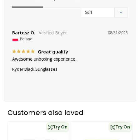
Bartosz O.
08/31/2025
Poland
Great quality
Awesome unboxing experience.
Ryder Black Sunglasses
Customers also loved
Try On
Try On