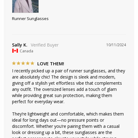
Runner Sunglasses
Sally K.
10/11/2024
Canada
LOVE THEM!
I recently picked up a pair of runner sunglasses, and they 
are absolutely chic! The design is sleek and modern, 
giving off a stylish yet effortless vibe that complements 
any outfit. The oversized lenses add a touch of glam 
while providing great sun protection, making them 
perfect for everyday wear.

They’re lightweight and comfortable, which makes them 
ideal for long days out—no pressure points or 
discomfort. Whether you’re pairing them with a casual 
look or dressing up a bit, these sunglasses are the 