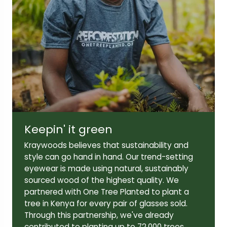
Frame width:
Bridge width:
138mm
21mm
Lens width:
Lens height:
52mm
45mm
Keepin' it green
Temple length:
Kraywoods believes that sustainability and
145mm
style can go hand in hand. Our trend-setting
eyewear is made using natural, sustainably
sourced wood of the highest quality. We
partnered with One Tree Planted to plant a
tree in Kenya for every pair of glasses sold.
Through this partnership, we've already
contributed to planting up to 72,000 trees,