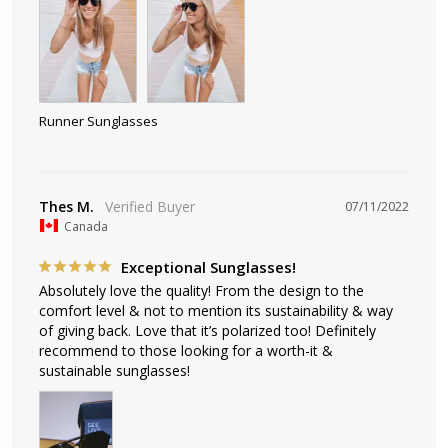
Runner Sunglasses
Thes M.
07/11/2022
Canada
Exceptional Sunglasses!
Absolutely love the quality! From the design to the 
comfort level & not to mention its sustainability & way 
of giving back. Love that it’s polarized too! Definitely 
recommend to those looking for a worth-it & 
sustainable sunglasses!