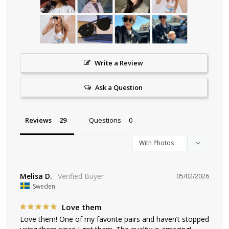
Write a Review
Ask a Question
Reviews
Questions
Melisa D.
05/02/2026
Sweden
Love them
Love them! One of my favorite pairs and haven’t stopped 