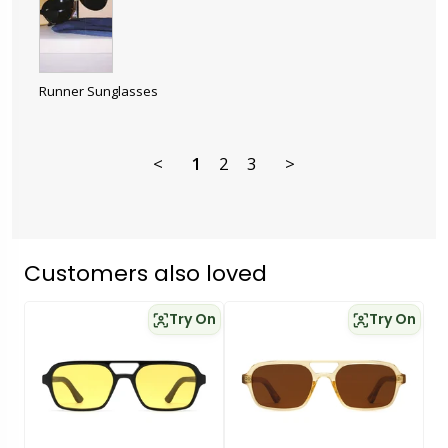
Runner Sunglasses
<
1
2
3
>
Customers also loved
Try On
Try On