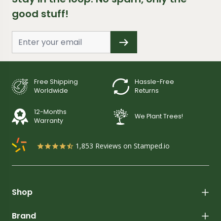
good stuff!
Free Shipping
Hassle-Free
Worldwide
Returns
12-Months
We Plant Trees!
Warranty
1,853
Reviews on Stamped.io
Shop
Brand