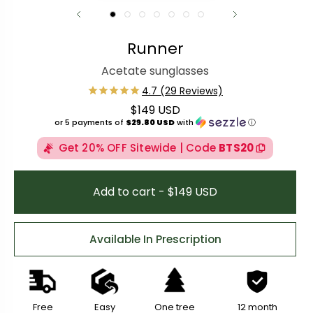
Runner
Acetate sunglasses
$149 USD
Regular price
or 5 payments of
$29.80 USD
with
ⓘ
Get 20% OFF Sitewide | Code
BTS20
Add to cart - $149 USD
Available In Prescription
Free
Easy
One tree
12 month