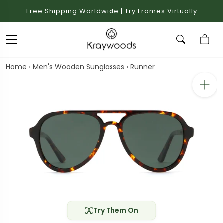
Free Shipping Worldwide | Try Frames Virtually
Home
›
Men's Wooden Sunglasses
›
Runner
Try Them On