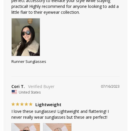
perfect accessory to elevate your style while staying 
practical! Highly recommend for anyone looking to add a 
little flair to their eyewear collection.
Runner Sunglasses
Cori T.
07/16/2023
United States
Lightweight
I love these sunglasses! Lightweight and flattering! I 
never really wear sunglasses but these are perfect!