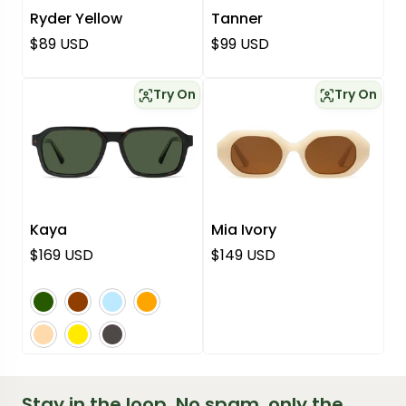
Ryder Yellow
Tanner
Regular price
Regular price
$89 USD
$99 USD
Try On
Try On
Kaya
Mia Ivory
Regular price
Regular price
$169 USD
$149 USD
green
brown
blue
orange
pink
yellow
grey
Stay in the loop. No spam, only the