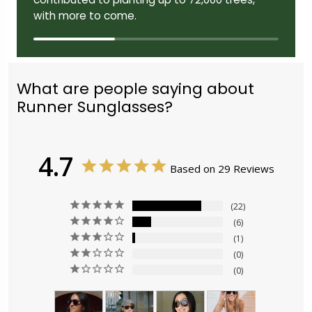
with more to come.
What are people saying about
Runner Sunglasses?
4.7
Based on 29 Reviews
22
6
1
0
0