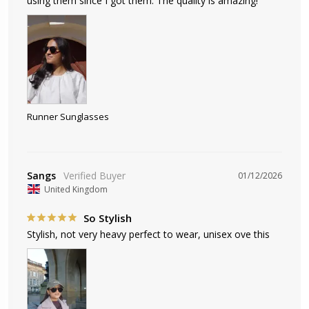
using them since I got them. The quality is amazing!
Runner Sunglasses
Sangs
01/12/2026
United Kingdom
So Stylish
Stylish, not very heavy perfect to wear, unisex ove this