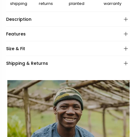
shipping
returns
planted
warranty
Description
Features
Frame:
Size & Fit
Hinges:
Frame shape:
Shipping & Returns
Lenses:
UV Protection:
Frame fit:
Specifications:
Face shape:
Included: