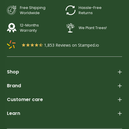
Free Shipping
Hassle-Free
Worldwide
Returns
12-Months
We Plant Trees!
Warranty
1,853
Reviews on Stamped.io
Shop
Brand
Customer care
Learn