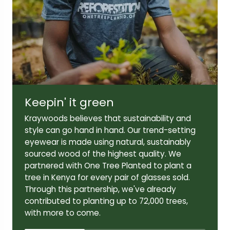
Lens width:
Lens height:
46mm
41mm
Keepin' it green
Temple length:
Kraywoods believes that sustainability and
145mm
style can go hand in hand. Our trend-setting
eyewear is made using natural, sustainably
sourced wood of the highest quality. We
partnered with One Tree Planted to plant a
tree in Kenya for every pair of glasses sold.
Through this partnership, we've already
contributed to planting up to 72,000 trees,
with more to come.