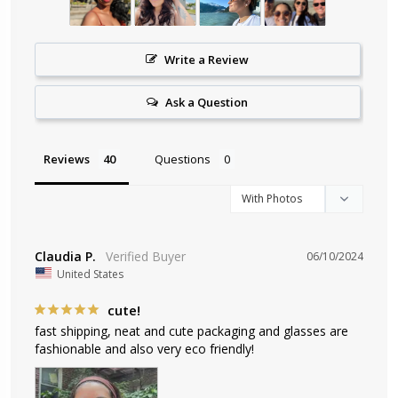
Write a Review
Ask a Question
Reviews
Questions
Claudia P.
06/10/2024
United States
cute!
fast shipping, neat and cute packaging and glasses are 
fashionable and also very eco friendly!