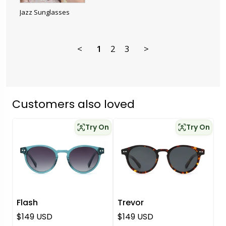
Jazz Sunglasses
<
1
2
3
>
Customers also loved
Try On
Try On
Flash
Trevor
Regular price
Regular price
$149 USD
$149 USD