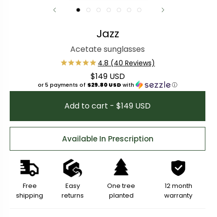
Jazz
Acetate sunglasses
$149 USD
Regular price
or 5 payments of
$29.80 USD
with
ⓘ
Add to cart - $149 USD
Available In Prescription
Free
Easy
One tree
12 month
shipping
returns
planted
warranty