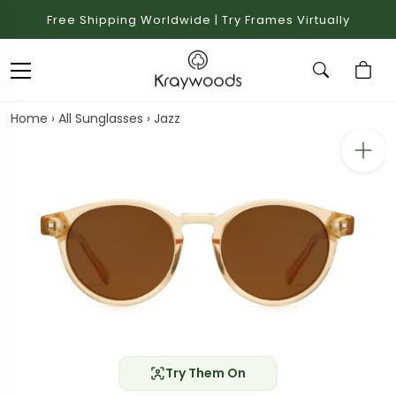
Free Shipping Worldwide | Try Frames Virtually
Home
›
All Sunglasses
›
Jazz
Try Them On