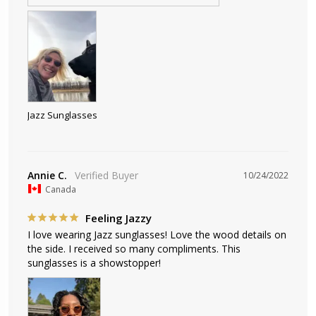
Jazz Sunglasses
Annie C.
10/24/2022
Canada
Feeling Jazzy
I love wearing Jazz sunglasses! Love the wood details on 
the side. I received so many compliments. This 
sunglasses is a showstopper!