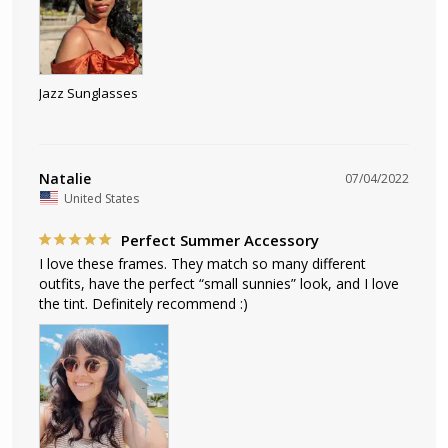
Jazz Sunglasses
Natalie
07/04/2022
United States
Perfect Summer Accessory
I love these frames. They match so many different 
outfits, have the perfect “small sunnies” look, and I love 
the tint. Definitely recommend :)