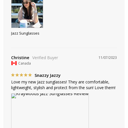
Jazz Sunglasses
Christine
11/07/2023
Canada
Snazzy Jazzy
Love my new Jazz sunglasses! They are comfortable, 
lightweight, stylish and protect from the sun! Love them!