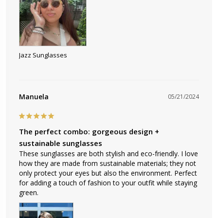
Jazz Sunglasses
Manuela
05/21/2024
The perfect combo: gorgeous design +
sustainable sunglasses
These sunglasses are both stylish and eco-friendly. I love 
how they are made from sustainable materials; they not 
only protect your eyes but also the environment. Perfect 
for adding a touch of fashion to your outfit while staying 
green.