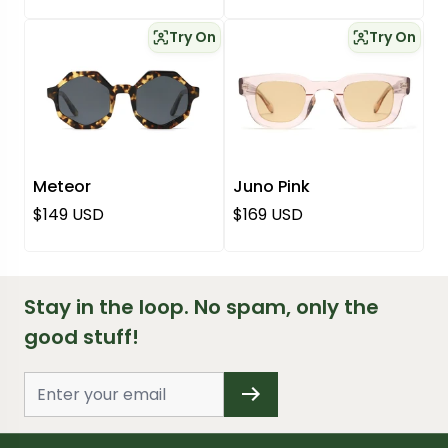
Try On
Try On
Meteor
Juno Pink
Regular price
Regular price
$149 USD
$169 USD
Stay in the loop. No spam, only the
good stuff!