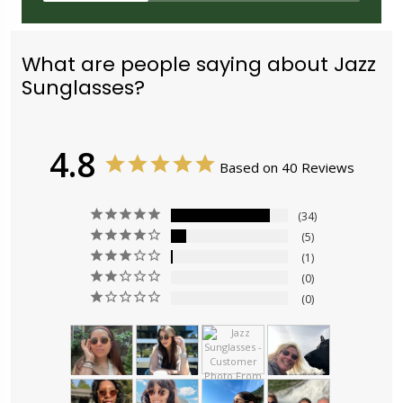
What are people saying about Jazz
Sunglasses?
4.8
Based on 40 Reviews
34
5
1
0
0