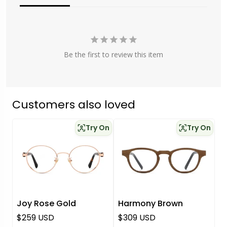
Be the first to review this item
Customers also loved
Try On
Try On
Joy Rose Gold
Harmony Brown
Regular price
Regular price
$259 USD
$309 USD