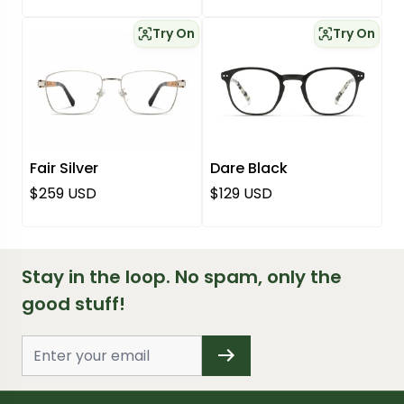
Try On
Try On
Fair Silver
Dare Black
Regular price
Regular price
$259 USD
$129 USD
Stay in the loop. No spam, only the
good stuff!