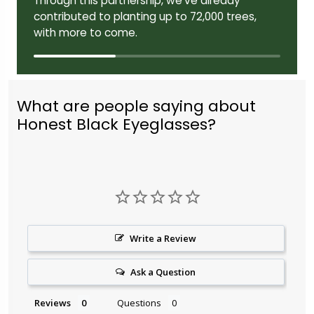
Through this partnership, we've already
contributed to planting up to 72,000 trees,
with more to come.
What are people saying about
Honest Black Eyeglasses?
Write a Review
Ask a Question
Reviews
Questions