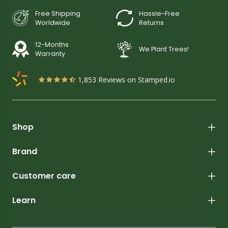
Free Shipping
Hassle-Free
Worldwide
Returns
12-Months
We Plant Trees!
Warranty
1,853
Reviews on Stamped.io
Shop
Brand
Customer care
Learn