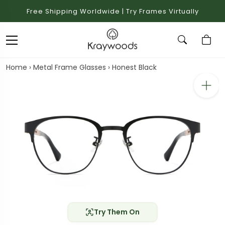
Free Shipping Worldwide | Try Frames Virtually
Home
›
Metal Frame Glasses
›
Honest Black
Try Them On