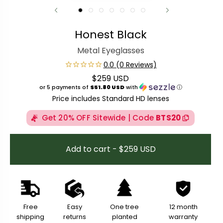
Honest Black
Metal Eyeglasses
$259 USD
Regular price
or 5 payments of
$51.80 USD
with
ⓘ
Price includes Standard HD lenses
Get 20% OFF Sitewide | Code
BTS20
Add to cart - $259 USD
Free
Easy
One tree
12 month
shipping
returns
planted
warranty