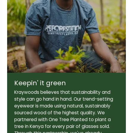
Lens width:
Lens height:
49mm
42mm
Temple length:
143mm
Keepin' it green
Kraywoods believes that sustainability and
style can go hand in hand. Our trend-setting
eyewear is made using natural, sustainably
sourced wood of the highest quality. We
partnered with One Tree Planted to plant a
tree in Kenya for every pair of glasses sold.