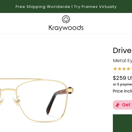
Free Shipping Worldwide | Try Frames Virtually
Drive
Metal E
$259 U
Regular 
or 5 payme
Price inc
Get