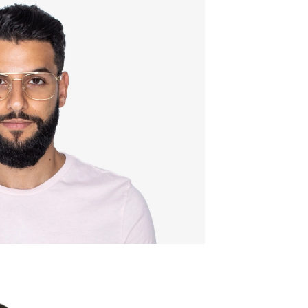
Quality:
Frame w
137mm
Lens wid
54mm