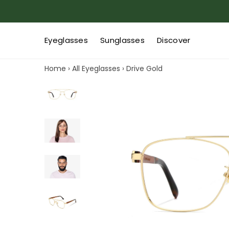
Eyeglasses
Sunglasses
Discover
Home
›
All Eyeglasses
›
Drive Gold