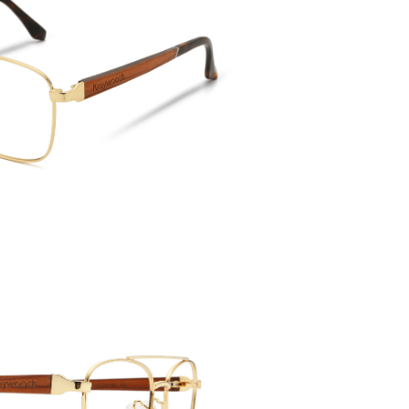
Temple 
143mm