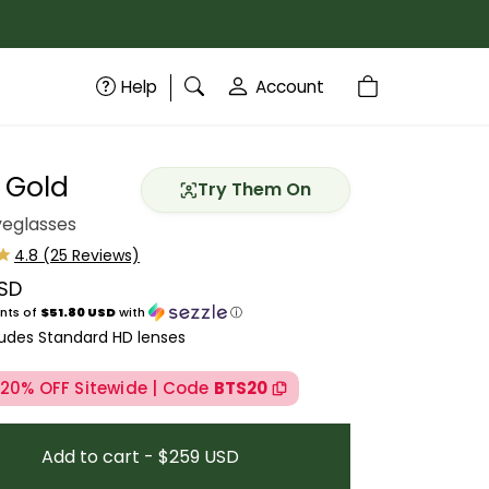
Help
Account
 Gold
Try Them On
yeglasses
SD
price
nts of
$51.80 USD
with
ⓘ
ludes Standard HD lenses
 20% OFF Sitewide | Code
BTS20
Add to cart - $259 USD