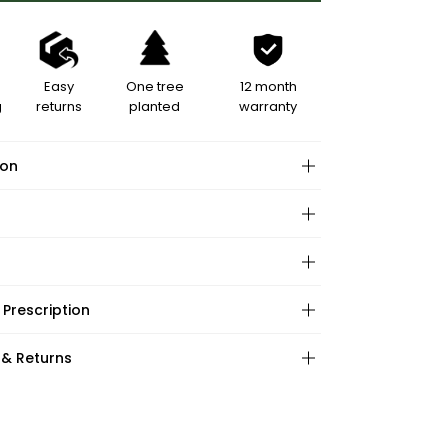
Easy
One tree
12 month
g
returns
planted
warranty
ion
hape:
 Prescription
ations:
:
:
 & Returns
ape:
s: