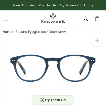
Free Shipping Worldwide | Try Frames Virtually
Home
›
Square Eyeglasses
›
Dash Navy
Try Them On