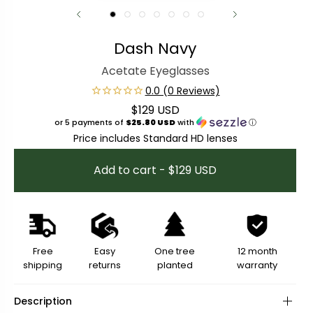
Dash Navy
Acetate Eyeglasses
$129 USD
Regular price
or 5 payments of
$25.80 USD
with
ⓘ
Price includes Standard HD lenses
Add to cart - $129 USD
Free
Easy
One tree
12 month
shipping
returns
planted
warranty
Description