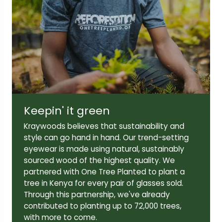
Lens width:
Lens height:
44mm
36mm
Temple length:
140mm
Keepin' it green
Kraywoods believes that sustainability and
style can go hand in hand. Our trend-setting
eyewear is made using natural, sustainably
sourced wood of the highest quality. We
partnered with One Tree Planted to plant a
tree in Kenya for every pair of glasses sold.
Through this partnership, we've already
contributed to planting up to 72,000 trees,
with more to come.