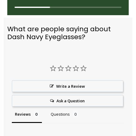
What are people saying about
Dash Navy Eyeglasses?
Write a Review
Ask a Question
Reviews
Questions