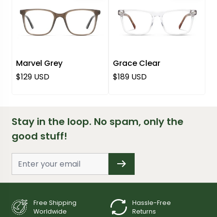
Marvel Grey
Grace Clear
Regular price
Regular price
$129 USD
$189 USD
Stay in the loop. No spam, only the
good stuff!
Free Shipping
Hassle-Free
Worldwide
Returns