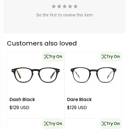
Be the first to review this item
Customers also loved
Try On
Try On
Dash Black
Dare Black
Regular price
Regular price
$129 USD
$129 USD
Try On
Try On