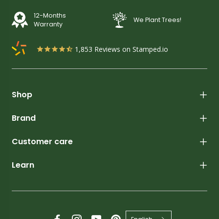
12-Months
We Plant Trees!
Warranty
1,853
Reviews on Stamped.io
Shop
Brand
Customer care
Learn