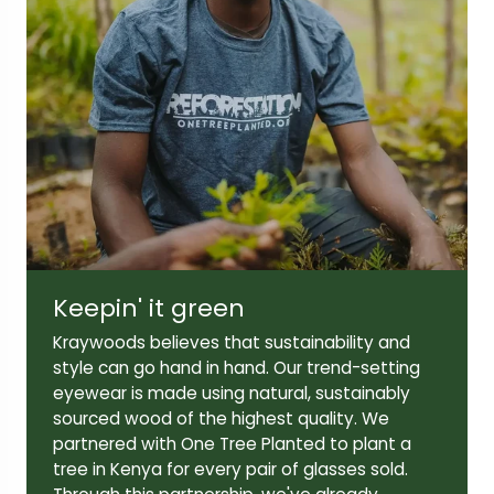
Lens width:
Lens height:
46mm
41mm
Temple length:
140mm
Keepin' it green
Kraywoods believes that sustainability and
style can go hand in hand. Our trend-setting
eyewear is made using natural, sustainably
sourced wood of the highest quality. We
partnered with One Tree Planted to plant a
tree in Kenya for every pair of glasses sold.