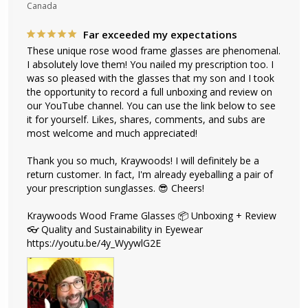
Canada
Far exceeded my expectations
These unique rose wood frame glasses are phenomenal. 
I absolutely love them! You nailed my prescription too. I 
was so pleased with the glasses that my son and I took 
the opportunity to record a full unboxing and review on 
our YouTube channel. You can use the link below to see 
it for yourself. Likes, shares, comments, and subs are 
most welcome and much appreciated!

Thank you so much, Kraywoods! I will definitely be a 
return customer. In fact, I'm already eyeballing a pair of 
your prescription sunglasses. 😎 Cheers!

Kraywoods Wood Frame Glasses 📦 Unboxing + Review 
👓 Quality and Sustainability in Eyewear

https://youtu.be/4y_WyywlG2E