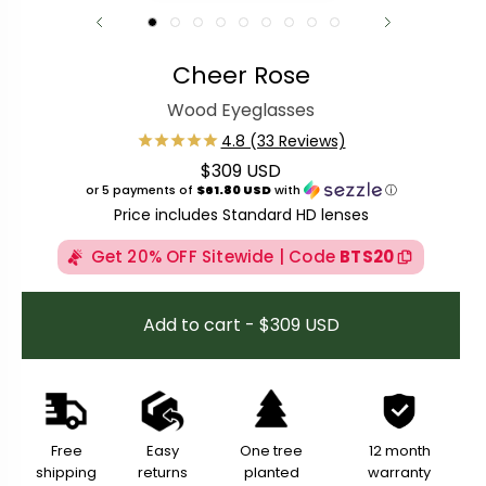
Cheer Rose
Wood Eyeglasses
$309 USD
Regular price
or 5 payments of
$61.80 USD
with
ⓘ
Price includes Standard HD lenses
Get 20% OFF Sitewide | Code
BTS20
Add to cart - $309 USD
Free
Easy
One tree
12 month
shipping
returns
planted
warranty