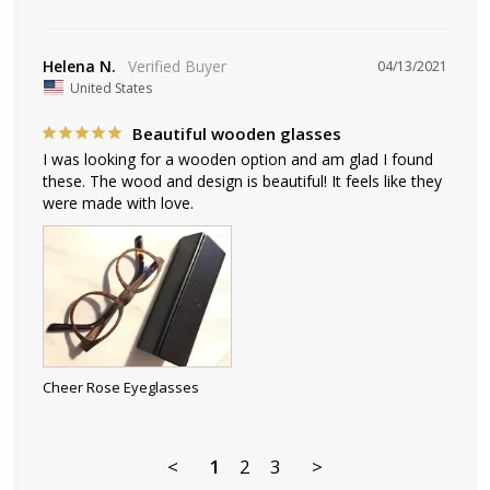
Helena N.
04/13/2021
United States
Beautiful wooden glasses
I was looking for a wooden option and am glad I found 
these. The wood and design is beautiful! It feels like they 
Cheer Rose Eyeglasses
<
1
2
3
>