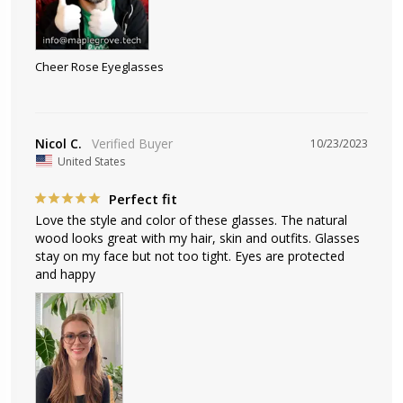
Cheer Rose Eyeglasses
Nicol C.
10/23/2023
United States
Perfect fit
Love the style and color of these glasses. The natural 
wood looks great with my hair, skin and outfits. Glasses 
stay on my face but not too tight. Eyes are protected 