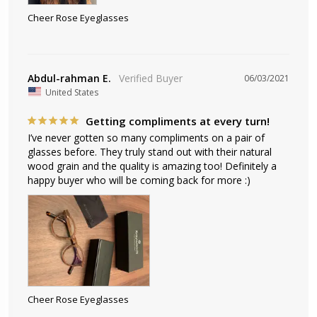
Cheer Rose Eyeglasses
Abdul-rahman E.
06/03/2021
United States
Getting compliments at every turn!
I’ve never gotten so many compliments on a pair of 
glasses before. They truly stand out with their natural 
wood grain and the quality is amazing too! Definitely a 
happy buyer who will be coming back for more :)
Cheer Rose Eyeglasses