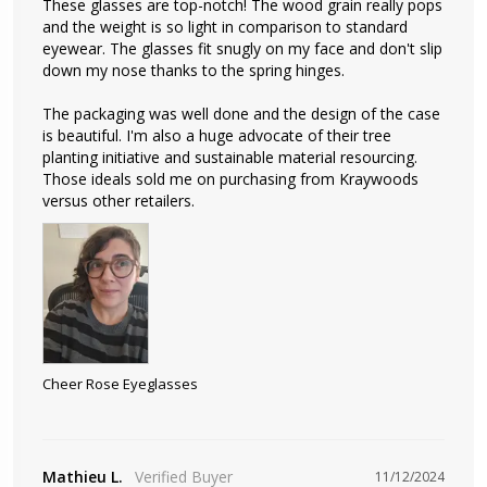
These glasses are top-notch! The wood grain really pops 
and the weight is so light in comparison to standard 
eyewear. The glasses fit snugly on my face and don't slip 
down my nose thanks to the spring hinges.

The packaging was well done and the design of the case 
is beautiful. I'm also a huge advocate of their tree 
planting initiative and sustainable material resourcing. 
Those ideals sold me on purchasing from Kraywoods 
versus other retailers.
Cheer Rose Eyeglasses
Mathieu L.
11/12/2024