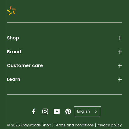
Shop
Brand
Customer care
Learn
English
© 2026
Kraywoods Shop
|
Terms and conditions
|
Privacy policy