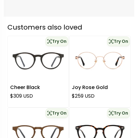
Customers also loved
Try On
Try On
Cheer Black
Joy Rose Gold
Regular price
Regular price
$309 USD
$259 USD
Try On
Try On