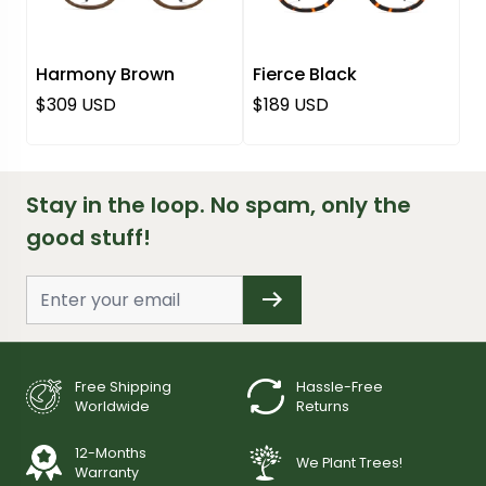
Harmony Brown
Fierce Black
Regular price
Regular price
$309 USD
$189 USD
Stay in the loop. No spam, only the
good stuff!
Free Shipping
Hassle-Free
Worldwide
Returns
12-Months
We Plant Trees!
Warranty