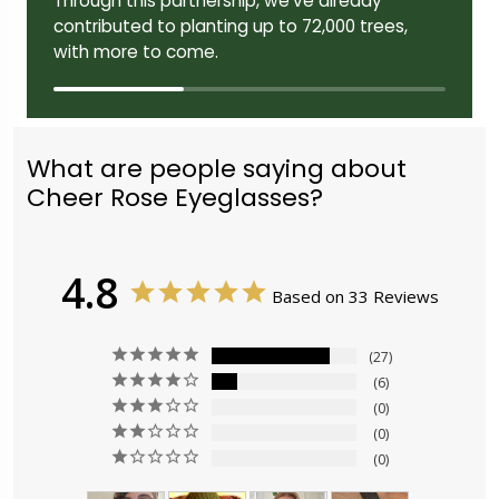
Through this partnership, we've already
contributed to planting up to 72,000 trees,
with more to come.
What are people saying about
Cheer Rose Eyeglasses?
4.8
Based on 33 Reviews
27
6
0
0
0