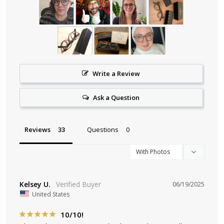
Write a Review
Ask a Question
Reviews
Questions
Kelsey U.
06/19/2025
United States
10/10!