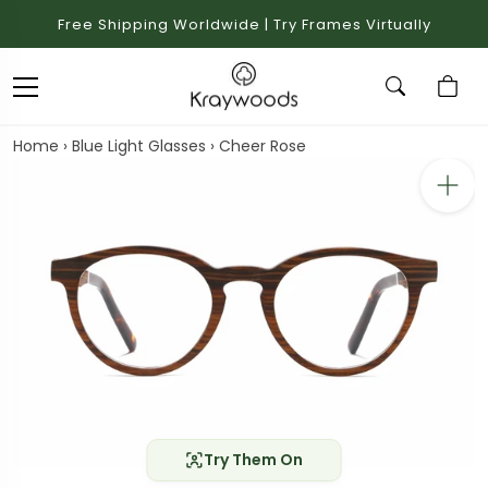
Free Shipping Worldwide | Try Frames Virtually
Home
›
Blue Light Glasses
›
Cheer Rose
Try Them On