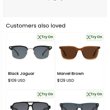
Customers also loved
Try On
Try On
Black Jaguar
Marvel Brown
Regular price
Regular price
$109 USD
$129 USD
Try On
Try On