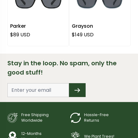
Parker
Grayson
Regular price
Regular price
$89 USD
$149 USD
Stay in the loop. No spam, only the
good stuff!
Free Shipping
Hassle-Free
Worldwide
Returns
12-Months
We Plant Trees!