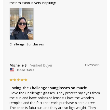
their mission is very inspiring!
Challenger Sunglasses
Michelle S.
11/20/2023
United States
Loving the Challenger sunglasses so much!
I love the Challenger glasses! They protect my eyes from 
the sun and have polarized lenses! I love the wooden 
temples and the fact that each purchase plants a tree! 
The price is fabulous and they are so lightweight. They 