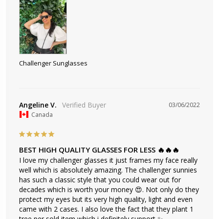
Challenger Sunglasses
Angeline V.
03/06/2022
Canada
BEST HIGH QUALITY GLASSES FOR LESS 🔥🔥🔥
I love my challenger glasses it just frames my face really 
well which is absolutely amazing. The challenger sunnies 
has such a classic style that you could wear out for 
decades which is worth your money 😍. Not only do they 
protect my eyes but its very high quality, light and even 
came with 2 cases. I also love the fact that they plant 1 
tree per sold item which i definitely support ✨