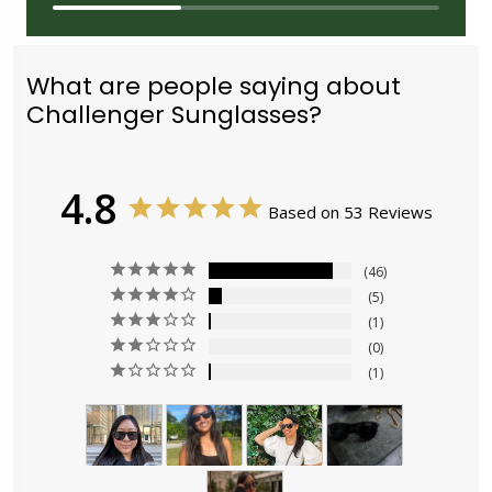
What are people saying about
Challenger Sunglasses?
4.8
Based on 53 Reviews
46
5
1
0
1