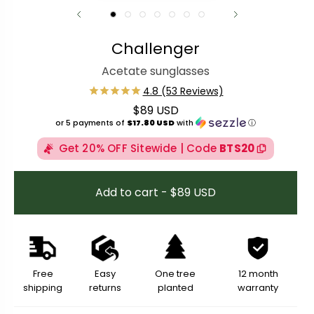
Challenger
Acetate sunglasses
$89 USD
Regular price
or 5 payments of
$17.80 USD
with
ⓘ
Get 20% OFF Sitewide | Code
BTS20
Add to cart - $89 USD
Free
Easy
One tree
12 month
shipping
returns
planted
warranty