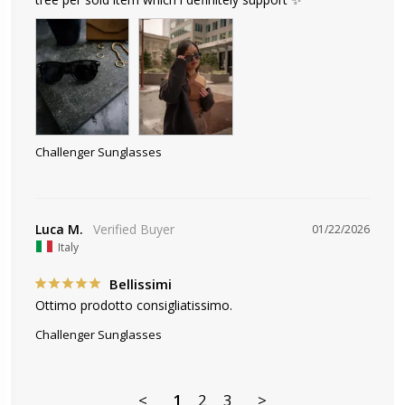
Challenger Sunglasses
Luca M.
01/22/2026
Italy
Bellissimi
Ottimo prodotto consigliatissimo.
Challenger Sunglasses
<
1
2
3
>