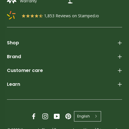
Warranty
1,853
Reviews on Stamped.io
Shop
Brand
Customer care
Learn
English