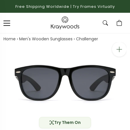
Free Shipping Worldwide | Try Frames Virtually
Home
›
Men's Wooden Sunglasses
›
Challenger
Try Them On