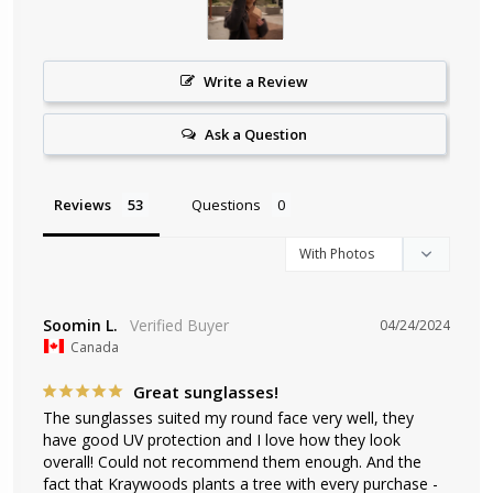
Write a Review
Ask a Question
Reviews
Questions
Soomin L.
04/24/2024
Canada
Great sunglasses!
The sunglasses suited my round face very well, they 
have good UV protection and I love how they look 
overall! Could not recommend them enough. And the 
fact that Kraywoods plants a tree with every purchase - 