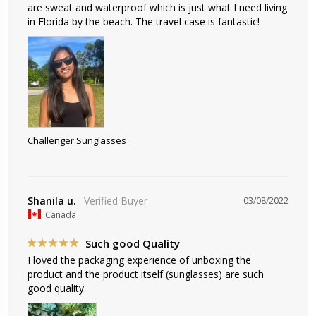
are sweat and waterproof which is just what I need living 
in Florida by the beach. The travel case is fantastic!
Challenger Sunglasses
Shanila u.
03/08/2022
Canada
Such good Quality
I loved the packaging experience of unboxing the 
product and the product itself (sunglasses) are such 
good quality.