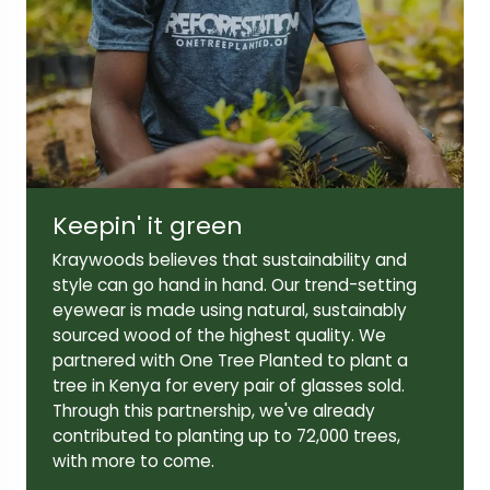
Lens width:
Lens height:
55mm
44mm
Keepin' it green
Temple length:
145mm
Kraywoods believes that sustainability and
style can go hand in hand. Our trend-setting
eyewear is made using natural, sustainably
sourced wood of the highest quality. We
partnered with One Tree Planted to plant a
tree in Kenya for every pair of glasses sold.
Through this partnership, we've already
contributed to planting up to 72,000 trees,
with more to come.