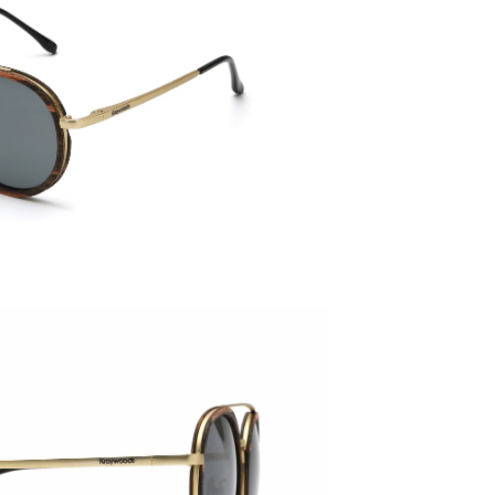
145mm