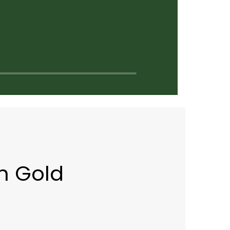
n Gold