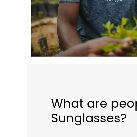
What are peo
Sunglasses?