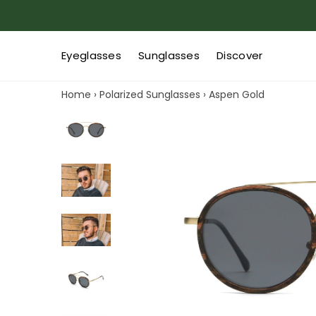
Eyeglasses
Sunglasses
Discover
Home
›
Polarized Sunglasses
›
Aspen Gold