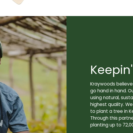
Keepin'
Kraywoods believes
go hand in hand. O
using natural, sus
highest quality. W
to plant a tree in K
Through this partne
planting up to 72,0