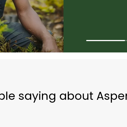
ple saying about Aspe