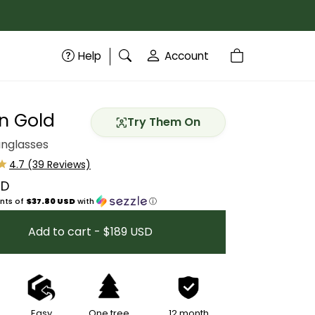
Help
Account
n Gold
Try Them On
unglasses
SD
price
nts of
$37.80 USD
with
ⓘ
Add to cart - $189 USD
Easy
One tree
12 month