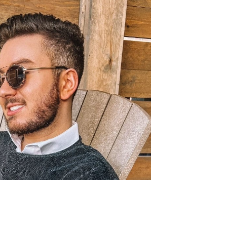
Frame w
135mm
Lens wid
49mm
Temple 