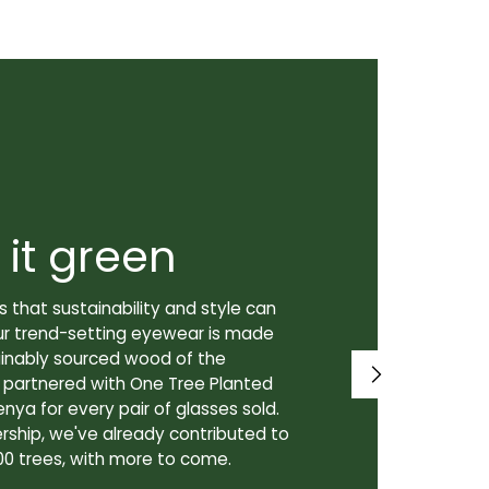
 it green
Super
 that sustainability and style can
We don't just
ur trend-setting eyewear is made
prioritize th
tainably sourced wood of the
to our lenses
e partnered with One Tree Planted
made in Canad
enya for every pair of glasses sold.
lenses are cra
rship, we've already contributed to
Canadian lab,
00 trees, with more to come.
for our custo