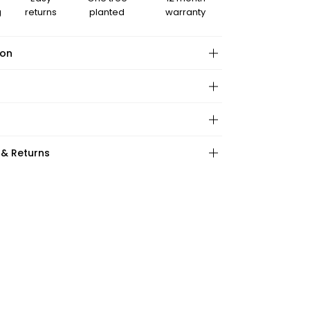
g
returns
planted
warranty
ion
hape:
 & Returns
ction:
:
ations:
ape:
: