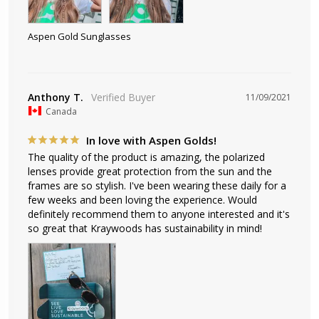
Aspen Gold Sunglasses
Anthony T.
11/09/2021
Canada
In love with Aspen Golds!
The quality of the product is amazing, the polarized 
lenses provide great protection from the sun and the 
frames are so stylish. I've been wearing these daily for a 
few weeks and been loving the experience. Would 
definitely recommend them to anyone interested and it's 
so great that Kraywoods has sustainability in mind!