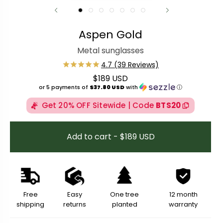
Aspen Gold
Metal sunglasses
$189 USD
Regular price
or 5 payments of
$37.80 USD
with
ⓘ
Get 20% OFF Sitewide | Code
BTS20
Add to cart - $189 USD
Free
Easy
One tree
12 month
shipping
returns
planted
warranty