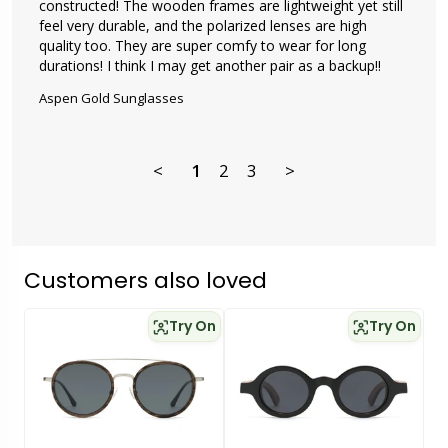
constructed! The wooden frames are lightweight yet still 
feel very durable, and the polarized lenses are high 
quality too. They are super comfy to wear for long 
durations! I think I may get another pair as a backup!!
Aspen Gold Sunglasses
<
1
2
3
>
Customers also loved
Try On
Try On