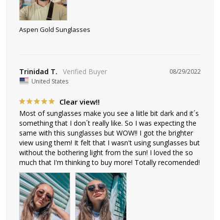
Aspen Gold Sunglasses
Trinidad T.
08/29/2022
United States
Clear view!!
Most of sunglasses make you see a liitle bit dark and it´s 
something that I don´t really like. So I was expecting the 
same with this sunglasses but WOW!! I got the brighter 
view using them! It felt that I wasn't using sunglasses but 
without the bothering light from the sun! I loved the so 
much that I'm thinking to buy more! Totally recomended!