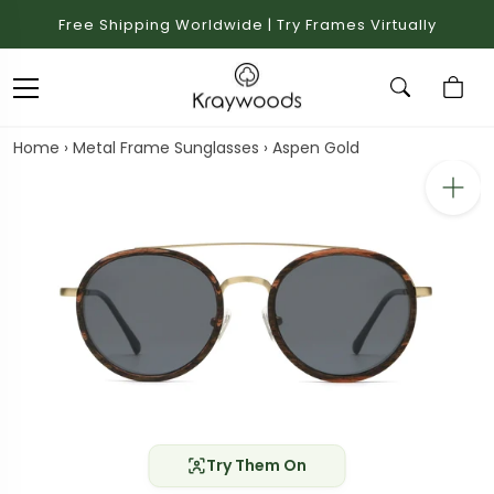
Free Shipping Worldwide | Try Frames Virtually
Home
›
Metal Frame Sunglasses
›
Aspen Gold
Try Them On