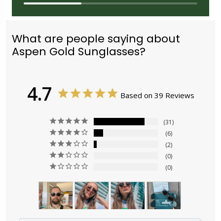
What are people saying about
Aspen Gold Sunglasses?
4.7
Based on 39 Reviews
31
6
2
0
0