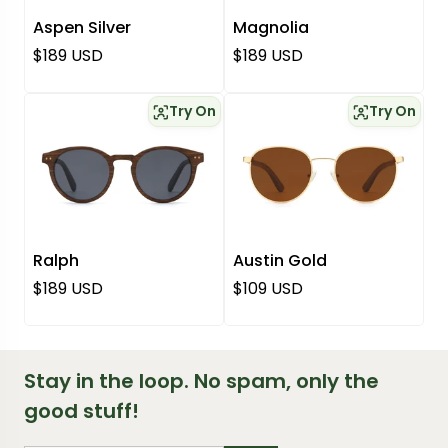
Aspen Silver
Magnolia
Regular price
Regular price
$189 USD
$189 USD
Try On
Try On
Ralph
Austin Gold
Regular price
Regular price
$189 USD
$109 USD
Stay in the loop. No spam, only the
good stuff!