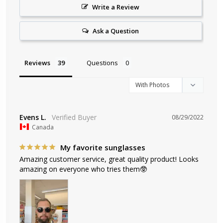
Write a Review
Ask a Question
Reviews
Questions
Evens L.
08/29/2022
Canada
My favorite sunglasses
Amazing customer service, great quality product! Looks 
amazing on everyone who tries them🥸