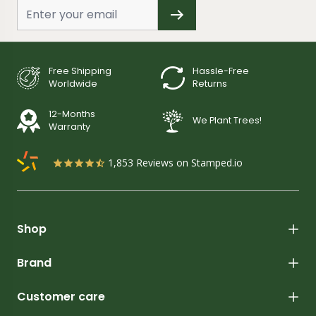
Free Shipping
Hassle-Free
Worldwide
Returns
12-Months
We Plant Trees!
Warranty
1,853
Reviews on Stamped.io
Shop
Brand
Customer care