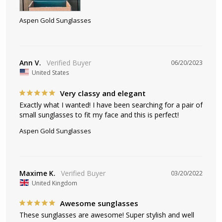
Aspen Gold Sunglasses
Ann V.
06/20/2023
United States
Very classy and elegant
Exactly what I wanted! I have been searching for a pair of 
small sunglasses to fit my face and this is perfect!
Aspen Gold Sunglasses
Maxime K.
03/20/2022
United Kingdom
Awesome sunglasses
These sunglasses are awesome! Super stylish and well 