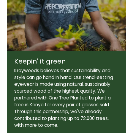
Lens width:
Lens height:
49mm
44mm
Keepin' it green
Temple length:
Kraywoods believes that sustainability and
145mm
style can go hand in hand. Our trend-setting
eyewear is made using natural, sustainably
sourced wood of the highest quality. We
partnered with One Tree Planted to plant a
tree in Kenya for every pair of glasses sold.
Through this partnership, we've already
contributed to planting up to 72,000 trees,
with more to come.