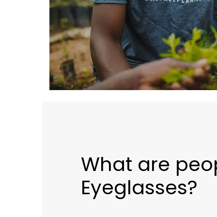
What are peop
Eyeglasses?