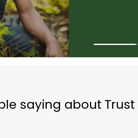
le saying about Trust