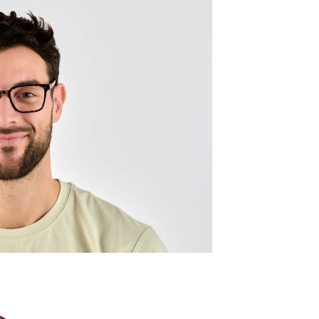
Quality:
Frame w
137mm
Lens wid
52mm