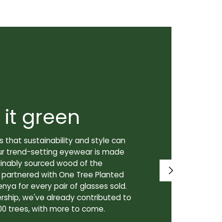
 it green
Super
 that sustainability and style can
We don't just
ur trend-setting eyewear is made
prioritize th
tainably sourced wood of the
to our lenses
e partnered with One Tree Planted
made in Canad
enya for every pair of glasses sold.
lenses are cra
rship, we've already contributed to
Canadian lab,
00 trees, with more to come.
for our custo