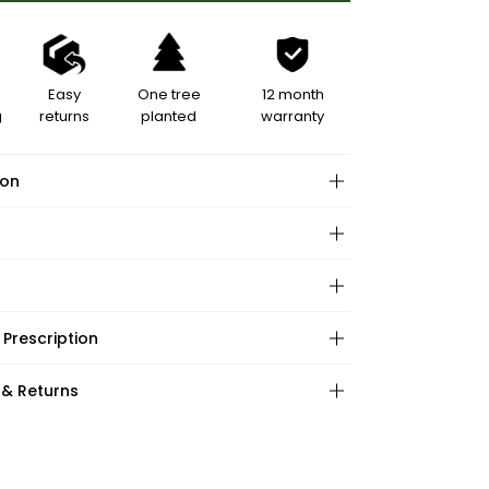
Easy
One tree
12 month
g
returns
planted
warranty
ion
hape:
 Prescription
ations:
:
:
 & Returns
ape:
s: