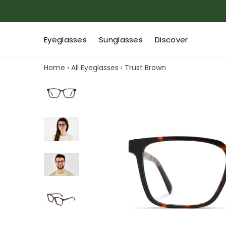
Eyeglasses
Sunglasses
Discover
Home
›
All Eyeglasses
›
Trust Brown