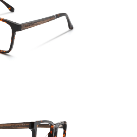
Temple 
143mm