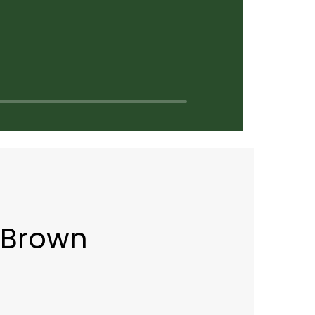
 Brown