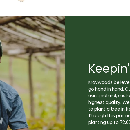
Keepin'
Kraywoods believes
go hand in hand. O
using natural, sus
highest quality. W
to plant a tree in K
Through this partne
planting up to 72,0