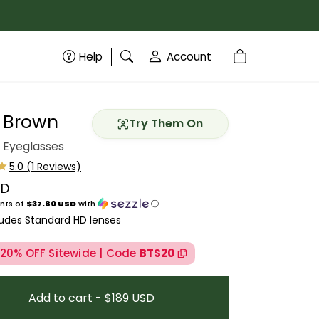
Help
Account
t Brown
Try Them On
 Eyeglasses
SD
price
nts of
$37.80 USD
with
ⓘ
ludes Standard HD lenses
 20% OFF Sitewide | Code
BTS20
Add to cart - $189 USD