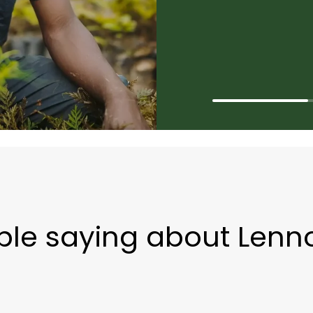
ple saying about Lenn