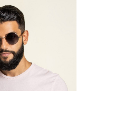
Frame w
143mm
Lens wid
52mm