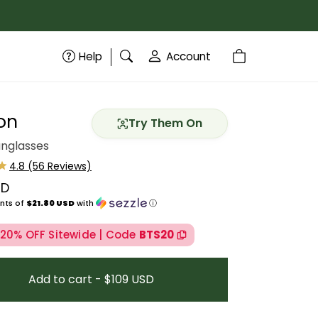
Help
Account
on
Try Them On
unglasses
SD
price
nts of
$21.80 USD
with
ⓘ
 20% OFF Sitewide | Code
BTS20
Add to cart - $109 USD