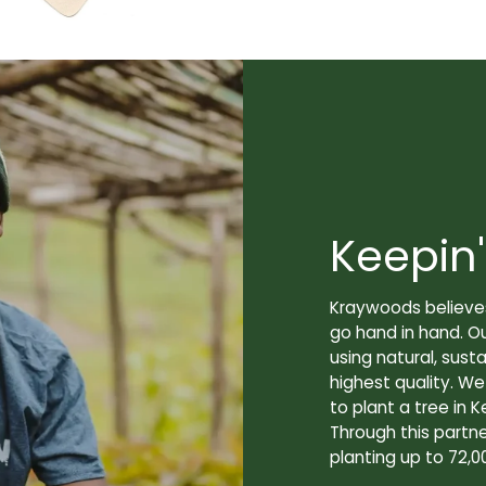
Keepin'
Kraywoods believes
go hand in hand. O
using natural, sus
highest quality. W
to plant a tree in K
Through this partne
planting up to 72,0