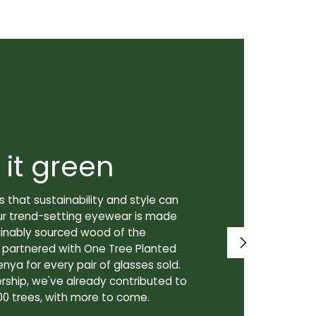
 it green
Super
 that sustainability and style can
We don't just
ur trend-setting eyewear is made
prioritize th
tainably sourced wood of the
to our lenses
e partnered with One Tree Planted
made in Canad
enya for every pair of glasses sold.
lenses are cra
rship, we've already contributed to
Canadian lab,
00 trees, with more to come.
for our custo