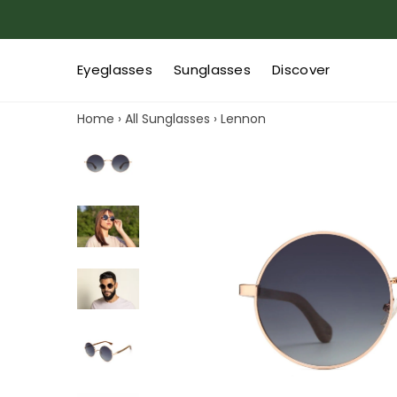
Eyeglasses
Sunglasses
Discover
Home
›
All Sunglasses
›
Lennon