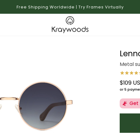
Free Shipping Worldwide | Try Frames Virtually
Lenn
Metal s
$109 U
Regular 
or 5 payme
Get