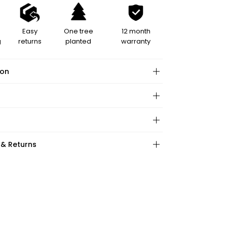
Easy
One tree
12 month
g
returns
planted
warranty
ion
hape:
 & Returns
ction:
:
ations:
ape:
: