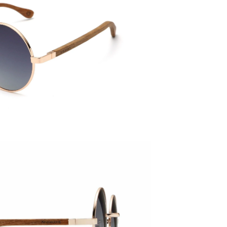
Temple 
143mm