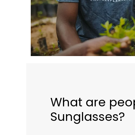
What are peo
Sunglasses?